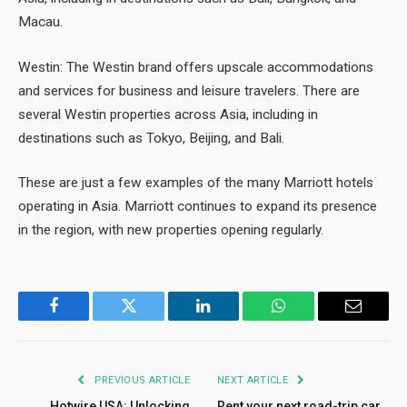
Macau.
Westin: The Westin brand offers upscale accommodations
and services for business and leisure travelers. There are
several Westin properties across Asia, including in
destinations such as Tokyo, Beijing, and Bali.
These are just a few examples of the many Marriott hotels
operating in Asia. Marriott continues to expand its presence
in the region, with new properties opening regularly.
Facebook
Twitter
LinkedIn
WhatsApp
Email
PREVIOUS ARTICLE
NEXT ARTICLE
Hotwire USA: Unlocking
Rent your next road-trip car