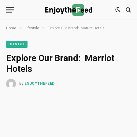
»
»
Home
Lifestyle
Explore Our Brand: Marriot Hotels
LIFESTYLE
Explore Our Brand: Marriot
Hotels
By
ENJOYTHEFEED