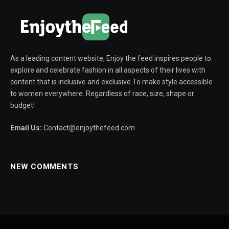
As a leading content website, Enjoy the feed inspires people to
explore and celebrate fashion in all aspects of their lives with
content that is inclusive and exclusive To make style accessible
to women everywhere. Regardless of race, size, shape or
budget!
Email Us:
Contact@enjoythefeed.com
NEW COMMENTS