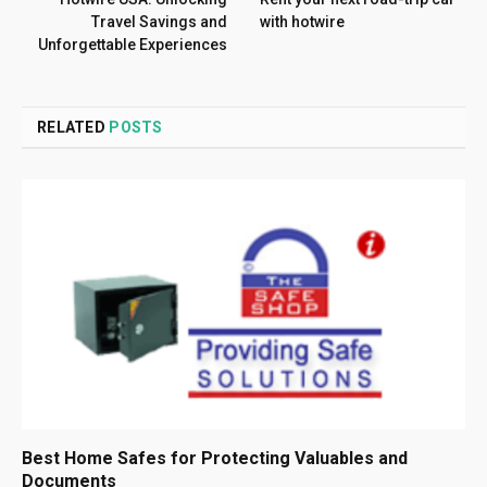
Travel Savings and
with hotwire
Unforgettable Experiences
RELATED
POSTS
Best Home Safes for Protecting Valuables and
Documents