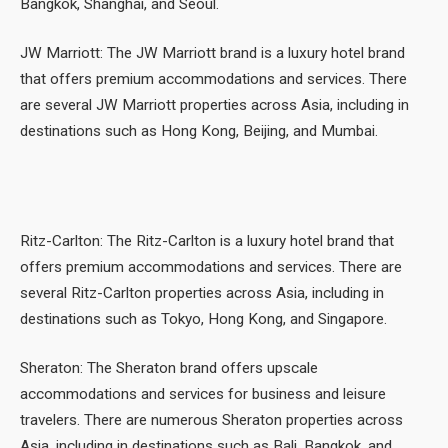
Bangkok, Shanghai, and Seoul.
JW Marriott: The JW Marriott brand is a luxury hotel brand
that offers premium accommodations and services. There
are several JW Marriott properties across Asia, including in
destinations such as Hong Kong, Beijing, and Mumbai.
Ritz-Carlton: The Ritz-Carlton is a luxury hotel brand that
offers premium accommodations and services. There are
several Ritz-Carlton properties across Asia, including in
destinations such as Tokyo, Hong Kong, and Singapore.
Sheraton: The Sheraton brand offers upscale
accommodations and services for business and leisure
travelers. There are numerous Sheraton properties across
Asia, including in destinations such as Bali, Bangkok, and