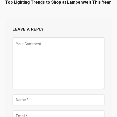
Top Lighting Trends to Shop at Lampenwelt This Year
LEAVE A REPLY