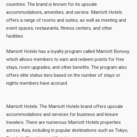
countries. The brand is known for its upscale
accommodations, amenities, and service. Marriott Hotels
offers a range of rooms and suites, as well as meeting and
event spaces, restaurants, fitness centers, and other
facilities.
Marriott Hotels has a loyalty program called Marriott Bonvoy,
which allows members to earn and redeem points for free
stays, room upgrades, and other benefits. The program also
offers elite status tiers based on the number of stays or
nights members have accrued.
Marriott Hotels: The Marriott Hotels brand offers upscale
accommodations and services for business and leisure
travelers. There are numerous Marriott Hotels properties
across Asia, including in popular destinations such as Tokyo,