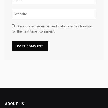
Save my name, email, and website in this browser
for the next time I comment.
ABOUT US