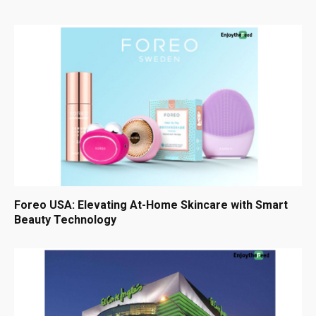
Foreo USA: Elevating At-Home Skincare with Smart
Beauty Technology