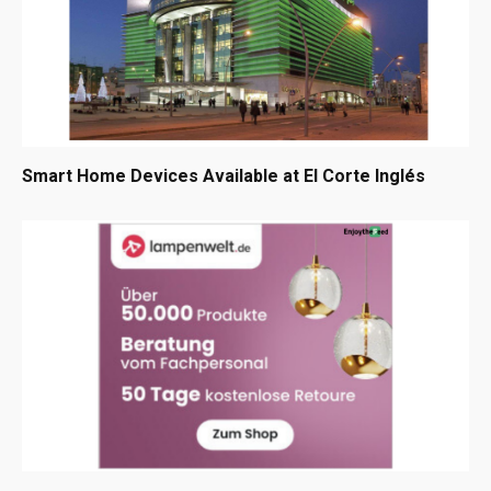
Smart Home Devices Available at El Corte Inglés