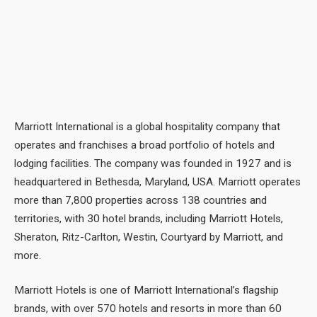
Marriott International is a global hospitality company that
operates and franchises a broad portfolio of hotels and
lodging facilities. The company was founded in 1927 and is
headquartered in Bethesda, Maryland, USA. Marriott operates
more than 7,800 properties across 138 countries and
territories, with 30 hotel brands, including Marriott Hotels,
Sheraton, Ritz-Carlton, Westin, Courtyard by Marriott, and
more.
Marriott Hotels is one of Marriott International’s flagship
brands, with over 570 hotels and resorts in more than 60