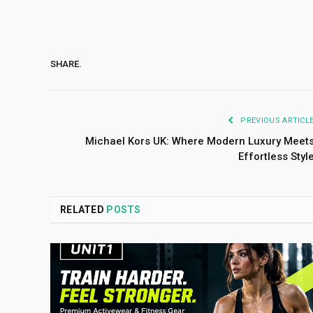
SHARE.
PREVIOUS ARTICL
Michael Kors UK: Where Modern Luxury Meet
Effortless Styl
RELATED
POSTS