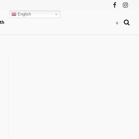
Facebook
Instag
English
th