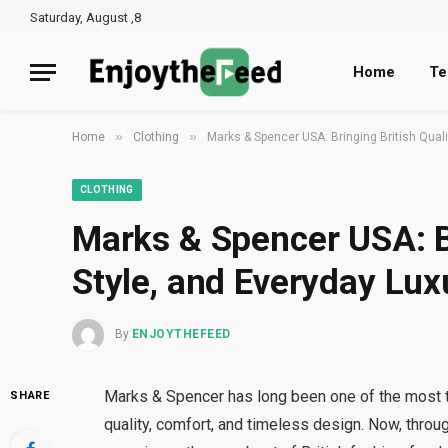
Saturday, August ,8
Home
Te
»
»
Home
Clothing
Marks & Spencer USA: Bringing British Qual
CLOTHING
Marks & Spencer USA: Br
Style, and Everyday Lu
By
ENJOYTHEFEED
Marks & Spencer has long been one of the most tru
SHARE
quality, comfort, and timeless design. Now, thro