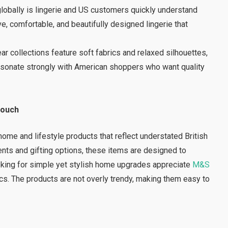
lobally is lingerie and US customers quickly understand
e, comfortable, and beautifully designed lingerie that
 collections feature soft fabrics and relaxed silhouettes,
esonate strongly with American shoppers who want quality
Touch
ome and lifestyle products that reflect understated British
nts and gifting options, these items are designed to
oking for simple yet stylish home upgrades appreciate
M&S
tics. The products are not overly trendy, making them easy to