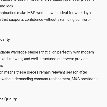
ned look.
l construction make M&S womenswear ideal for workdays,
n that supports confidence without sacrificing comfort—
cality
dable wardrobe staples that align perfectly with modern
elaxed knitwear, and well-structured outerwear provide
gs.
sign means these pieces remain relevant season after
rd without demanding constant replacement, M&S provides a
r Quality