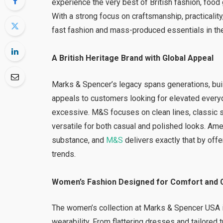
experience the very best of British fashion, food 
With a strong focus on craftsmanship, practicality
fast fashion and mass-produced essentials in th
A British Heritage Brand with Global Appeal
Marks & Spencer’s legacy spans generations, built
appeals to customers looking for elevated every
excessive. M&S focuses on clean lines, classic si
versatile for both casual and polished looks. Am
substance, and
M&S
delivers exactly that by offe
trends.
Women’s Fashion Designed for Comfort and 
The women’s collection at Marks & Spencer USA 
wearability. From flattering dresses and tailored 