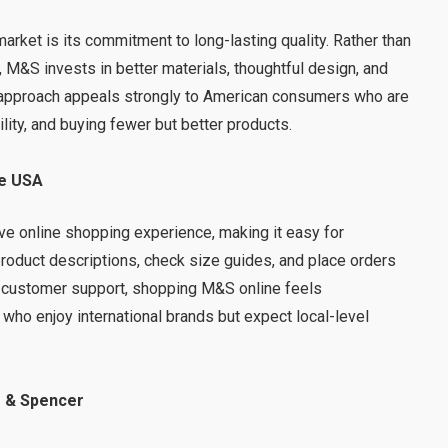
arket is its commitment to long-lasting quality. Rather than
 M&S invests in better materials, thoughtful design, and
s approach appeals strongly to American consumers who are
ity, and buying fewer but better products.
he USA
ve online shopping experience, making it easy for
roduct descriptions, check size guides, and place orders
ar customer support, shopping M&S online feels
who enjoy international brands but expect local-level
.
 & Spencer