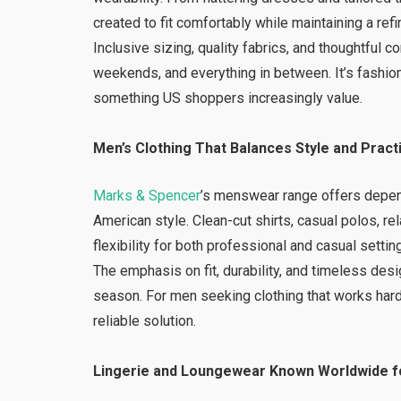
created to fit comfortably while maintaining a refi
Inclusive sizing, quality fabrics, and thoughtfu
weekends, and everything in between. It’s fashio
something US shoppers increasingly value.
Men’s Clothing That Balances Style and Practi
Marks & Spencer
’s menswear range offers depen
American style. Clean-cut shirts, casual polos, r
flexibility for both professional and casual settin
The emphasis on fit, durability, and timeless de
season. For men seeking clothing that works ha
reliable solution.
Lingerie and Loungewear Known Worldwide fo