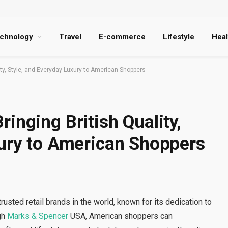
chnology
Travel
E-commerce
Lifestyle
Heal
ity, Style, and Everyday Luxury to American Shoppers
inging British Quality,
xury to American Shoppers
sted retail brands in the world, known for its dedication to
ugh
Marks & Spencer
USA, American shoppers can