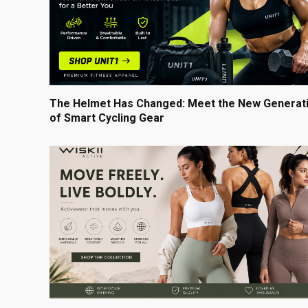
The Helmet Has Changed: Meet the New Generat
of Smart Cycling Gear