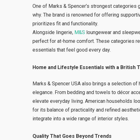
One of Marks & Spencer’s strongest categories g
why. The brand is renowned for offering supportiv
prioritizes fit and functionality.
Alongside lingerie,
M&S
loungewear and sleepwear
perfect for at-home comfort. These categories r
essentials that feel good every day.
Home and Lifestyle Essentials with a British 
Marks & Spencer USA also brings a selection of h
elegance. From bedding and towels to décor acce
elevate everyday living. American households lo
for its balance of practicality and refined aesthe
integrate into a wide range of interior styles.
Quality That Goes Beyond Trends