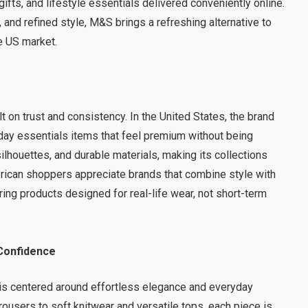
gifts, and lifestyle essentials delivered conveniently online.
, and refined style, M&S brings a refreshing alternative to
e US market.
 on trust and consistency. In the United States, the brand
day essentials items that feel premium without being
lhouettes, and durable materials, making its collections
erican shoppers appreciate brands that combine style with
ring products designed for real-life wear, not short-term
Confidence
is centered around effortless elegance and everyday
trousers to soft knitwear and versatile tops, each piece is