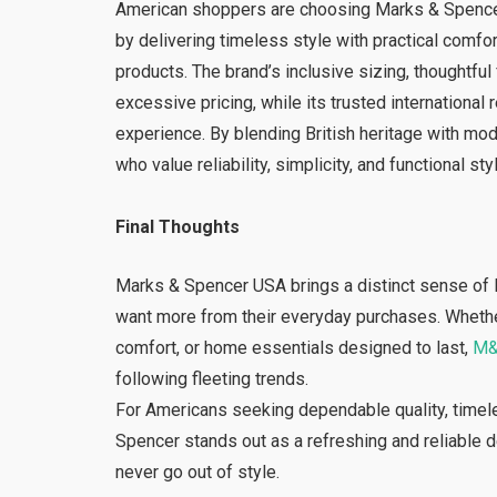
American shoppers are choosing Marks & Spencer b
by delivering timeless style with practical comfo
products. The brand’s inclusive sizing, thoughtfu
excessive pricing, while its trusted international
experience. By blending British heritage with mo
who value reliability, simplicity, and functional st
Final Thoughts
Marks & Spencer USA brings a distinct sense of 
want more from their everyday purchases. Whether it
comfort, or home essentials designed to last,
M
following fleeting trends.
For Americans seeking dependable quality, timele
Spencer stands out as a refreshing and reliable 
never go out of style.