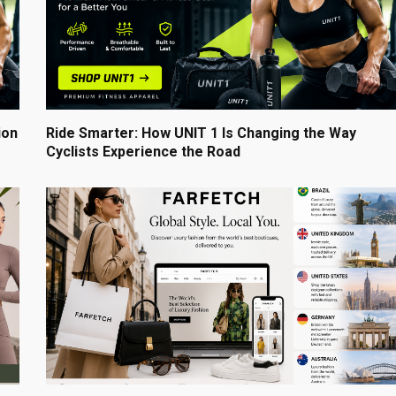
ion
Ride Smarter: How UNIT 1 Is Changing the Way
Cyclists Experience the Road