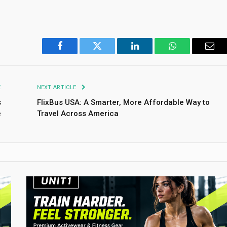
Facebook
Twitter
LinkedIn
WhatsApp
Emai
E
NEXT ARTICLE
s
FlixBus USA: A Smarter, More Affordable Way to
e
Travel Across America