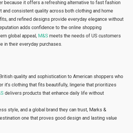
ecause it offers a refreshing alternative to fast fashion
rt and consistent quality across both clothing and home
l fits, and refined designs provide everyday elegance without
 reputation adds confidence to the online shopping
dern global appeal,
M&S
meets the needs of US customers
yle in their everyday purchases.
British quality and sophistication to American shoppers who
’s clothing that fits beautifully, lingerie that prioritizes
&S
delivers products that enhance daily life without
ss style, and a global brand they can trust, Marks &
destination one that proves good design and lasting value