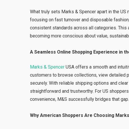
What truly sets Marks & Spencer apart in the US m
focusing on fast turnover and disposable fashion,
consistent standards across all categories. Thi
becoming more conscious about value, sustainabil
A Seamless Online Shopping Experience in t
Marks & Spencer
USA offers a smooth and intuiti
customers to browse collections, view detailed p
securely. With reliable shipping options and cle
straightforward and trustworthy. For US shoppers 
convenience, M&S successfully bridges that gap
Why American Shoppers Are Choosing Marks