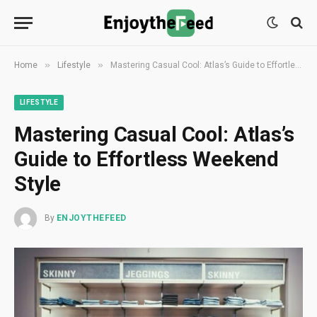
»
»
Home
Lifestyle
Mastering Casual Cool: Atlas’s Guide to Effortless Weekend Style
LIFESTYLE
Mastering Casual Cool: Atlas’s
Guide to Effortless Weekend
Style
By
ENJOYTHEFEED