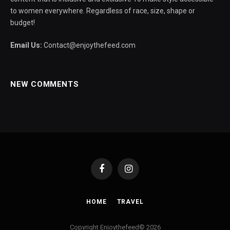
to women everywhere. Regardless of race, size, shape or
budget!
Email Us:
Contact@enjoythefeed.com
NEW COMMENTS
Facebook
Instagram
HOME
TRAVEL
Copyright Enjoythefeed© 2026