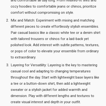
and comfortable all day long. From relaxed-fit tees and
cozy hoodies to comfortable jeans or chinos, prioritize
comfort without compromising on style.
Mix and Match: Experiment with mixing and matching
different pieces to create effortlessly stylish ensembles.
Pair casual basics like a classic white tee or a denim shirt
with tailored trousers or chinos for a laid-back yet
polished look. Add interest with subtle patterns, textures,
or pops of color to elevate your ensemble from ordinary
to extraordinary.
Layering for Versatility: Layering is the key to mastering
casual cool and adapting to changing temperatures
throughout the day. Start with lightweight base layers like
a tee or a button-down shirt, then add a lightweight
sweater or a stylish jacket for added warmth and
dimension. Play with different lengths and textures to
create visual interest and depth in your outfit.