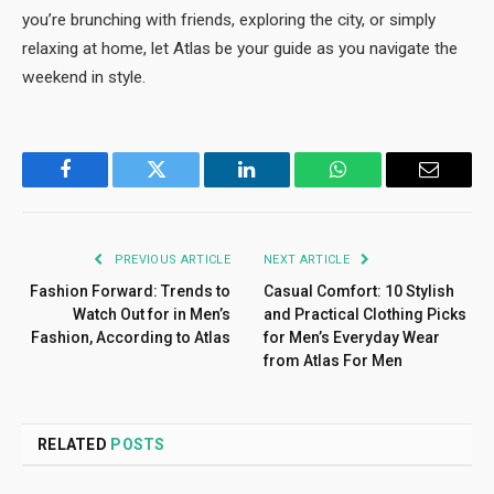
you’re brunching with friends, exploring the city, or simply
relaxing at home, let Atlas be your guide as you navigate the
weekend in style.
Facebook
Twitter
LinkedIn
WhatsApp
Email
PREVIOUS ARTICLE
NEXT ARTICLE
Fashion Forward: Trends to
Casual Comfort: 10 Stylish
Watch Out for in Men’s
and Practical Clothing Picks
Fashion, According to Atlas
for Men’s Everyday Wear
from Atlas For Men
RELATED
POSTS