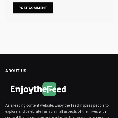
ABOUT US
As a leading content website, Enjoy the feed inspires people to
explore and celebrate fashion in all aspects of their lives with
content that is inclusive and exclusive To make style accessible