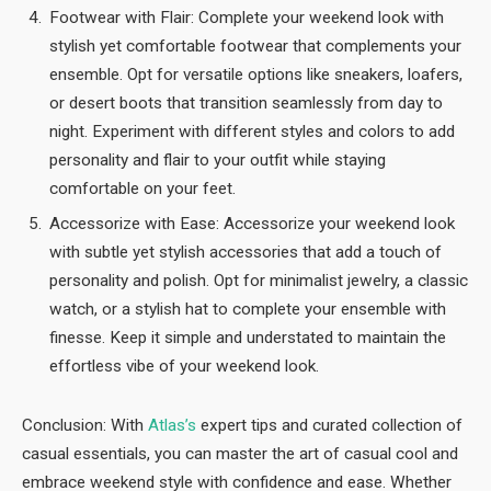
Footwear with Flair: Complete your weekend look with
stylish yet comfortable footwear that complements your
ensemble. Opt for versatile options like sneakers, loafers,
or desert boots that transition seamlessly from day to
night. Experiment with different styles and colors to add
personality and flair to your outfit while staying
comfortable on your feet.
Accessorize with Ease: Accessorize your weekend look
with subtle yet stylish accessories that add a touch of
personality and polish. Opt for minimalist jewelry, a classic
watch, or a stylish hat to complete your ensemble with
finesse. Keep it simple and understated to maintain the
effortless vibe of your weekend look.
Conclusion: With
Atlas’s
expert tips and curated collection of
casual essentials, you can master the art of casual cool and
embrace weekend style with confidence and ease. Whether