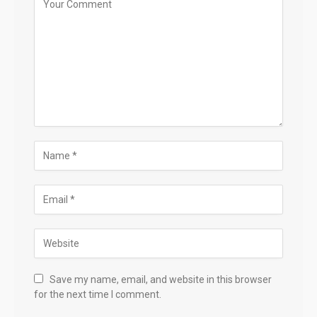
Save my name, email, and website in this browser
for the next time I comment.