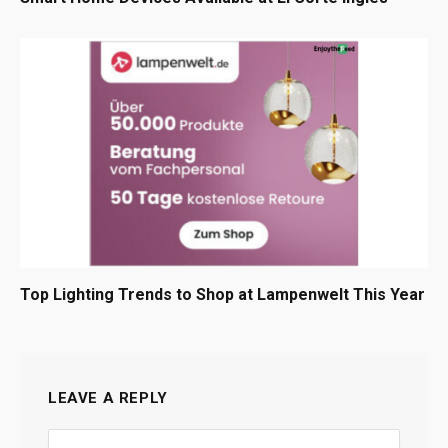
Top Lighting Trends to Shop at Lampenwelt This Year
LEAVE A REPLY