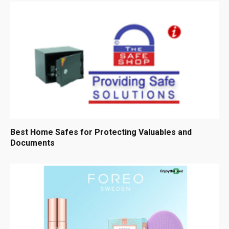
Best Home Safes for Protecting Valuables and
Documents