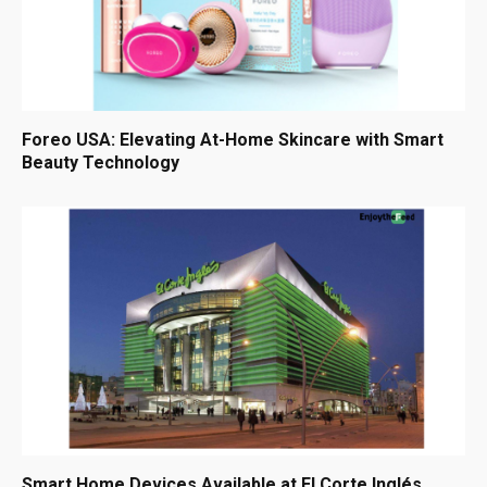
Foreo USA: Elevating At-Home Skincare with Smart
Beauty Technology
Smart Home Devices Available at El Corte Inglés