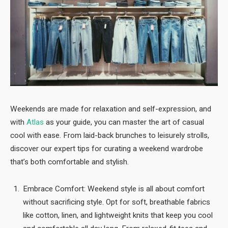
Weekends are made for relaxation and self-expression, and
with
Atlas
as your guide, you can master the art of casual
cool with ease. From laid-back brunches to leisurely strolls,
discover our expert tips for curating a weekend wardrobe
that’s both comfortable and stylish.
Embrace Comfort: Weekend style is all about comfort
without sacrificing style. Opt for soft, breathable fabrics
like cotton, linen, and lightweight knits that keep you cool