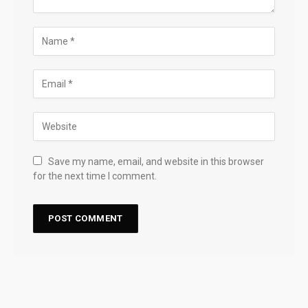
Save my name, email, and website in this browser
for the next time I comment.