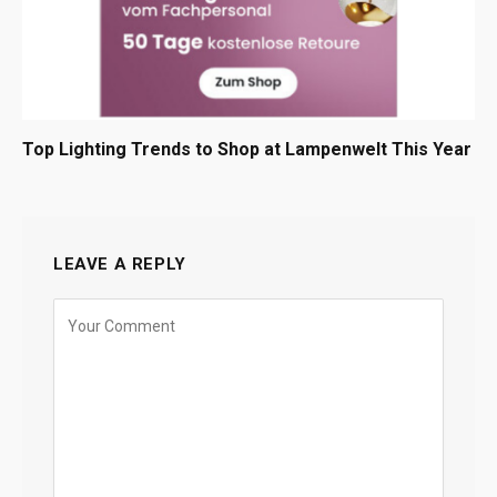
Top Lighting Trends to Shop at Lampenwelt This Year
LEAVE A REPLY