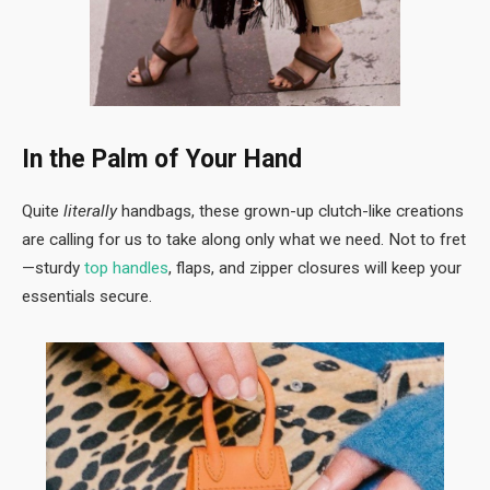
In the Palm of Your Hand
Quite
literally
handbags, these grown-up clutch-like creations
are calling for us to take along only what we need. Not to fret
—sturdy
top handles
, flaps, and zipper closures will keep your
essentials secure.