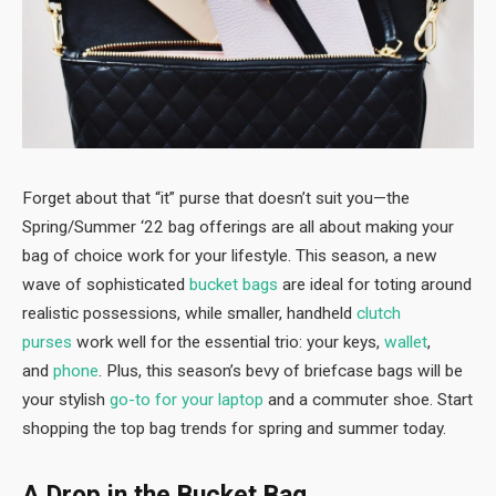
Forget about that “it” purse that doesn’t suit you—the
Spring/Summer ‘22 bag offerings are all about making your
bag of choice work for your lifestyle. This season, a new
wave of sophisticated
bucket bags
are ideal for toting around
realistic possessions, while smaller, handheld
clutch
purses
work well for the essential trio: your keys,
wallet
,
and
phone
. Plus, this season’s bevy of briefcase bags will be
your stylish
go-to for your laptop
and a commuter shoe. Start
shopping the top bag trends for spring and summer today.
A Drop in the Bucket Bag