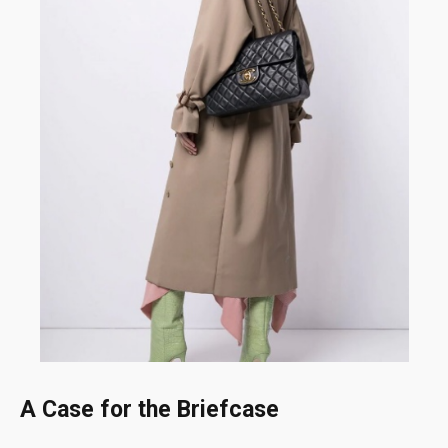
A Case for the Briefcase