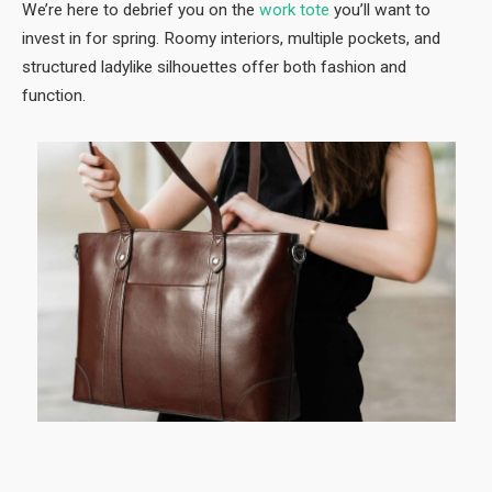
We’re here to debrief you on the
work tote
you’ll want to
invest in for spring. Roomy interiors, multiple pockets, and
structured ladylike silhouettes offer both fashion and
function.