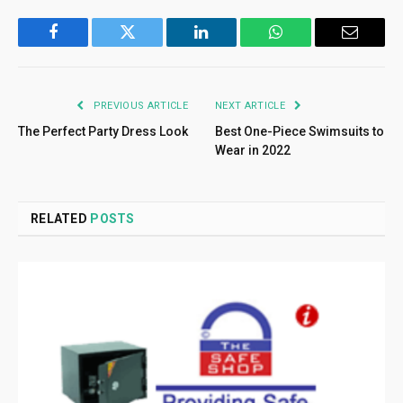
Facebook
Twitter
LinkedIn
WhatsApp
Email
PREVIOUS ARTICLE
NEXT ARTICLE
The Perfect Party Dress Look
Best One-Piece Swimsuits to
Wear in 2022
RELATED
POSTS