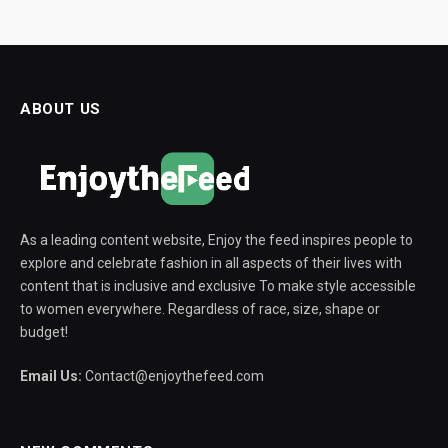
ABOUT US
As a leading content website, Enjoy the feed inspires people to
explore and celebrate fashion in all aspects of their lives with
content that is inclusive and exclusive To make style accessible
to women everywhere. Regardless of race, size, shape or
budget!
Email Us:
Contact@enjoythefeed.com