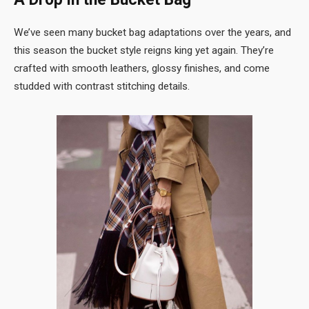
We’ve seen many bucket bag adaptations over the years, and
this season the bucket style reigns king yet again. They’re
crafted with smooth leathers, glossy finishes, and come
studded with contrast stitching details.