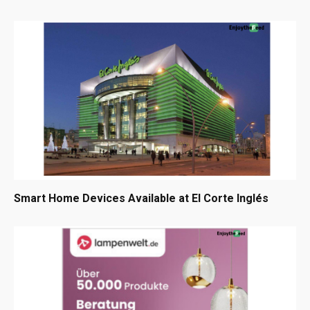
Smart Home Devices Available at El Corte Inglés