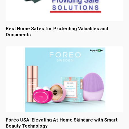
Best Home Safes for Protecting Valuables and
Documents
Foreo USA: Elevating At-Home Skincare with Smart
Beauty Technology