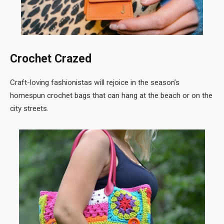
Crochet Crazed
Craft-loving fashionistas will rejoice in the season’s
homespun crochet bags that can hang at the beach or on the
city streets.