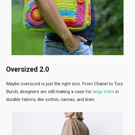
Oversized 2.0
Maybe oversized is just the right size. From Chanel to Tory
Burch, designers are still making a case for
large totes
in
durable fabrics, like cotton, canvas, and linen.