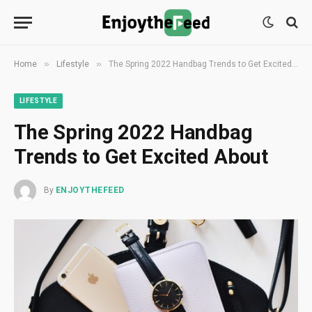
»
»
Home
Lifestyle
The Spring 2022 Handbag Trends to Get Excited About
LIFESTYLE
The Spring 2022 Handbag
Trends to Get Excited About
By
ENJOYTHEFEED