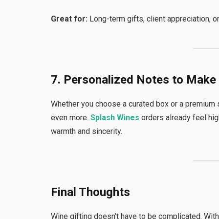
Great for:
Long-term gifts, client appreciation, 
7. Personalized Notes to Make 
Whether you choose a curated box or a premium s
even more.
Splash Wines
orders already feel hi
warmth and sincerity.
Final Thoughts
Wine gifting doesn’t have to be complicated. Wit