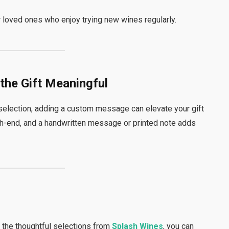
or loved ones who enjoy trying new wines regularly.
the Gift Meaningful
election, adding a custom message can elevate your gift
gh-end, and a handwritten message or printed note adds
h the thoughtful selections from
Splash Wines
, you can