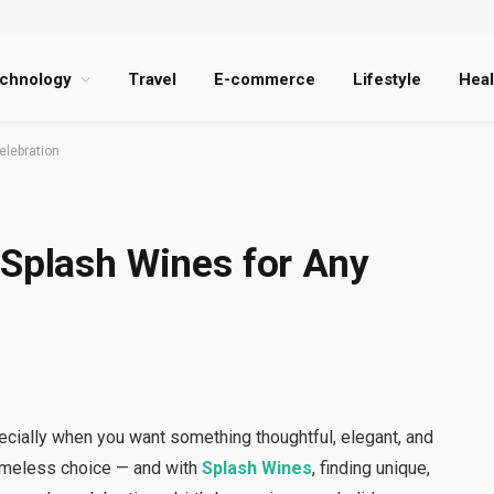
chnology
Travel
E-commerce
Lifestyle
Heal
elebration
 Splash Wines for Any
pecially when you want something thoughtful, elegant, and
imeless choice — and with
Splash Wines
, finding unique,