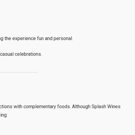
 the experience fun and personal.
 casual celebrations.
ctions with complementary foods. Although Splash Wines
ing: