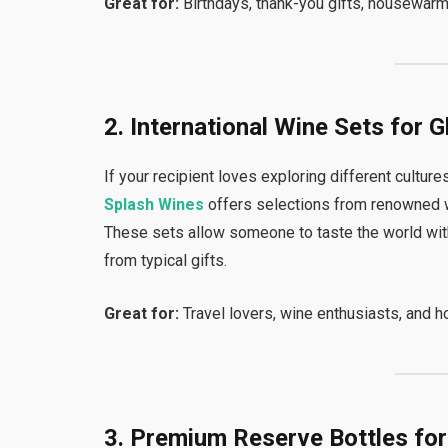
Great for:
Birthdays, thank-you gifts, housewarmi
2. International Wine Sets for 
If your recipient loves exploring different cultures 
Splash Wines
offers selections from renowned win
These sets allow someone to taste the world wit
from typical gifts.
Great for:
Travel lovers, wine enthusiasts, and ho
3. Premium Reserve Bottles fo