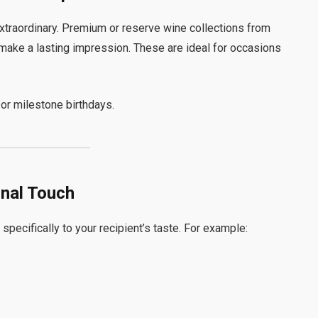
 extraordinary. Premium or reserve wine collections from
 make a lasting impression. These are ideal for occasions
or milestone birthdays.
onal Touch
pecifically to your recipient’s taste. For example: