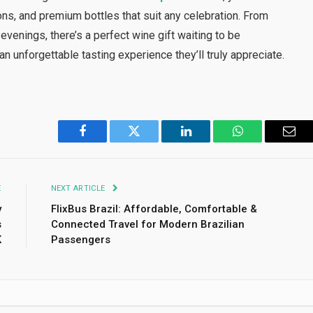
ons, and premium bottles that suit any celebration. From
venings, there’s a perfect wine gift waiting to be
an unforgettable tasting experience they’ll truly appreciate.
Facebook
Twitter
LinkedIn
WhatsApp
Emai
E
NEXT ARTICLE
y
FlixBus Brazil: Affordable, Comfortable &
s
Connected Travel for Modern Brazilian
K
Passengers