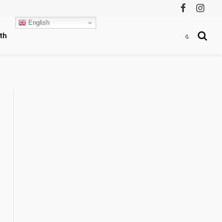
Facebook
Instag
English
th