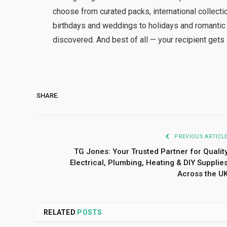
choose from curated packs, international collecti
birthdays and weddings to holidays and romantic e
discovered. And best of all — your recipient gets 
SHARE.
PREVIOUS ARTICL
TG Jones: Your Trusted Partner for Qualit
Electrical, Plumbing, Heating & DIY Supplie
Across the U
RELATED
POSTS