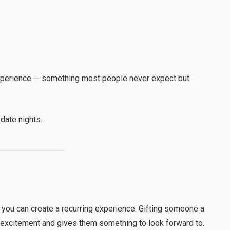
g experience — something most people never expect but
date nights.
, you can create a recurring experience. Gifting someone a
excitement and gives them something to look forward to.