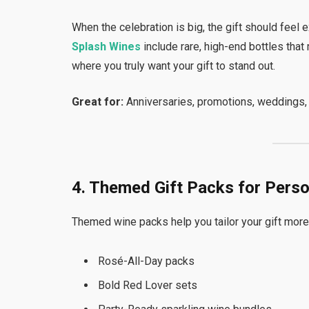
When the celebration is big, the gift should feel
Splash Wines
include rare, high-end bottles that
where you truly want your gift to stand out.
Great for:
Anniversaries, promotions, weddings, 
4. Themed Gift Packs for Pers
Themed wine packs help you tailor your gift more s
Rosé-All-Day packs
Bold Red Lover sets