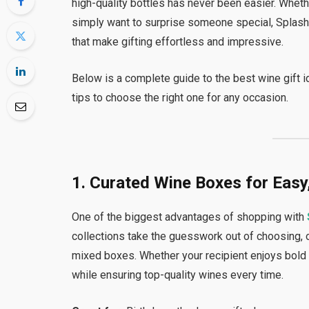
high-quality bottles has never been easier. Whether
simply want to surprise someone special, Splash
that make gifting effortless and impressive.
Below is a complete guide to the best wine gift 
tips to choose the right one for any occasion.
1. Curated Wine Boxes for Easy
One of the biggest advantages of shopping with
collections take the guesswork out of choosing, 
mixed boxes. Whether your recipient enjoys bold f
while ensuring top-quality wines every time.