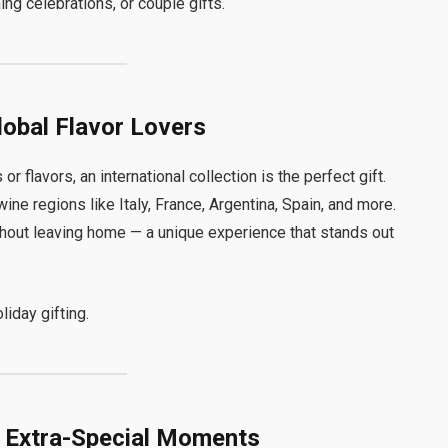
ng celebrations, or couple gifts.
Global Flavor Lovers
or flavors, an international collection is the perfect gift.
e regions like Italy, France, Argentina, Spain, and more.
hout leaving home — a unique experience that stands out
liday gifting.
r Extra-Special Moments