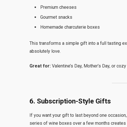
Premium cheeses
Gourmet snacks
Homemade charcuterie boxes
This transforms a simple gift into a full tastin
absolutely love.
Great for:
Valentine’s Day, Mother’s Day, or cozy 
6. Subscription-Style Gifts
If you want your gift to last beyond one occasion
series of wine boxes over a few months creates 