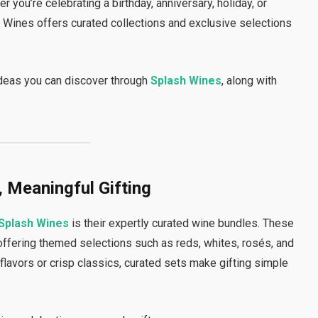
 you’re celebrating a birthday, anniversary, holiday, or
 Wines offers curated collections and exclusive selections
ideas you can discover through
Splash Wines
, along with
, Meaningful Gifting
Splash Wines
is their expertly curated wine bundles. These
offering themed selections such as reds, whites, rosés, and
lavors or crisp classics, curated sets make gifting simple