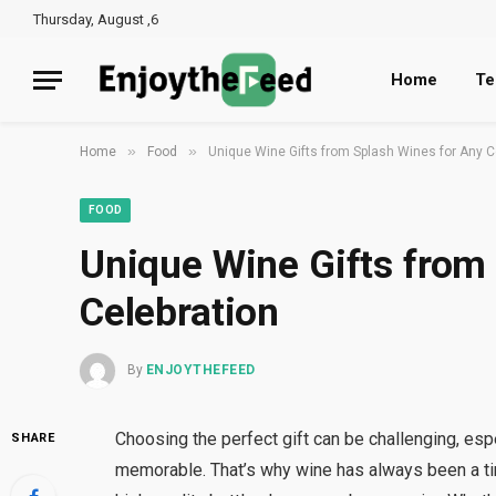
Thursday, August ,6
Home
Te
»
»
Home
Food
Unique Wine Gifts from Splash Wines for Any C
FOOD
Unique Wine Gifts from
Celebration
By
ENJOYTHEFEED
Choosing the perfect gift can be challenging, es
SHARE
memorable. That’s why wine has always been a t