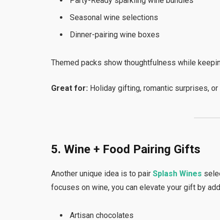
Party-Ready sparkling wine bundles
Seasonal wine selections
Dinner-pairing wine boxes
Themed packs show thoughtfulness while keeping
Great for:
Holiday gifting, romantic surprises, or
5. Wine + Food Pairing Gifts
Another unique idea is to pair
Splash Wines
sele
focuses on wine, you can elevate your gift by add
Artisan chocolates