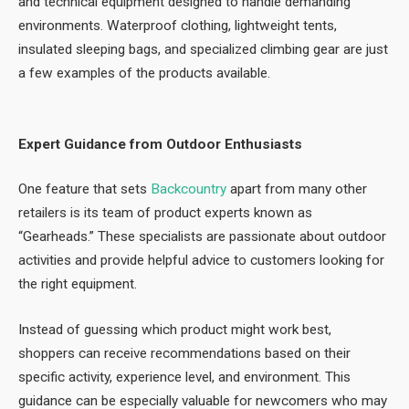
and technical equipment designed to handle demanding
environments. Waterproof clothing, lightweight tents,
insulated sleeping bags, and specialized climbing gear are just
a few examples of the products available.
Expert Guidance from Outdoor Enthusiasts
One feature that sets
Backcountry
apart from many other
retailers is its team of product experts known as
“Gearheads.” These specialists are passionate about outdoor
activities and provide helpful advice to customers looking for
the right equipment.
Instead of guessing which product might work best,
shoppers can receive recommendations based on their
specific activity, experience level, and environment. This
guidance can be especially valuable for newcomers who may