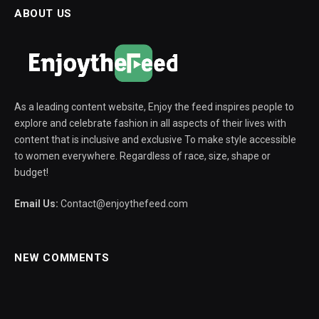
ABOUT US
As a leading content website, Enjoy the feed inspires people to
explore and celebrate fashion in all aspects of their lives with
content that is inclusive and exclusive To make style accessible
to women everywhere. Regardless of race, size, shape or
budget!
Email Us:
Contact@enjoythefeed.com
NEW COMMENTS