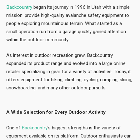
Backcountry
began its journey in 1996 in Utah with a simple
mission: provide high-quality avalanche safety equipment to
people exploring mountainous terrain. What started as a
small operation run from a garage quickly gained attention
within the outdoor community.
As interest in outdoor recreation grew, Backcountry
expanded its product range and evolved into a large online
retailer specializing in gear for a variety of activities. Today, it
offers equipment for hiking, climbing, cycling, camping, skiing,
snowboarding, and many other outdoor pursuits.
A Wide Selection for Every Outdoor Activity
One of
Backcountry
’s biggest strengths is the variety of
equipment available on its platform. Outdoor enthusiasts can