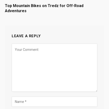
Top Mountain Bikes on Tredz for Off-Road
Adventures
LEAVE A REPLY