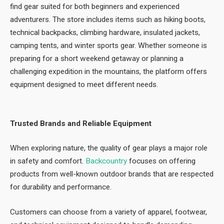
find gear suited for both beginners and experienced
adventurers. The store includes items such as hiking boots,
technical backpacks, climbing hardware, insulated jackets,
camping tents, and winter sports gear. Whether someone is
preparing for a short weekend getaway or planning a
challenging expedition in the mountains, the platform offers
equipment designed to meet different needs.
Trusted Brands and Reliable Equipment
When exploring nature, the quality of gear plays a major role
in safety and comfort.
Backcountry
focuses on offering
products from well-known outdoor brands that are respected
for durability and performance.
Customers can choose from a variety of apparel, footwear,