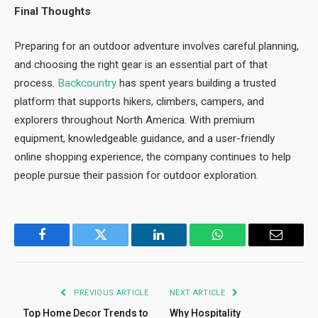
Final Thoughts
Preparing for an outdoor adventure involves careful planning,
and choosing the right gear is an essential part of that
process.
Backcountry
has spent years building a trusted
platform that supports hikers, climbers, campers, and
explorers throughout North America. With premium
equipment, knowledgeable guidance, and a user-friendly
online shopping experience, the company continues to help
people pursue their passion for outdoor exploration.
Facebook
Twitter
LinkedIn
WhatsApp
Email
PREVIOUS ARTICLE
NEXT ARTICLE
Top Home Decor Trends to
Why Hospitality