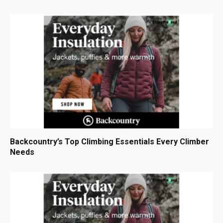
Backcountry’s Top Climbing Essentials Every Climber
Needs