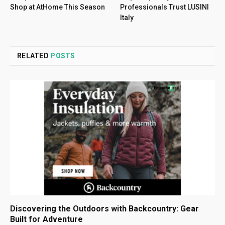
Shop at AtHome This Season
Professionals Trust LUSINI
Italy
RELATED
POSTS
Discovering the Outdoors with Backcountry: Gear
Built for Adventure