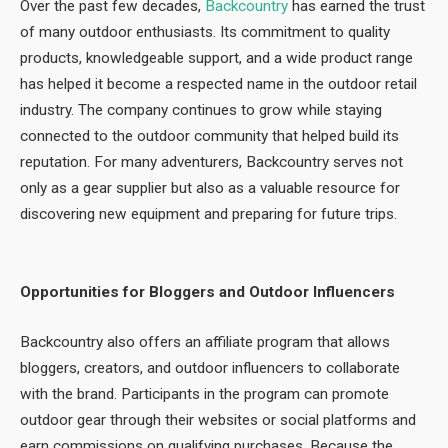
Over the past few decades,
Backcountry
has earned the trust
of many outdoor enthusiasts. Its commitment to quality
products, knowledgeable support, and a wide product range
has helped it become a respected name in the outdoor retail
industry. The company continues to grow while staying
connected to the outdoor community that helped build its
reputation. For many adventurers, Backcountry serves not
only as a gear supplier but also as a valuable resource for
discovering new equipment and preparing for future trips.
Opportunities for Bloggers and Outdoor Influencers
Backcountry also offers an affiliate program that allows
bloggers, creators, and outdoor influencers to collaborate
with the brand. Participants in the program can promote
outdoor gear through their websites or social platforms and
earn commissions on qualifying purchases. Because the