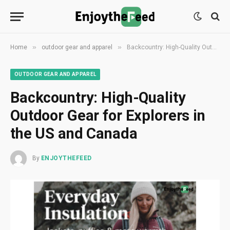
»
»
Home
outdoor gear and apparel
Backcountry: High-Quality Outdoor Gear for Explorers in the US and Canada
OUTDOOR GEAR AND APPAREL
Backcountry: High-Quality
Outdoor Gear for Explorers in
the US and Canada
By
ENJOYTHEFEED