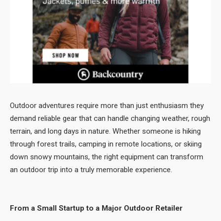
Outdoor adventures require more than just enthusiasm they
demand reliable gear that can handle changing weather, rough
terrain, and long days in nature. Whether someone is hiking
through forest trails, camping in remote locations, or skiing
down snowy mountains, the right equipment can transform
an outdoor trip into a truly memorable experience.
From a Small Startup to a Major Outdoor Retailer