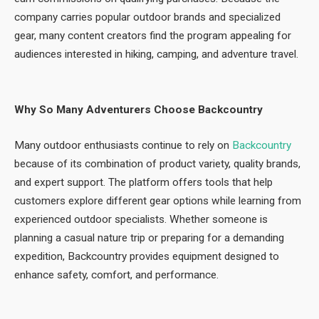
company carries popular outdoor brands and specialized
gear, many content creators find the program appealing for
audiences interested in hiking, camping, and adventure travel.
Why So Many Adventurers Choose Backcountry
Many outdoor enthusiasts continue to rely on
Backcountry
because of its combination of product variety, quality brands,
and expert support. The platform offers tools that help
customers explore different gear options while learning from
experienced outdoor specialists. Whether someone is
planning a casual nature trip or preparing for a demanding
expedition, Backcountry provides equipment designed to
enhance safety, comfort, and performance.