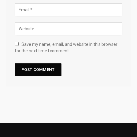
Save my name, email, and website in this browser
for the next time I comment.