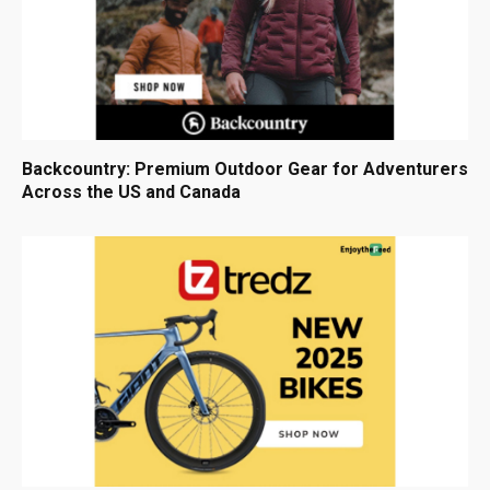
Backcountry: Premium Outdoor Gear for Adventurers
Across the US and Canada