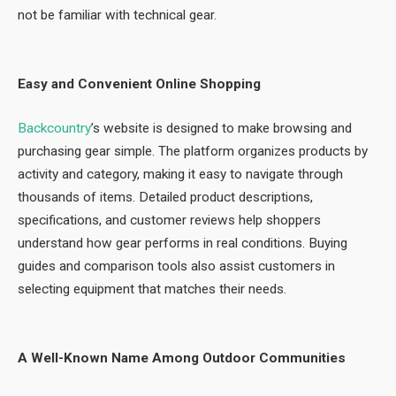
not be familiar with technical gear.
Easy and Convenient Online Shopping
Backcountry
’s website is designed to make browsing and
purchasing gear simple. The platform organizes products by
activity and category, making it easy to navigate through
thousands of items. Detailed product descriptions,
specifications, and customer reviews help shoppers
understand how gear performs in real conditions. Buying
guides and comparison tools also assist customers in
selecting equipment that matches their needs.
A Well-Known Name Among Outdoor Communities