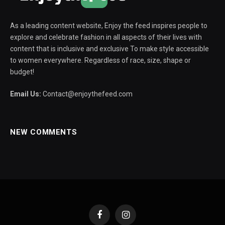
As a leading content website, Enjoy the feed inspires people to
explore and celebrate fashion in all aspects of their lives with
content that is inclusive and exclusive To make style accessible
to women everywhere. Regardless of race, size, shape or
budget!
Email Us:
Contact@enjoythefeed.com
NEW COMMENTS
Facebook
Instagram