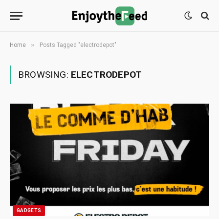
»
Home
Posts Tagged "electrodepot"
BROWSING:
ELECTRODEPOT
GADGETS