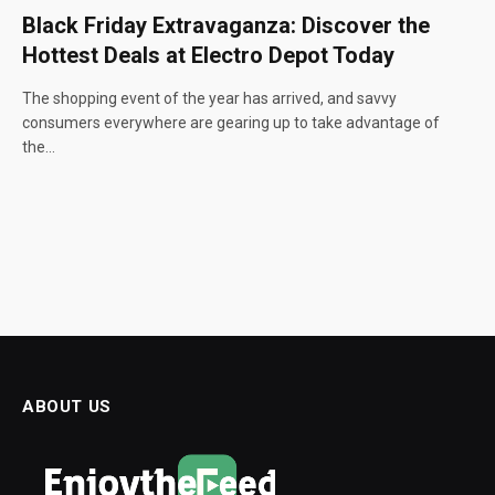
Black Friday Extravaganza: Discover the
Hottest Deals at Electro Depot Today
The shopping event of the year has arrived, and savvy
consumers everywhere are gearing up to take advantage of
the…
ABOUT US