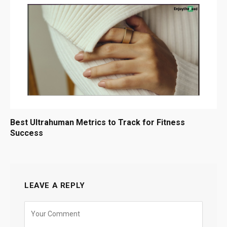
Best Ultrahuman Metrics to Track for Fitness
Success
LEAVE A REPLY