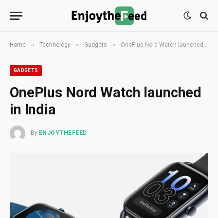
»
»
»
Home
Technology
Gadgets
OnePlus Nord Watch launched in India
GADGETS
OnePlus Nord Watch launched
in India
By
ENJOYTHEFEED