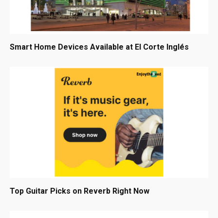
Smart Home Devices Available at El Corte Inglés
Top Guitar Picks on Reverb Right Now