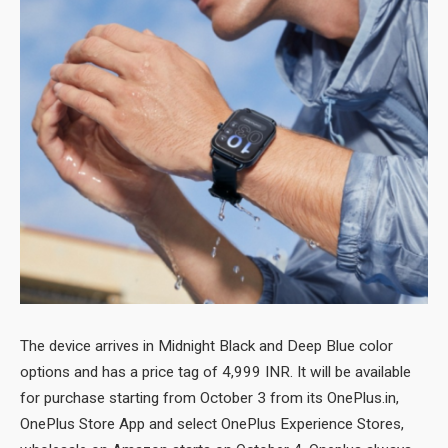
The device arrives in Midnight Black and Deep Blue color
options and has a price tag of 4,999 INR. It will be available
for purchase starting from October 3 from its OnePlus.in,
OnePlus Store App and select OnePlus Experience Stores,