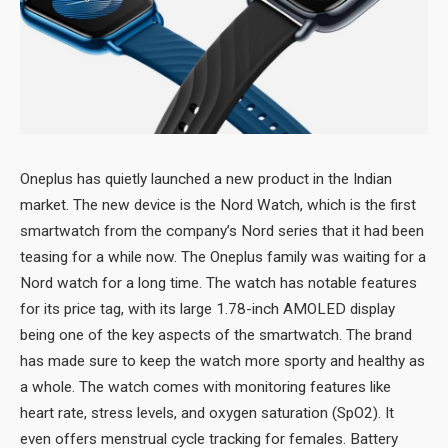
Oneplus has quietly launched a new product in the Indian
market. The new device is the Nord Watch, which is the first
smartwatch from the company’s Nord series that it had been
teasing for a while now. The Oneplus family was waiting for a
Nord watch for a long time. The watch has notable features
for its price tag, with its large 1.78-inch AMOLED display
being one of the key aspects of the smartwatch. The brand
has made sure to keep the watch more sporty and healthy as
a whole. The watch comes with monitoring features like
heart rate, stress levels, and oxygen saturation (SpO2). It
even offers menstrual cycle tracking for females. Battery