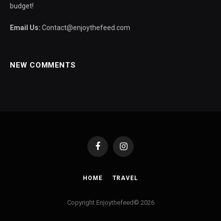
budget!
Email Us:
Contact@enjoythefeed.com
NEW COMMENTS
Facebook
Instagram
HOME
TRAVEL
Copyright Enjoythefeed© 2026