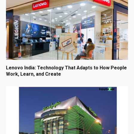
Lenovo India: Technology That Adapts to How People
Work, Learn, and Create