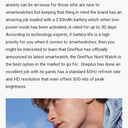
anxiety can be an issue for those who are new to
smartwatches but keeping that thing in mind the brand has an
amazing job loaded with a 230mAh battery which when low-
power mode has been activated, is rated for up to 30 days.
According to technology experts, if battery life is a high
priority for you when it comes to smartwatches, then you
might be interested to learn that OnePlus has officially
announced its latest smartwatch, the OnePlus Nord Watch is
the best option in the market to go for. Oneplus has done an
excellent job with its panel, has a standard 60Hz refresh rate
and HD resolution that even offers 500 nits of peak
brightness.