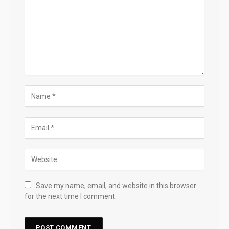
Save my name, email, and website in this browser
for the next time I comment.