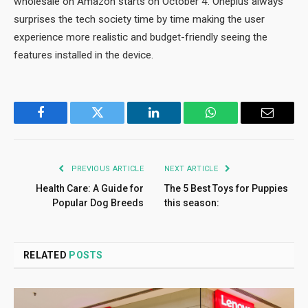
wholesale on Amazon starts on October 4. Oneplus always
surprises the tech society time by time making the user
experience more realistic and budget-friendly seeing the
features installed in the device.
Facebook
Twitter
LinkedIn
WhatsApp
Email
PREVIOUS ARTICLE
NEXT ARTICLE
Health Care: A Guide for
The 5 Best Toys for Puppies
Popular Dog Breeds
this season:
RELATED
POSTS