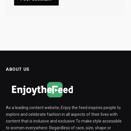
ABOUT US
As a leading content website, Enjoy the feed inspires people to
explore and celebrate fashion in all aspects of their lives with
content that is inclusive and exclusive To make style accessible
to women everywhere. Regardless of race, size, shape or