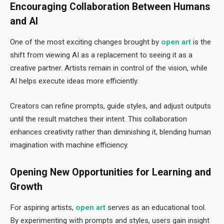
Encouraging Collaboration Between Humans
and AI
One of the most exciting changes brought by
open art
is the
shift from viewing AI as a replacement to seeing it as a
creative partner. Artists remain in control of the vision, while
AI helps execute ideas more efficiently.
Creators can refine prompts, guide styles, and adjust outputs
until the result matches their intent. This collaboration
enhances creativity rather than diminishing it, blending human
imagination with machine efficiency.
Opening New Opportunities for Learning and
Growth
For aspiring artists,
open art
serves as an educational tool.
By experimenting with prompts and styles, users gain insight