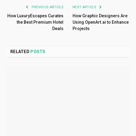
PREVIOUS ARTICLE
NEXT ARTICLE
How LuxuryEscapes Curates
How Graphic Designers Are
the Best Premium Hotel
Using OpenArt.ai to Enhance
Deals
Projects
RELATED
POSTS