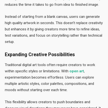
reduces the time it takes to go from idea to finished image.
Instead of starting from a blank canvas, users can generate
high quality artwork in seconds. This doesn’t replace creativity
but enhances it by giving creators more time to refine ideas,
test variations, and focus on storytelling rather than technical
setup.
Expanding Creative Possibilities
Traditional digital art tools often require creators to work
within specific styles or limitations. With
open art
,
experimentation becomes effortless. Users can explore
multiple artistic styles, color palettes, compositions, and
moods without starting over each time.
This flexibility allows creators to push boundaries and