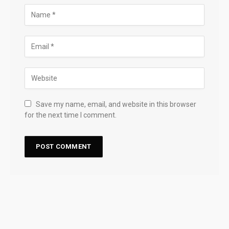
Save my name, email, and website in this browser
for the next time I comment.