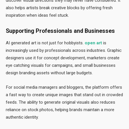
discover visual directions they may never have considered. It
also helps artists break creative blocks by offering fresh
inspiration when ideas feel stuck.
Supporting Professionals and Businesses
AI generated art is not just for hobbyists.
open art
is
increasingly used by professionals across industries. Graphic
designers use it for concept development, marketers create
eye catching visuals for campaigns, and small businesses
design branding assets without large budgets.
For social media managers and bloggers, the platform offers
a fast way to create unique images that stand out in crowded
feeds. The ability to generate original visuals also reduces
reliance on stock photos, helping brands maintain a more
authentic identity.