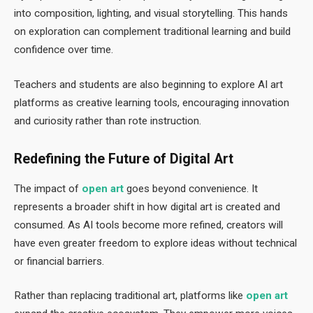
into composition, lighting, and visual storytelling. This hands
on exploration can complement traditional learning and build
confidence over time.
Teachers and students are also beginning to explore AI art
platforms as creative learning tools, encouraging innovation
and curiosity rather than rote instruction.
Redefining the Future of Digital Art
The impact of
open art
goes beyond convenience. It
represents a broader shift in how digital art is created and
consumed. As AI tools become more refined, creators will
have even greater freedom to explore ideas without technical
or financial barriers.
Rather than replacing traditional art, platforms like
open art