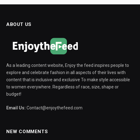
ABOUT US
As a leading content website, Enjoy the feed inspires people to
explore and celebrate fashion in all aspects of their lives with
content that is inclusive and exclusive To make style accessible
to women everywhere. Regardless of race, size, shape or
budget!
Email Us:
Contact@enjoythefeed.com
NEW COMMENTS