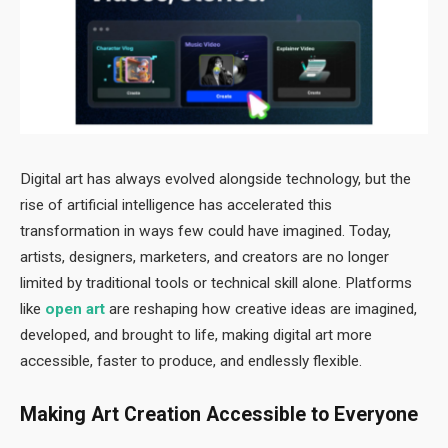
Digital art has always evolved alongside technology, but the
rise of artificial intelligence has accelerated this
transformation in ways few could have imagined. Today,
artists, designers, marketers, and creators are no longer
limited by traditional tools or technical skill alone. Platforms
like
open art
are reshaping how creative ideas are imagined,
developed, and brought to life, making digital art more
accessible, faster to produce, and endlessly flexible.
Making Art Creation Accessible to Everyone