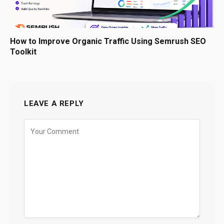
How to Improve Organic Traffic Using Semrush SEO
Toolkit
LEAVE A REPLY