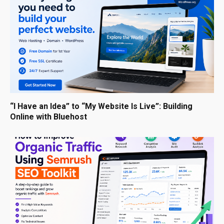
“I Have an Idea” to “My Website Is Live”: Building
Online with Bluehost