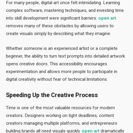
For many people, digital art once felt intimidating. Learning
complex software, mastering techniques, and investing time
into skill development were significant barriers.
open art
removes many of these obstacles by allowing users to
create visuals simply by describing what they imagine.
Whether someone is an experienced artist or a complete
beginner, the ability to turn text prompts into detailed artwork
opens creative doors. This accessibility encourages
experimentation and allows more people to participate in
digital creativity without fear of technical limitations.
Speeding Up the Creative Process
Time is one of the most valuable resources for modern
creators. Designers working on tight deadlines, content
creators managing multiple platforms, and entrepreneurs
building brands all need visuals quickly.
open art
dramatically