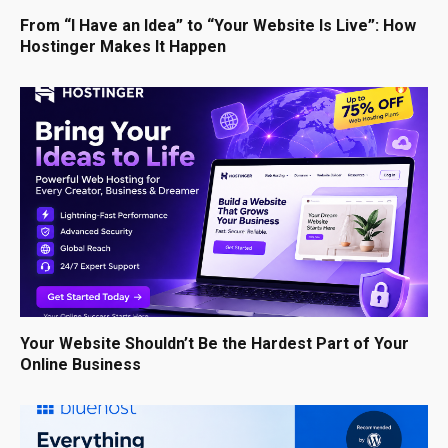
From “I Have an Idea” to “Your Website Is Live”: How
Hostinger Makes It Happen
Your Website Shouldn’t Be the Hardest Part of Your
Online Business