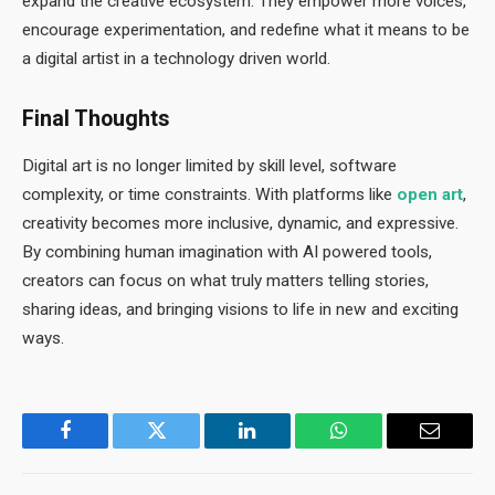
expand the creative ecosystem. They empower more voices,
encourage experimentation, and redefine what it means to be
a digital artist in a technology driven world.
Final Thoughts
Digital art is no longer limited by skill level, software
complexity, or time constraints. With platforms like
open art
,
creativity becomes more inclusive, dynamic, and expressive.
By combining human imagination with AI powered tools,
creators can focus on what truly matters telling stories,
sharing ideas, and bringing visions to life in new and exciting
ways.
Facebook
Twitter
LinkedIn
WhatsApp
Email