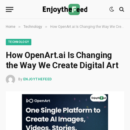
»
»
Home
Technology
How OpenArt.ai Is Changing the Way We Create Digital Art
TECHNOLOGY
How OpenArt.ai Is Changing
the Way We Create Digital Art
By
ENJOYTHEFEED