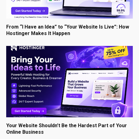
From “I Have an Idea” to “Your Website Is Live”: How
Hostinger Makes It Happen
Your Website Shouldn’t Be the Hardest Part of Your
Online Business