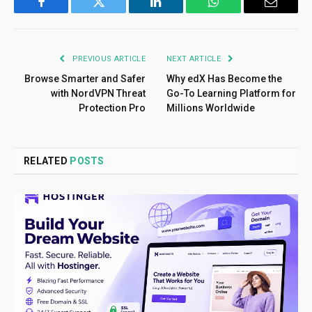
Facebook
Twitter
LinkedIn
WhatsApp
Email
PREVIOUS ARTICLE
NEXT ARTICLE
Browse Smarter and Safer
Why edX Has Become the
with NordVPN Threat
Go-To Learning Platform for
Protection Pro
Millions Worldwide
RELATED
POSTS