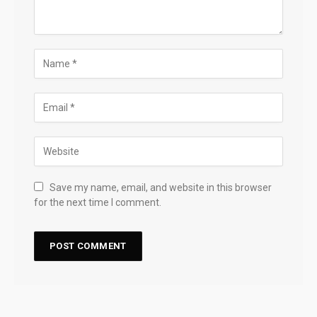
Save my name, email, and website in this browser
for the next time I comment.