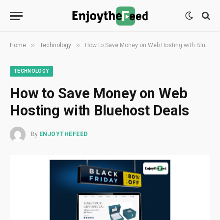
»
»
Home
Technology
How to Save Money on Web Hosting with Bluehost Deals
TECHNOLOGY
How to Save Money on Web
Hosting with Bluehost Deals
By
ENJOYTHEFEED