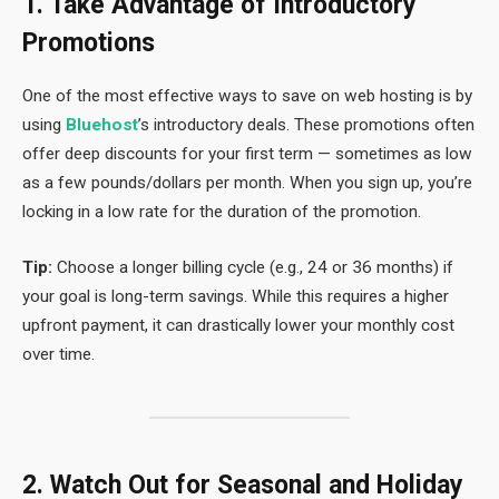
1. Take Advantage of Introductory
Promotions
One of the most effective ways to save on web hosting is by
using
Bluehost
’s introductory deals. These promotions often
offer deep discounts for your first term — sometimes as low
as a few pounds/dollars per month. When you sign up, you’re
locking in a low rate for the duration of the promotion.
Tip:
Choose a longer billing cycle (e.g., 24 or 36 months) if
your goal is long-term savings. While this requires a higher
upfront payment, it can drastically lower your monthly cost
over time.
2. Watch Out for Seasonal and Holiday