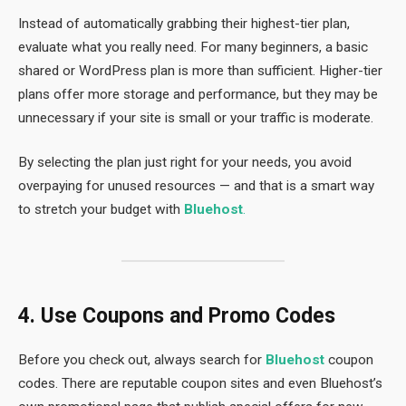
Instead of automatically grabbing their highest-tier plan,
evaluate what you really need. For many beginners, a basic
shared or WordPress plan is more than sufficient. Higher-tier
plans offer more storage and performance, but they may be
unnecessary if your site is small or your traffic is moderate.
By selecting the plan just right for your needs, you avoid
overpaying for unused resources — and that is a smart way
to stretch your budget with
Bluehost
.
4. Use Coupons and Promo Codes
Before you check out, always search for
Bluehost
coupon
codes. There are reputable coupon sites and even Bluehost’s