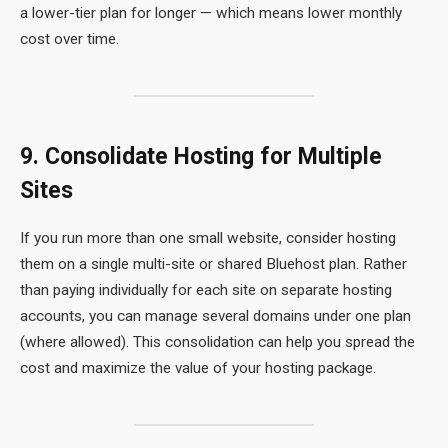
a lower-tier plan for longer — which means lower monthly
cost over time.
9. Consolidate Hosting for Multiple
Sites
If you run more than one small website, consider hosting
them on a single multi-site or shared Bluehost plan. Rather
than paying individually for each site on separate hosting
accounts, you can manage several domains under one plan
(where allowed). This consolidation can help you spread the
cost and maximize the value of your hosting package.