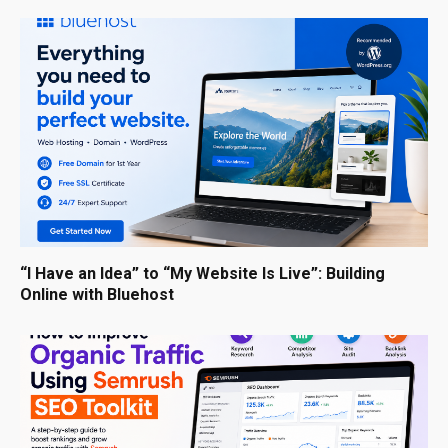
“I Have an Idea” to “My Website Is Live”: Building
Online with Bluehost