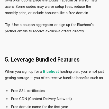
own promotional page that publish special offers for new
users. Some codes may waive setup fees, reduce the
monthly price, or include bonuses like a free domain.
Tip:
Use a coupon aggregator or sign up for Bluehost’s
partner emails to receive exclusive offers directly.
5. Leverage Bundled Features
When you sign up for a
Bluehost
hosting plan, you’re not just
getting storage — you often receive bundled benefits such as:
Free SSL certificates
Free CDN (Content Delivery Network)
Free domain name for the first year