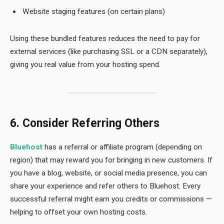
Website staging features (on certain plans)
Using these bundled features reduces the need to pay for
external services (like purchasing SSL or a CDN separately),
giving you real value from your hosting spend.
6. Consider Referring Others
Bluehost
has a referral or affiliate program (depending on
region) that may reward you for bringing in new customers. If
you have a blog, website, or social media presence, you can
share your experience and refer others to Bluehost. Every
successful referral might earn you credits or commissions —
helping to offset your own hosting costs.