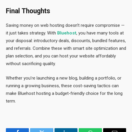
Final Thoughts
Saving money on web hosting doesn’t require compromise —
it just takes strategy. With
Bluehost
, you have many tools at
your disposal: introductory deals, discounts, bundled features,
and referrals. Combine these with smart site optimization and
plan selection, and you can host your website affordably
without sacrificing quality.
Whether you’re launching a new blog, building a portfolio, or
running a growing business, these cost-saving tactics can
make Bluehost hosting a budget-friendly choice for the long
term.