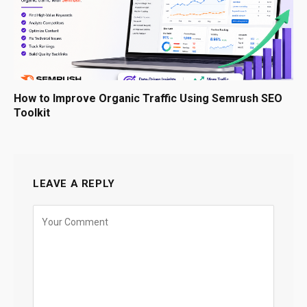
How to Improve Organic Traffic Using Semrush SEO
Toolkit
LEAVE A REPLY