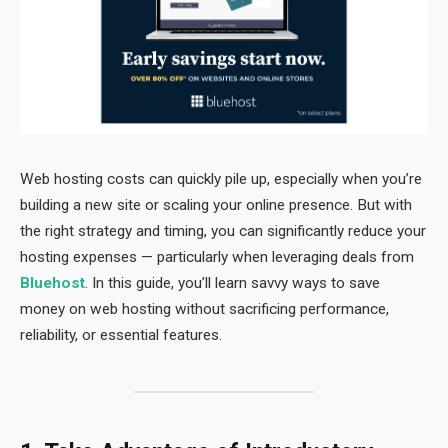
Web hosting costs can quickly pile up, especially when you’re
building a new site or scaling your online presence. But with
the right strategy and timing, you can significantly reduce your
hosting expenses — particularly when leveraging deals from
Bluehost
. In this guide, you’ll learn savvy ways to save
money on web hosting without sacrificing performance,
reliability, or essential features.