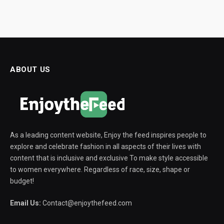
ABOUT US
As a leading content website, Enjoy the feed inspires people to
explore and celebrate fashion in all aspects of their lives with
content that is inclusive and exclusive To make style accessible
to women everywhere. Regardless of race, size, shape or
budget!
Email Us:
Contact@enjoythefeed.com