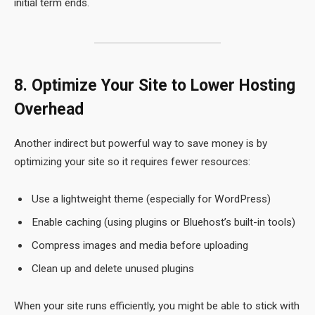
initial term ends.
8. Optimize Your Site to Lower Hosting
Overhead
Another indirect but powerful way to save money is by
optimizing your site so it requires fewer resources:
Use a lightweight theme (especially for WordPress)
Enable caching (using plugins or Bluehost’s built-in tools)
Compress images and media before uploading
Clean up and delete unused plugins
When your site runs efficiently, you might be able to stick with