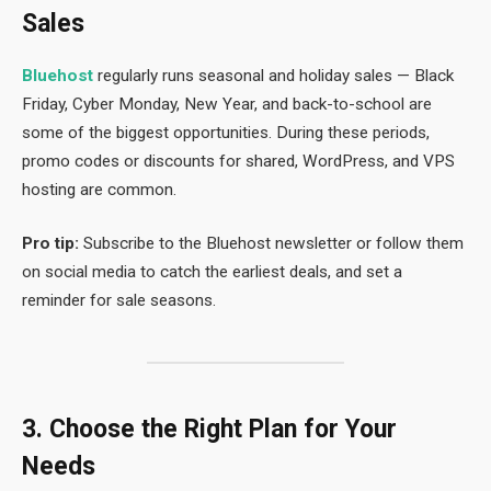
Sales
Bluehost
regularly runs seasonal and holiday sales — Black
Friday, Cyber Monday, New Year, and back-to-school are
some of the biggest opportunities. During these periods,
promo codes or discounts for shared, WordPress, and VPS
hosting are common.
Pro tip:
Subscribe to the Bluehost newsletter or follow them
on social media to catch the earliest deals, and set a
reminder for sale seasons.
3. Choose the Right Plan for Your
Needs