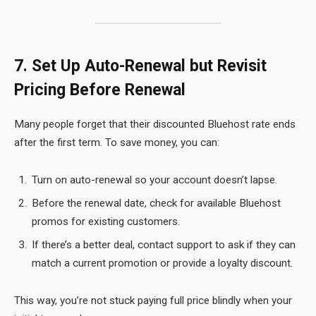
7. Set Up Auto-Renewal but Revisit
Pricing Before Renewal
Many people forget that their discounted Bluehost rate ends
after the first term. To save money, you can:
Turn on auto-renewal so your account doesn’t lapse.
Before the renewal date, check for available Bluehost
promos for existing customers.
If there’s a better deal, contact support to ask if they can
match a current promotion or provide a loyalty discount.
This way, you’re not stuck paying full price blindly when your