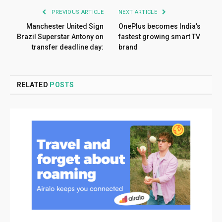
PREVIOUS ARTICLE
NEXT ARTICLE
Manchester United Sign
OnePlus becomes India’s
Brazil Superstar Antony on
fastest growing smart TV
transfer deadline day:
brand
RELATED
POSTS