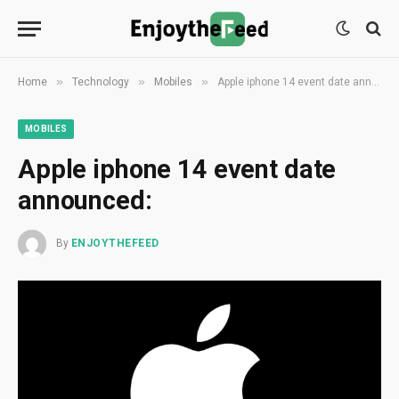
»
»
»
Home
Technology
Mobiles
Apple iphone 14 event date announced:
MOBILES
Apple iphone 14 event date
announced:
By
ENJOYTHEFEED