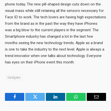
phone today. The new pill-shaped design cuts down on the
visual mass while still retaining all the sensors necessary for
Face ID to work. The tech lovers are having high expectations
from the brand as in the past the way they have iPhones
was a big blow to the current players in the segment. The
Smartphone industry has changed a lot in the last few
months seeing the new technology trends. Apple as a brand
is one to take the industry to the next level. Apple is always a
trend innovator when one talks about technology. Everyone
has eyes on their iPhone event this month.
Gadgets
Facebook
Twitter
LinkedIn
WhatsApp
Email