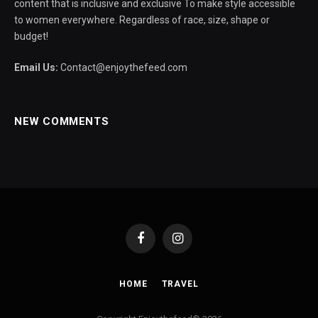
content that is inclusive and exclusive To make style accessible
to women everywhere. Regardless of race, size, shape or
budget!
Email Us:
Contact@enjoythefeed.com
NEW COMMENTS
Facebook
Instagram
HOME
TRAVEL