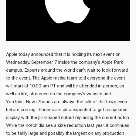
Apple today announced that it is holding its next event on
Wednesday, September 7 inside the company’s Apple Park
campus. Experts around the world can’t wait to look forward
to the event. The Apple media team told everyone the event
will start at 10:00 am PT and will be attended in-person, as
well as life, streamed on the company’s website and
YouTube. New iPhones are always the talk of the town even
before coming. iPhones are also expected to get an updated
display with the pill-shaped cutout replacing the current notch.
While the notch did see a size reduction last year, it continues
to be fairly large and possibly the largest on any production