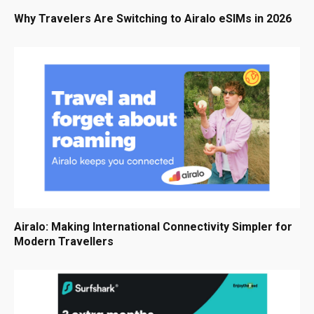
Why Travelers Are Switching to Airalo eSIMs in 2026
Airalo: Making International Connectivity Simpler for
Modern Travellers