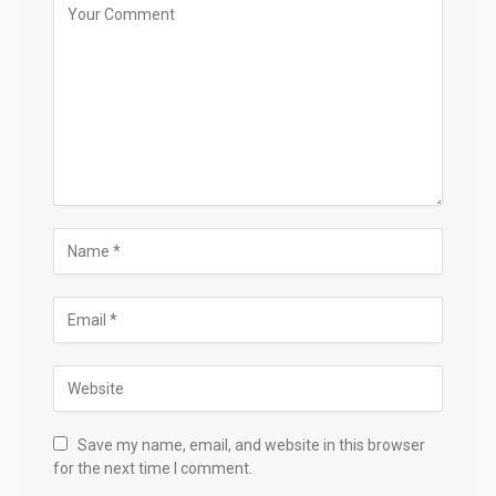
Save my name, email, and website in this browser
for the next time I comment.