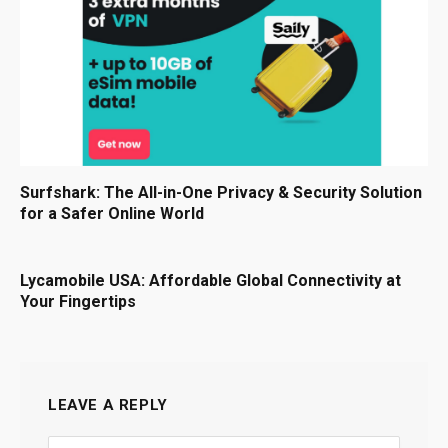
Surfshark: The All-in-One Privacy & Security Solution
for a Safer Online World
Lycamobile USA: Affordable Global Connectivity at
Your Fingertips
LEAVE A REPLY