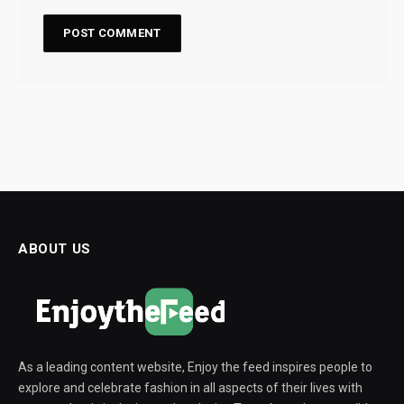
ABOUT US
As a leading content website, Enjoy the feed inspires people to
explore and celebrate fashion in all aspects of their lives with