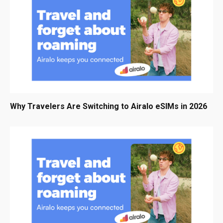
Why Travelers Are Switching to Airalo eSIMs in 2026