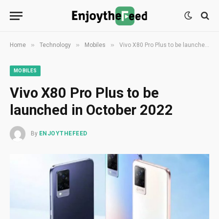
»
»
»
Home
Technology
Mobiles
Vivo X80 Pro Plus to be launched in October 2022
MOBILES
Vivo X80 Pro Plus to be
launched in October 2022
By
ENJOYTHEFEED