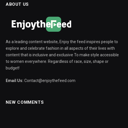
ABOUT US
As a leading content website, Enjoy the feed inspires people to
explore and celebrate fashion in all aspects of their lives with
content that is inclusive and exclusive To make style accessible
to women everywhere. Regardless of race, size, shape or
budget!
Email Us:
Contact@enjoythefeed.com
NEW COMMENTS