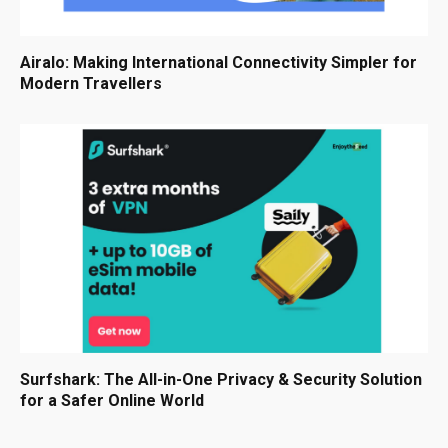
Airalo: Making International Connectivity Simpler for
Modern Travellers
Surfshark: The All-in-One Privacy & Security Solution
for a Safer Online World