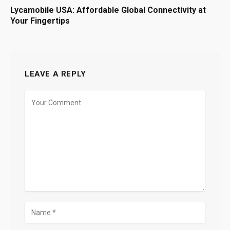
Lycamobile USA: Affordable Global Connectivity at
Your Fingertips
LEAVE A REPLY