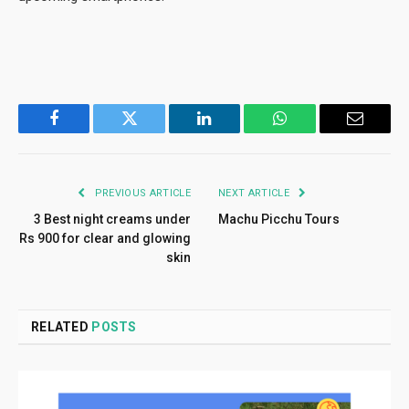
Facebook
Twitter
LinkedIn
WhatsApp
Email
PREVIOUS ARTICLE
NEXT ARTICLE
3 Best night creams under
Machu Picchu Tours
Rs 900 for clear and glowing
skin
RELATED
POSTS