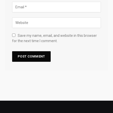
Save my name, email, and website in this browser
for the next time I comment.