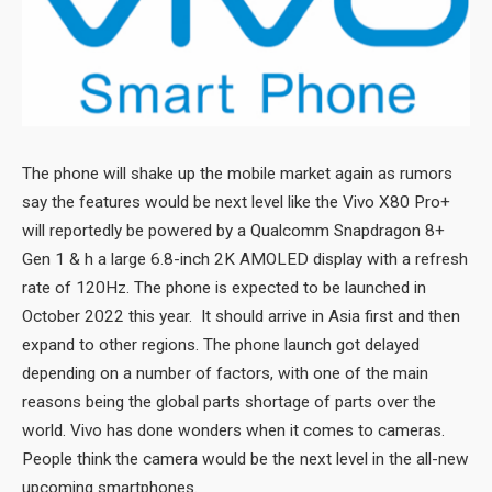
The phone will shake up the mobile market again as rumors
say the features would be next level like the Vivo X80 Pro+
will reportedly be powered by a Qualcomm Snapdragon 8+
Gen 1 & h a large 6.8-inch 2K AMOLED display with a refresh
rate of 120Hz. The phone is expected to be launched in
October 2022 this year. It should arrive in Asia first and then
expand to other regions. The phone launch got delayed
depending on a number of factors, with one of the main
reasons being the global parts shortage of parts over the
world. Vivo has done wonders when it comes to cameras.
People think the camera would be the next level in the all-new
upcoming smartphones.