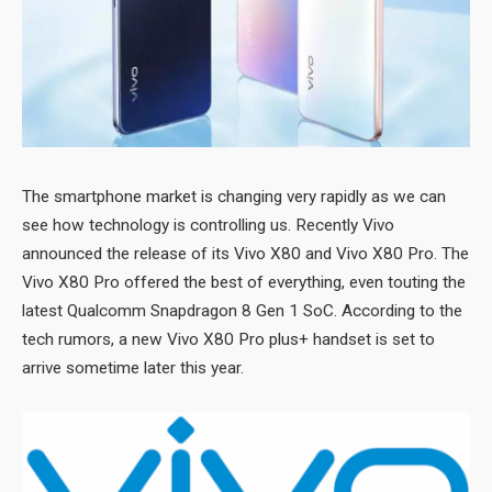
The smartphone market is changing very rapidly as we can
see how technology is controlling us. Recently Vivo
announced the release of its Vivo X80 and Vivo X80 Pro. The
Vivo X80 Pro offered the best of everything, even touting the
latest Qualcomm Snapdragon 8 Gen 1 SoC. According to the
tech rumors, a new Vivo X80 Pro plus+ handset is set to
arrive sometime later this year.