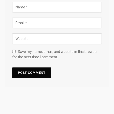
Save my name, email, and website in this browser
for the next time I comment.