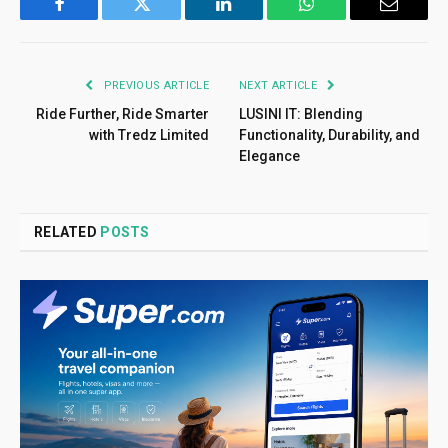
Facebook
Twitter
LinkedIn
WhatsApp
Email
PREVIOUS ARTICLE
NEXT ARTICLE
Ride Further, Ride Smarter
LUSINI IT: Blending
with Tredz Limited
Functionality, Durability, and
Elegance
RELATED
POSTS