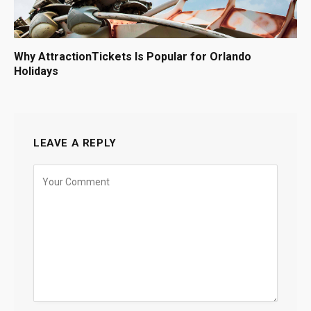
Why AttractionTickets Is Popular for Orlando
Holidays
LEAVE A REPLY