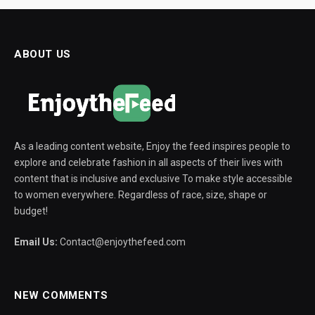
ABOUT US
As a leading content website, Enjoy the feed inspires people to
explore and celebrate fashion in all aspects of their lives with
content that is inclusive and exclusive To make style accessible
to women everywhere. Regardless of race, size, shape or
budget!
Email Us:
Contact@enjoythefeed.com
NEW COMMENTS