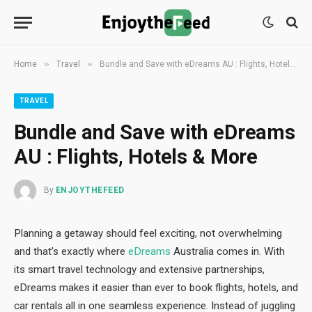
»
»
Home
Travel
Bundle and Save with eDreams AU : Flights, Hotels & More
TRAVEL
Bundle and Save with eDreams
AU : Flights, Hotels & More
By
ENJOYTHEFEED
Planning a getaway should feel exciting, not overwhelming
and that’s exactly where
eDreams
Australia comes in. With
its smart travel technology and extensive partnerships,
eDreams makes it easier than ever to book flights, hotels, and
car rentals all in one seamless experience. Instead of juggling