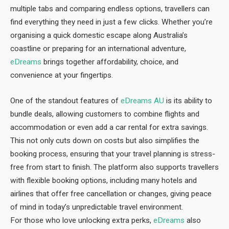
multiple tabs and comparing endless options, travellers can
find everything they need in just a few clicks. Whether you’re
organising a quick domestic escape along Australia’s
coastline or preparing for an international adventure,
eDreams
brings together affordability, choice, and
convenience at your fingertips.
One of the standout features of
eDreams AU
is its ability to
bundle deals, allowing customers to combine flights and
accommodation or even add a car rental for extra savings.
This not only cuts down on costs but also simplifies the
booking process, ensuring that your travel planning is stress-
free from start to finish. The platform also supports travellers
with flexible booking options, including many hotels and
airlines that offer free cancellation or changes, giving peace
of mind in today’s unpredictable travel environment.
For those who love unlocking extra perks,
eDreams
also