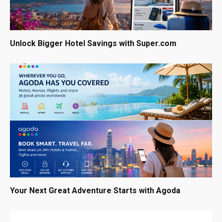
Unlock Bigger Hotel Savings with Super.com
Your Next Great Adventure Starts with Agoda