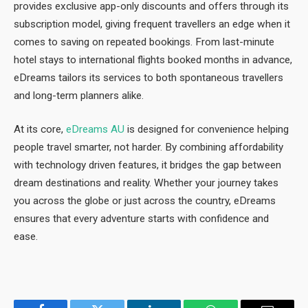
provides exclusive app-only discounts and offers through its
subscription model, giving frequent travellers an edge when it
comes to saving on repeated bookings. From last-minute
hotel stays to international flights booked months in advance,
eDreams tailors its services to both spontaneous travellers
and long-term planners alike.
At its core,
eDreams AU
is designed for convenience helping
people travel smarter, not harder. By combining affordability
with technology driven features, it bridges the gap between
dream destinations and reality. Whether your journey takes
you across the globe or just across the country, eDreams
ensures that every adventure starts with confidence and
ease.