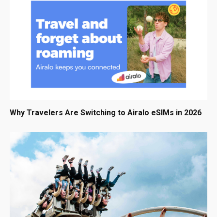
Why Travelers Are Switching to Airalo eSIMs in 2026