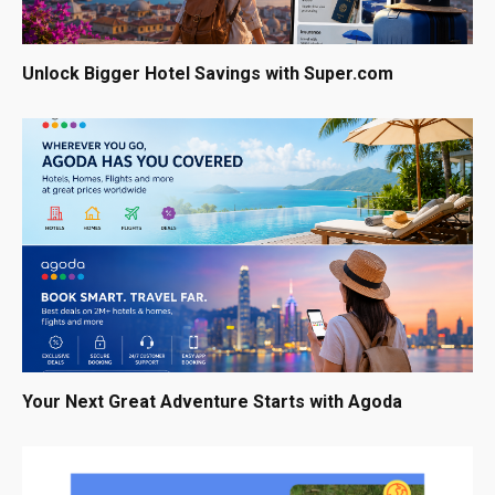
Unlock Bigger Hotel Savings with Super.com
Your Next Great Adventure Starts with Agoda