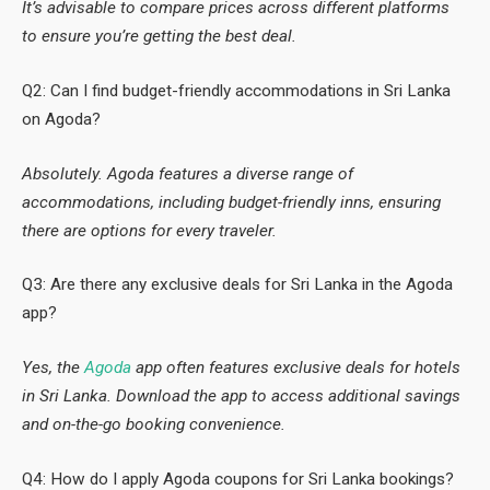
It’s advisable to compare prices across different platforms
to ensure you’re getting the best deal.
Q2: Can I find budget-friendly accommodations in Sri Lanka
on Agoda?
Absolutely. Agoda features a diverse range of
accommodations, including budget-friendly inns, ensuring
there are options for every traveler.
Q3: Are there any exclusive deals for Sri Lanka in the Agoda
app?
Yes, the
Agoda
app often features exclusive deals for hotels
in Sri Lanka. Download the app to access additional savings
and on-the-go booking convenience.
Q4: How do I apply Agoda coupons for Sri Lanka bookings?