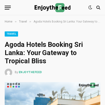
»
»
Home
Travel
Agoda Hotels Booking Sri Lanka: Your Gateway to Tropical Bliss
TRAVEL
Agoda Hotels Booking Sri
Lanka: Your Gateway to
Tropical Bliss
By
ENJOYTHEFEED