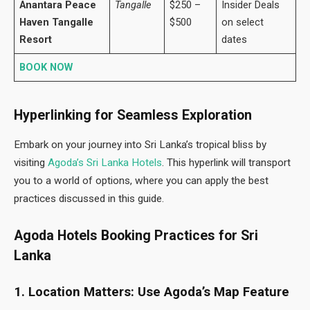
Anantara Peace
Tangalle
$250 –
Insider Deals
Haven Tangalle
$500
on select
Resort
dates
BOOK NOW
Hyperlinking for Seamless Exploration
Embark on your journey into Sri Lanka’s tropical bliss by
visiting
Agoda’s Sri Lanka Hotels
. This hyperlink will transport
you to a world of options, where you can apply the best
practices discussed in this guide.
Agoda Hotels Booking Practices for Sri
Lanka
1. Location Matters: Use Agoda’s Map Feature