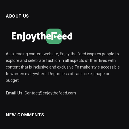
ABOUT US
As a leading content website, Enjoy the feed inspires people to
explore and celebrate fashion in all aspects of their lives with
content that is inclusive and exclusive To make style accessible
to women everywhere. Regardless of race, size, shape or
budget!
Email Us:
Contact@enjoythefeed.com
NEW COMMENTS