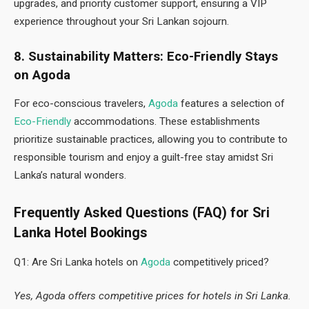
upgrades, and priority customer support, ensuring a VIP
experience throughout your Sri Lankan sojourn.
8. Sustainability Matters: Eco-Friendly Stays
on Agoda
For eco-conscious travelers,
Agoda
features a selection of
Eco-Friendly
accommodations. These establishments
prioritize sustainable practices, allowing you to contribute to
responsible tourism and enjoy a guilt-free stay amidst Sri
Lanka’s natural wonders.
Frequently Asked Questions (FAQ) for Sri
Lanka Hotel Bookings
Q1: Are Sri Lanka hotels on
Agoda
competitively priced?
Yes, Agoda offers competitive prices for hotels in Sri Lanka.