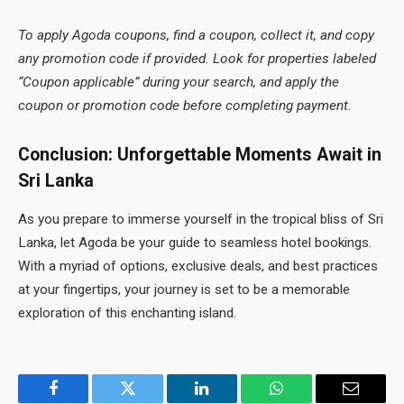
To apply Agoda coupons, find a coupon, collect it, and copy
any promotion code if provided. Look for properties labeled
“Coupon applicable” during your search, and apply the
coupon or promotion code before completing payment.
Conclusion: Unforgettable Moments Await in
Sri Lanka
As you prepare to immerse yourself in the tropical bliss of Sri
Lanka, let Agoda be your guide to seamless hotel bookings.
With a myriad of options, exclusive deals, and best practices
at your fingertips, your journey is set to be a memorable
exploration of this enchanting island.
Facebook
Twitter
LinkedIn
WhatsApp
Email