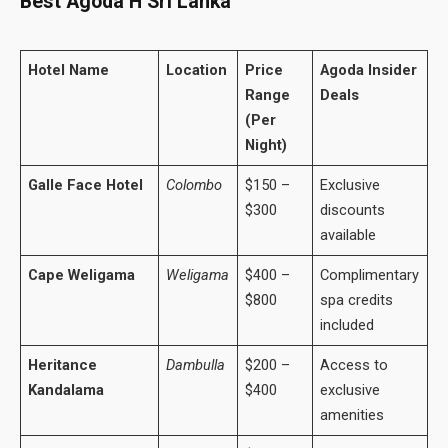
Best Agoda H Sri Lanka
Hotel Name
Location
Price
Agoda Insider
Range
Deals
(Per
Night)
Galle Face Hotel
Colombo
$150 –
Exclusive
$300
discounts
available
Cape Weligama
Weligama
$400 –
Complimentary
$800
spa credits
included
Heritance
Dambulla
$200 –
Access to
Kandalama
$400
exclusive
amenities