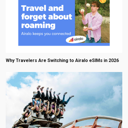
Why Travelers Are Switching to Airalo eSIMs in 2026