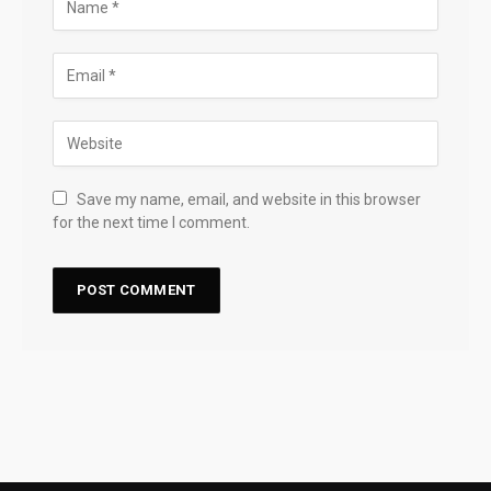
Save my name, email, and website in this browser
for the next time I comment.