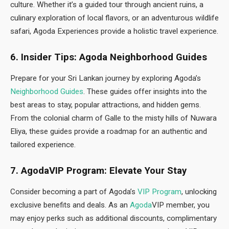
culture. Whether it’s a guided tour through ancient ruins, a
culinary exploration of local flavors, or an adventurous wildlife
safari, Agoda Experiences provide a holistic travel experience.
6. Insider Tips: Agoda Neighborhood Guides
Prepare for your Sri Lankan journey by exploring Agoda’s
Neighborhood Guides
. These guides offer insights into the
best areas to stay, popular attractions, and hidden gems.
From the colonial charm of Galle to the misty hills of Nuwara
Eliya, these guides provide a roadmap for an authentic and
tailored experience.
7. AgodaVIP Program: Elevate Your Stay
Consider becoming a part of Agoda’s
VIP Program
, unlocking
exclusive benefits and deals. As an
Agoda
VIP member, you
may enjoy perks such as additional discounts, complimentary