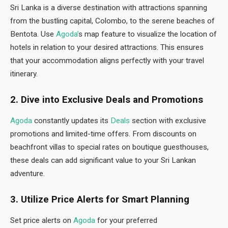
Sri Lanka is a diverse destination with attractions spanning
from the bustling capital, Colombo, to the serene beaches of
Bentota. Use
Agoda’
s map feature to visualize the location of
hotels in relation to your desired attractions. This ensures
that your accommodation aligns perfectly with your travel
itinerary.
2. Dive into Exclusive Deals and Promotions
Agoda
constantly updates its
Deals
section with exclusive
promotions and limited-time offers. From discounts on
beachfront villas to special rates on boutique guesthouses,
these deals can add significant value to your Sri Lankan
adventure.
3. Utilize Price Alerts for Smart Planning
Set price alerts on
Agoda
for your preferred