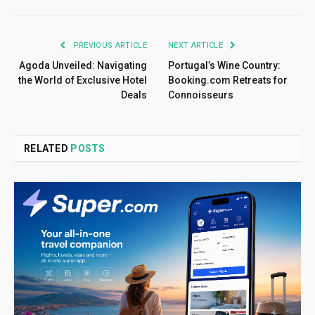
PREVIOUS ARTICLE
NEXT ARTICLE
Agoda Unveiled: Navigating
Portugal’s Wine Country:
the World of Exclusive Hotel
Booking.com Retreats for
Deals
Connoisseurs
RELATED
POSTS