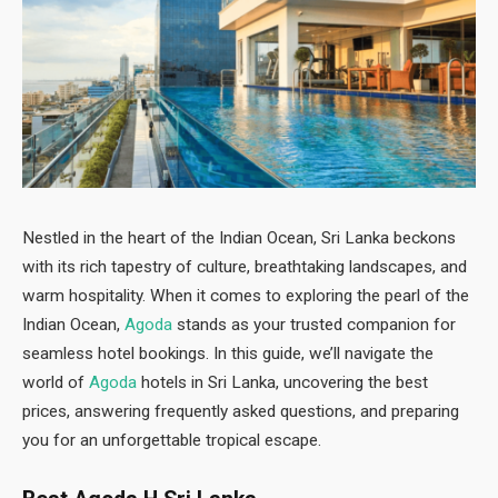
Nestled in the heart of the Indian Ocean, Sri Lanka beckons
with its rich tapestry of culture, breathtaking landscapes, and
warm hospitality. When it comes to exploring the pearl of the
Indian Ocean,
Agoda
stands as your trusted companion for
seamless hotel bookings. In this guide, we’ll navigate the
world of
Agoda
hotels in Sri Lanka, uncovering the best
prices, answering frequently asked questions, and preparing
you for an unforgettable tropical escape.