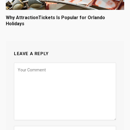
Why AttractionTickets Is Popular for Orlando
Holidays
LEAVE A REPLY