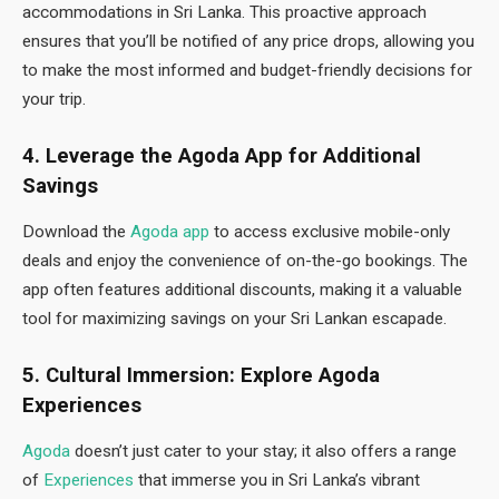
accommodations in Sri Lanka. This proactive approach
ensures that you’ll be notified of any price drops, allowing you
to make the most informed and budget-friendly decisions for
your trip.
4. Leverage the Agoda App for Additional
Savings
Download the
Agoda app
to access exclusive mobile-only
deals and enjoy the convenience of on-the-go bookings. The
app often features additional discounts, making it a valuable
tool for maximizing savings on your Sri Lankan escapade.
5. Cultural Immersion: Explore Agoda
Experiences
Agoda
doesn’t just cater to your stay; it also offers a range
of
Experiences
that immerse you in Sri Lanka’s vibrant