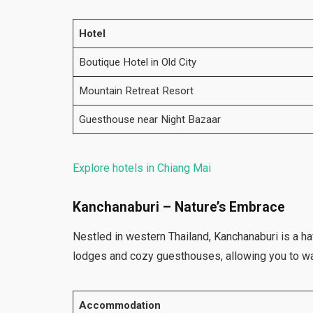
Hotel
Boutique Hotel in Old City
Mountain Retreat Resort
Guesthouse near Night Bazaar
Explore hotels in Chiang Mai
Kanchanaburi – Nature’s Embrace
Nestled in western Thailand, Kanchanaburi is a h
lodges and cozy guesthouses, allowing you to wa
Accommodation