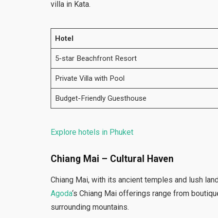
villa in Kata.
Hotel
5-star Beachfront Resort
Private Villa with Pool
Budget-Friendly Guesthouse
Explore hotels in Phuket
Chiang Mai – Cultural Haven
Chiang Mai, with its ancient temples and lush la
Agoda
‘s Chiang Mai offerings range from boutique
surrounding mountains.