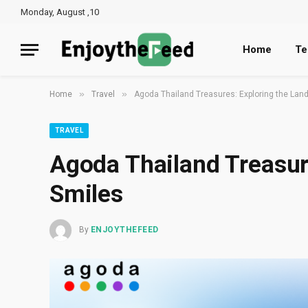
Monday, August ,10
Home
Te
»
»
Home
Travel
Agoda Thailand Treasures: Exploring the Land
TRAVEL
Agoda Thailand Treasure
Smiles
By
ENJOYTHEFEED