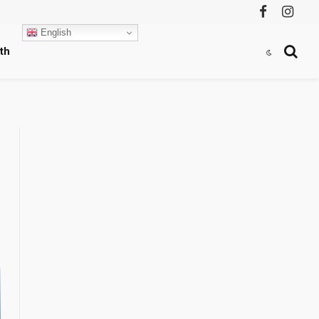
Facebook
Instag
English
th