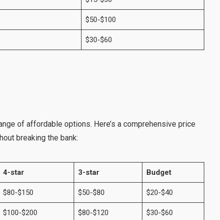
$50-$100
$30-$60
ange of affordable options. Here’s a comprehensive price
thout breaking the bank:
4-star
3-star
Budget
$80-$150
$50-$80
$20-$40
$100-$200
$80-$120
$30-$60