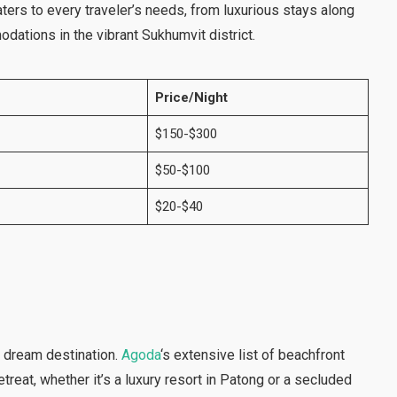
aters to every traveler’s needs, from luxurious stays along
dations in the vibrant Sukhumvit district.
Price/Night
$150-$300
$50-$100
$20-$40
a dream destination.
Agoda
‘s extensive list of beachfront
etreat, whether it’s a luxury resort in Patong or a secluded