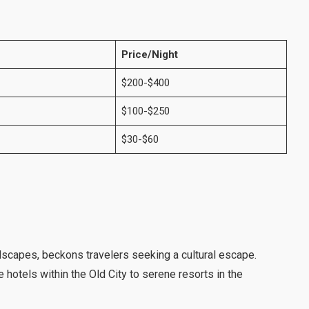
Price/Night
$200-$400
$100-$250
$30-$60
ndscapes, beckons travelers seeking a cultural escape.
 hotels within the Old City to serene resorts in the