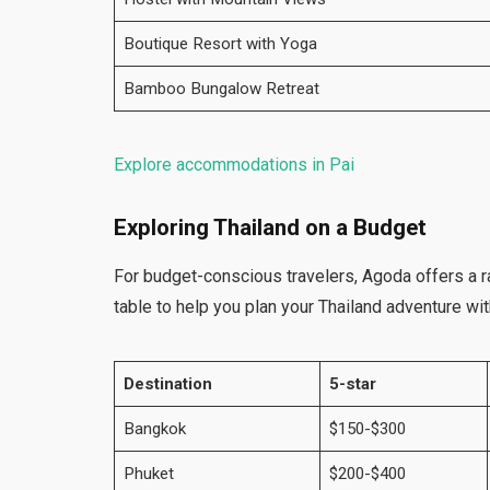
Boutique Resort with Yoga
Bamboo Bungalow Retreat
Explore accommodations in Pai
Exploring Thailand on a Budget
For budget-conscious travelers, Agoda offers a r
table to help you plan your Thailand adventure wi
Destination
5-star
Bangkok
$150-$300
Phuket
$200-$400