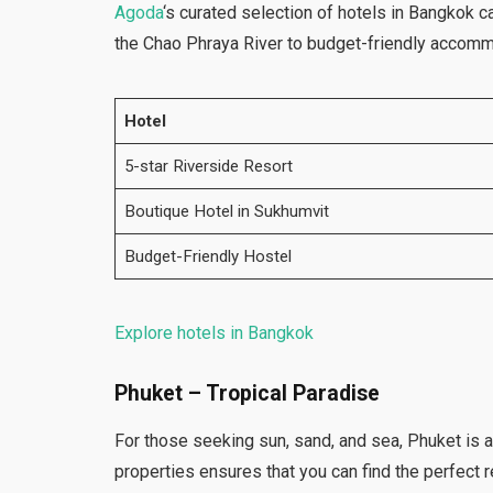
Agoda
‘s curated selection of hotels in Bangkok c
the Chao Phraya River to budget-friendly accommo
Hotel
5-star Riverside Resort
Boutique Hotel in Sukhumvit
Budget-Friendly Hostel
Explore hotels in Bangkok
Phuket – Tropical Paradise
For those seeking sun, sand, and sea, Phuket is 
properties ensures that you can find the perfect r