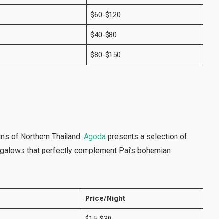
$60-$120
$40-$80
$80-$150
ins of Northern Thailand.
Agoda
presents a selection of
ngalows that perfectly complement Pai’s bohemian
Price/Night
$15-$30