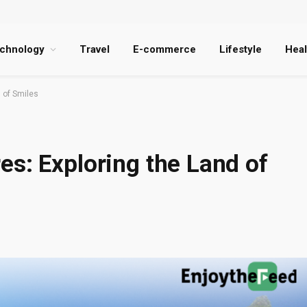
chnology
Travel
E-commerce
Lifestyle
Heal
 of Smiles
s: Exploring the Land of