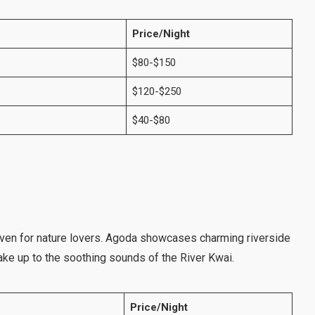
Price/Night
$80-$150
$120-$250
$40-$80
aven for nature lovers. Agoda showcases charming riverside
ke up to the soothing sounds of the River Kwai.
Price/Night