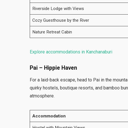
Riverside Lodge with Views
Cozy Guesthouse by the River
Nature Retreat Cabin
Explore accommodations in Kanchanaburi
Pai – Hippie Haven
For a laid-back escape, head to Pai in the mounta
quirky hostels, boutique resorts, and bamboo bu
atmosphere.
Accommodation
Hostel with Mountain Views