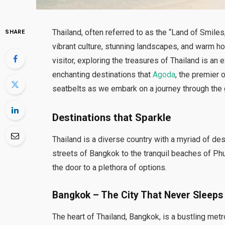
Thailand, often referred to as the “Land of Smiles,
SHARE
vibrant culture, stunning landscapes, and warm hos
visitor, exploring the treasures of Thailand is an e
enchanting destinations that
Agoda
, the premier 
seatbelts as we embark on a journey through the
Destinations that Sparkle
Thailand is a diverse country with a myriad of des
streets of Bangkok to the tranquil beaches of Phu
the door to a plethora of options.
Bangkok – The City That Never Sleeps
The heart of Thailand, Bangkok, is a bustling met