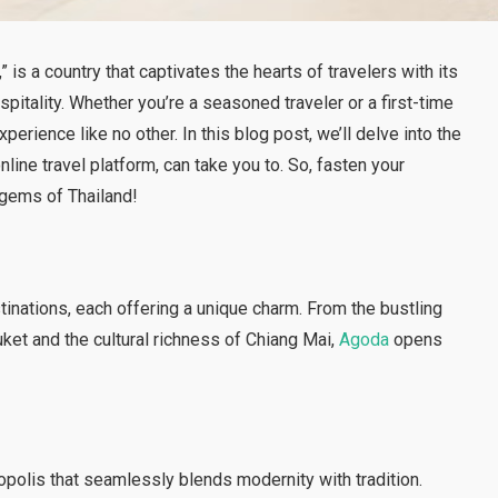
” is a country that captivates the hearts of travelers with its
pitality. Whether you’re a seasoned traveler or a first-time
xperience like no other. In this blog post, we’ll delve into the
online travel platform, can take you to. So, fasten your
 gems of Thailand!
tinations, each offering a unique charm. From the bustling
ket and the cultural richness of Chiang Mai,
Agoda
opens
ropolis that seamlessly blends modernity with tradition.