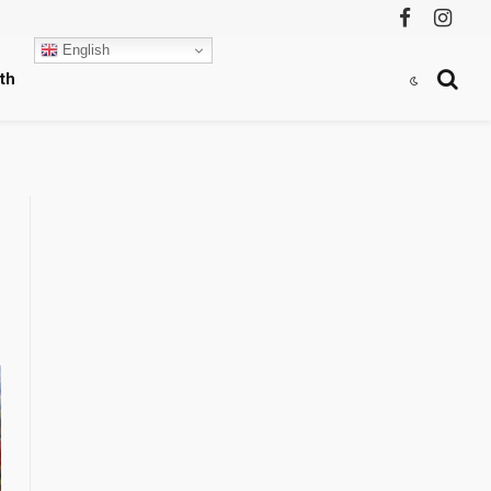
Facebook
Instag
English
th