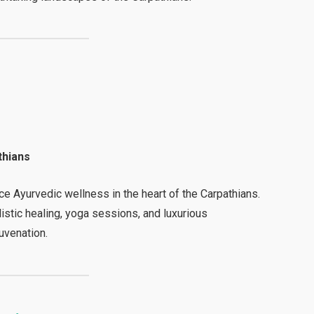
thians
ce Ayurvedic wellness in the heart of the Carpathians.
listic healing, yoga sessions, and luxurious
uvenation.