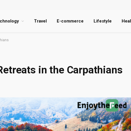
chnology
Travel
E-commerce
Lifestyle
Heal
thians
etreats in the Carpathians