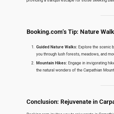
providing a tranquil escape for those seeking bala
Booking.com’s Tip: Nature Wal
Guided Nature Walks:
Explore the scenic b
you through lush forests, meadows, and moun
Mountain Hikes:
Engage in invigorating hik
the natural wonders of the Carpathian Mount
Conclusion: Rejuvenate in Carp