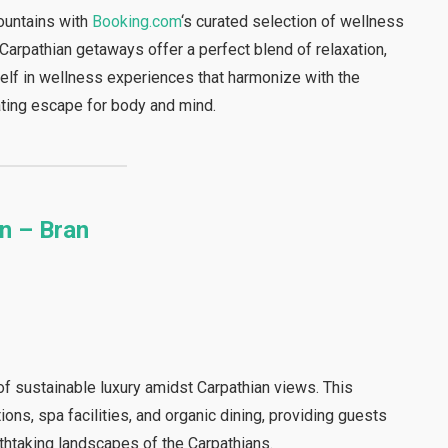
ountains with
Booking.com
‘s curated selection of wellness
Carpathian getaways offer a perfect blend of relaxation,
self in wellness experiences that harmonize with the
nating escape for body and mind.
n – Bran
of sustainable luxury amidst Carpathian views. This
ns, spa facilities, and organic dining, providing guests
athtaking landscapes of the Carpathians.