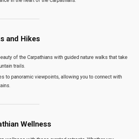
nce in the heart of the Carpathians.
ks and Hikes
eauty of the Carpathians with guided nature walks that take
tain trails.
es to panoramic viewpoints, allowing you to connect with
ains.
athian Wellness