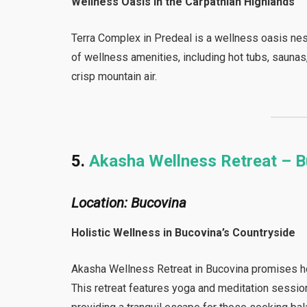
Wellness Oasis in the Carpathian Highlands
Terra Complex in Predeal is a wellness oasis nest
of wellness amenities, including hot tubs, sauna
crisp mountain air.
5.
Akasha Wellness Retreat – 
Location: Bucovina
Holistic Wellness in Bucovina’s Countryside
Akasha Wellness Retreat in Bucovina promises hol
This retreat features yoga and meditation sessio