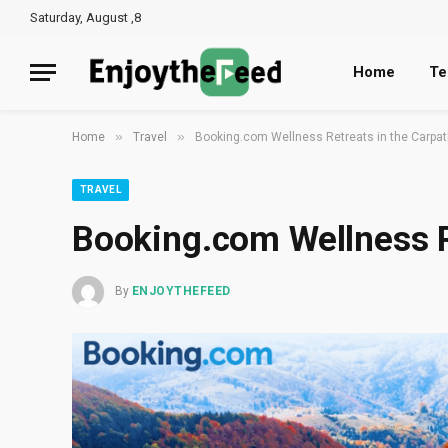
Saturday, August ,8
Home
Te
»
»
Home
Travel
Booking.com Wellness Retreats in the Carpa
TRAVEL
Booking.com Wellness R
By
ENJOYTHEFEED