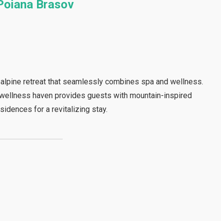
Poiana Brasov
alpine retreat that seamlessly combines spa and wellness.
s wellness haven provides guests with mountain-inspired
sidences for a revitalizing stay.