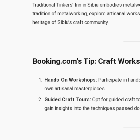
Traditional Tinkers’ Inn in Sibiu embodies metalwo
tradition of metalworking, explore artisanal worksh
heritage of Sibiu’s craft community.
Booking.com’s Tip: Craft Work
Hands-On Workshops:
Participate in hand
own artisanal masterpieces.
Guided Craft Tours:
Opt for guided craft to
gain insights into the techniques passed d