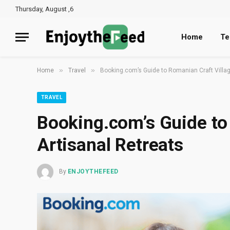
Thursday, August ,6
Home
Te
»
»
Home
Travel
Booking.com’s Guide to Romanian Craft Villag
TRAVEL
Booking.com’s Guide to
Artisanal Retreats
By
ENJOYTHEFEED