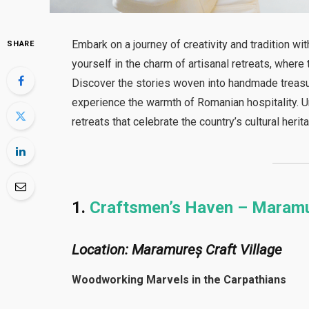
Embark on a journey of creativity and tradition wi
SHARE
yourself in the charm of artisanal retreats, whe
Discover the stories woven into handmade treasure
experience the warmth of Romanian hospitality. Un
retreats that celebrate the country’s cultural herit
1.
Craftsmen’s Haven – Maram
Location: Maramureș Craft Village
Woodworking Marvels in the Carpathians