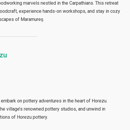
odworking marvels nestled in the Carpathians. This retreat
woodcraft, experience hands-on workshops, and stay in cozy
dscapes of Maramureș.
ezu
 embark on pottery adventures in the heart of Horezu.
the village’s renowned pottery studios, and unwind in
itions of Horezu pottery.