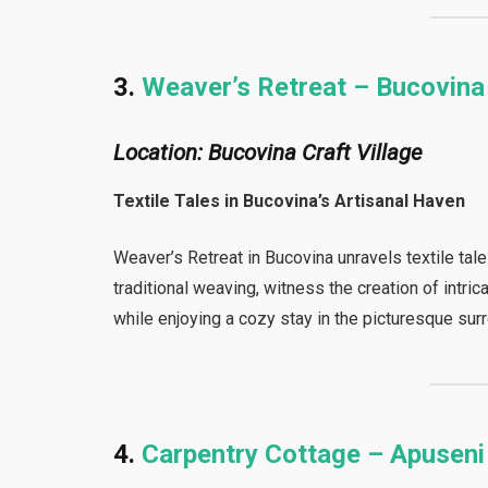
3.
Weaver’s Retreat – Bucovina
Location: Bucovina Craft Village
Textile Tales in Bucovina’s Artisanal Haven
Weaver’s Retreat in Bucovina unravels textile tales
traditional weaving, witness the creation of intri
while enjoying a cozy stay in the picturesque sur
4.
Carpentry Cottage – Apusen