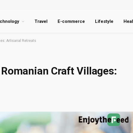
chnology
Travel
E-commerce
Lifestyle
Heal
es: Artisanal Retreats
 Romanian Craft Villages: