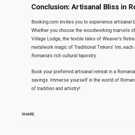
Conclusion: Artisanal Bliss in 
Booking.com invites you to experience artisanal b
Whether you choose the woodworking marvels of C
Village Lodge, the textile tales of Weaver’s Retre
metalwork magic of Traditional Tinkers’ Inn, each 
Romania’s rich cultural tapestry.
Book your preferred artisanal retreat in a Romani
savings. Immerse yourself in the world of Roman
of tradition and artistry!
SHARE.