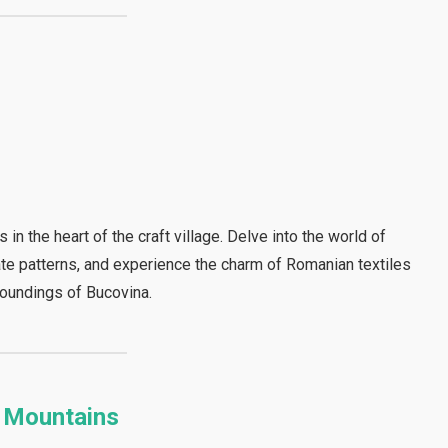
 in the heart of the craft village. Delve into the world of
cate patterns, and experience the charm of Romanian textiles
roundings of Bucovina.
i Mountains