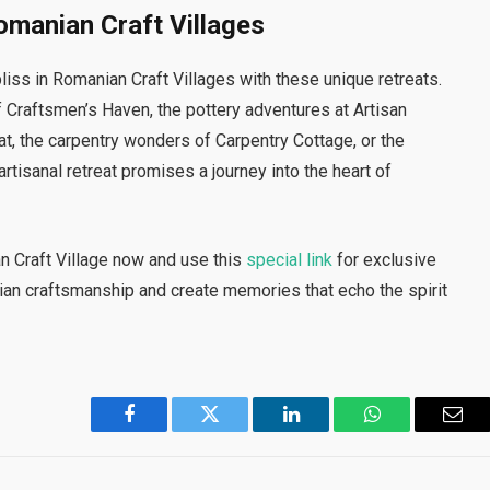
Romanian Craft Villages
liss in Romanian Craft Villages with these unique retreats.
raftsmen’s Haven, the pottery adventures at Artisan
at, the carpentry wonders of Carpentry Cottage, or the
artisanal retreat promises a journey into the heart of
an Craft Village now and use this
special link
for exclusive
ian craftsmanship and create memories that echo the spirit
Facebook
Twitter
LinkedIn
WhatsApp
Emai