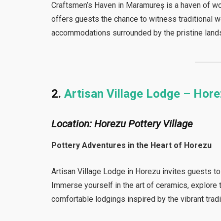
Craftsmen’s Haven in Maramureș is a haven of wo
offers guests the chance to witness traditional 
accommodations surrounded by the pristine lan
2.
Artisan Village Lodge – Hor
Location: Horezu Pottery Village
Pottery Adventures in the Heart of Horezu
Artisan Village Lodge in Horezu invites guests to
Immerse yourself in the art of ceramics, explore 
comfortable lodgings inspired by the vibrant trad