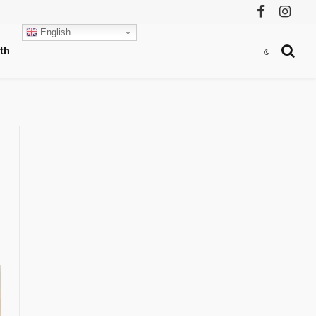
Facebook
Instag
English
th