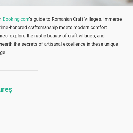
th
Booking.com
‘s guide to Romanian Craft Villages. Immerse
re time-honored craftsmanship meets modern comfort.
s, explore the rustic beauty of craft villages, and
earth the secrets of artisanal excellence in these unique
age.
ureș