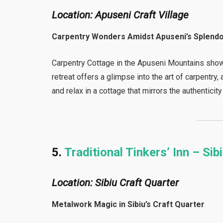
Location: Apuseni Craft Village
Carpentry Wonders Amidst Apuseni’s Splend
Carpentry Cottage in the Apuseni Mountains sho
retreat offers a glimpse into the art of carpentry
and relax in a cottage that mirrors the authenticity
5.
Traditional Tinkers’ Inn – Sib
Location: Sibiu Craft Quarter
Metalwork Magic in Sibiu’s Craft Quarter