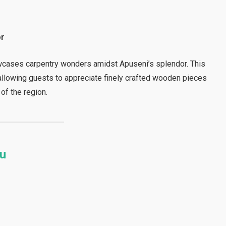
or
wcases carpentry wonders amidst Apuseni’s splendor. This
, allowing guests to appreciate finely crafted wooden pieces
 of the region.
iu