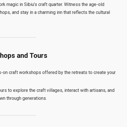
rk magic in Sibiu’s craft quarter. Witness the age-old
ops, and stay in a charming inn that reflects the cultural
shops and Tours
s-on craft workshops offered by the retreats to create your
urs to explore the craft villages, interact with artisans, and
own through generations.