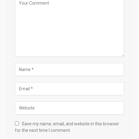
Save my name, email, and website in this browser
for the next time I comment.