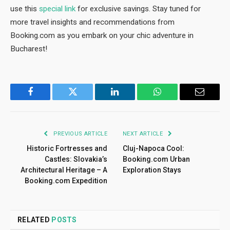
use this
special link
for exclusive savings. Stay tuned for
more travel insights and recommendations from
Booking.com as you embark on your chic adventure in
Bucharest!
Facebook
Twitter
LinkedIn
WhatsApp
Email
PREVIOUS ARTICLE
NEXT ARTICLE
Historic Fortresses and
Cluj-Napoca Cool:
Castles: Slovakia’s
Booking.com Urban
Architectural Heritage – A
Exploration Stays
Booking.com Expedition
RELATED
POSTS