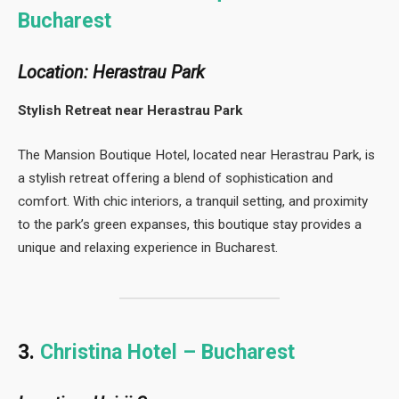
Bucharest
Location: Herastrau Park
Stylish Retreat near Herastrau Park
The Mansion Boutique Hotel, located near Herastrau Park, is
a stylish retreat offering a blend of sophistication and
comfort. With chic interiors, a tranquil setting, and proximity
to the park’s green expanses, this boutique stay provides a
unique and relaxing experience in Bucharest.
3.
Christina Hotel – Bucharest