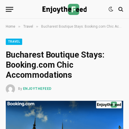
»
»
Home
Travel
Bucharest Boutique Stays: Booking.com Chic Accommodations
TRAVEL
Bucharest Boutique Stays:
Booking.com Chic
Accommodations
By
ENJOYTHEFEED