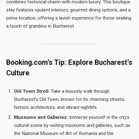
combines historical charm with modern luxury. This boutique
stay features opulent interiors, gourmet dining options, and a
prime location, offering a lavish experience for those seeking
a touch of grandeur in Bucharest.
Booking.com’s Tip: Explore Bucharest’s
Culture
Old Town Stroll:
Take a leisurely walk through
Bucharest’s Old Town, known for its charming streets,
historic architecture, and vibrant nightlife.
Museums and Galleries:
Immerse yourself in the city’s
cultural scene by visiting museums and galleries, such as
the National Museum of Art of Romania and the