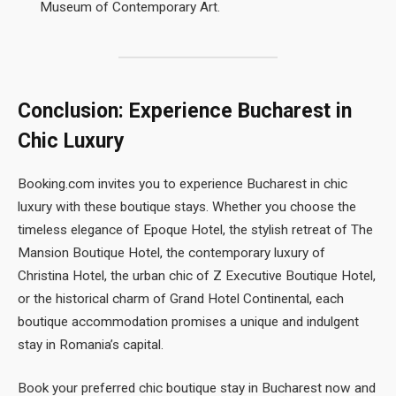
Museum of Contemporary Art.
Conclusion: Experience Bucharest in
Chic Luxury
Booking.com invites you to experience Bucharest in chic
luxury with these boutique stays. Whether you choose the
timeless elegance of Epoque Hotel, the stylish retreat of The
Mansion Boutique Hotel, the contemporary luxury of
Christina Hotel, the urban chic of Z Executive Boutique Hotel,
or the historical charm of Grand Hotel Continental, each
boutique accommodation promises a unique and indulgent
stay in Romania’s capital.
Book your preferred chic boutique stay in Bucharest now and