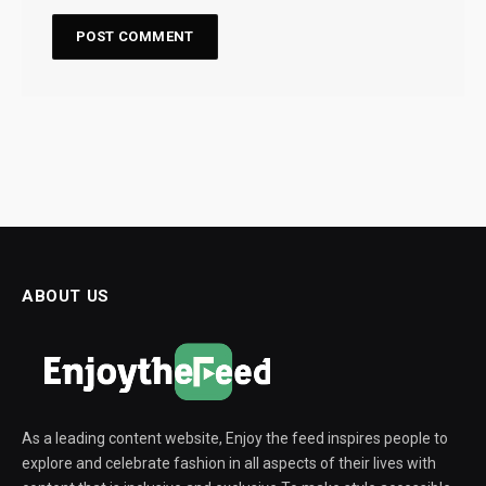
ABOUT US
As a leading content website, Enjoy the feed inspires people to
explore and celebrate fashion in all aspects of their lives with