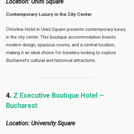
Location: Unirii Square
Contemporary Luxury in the City Center
Christina Hotel in Unirii Square presents contemporary luxury
in the city center. This boutique accommodation boasts
modern design, spacious rooms, and a central location,
making it an ideal choice for travelers looking to explore
Bucharest’s cultural and historical attractions.
4.
Z Executive Boutique Hotel –
Bucharest
Location: University Square