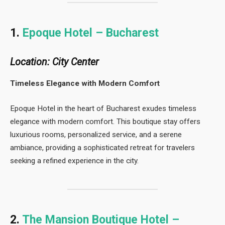
1.
Epoque Hotel – Bucharest
Location: City Center
Timeless Elegance with Modern Comfort
Epoque Hotel in the heart of Bucharest exudes timeless
elegance with modern comfort. This boutique stay offers
luxurious rooms, personalized service, and a serene
ambiance, providing a sophisticated retreat for travelers
seeking a refined experience in the city.
2.
The Mansion Boutique Hotel –