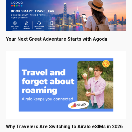
Your Next Great Adventure Starts with Agoda
Why Travelers Are Switching to Airalo eSIMs in 2026