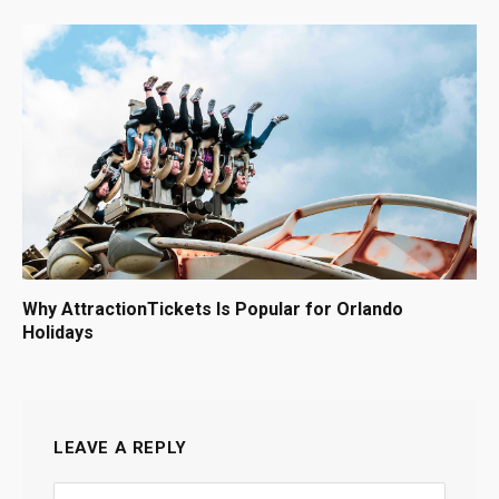
Why AttractionTickets Is Popular for Orlando
Holidays
LEAVE A REPLY