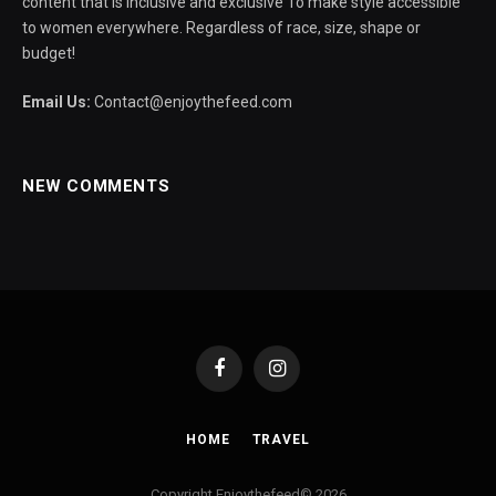
content that is inclusive and exclusive To make style accessible
to women everywhere. Regardless of race, size, shape or
budget!
Email Us:
Contact@enjoythefeed.com
NEW COMMENTS
Facebook
Instagram
HOME
TRAVEL
Copyright Enjoythefeed© 2026