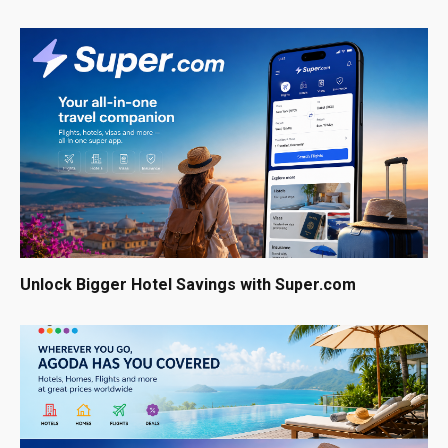
Unlock Bigger Hotel Savings with Super.com