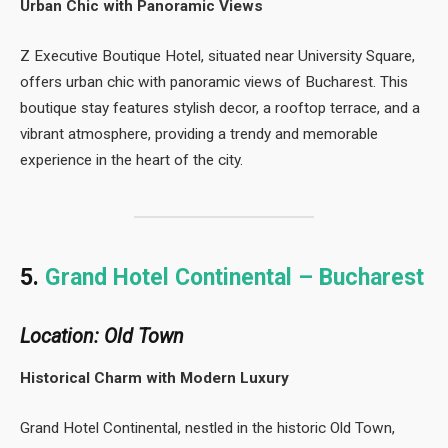
Urban Chic with Panoramic Views
Z Executive Boutique Hotel, situated near University Square,
offers urban chic with panoramic views of Bucharest. This
boutique stay features stylish decor, a rooftop terrace, and a
vibrant atmosphere, providing a trendy and memorable
experience in the heart of the city.
5.
Grand Hotel Continental – Bucharest
Location: Old Town
Historical Charm with Modern Luxury
Grand Hotel Continental, nestled in the historic Old Town,