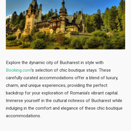
Explore the dynamic city of Bucharest in style with
Booking.com
‘s selection of chic boutique stays. These
carefully curated accommodations offer a blend of luxury,
charm, and unique experiences, providing the perfect
backdrop for your exploration of Romania’s vibrant capital.
Immerse yourself in the cultural richness of Bucharest while
indulging in the comfort and elegance of these chic boutique
accommodations.