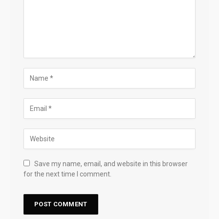
Save my name, email, and website in this browser
for the next time I comment.