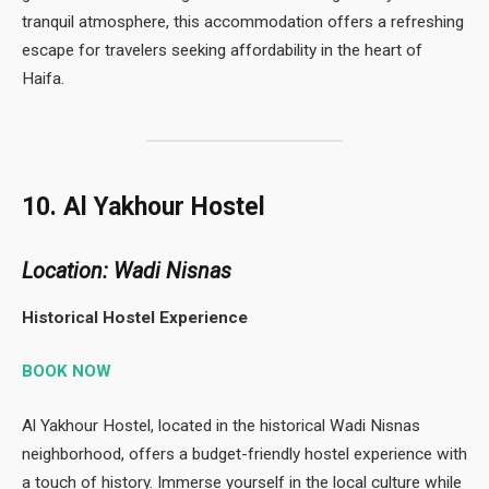
tranquil atmosphere, this accommodation offers a refreshing
escape for travelers seeking affordability in the heart of
Haifa.
10. Al Yakhour Hostel
Location: Wadi Nisnas
Historical Hostel Experience
BOOK NOW
Al Yakhour Hostel, located in the historical Wadi Nisnas
neighborhood, offers a budget-friendly hostel experience with
a touch of history. Immerse yourself in the local culture while