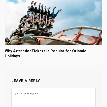
Why AttractionTickets Is Popular for Orlando
Holidays
LEAVE A REPLY