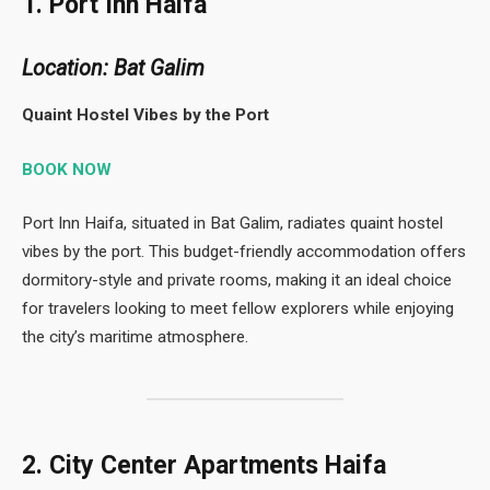
1. Port Inn Haifa
Location: Bat Galim
Quaint Hostel Vibes by the Port
BOOK NOW
Port Inn Haifa, situated in Bat Galim, radiates quaint hostel
vibes by the port. This budget-friendly accommodation offers
dormitory-style and private rooms, making it an ideal choice
for travelers looking to meet fellow explorers while enjoying
the city’s maritime atmosphere.
2. City Center Apartments Haifa