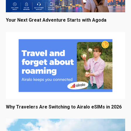
Your Next Great Adventure Starts with Agoda
Why Travelers Are Switching to Airalo eSIMs in 2026