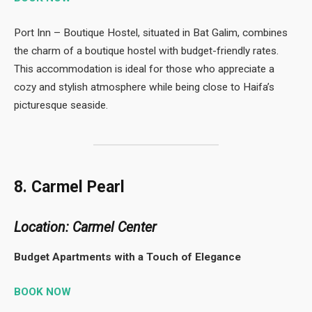
Port Inn – Boutique Hostel, situated in Bat Galim, combines
the charm of a boutique hostel with budget-friendly rates.
This accommodation is ideal for those who appreciate a
cozy and stylish atmosphere while being close to Haifa’s
picturesque seaside.
8. Carmel Pearl
Location: Carmel Center
Budget Apartments with a Touch of Elegance
BOOK NOW