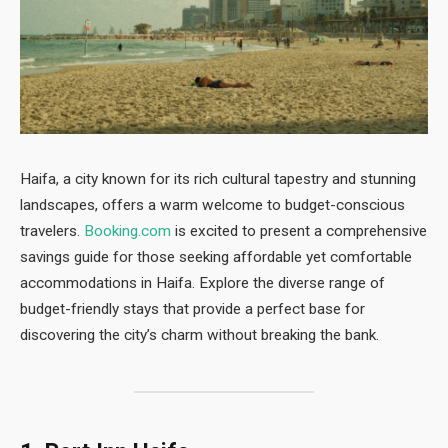
Haifa, a city known for its rich cultural tapestry and stunning
landscapes, offers a warm welcome to budget-conscious
travelers.
Booking.com
is excited to present a comprehensive
savings guide for those seeking affordable yet comfortable
accommodations in Haifa. Explore the diverse range of
budget-friendly stays that provide a perfect base for
discovering the city’s charm without breaking the bank.