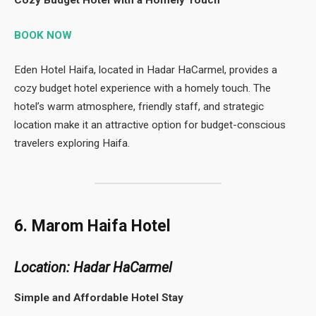
BOOK NOW
Eden Hotel Haifa, located in Hadar HaCarmel, provides a
cozy budget hotel experience with a homely touch. The
hotel’s warm atmosphere, friendly staff, and strategic
location make it an attractive option for budget-conscious
travelers exploring Haifa.
6. Marom Haifa Hotel
Location: Hadar HaCarmel
Simple and Affordable Hotel Stay