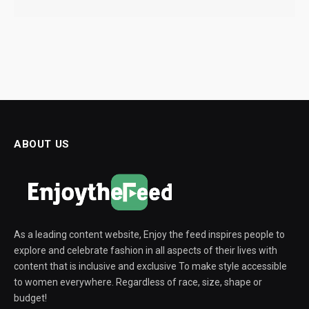
ABOUT US
As a leading content website, Enjoy the feed inspires people to
explore and celebrate fashion in all aspects of their lives with
content that is inclusive and exclusive To make style accessible
to women everywhere. Regardless of race, size, shape or
budget!