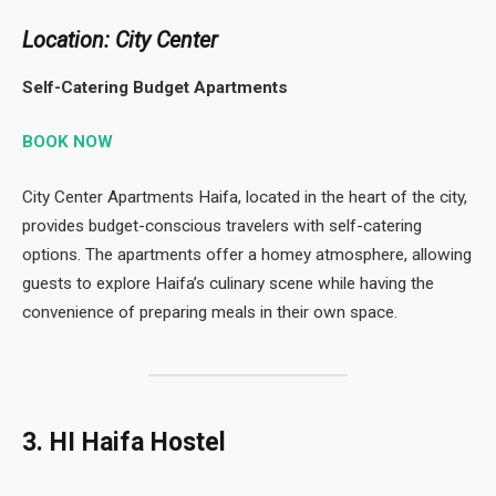
Location: City Center
Self-Catering Budget Apartments
BOOK NOW
City Center Apartments Haifa, located in the heart of the city,
provides budget-conscious travelers with self-catering
options. The apartments offer a homey atmosphere, allowing
guests to explore Haifa’s culinary scene while having the
convenience of preparing meals in their own space.
3. HI Haifa Hostel