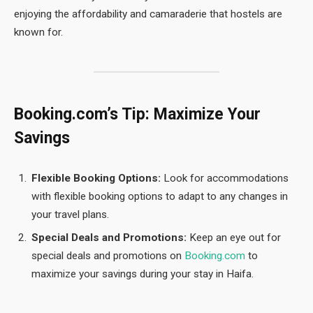
enjoying the affordability and camaraderie that hostels are
known for.
Booking.com’s Tip: Maximize Your
Savings
Flexible Booking Options:
Look for accommodations
with flexible booking options to adapt to any changes in
your travel plans.
Special Deals and Promotions:
Keep an eye out for
special deals and promotions on
Booking.com
to
maximize your savings during your stay in Haifa.