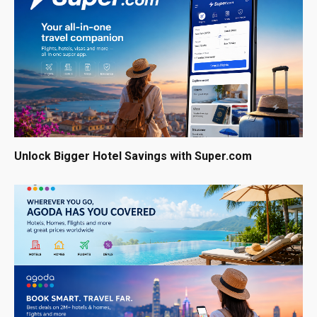
Unlock Bigger Hotel Savings with Super.com