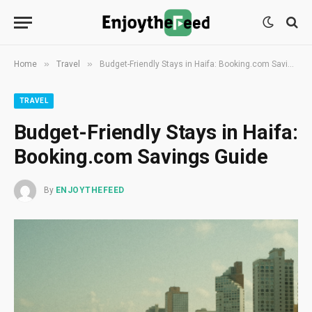
»
»
Home
Travel
Budget-Friendly Stays in Haifa: Booking.com Savings Guide
TRAVEL
Budget-Friendly Stays in Haifa:
Booking.com Savings Guide
By
ENJOYTHEFEED