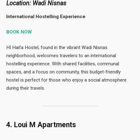
Location: Wadi Nisnas
International Hostelling Experience
BOOK NOW
HI Haifa Hostel, found in the vibrant Wadi Nisnas
neighborhood, welcomes travelers to an international
hostelling experience. With shared facilities, communal
spaces, and a focus on community, this budget-friendly
hostel is perfect for those who enjoy a social atmosphere
during their travels.
4. Loui M Apartments