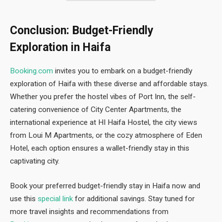
Conclusion: Budget-Friendly
Exploration in Haifa
Booking.com
invites you to embark on a budget-friendly
exploration of Haifa with these diverse and affordable stays.
Whether you prefer the hostel vibes of Port Inn, the self-
catering convenience of City Center Apartments, the
international experience at HI Haifa Hostel, the city views
from Loui M Apartments, or the cozy atmosphere of Eden
Hotel, each option ensures a wallet-friendly stay in this
captivating city.
Book your preferred budget-friendly stay in Haifa now and
use this
special link
for additional savings. Stay tuned for
more travel insights and recommendations from