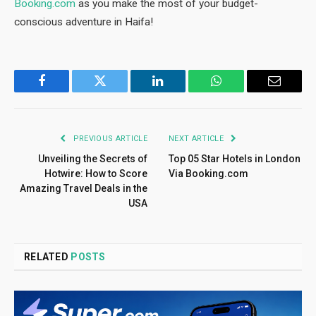
Booking.com
as you make the most of your budget-
conscious adventure in Haifa!
Facebook
Twitter
LinkedIn
WhatsApp
Email
PREVIOUS ARTICLE
NEXT ARTICLE
Unveiling the Secrets of
Top 05 Star Hotels in London
Hotwire: How to Score
Via Booking.com
Amazing Travel Deals in the
USA
RELATED
POSTS