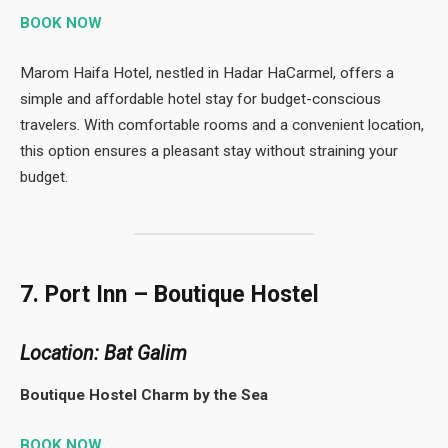
BOOK NOW
Marom Haifa Hotel, nestled in Hadar HaCarmel, offers a
simple and affordable hotel stay for budget-conscious
travelers. With comfortable rooms and a convenient location,
this option ensures a pleasant stay without straining your
budget.
7. Port Inn – Boutique Hostel
Location: Bat Galim
Boutique Hostel Charm by the Sea
BOOK NOW