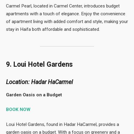
Carmel Pearl, located in Carmel Center, introduces budget
apartments with a touch of elegance. Enjoy the convenience
of apartment living with added comfort and style, making your
stay in Haifa both affordable and sophisticated.
9. Loui Hotel Gardens
Location: Hadar HaCarmel
Garden Oasis on a Budget
BOOK NOW
Loui Hotel Gardens, found in Hadar HaCarmel, provides a
garden oasis on a budget. With a focus on greenery and a