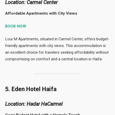
Location: Carmel Center
Affordable Apartments with City Views
BOOK NOW
Loui M Apartments, situated in Carmel Center, offers budget-
friendly apartments with city views. This accommodation is
an excellent choice for travelers seeking affordability without
compromising on comfort and a central location in Haifa.
5. Eden Hotel Haifa
Location: Hadar HaCarmel
Cozy Budget Hotel with a Homely Touch