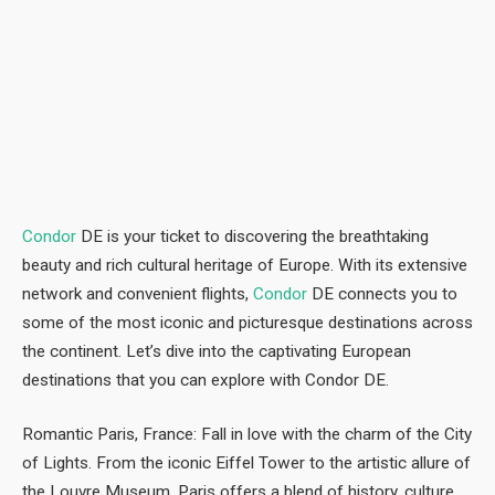
Condor
DE is your ticket to discovering the breathtaking
beauty and rich cultural heritage of Europe. With its extensive
network and convenient flights,
Condor
DE connects you to
some of the most iconic and picturesque destinations across
the continent. Let’s dive into the captivating European
destinations that you can explore with Condor DE.
Romantic Paris, France: Fall in love with the charm of the City
of Lights. From the iconic Eiffel Tower to the artistic allure of
the Louvre Museum, Paris offers a blend of history, culture,