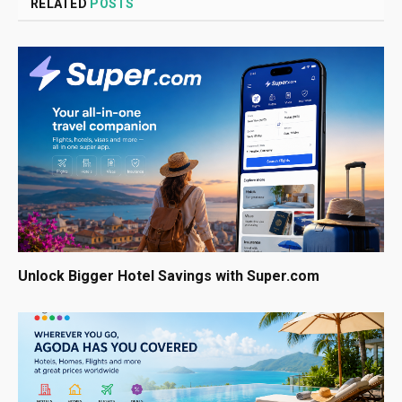
RELATED
POSTS
Unlock Bigger Hotel Savings with Super.com