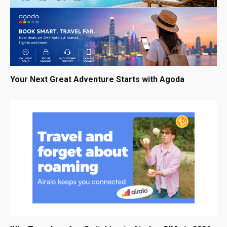
Your Next Great Adventure Starts with Agoda