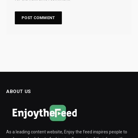
ABOUT US
As a leading content website, Enjoy the feed inspires people to