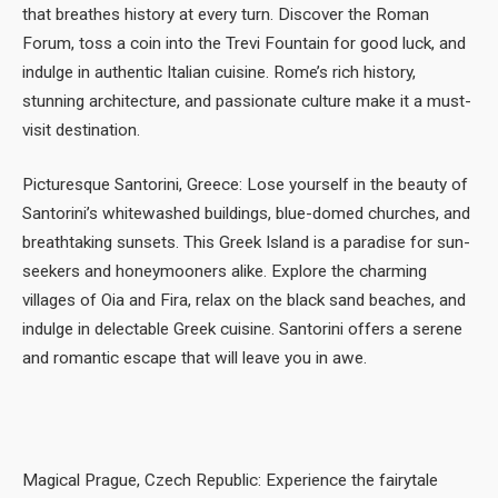
that breathes history at every turn. Discover the Roman
Forum, toss a coin into the Trevi Fountain for good luck, and
indulge in authentic Italian cuisine. Rome’s rich history,
stunning architecture, and passionate culture make it a must-
visit destination.
Picturesque Santorini, Greece: Lose yourself in the beauty of
Santorini’s whitewashed buildings, blue-domed churches, and
breathtaking sunsets. This Greek Island is a paradise for sun-
seekers and honeymooners alike. Explore the charming
villages of Oia and Fira, relax on the black sand beaches, and
indulge in delectable Greek cuisine. Santorini offers a serene
and romantic escape that will leave you in awe.
Magical Prague, Czech Republic: Experience the fairytale