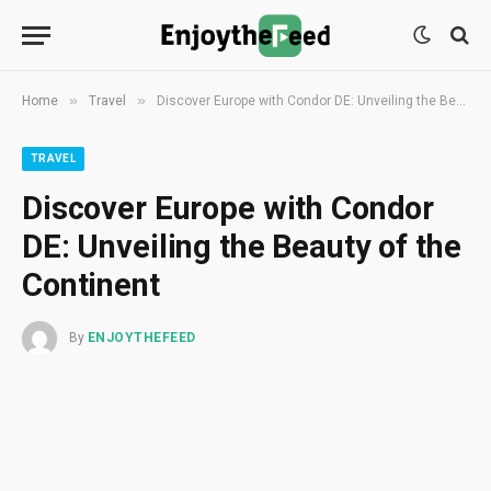
»
»
Home
Travel
Discover Europe with Condor DE: Unveiling the Beauty of the Continent
TRAVEL
Discover Europe with Condor
DE: Unveiling the Beauty of the
Continent
By
ENJOYTHEFEED