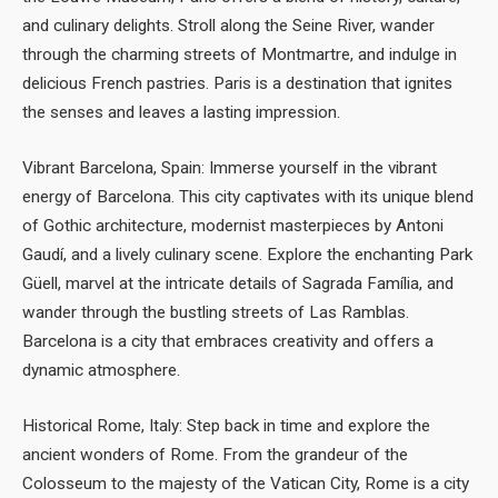
and culinary delights. Stroll along the Seine River, wander
through the charming streets of Montmartre, and indulge in
delicious French pastries. Paris is a destination that ignites
the senses and leaves a lasting impression.
Vibrant Barcelona, Spain: Immerse yourself in the vibrant
energy of Barcelona. This city captivates with its unique blend
of Gothic architecture, modernist masterpieces by Antoni
Gaudí, and a lively culinary scene. Explore the enchanting Park
Güell, marvel at the intricate details of Sagrada Família, and
wander through the bustling streets of Las Ramblas.
Barcelona is a city that embraces creativity and offers a
dynamic atmosphere.
Historical Rome, Italy: Step back in time and explore the
ancient wonders of Rome. From the grandeur of the
Colosseum to the majesty of the Vatican City, Rome is a city