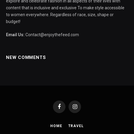
explore and celebrate fashion in all aspects of their lives with
content that is inclusive and exclusive To make style accessible
to women everywhere. Regardless of race, size, shape or
budget!
Email Us:
Contact@enjoythefeed.com
NEW COMMENTS
Facebook
Instagram
HOME
TRAVEL