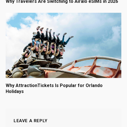
Why Travelers Are Switching to Airalo eSIMs in 2026
Why AttractionTickets Is Popular for Orlando
Holidays
LEAVE A REPLY