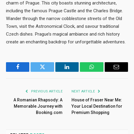
charm of Prague. This city boasts stunning architecture,
including the famous Prague Castle and the Charles Bridge.
Wander through the narrow cobblestone streets of the Old
Town, visit the Astronomical Clock, and savour traditional
Czech dishes. Prague’s magical ambiance and rich history
create an enchanting backdrop for unforgettable adventures.
Facebook
Twitter
LinkedIn
WhatsApp
Email
PREVIOUS ARTICLE
NEXT ARTICLE
A Romanian Rhapsody: A
House of Fraser Near Me:
Memorable Journey with
Your Local Destination for
Booking.com
Premium Shopping