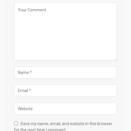
Save my name, email, and website in this browser
for the next time I comment.