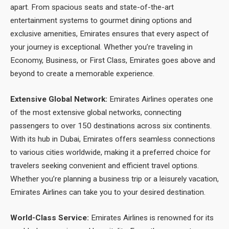
apart. From spacious seats and state-of-the-art
entertainment systems to gourmet dining options and
exclusive amenities, Emirates ensures that every aspect of
your journey is exceptional. Whether you’re traveling in
Economy, Business, or First Class, Emirates goes above and
beyond to create a memorable experience.
Extensive Global Network:
Emirates Airlines operates one
of the most extensive global networks, connecting
passengers to over 150 destinations across six continents.
With its hub in Dubai, Emirates offers seamless connections
to various cities worldwide, making it a preferred choice for
travelers seeking convenient and efficient travel options.
Whether you’re planning a business trip or a leisurely vacation,
Emirates Airlines can take you to your desired destination.
World-Class Service:
Emirates Airlines is renowned for its