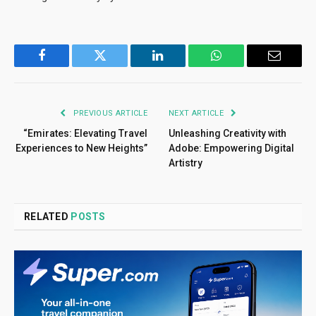
Facebook
Twitter
LinkedIn
WhatsApp
Email
PREVIOUS ARTICLE
NEXT ARTICLE
“Emirates: Elevating Travel
Unleashing Creativity with
Experiences to New Heights”
Adobe: Empowering Digital
Artistry
RELATED
POSTS