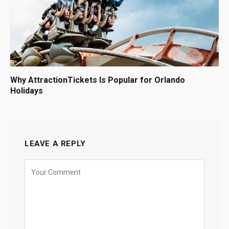
Why AttractionTickets Is Popular for Orlando
Holidays
LEAVE A REPLY