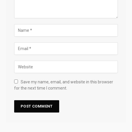
Save my name, email, and website in this browser
for the next time I comment.