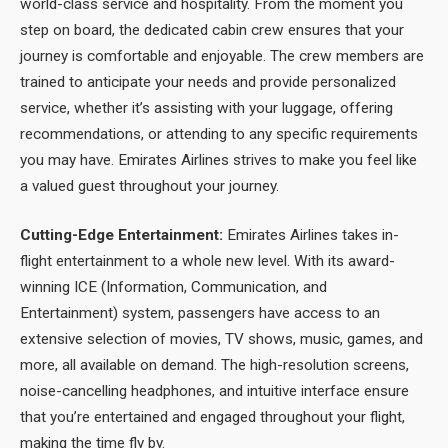
world-class service and hospitality. From the moment you
step on board, the dedicated cabin crew ensures that your
journey is comfortable and enjoyable. The crew members are
trained to anticipate your needs and provide personalized
service, whether it’s assisting with your luggage, offering
recommendations, or attending to any specific requirements
you may have. Emirates Airlines strives to make you feel like
a valued guest throughout your journey.
Cutting-Edge Entertainment:
Emirates Airlines takes in-
flight entertainment to a whole new level. With its award-
winning ICE (Information, Communication, and
Entertainment) system, passengers have access to an
extensive selection of movies, TV shows, music, games, and
more, all available on demand. The high-resolution screens,
noise-cancelling headphones, and intuitive interface ensure
that you’re entertained and engaged throughout your flight,
making the time fly by.