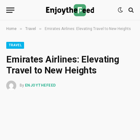
»
»
Home
Travel
Emirates Airlines: Elevating Travel to New Heights
TRAVEL
Emirates Airlines: Elevating
Travel to New Heights
By
ENJOYTHEFEED