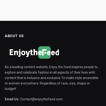
ABOUT US
As a leading content website, Enjoy the feed inspires people to
explore and celebrate fashion in all aspects of their lives with
content that is inclusive and exclusive To make style accessible
to women everywhere. Regardless of race, size, shape or
budget!
Email Us:
Contact@enjoythefeed.com