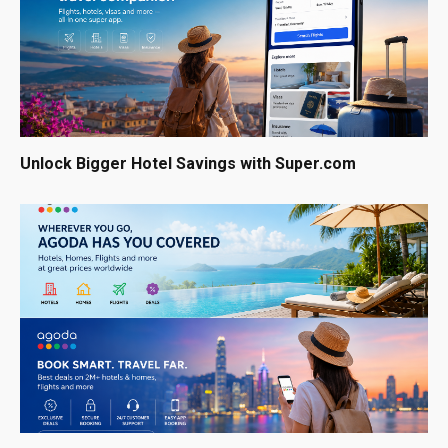
Unlock Bigger Hotel Savings with Super.com