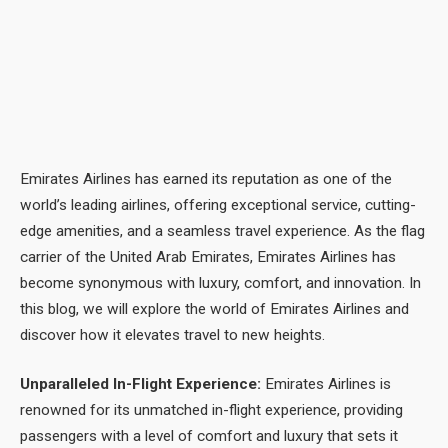
Emirates Airlines has earned its reputation as one of the
world’s leading airlines, offering exceptional service, cutting-
edge amenities, and a seamless travel experience. As the flag
carrier of the United Arab Emirates, Emirates Airlines has
become synonymous with luxury, comfort, and innovation. In
this blog, we will explore the world of Emirates Airlines and
discover how it elevates travel to new heights.
Unparalleled In-Flight Experience:
Emirates Airlines is
renowned for its unmatched in-flight experience, providing
passengers with a level of comfort and luxury that sets it