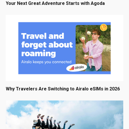
Your Next Great Adventure Starts with Agoda
Why Travelers Are Switching to Airalo eSIMs in 2026