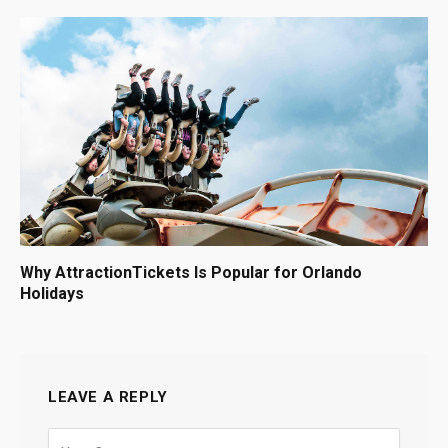
Why AttractionTickets Is Popular for Orlando
Holidays
LEAVE A REPLY