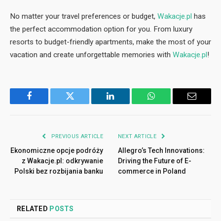
No matter your travel preferences or budget,
Wakacje.pl
has
the perfect accommodation option for you. From luxury
resorts to budget-friendly apartments, make the most of your
vacation and create unforgettable memories with
Wakacje.pl
!
Facebook
Twitter
LinkedIn
WhatsApp
Email
PREVIOUS ARTICLE
NEXT ARTICLE
Ekonomiczne opcje podróży
Allegro’s Tech Innovations:
z Wakacje.pl: odkrywanie
Driving the Future of E-
Polski bez rozbijania banku
commerce in Poland
RELATED
POSTS