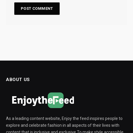
ABOUT US
As a leading content website, Enjoy the feed inspires people to
explore and celebrate fashion in all aspects of their lives with
content that is inclusive and exclusive To make style accessible