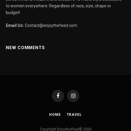
to women everywhere. Regardless of race, size, shape or
budget!
Email Us:
Contact@enjoythefeed.com
NEW COMMENTS
Facebook
Instagram
HOME
TRAVEL
Copyright Enjoythefeed© 2026