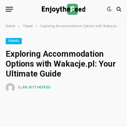
»
»
Home
Travel
Exploring Accommodation Options with Wakacje.pl: Your Ultimate Guide
TRAVEL
Exploring Accommodation
Options with Wakacje.pl: Your
Ultimate Guide
By
ENJOYTHEFEED