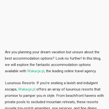
Are you planning your dream vacation but unsure about the
best accommodation options? Look no further! In this blog,
we will explore the fantastic accommodation options
available with
Wakacje.pl
, the leading online travel agency.
Luxurious Resorts: If you’re seeking a lavish and indulgent
escape,
Wakacje.pl
offers an array of luxurious resorts that
promise to pamper you in style. From beachfront havens with
private pools to secluded mountain retreats, these resorts
provide top-notch amenities, spa services, and fine dining