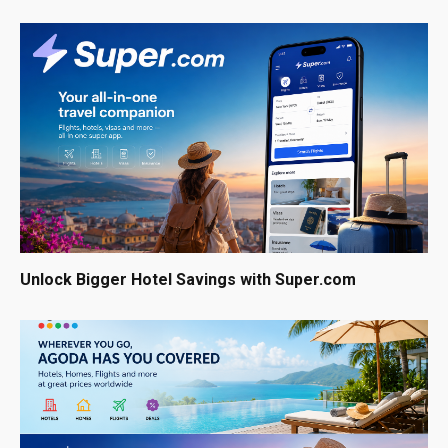
Unlock Bigger Hotel Savings with Super.com