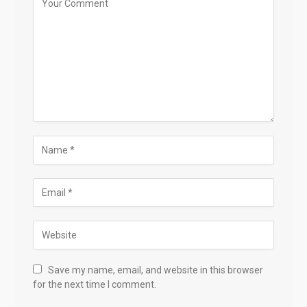
Save my name, email, and website in this browser
for the next time I comment.