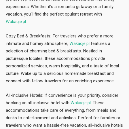
experiences. Whether it’s a romantic getaway or a family
vacation, you’ll find the perfect opulent retreat with
Wakacje.pl
.
Cozy Bed & Breakfasts: For travelers who prefer a more
intimate and homey atmosphere,
Wakacje.pl
features a
selection of charming bed & breakfasts. Nestled in
picturesque locales, these accommodations provide
personalized services, warm hospitality, and a taste of local
culture. Wake up to a delicious homemade breakfast and
connect with fellow travelers for an enriching experience.
All-Inclusive Hotels: If convenience is your priority, consider
booking an all-inclusive hotel with
Wakacje.pl
. These
accommodations take care of everything, from meals and
drinks to entertainment and activities. Perfect for families or
travelers who want a hassle-free vacation, all-inclusive hotels