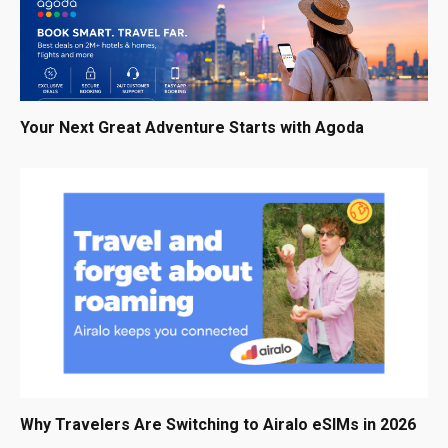
Your Next Great Adventure Starts with Agoda
Why Travelers Are Switching to Airalo eSIMs in 2026