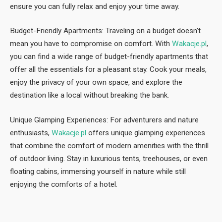
ensure you can fully relax and enjoy your time away.
Budget-Friendly Apartments: Traveling on a budget doesn’t
mean you have to compromise on comfort. With
Wakacje.pl
,
you can find a wide range of budget-friendly apartments that
offer all the essentials for a pleasant stay. Cook your meals,
enjoy the privacy of your own space, and explore the
destination like a local without breaking the bank.
Unique Glamping Experiences: For adventurers and nature
enthusiasts,
Wakacje.pl
offers unique glamping experiences
that combine the comfort of modern amenities with the thrill
of outdoor living. Stay in luxurious tents, treehouses, or even
floating cabins, immersing yourself in nature while still
enjoying the comforts of a hotel.