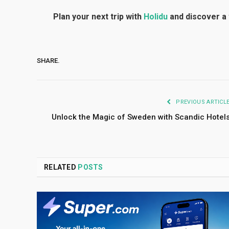
Plan your next trip with
Holidu
and discover a 
SHARE.
PREVIOUS ARTICL
Unlock the Magic of Sweden with Scandic Hotel
RELATED
POSTS