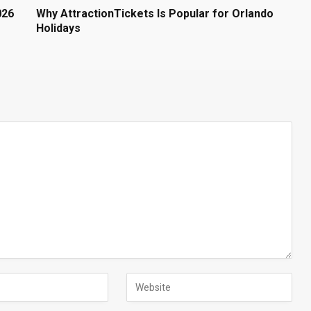
026
Why AttractionTickets Is Popular for Orlando
Holidays