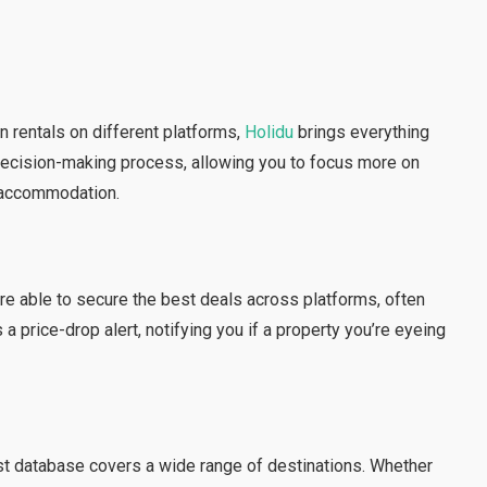
n rentals on different platforms,
Holidu
brings everything
 decision-making process, allowing you to focus more on
t accommodation.
re able to secure the best deals across platforms, often
a price-drop alert, notifying you if a property you’re eyeing
ast database covers a wide range of destinations. Whether