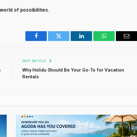
world of possibilities.
Facebook
Twitter
LinkedIn
WhatsApp
Emai
E
NEXT ARTICLE
s
Why Holidu Should Be Your Go-To for Vacation
Rentals