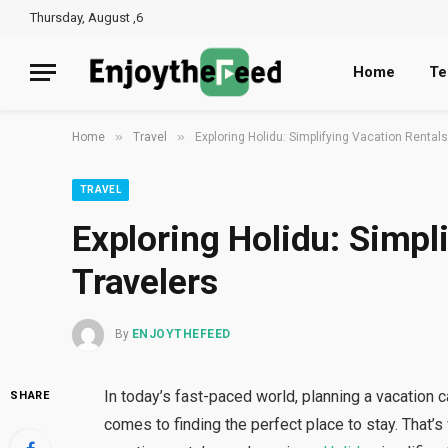
Thursday, August ,6
Home
Te
»
»
Home
Travel
Exploring Holidu: Simplifying Vacation Rentals
TRAVEL
Exploring Holidu: Simpl
Travelers
By
ENJOYTHEFEED
In today’s fast-paced world, planning a vacation
SHARE
comes to finding the perfect place to stay. That’