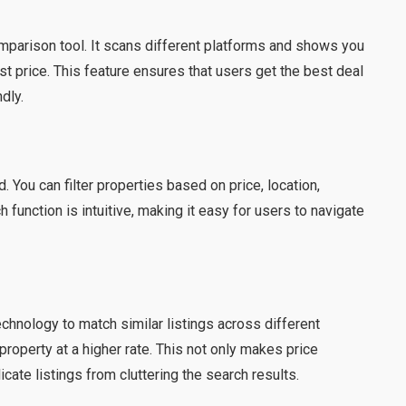
comparison tool. It scans different platforms and shows you
t price. This feature ensures that users get the best deal
dly.
 You can filter properties based on price, location,
function is intuitive, making it easy for users to navigate
chnology to match similar listings across different
property at a higher rate. This not only makes price
ate listings from cluttering the search results.