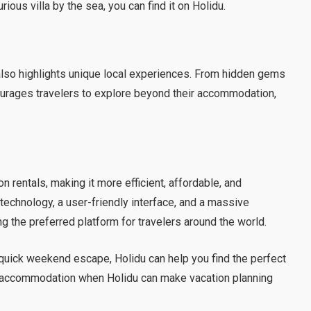
ious villa by the sea, you can find it on Holidu.
lso highlights unique local experiences. From hidden gems
ourages travelers to explore beyond their accommodation,
n rentals, making it more efficient, affordable, and
 technology, a user-friendly interface, and a massive
g the preferred platform for travelers around the world.
 quick weekend escape, Holidu can help you find the perfect
r accommodation when Holidu can make vacation planning