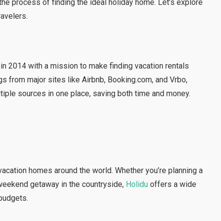
the process of finding the ideal holiday home. Let’s explore
ravelers.
n 2014 with a mission to make finding vacation rentals
gs from major sites like Airbnb, Booking.com, and Vrbo,
iple sources in one place, saving both time and money.
 vacation homes around the world. Whether you’re planning a
 a weekend getaway in the countryside,
Holidu
offers a wide
 budgets.