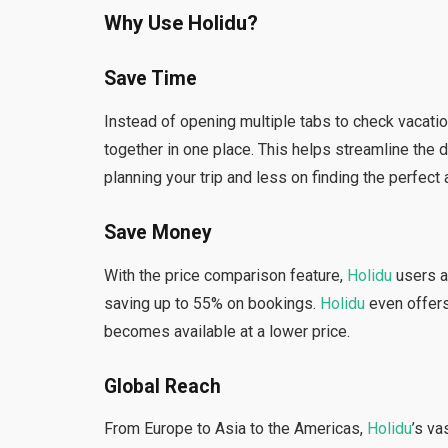
Why Use Holidu?
Save Time
Instead of opening multiple tabs to check vacatio
together in one place. This helps streamline the
planning your trip and less on finding the perfec
Save Money
With the price comparison feature,
Holidu
users a
saving up to 55% on bookings.
Holidu
even offers 
becomes available at a lower price.
Global Reach
From Europe to Asia to the Americas,
Holidu
’s v