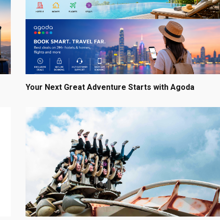
Your Next Great Adventure Starts with Agoda