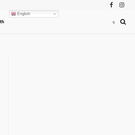
Facebook
Instag
English
th