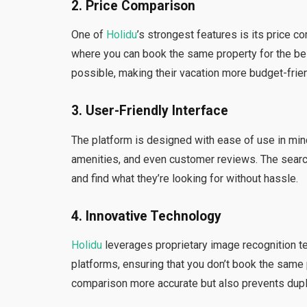
2.
Price Comparison
One of
Holidu
’s strongest features is its price 
where you can book the same property for the bes
possible, making their vacation more budget-frien
3.
User-Friendly Interface
The platform is designed with ease of use in mind.
amenities, and even customer reviews. The search 
and find what they’re looking for without hassle.
4.
Innovative Technology
Holidu
leverages proprietary image recognition te
platforms, ensuring that you don’t book the same 
comparison more accurate but also prevents duplic