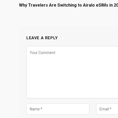
Why Travelers Are Switching to Airalo eSIMs in 2
LEAVE A REPLY