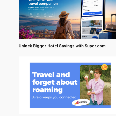
Unlock Bigger Hotel Savings with Super.com