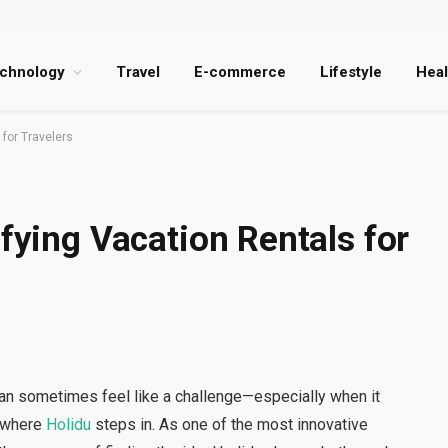
chnology
Travel
E-commerce
Lifestyle
Heal
 for Travelers
ifying Vacation Rentals for
 can sometimes feel like a challenge—especially when it
s where
Holidu
steps in. As one of the most innovative