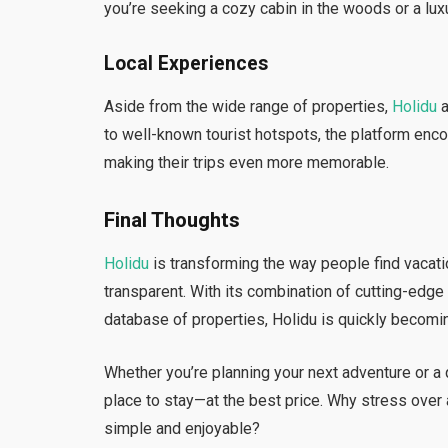
you’re seeking a cozy cabin in the woods or a luxur
Local Experiences
Aside from the wide range of properties,
Holidu
a
to well-known tourist hotspots, the platform enc
making their trips even more memorable.
Final Thoughts
Holidu
is transforming the way people find vacatio
transparent. With its combination of cutting-edge
database of properties, Holidu is quickly becomin
Whether you’re planning your next adventure or a
place to stay—at the best price. Why stress ove
simple and enjoyable?