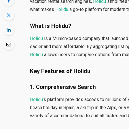
vacation rental search engines,
Holidu
simplifies 
what makes
Holidu
a go-to platform for modern t
What is Holidu?
Holidu
is a Munich-based company that launched i
easier and more affordable. By aggregating listin
Holidu
allows users to compare options from mult
Key Features of Holidu
1.
Comprehensive Search
Holidu
’s platform provides access to millions of
beach holiday in Spain, a ski trip in the Alps, or
variety of accommodations to suit all tastes and