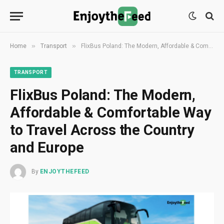
»
»
Home
Transport
FlixBus Poland: The Modern, Affordable & Comfortable Way to Travel Across the Country and Europe
TRANSPORT
FlixBus Poland: The Modern,
Affordable & Comfortable Way
to Travel Across the Country
and Europe
By
ENJOYTHEFEED