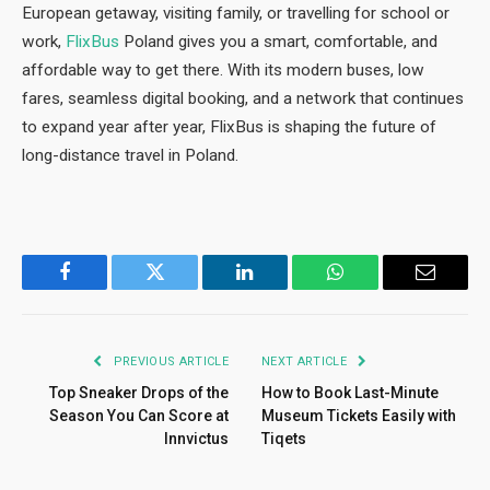
European getaway, visiting family, or travelling for school or
work,
FlixBus
Poland gives you a smart, comfortable, and
affordable way to get there. With its modern buses, low
fares, seamless digital booking, and a network that continues
to expand year after year, FlixBus is shaping the future of
long-distance travel in Poland.
Facebook
Twitter
LinkedIn
WhatsApp
Email
PREVIOUS ARTICLE
NEXT ARTICLE
Top Sneaker Drops of the
How to Book Last-Minute
Season You Can Score at
Museum Tickets Easily with
Innvictus
Tiqets