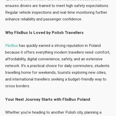
ensures drivers are trained to meet high safety expectations.
Regular vehicle inspections and real-time monitoring further
enhance reliability and passenger confidence.
Why FlixBus Is Loved by Polish Travellers
FlixBus
has quickly earned a strong reputation in Poland
because it offers everything modern travellers need: comfort,
affordability, digital convenience, safety, and an extensive
network. It’s a practical choice for daily commuters, students
travelling home for weekends, tourists exploring new cities,
and international travellers seeking a budget-friendly way to
cross borders.
Your Next Journey Starts with FlixBus Poland
Whether you’re heading to another Polish city, planning a