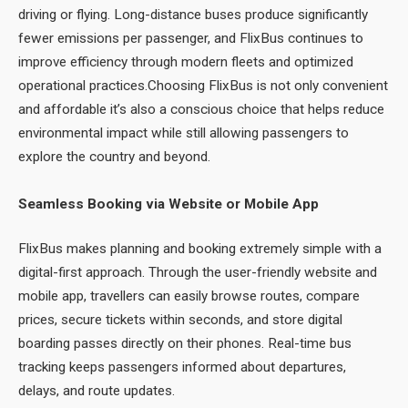
driving or flying. Long-distance buses produce significantly
fewer emissions per passenger, and FlixBus continues to
improve efficiency through modern fleets and optimized
operational practices.Choosing FlixBus is not only convenient
and affordable it’s also a conscious choice that helps reduce
environmental impact while still allowing passengers to
explore the country and beyond.
Seamless Booking via Website or Mobile App
FlixBus makes planning and booking extremely simple with a
digital-first approach. Through the user-friendly website and
mobile app, travellers can easily browse routes, compare
prices, secure tickets within seconds, and store digital
boarding passes directly on their phones. Real-time bus
tracking keeps passengers informed about departures,
delays, and route updates.