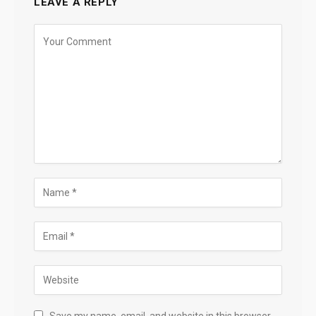
LEAVE A REPLY