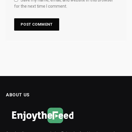
Save my name, email, and website in this browser
for the next time I comment.
ABOUT US