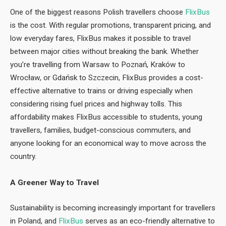
One of the biggest reasons Polish travellers choose
FlixBus
is the cost. With regular promotions, transparent pricing, and
low everyday fares, FlixBus makes it possible to travel
between major cities without breaking the bank. Whether
you’re travelling from Warsaw to Poznań, Kraków to
Wrocław, or Gdańsk to Szczecin, FlixBus provides a cost-
effective alternative to trains or driving especially when
considering rising fuel prices and highway tolls. This
affordability makes FlixBus accessible to students, young
travellers, families, budget-conscious commuters, and
anyone looking for an economical way to move across the
country.
A Greener Way to Travel
Sustainability is becoming increasingly important for travellers
in Poland, and
FlixBus
serves as an eco-friendly alternative to