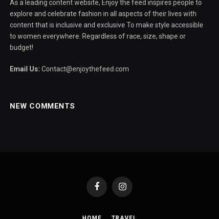
As a leading content website, Enjoy the feed inspires people to
explore and celebrate fashion in all aspects of their lives with
content that is inclusive and exclusive To make style accessible
to women everywhere. Regardless of race, size, shape or
budget!
Email Us:
Contact@enjoythefeed.com
NEW COMMENTS
Facebook
Instagram
HOME
TRAVEL