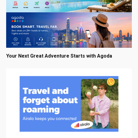
Your Next Great Adventure Starts with Agoda