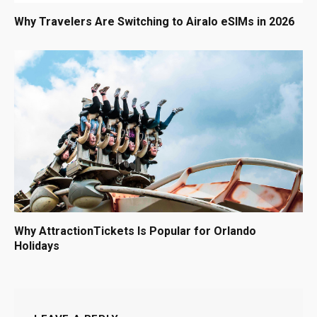
Why Travelers Are Switching to Airalo eSIMs in 2026
Why AttractionTickets Is Popular for Orlando
Holidays