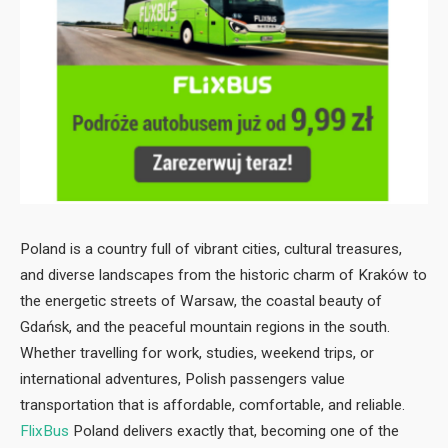
Poland is a country full of vibrant cities, cultural treasures,
and diverse landscapes from the historic charm of Kraków to
the energetic streets of Warsaw, the coastal beauty of
Gdańsk, and the peaceful mountain regions in the south.
Whether travelling for work, studies, weekend trips, or
international adventures, Polish passengers value
transportation that is affordable, comfortable, and reliable.
FlixBus
Poland delivers exactly that, becoming one of the