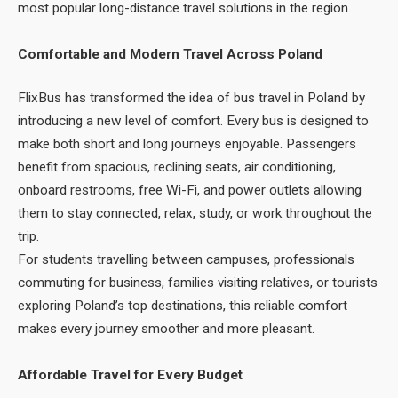
most popular long-distance travel solutions in the region.
Comfortable and Modern Travel Across Poland
FlixBus has transformed the idea of bus travel in Poland by
introducing a new level of comfort. Every bus is designed to
make both short and long journeys enjoyable. Passengers
benefit from spacious, reclining seats, air conditioning,
onboard restrooms, free Wi-Fi, and power outlets allowing
them to stay connected, relax, study, or work throughout the
trip.
For students travelling between campuses, professionals
commuting for business, families visiting relatives, or tourists
exploring Poland’s top destinations, this reliable comfort
makes every journey smoother and more pleasant.
Affordable Travel for Every Budget