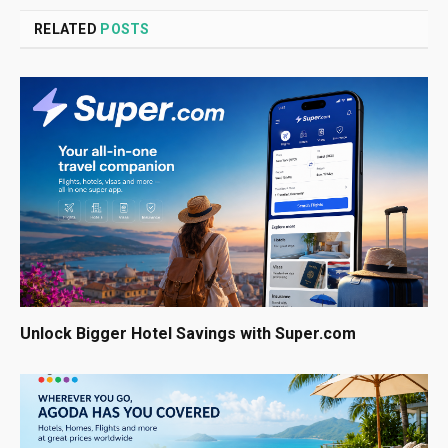
RELATED
POSTS
Unlock Bigger Hotel Savings with Super.com