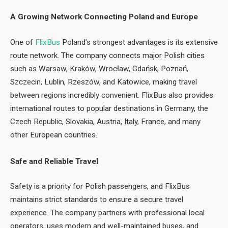
A Growing Network Connecting Poland and Europe
One of
FlixBus
Poland’s strongest advantages is its extensive
route network. The company connects major Polish cities
such as Warsaw, Kraków, Wrocław, Gdańsk, Poznań,
Szczecin, Lublin, Rzeszów, and Katowice, making travel
between regions incredibly convenient. FlixBus also provides
international routes to popular destinations in Germany, the
Czech Republic, Slovakia, Austria, Italy, France, and many
other European countries.
Safe and Reliable Travel
Safety is a priority for Polish passengers, and FlixBus
maintains strict standards to ensure a secure travel
experience. The company partners with professional local
operators, uses modern and well-maintained buses, and