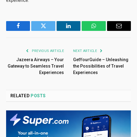
experience.
Facebook
Twitter
LinkedIn
WhatsApp
Email
PREVIOUS ARTICLE
NEXT ARTICLE
Jazeera Airways – Your
GetYourGuide – Unleashing
Gateway to Seamless Travel
the Possibilities of Travel
Experiences
Experiences
RELATED
POSTS