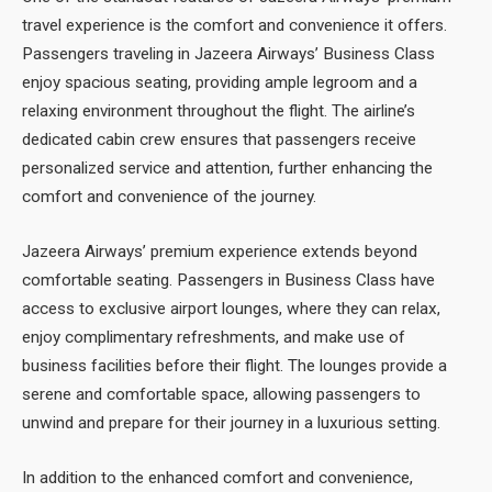
travel experience is the comfort and convenience it offers.
Passengers traveling in Jazeera Airways’ Business Class
enjoy spacious seating, providing ample legroom and a
relaxing environment throughout the flight. The airline’s
dedicated cabin crew ensures that passengers receive
personalized service and attention, further enhancing the
comfort and convenience of the journey.
Jazeera Airways’ premium experience extends beyond
comfortable seating. Passengers in Business Class have
access to exclusive airport lounges, where they can relax,
enjoy complimentary refreshments, and make use of
business facilities before their flight. The lounges provide a
serene and comfortable space, allowing passengers to
unwind and prepare for their journey in a luxurious setting.
In addition to the enhanced comfort and convenience,