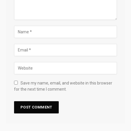
Save my name, email, and website in this browser
for the next time I comment.