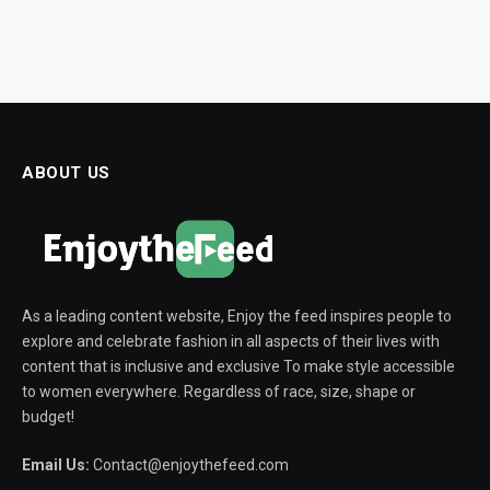
ABOUT US
As a leading content website, Enjoy the feed inspires people to
explore and celebrate fashion in all aspects of their lives with
content that is inclusive and exclusive To make style accessible
to women everywhere. Regardless of race, size, shape or
budget!
Email Us:
Contact@enjoythefeed.com