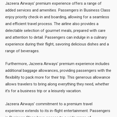
Jazeera Airways’ premium experience offers a range of
added services and amenities. Passengers in Business Class
enjoy priority check-in and boarding, allowing for a seamless
and efficient travel process. The airline also provides a
delectable selection of gourmet meals, prepared with care
and attention to detail. Passengers can indulge in a culinary
experience during their flight, savoring delicious dishes and a
range of beverages.
Furthermore, Jazeera Airways’ premium experience includes
additional baggage allowances, providing passengers with the
flexibility to pack more for their trip. This generous allowance
allows travelers to bring along everything they need, whether
it’s for a business trip or a leisurely vacation.
Jazeera Airways’ commitment to a premium travel
experience extends to its in-flight entertainment. Passengers