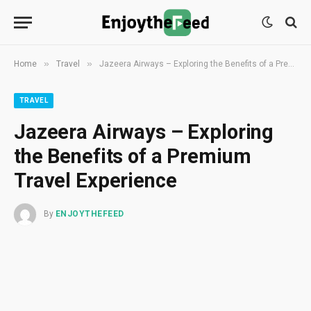
»
»
Home
Travel
Jazeera Airways – Exploring the Benefits of a Premium Travel Experience
TRAVEL
Jazeera Airways – Exploring
the Benefits of a Premium
Travel Experience
By
ENJOYTHEFEED