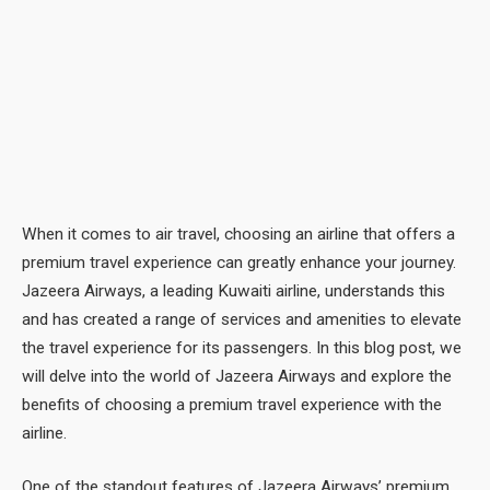
When it comes to air travel, choosing an airline that offers a
premium travel experience can greatly enhance your journey.
Jazeera Airways, a leading Kuwaiti airline, understands this
and has created a range of services and amenities to elevate
the travel experience for its passengers. In this blog post, we
will delve into the world of Jazeera Airways and explore the
benefits of choosing a premium travel experience with the
airline.
One of the standout features of Jazeera Airways’ premium