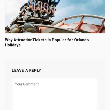
Why AttractionTickets Is Popular for Orlando
Holidays
LEAVE A REPLY