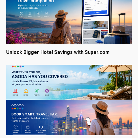
Unlock Bigger Hotel Savings with Super.com