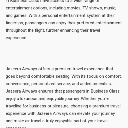
in Business Class have access to a wide range of
entertainment options, including movies, TV shows, music,
and games. With a personal entertainment system at their
fingertips, passengers can enjoy their preferred entertainment
throughout the flight, further enhancing their travel
experience.
Jazeera Airways offers a premium travel experience that
goes beyond comfortable seating. With its focus on comfort,
convenience, personalized service, and added amenities,
Jazeera Airways ensures that passengers in Business Class
enjoy a luxurious and enjoyable journey. Whether you’re
traveling for business or pleasure, choosing a premium travel
experience with Jazeera Airways can elevate your journey
and make air travel a truly enjoyable part of your travel