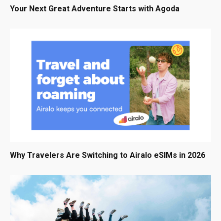
Your Next Great Adventure Starts with Agoda
Why Travelers Are Switching to Airalo eSIMs in 2026