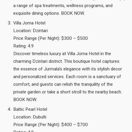
a range of spa treatments, wellness programs, and
exquisite dining options. BOOK NOW.
Villa Joma Hotel
Location: Dzintari
Price Range (Per Night): $300 – $500
Rating: 4.9
Discover timeless luxury at Villa Joma Hotel in the
charming Dzintari district. This boutique hotel captures
the essence of Jurmala’s elegance with its stylish decor
and personalized services. Each room is a sanctuary of
comfort, and guests can relish the tranquility of the
private garden or take a short stroll to the nearby beach.
BOOK NOW.
Baltic Pearl Hotel
Location: Dubulti
Price Range (Per Night): $400 – $700