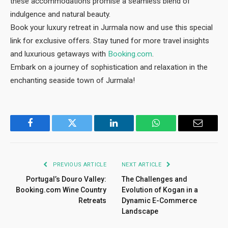
these accommodations promise a seamless blend of
indulgence and natural beauty.
Book your luxury retreat in Jurmala now and use this special
link for exclusive offers. Stay tuned for more travel insights
and luxurious getaways with
Booking.com
.
Embark on a journey of sophistication and relaxation in the
enchanting seaside town of Jurmala!
Facebook
Twitter
LinkedIn
WhatsApp
Email
PREVIOUS ARTICLE
NEXT ARTICLE
Portugal’s Douro Valley:
The Challenges and
Booking.com Wine Country
Evolution of Kogan in a
Retreats
Dynamic E-Commerce
Landscape