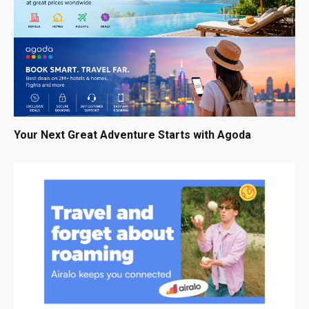
Your Next Great Adventure Starts with Agoda