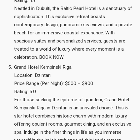
Rating: 4.9
Nestled in Dubulti, the Baltic Pearl Hotel is a sanctuary of
sophistication. This exclusive retreat boasts
contemporary design, panoramic sea views, and a private
beach for an immersive coastal experience. With
spacious suites and personalized services, guests are
treated to a world of luxury where every moment is a
celebration. BOOK NOW.
Grand Hotel Kempinski Riga
Location: Dzintari
Price Range (Per Night): $500 – $900
Rating: 5.0
For those seeking the epitome of grandeur, Grand Hotel
Kempinski Riga in Dzintari is an unrivaled choice. This 5-
star hotel combines historic charm with modern luxury,
offering opulent rooms, gourmet dining, and an exclusive
spa. Indulge in the finer things in life as you immerse