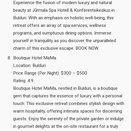
Experience the fusion of modern luxury and natural
beauty at Jūrmala Spa Hotell & Konferentsikeskus in
Bulduri. With an emphasis on holistic well-being, this
retreat offers an array of spa services, wellness
programs, and sumptuous dining options. Immerse
yourself in tranquility as you discover the unparalleled
charm of this exclusive escape. BOOK NOW.
Boutique Hotel MaMa
Location: Bulduri
Price Range (Per Night): $300 – $500
Rating: 4.9
Boutique Hotel MaMa, nestled in Bulduri, is a boutique
gem that captures the essence of luxury with a personal
touch. This exclusive retreat combines stylish design with
warm hospitality, offering intimate spaces for discerning
guests. Enjoy the serenity of the private garden or indulge
in gourmet delights at the on-site restaurant for a truly