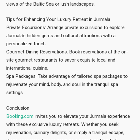
views of the Baltic Sea or lush landscapes.
Tips for Enhancing Your Luxury Retreat in Jurmala
Private Excursions: Arrange private excursions to explore
Jurmala’s hidden gems and cultural attractions with a
personalized touch.
Gourmet Dining Reservations: Book reservations at the on-
site gourmet restaurants to savor exquisite local and
international cuisine.
Spa Packages: Take advantage of tailored spa packages to
rejuvenate your mind, body, and soul in the tranquil spa
settings.
Conclusion
Booking.com
invites you to elevate your Jurmala experience
with these exclusive luxury retreats. Whether you seek
rejuvenation, culinary delights, or simply a tranquil escape,