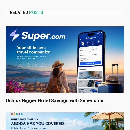
RELATED
POSTS
Unlock Bigger Hotel Savings with Super.com