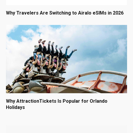
Why Travelers Are Switching to Airalo eSIMs in 2026
Why AttractionTickets Is Popular for Orlando
Holidays