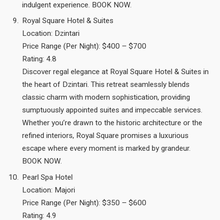
indulgent experience. BOOK NOW.
Royal Square Hotel & Suites
Location: Dzintari
Price Range (Per Night): $400 – $700
Rating: 4.8
Discover regal elegance at Royal Square Hotel & Suites in
the heart of Dzintari. This retreat seamlessly blends
classic charm with modern sophistication, providing
sumptuously appointed suites and impeccable services.
Whether you’re drawn to the historic architecture or the
refined interiors, Royal Square promises a luxurious
escape where every moment is marked by grandeur.
BOOK NOW.
Pearl Spa Hotel
Location: Majori
Price Range (Per Night): $350 – $600
Rating: 4.9