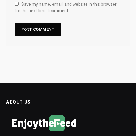
Save my name, email, and website in this browser
for the next time I comment.
ABOUT US