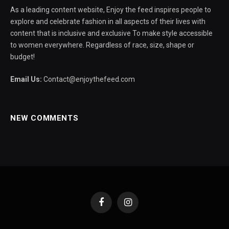
As a leading content website, Enjoy the feed inspires people to
explore and celebrate fashion in all aspects of their lives with
content that is inclusive and exclusive To make style accessible
to women everywhere. Regardless of race, size, shape or
budget!
Email Us:
Contact@enjoythefeed.com
NEW COMMENTS
Facebook
Instagram