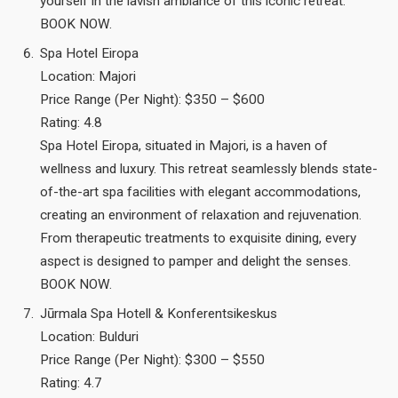
yourself in the lavish ambiance of this iconic retreat.
BOOK NOW.
Spa Hotel Eiropa
Location: Majori
Price Range (Per Night): $350 – $600
Rating: 4.8
Spa Hotel Eiropa, situated in Majori, is a haven of
wellness and luxury. This retreat seamlessly blends state-
of-the-art spa facilities with elegant accommodations,
creating an environment of relaxation and rejuvenation.
From therapeutic treatments to exquisite dining, every
aspect is designed to pamper and delight the senses.
BOOK NOW.
Jūrmala Spa Hotell & Konferentsikeskus
Location: Bulduri
Price Range (Per Night): $300 – $550
Rating: 4.7