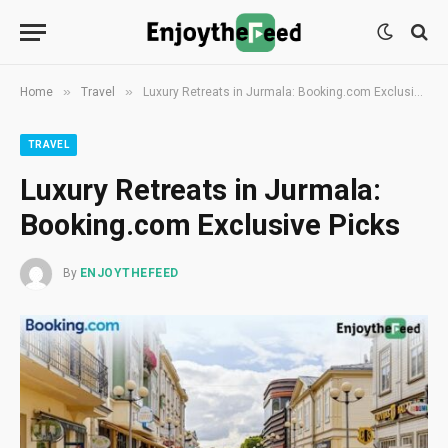
»
»
Home
Travel
Luxury Retreats in Jurmala: Booking.com Exclusive Picks
TRAVEL
Luxury Retreats in Jurmala:
Booking.com Exclusive Picks
By
ENJOYTHEFEED