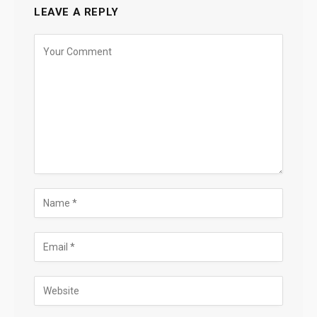
LEAVE A REPLY