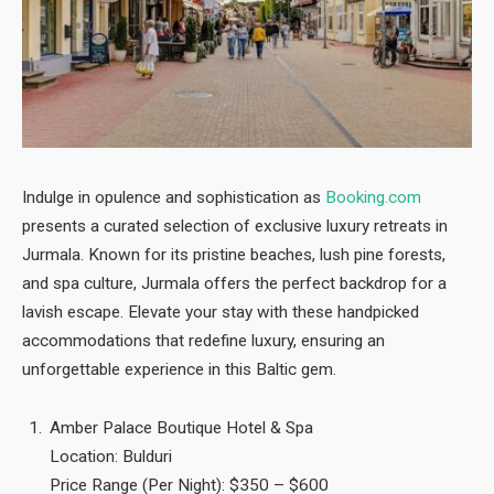
Indulge in opulence and sophistication as
Booking.com
presents a curated selection of exclusive luxury retreats in
Jurmala. Known for its pristine beaches, lush pine forests,
and spa culture, Jurmala offers the perfect backdrop for a
lavish escape. Elevate your stay with these handpicked
accommodations that redefine luxury, ensuring an
unforgettable experience in this Baltic gem.
Amber Palace Boutique Hotel & Spa
Location: Bulduri
Price Range (Per Night): $350 – $600