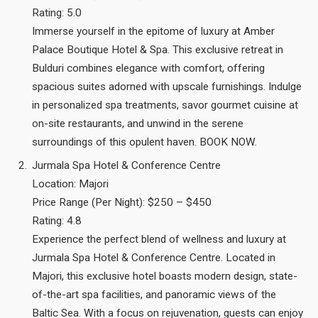
Rating: 5.0
Immerse yourself in the epitome of luxury at Amber
Palace Boutique Hotel & Spa. This exclusive retreat in
Bulduri combines elegance with comfort, offering
spacious suites adorned with upscale furnishings. Indulge
in personalized spa treatments, savor gourmet cuisine at
on-site restaurants, and unwind in the serene
surroundings of this opulent haven. BOOK NOW.
Jurmala Spa Hotel & Conference Centre
Location: Majori
Price Range (Per Night): $250 – $450
Rating: 4.8
Experience the perfect blend of wellness and luxury at
Jurmala Spa Hotel & Conference Centre. Located in
Majori, this exclusive hotel boasts modern design, state-
of-the-art spa facilities, and panoramic views of the
Baltic Sea. With a focus on rejuvenation, guests can enjoy