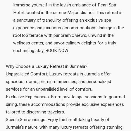
Immerse yourself in the lavish ambiance of Pearl Spa
Hotel, located in the serene Majori district. This retreat is
a sanctuary of tranquility, offering an exclusive spa
experience and luxurious accommodations. Indulge in the
rooftop terrace with panoramic views, unwind in the
wellness center, and savor culinary delights for a truly
enchanting stay. BOOK NOW.
Why Choose a Luxury Retreat in Jurmala?
Unparalleled Comfort: Luxury retreats in Jurmala offer
spacious rooms, premium amenities, and personalized
services for an unparalleled level of comfort.
Exclusive Experiences: From private spa sessions to gourmet
dining, these accommodations provide exclusive experiences
tailored to discerning travelers.
Scenic Surroundings: Enjoy the breathtaking beauty of
Jurmala’s nature, with many luxury retreats offering stunning