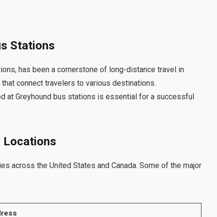
us Stations
ions, has been a cornerstone of long-distance travel in
hat connect travelers to various destinations.
d at Greyhound bus stations is essential for a successful
n Locations
ies across the United States and Canada. Some of the major
ress