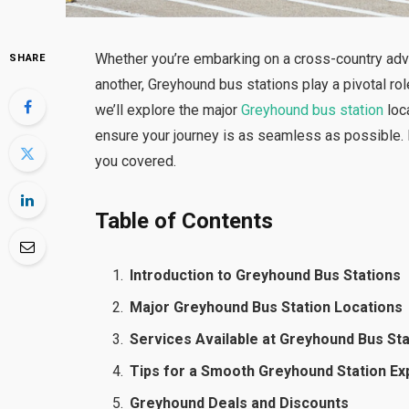
Whether you’re embarking on a cross-country adve
SHARE
another, Greyhound bus stations play a pivotal rol
we’ll explore the major
Greyhound bus station
loca
ensure your journey is as seamless as possible. F
you covered.
Table of Contents
Introduction to Greyhound Bus Stations
Major Greyhound Bus Station Locations
Services Available at Greyhound Bus St
Tips for a Smooth Greyhound Station E
Greyhound Deals and Discounts