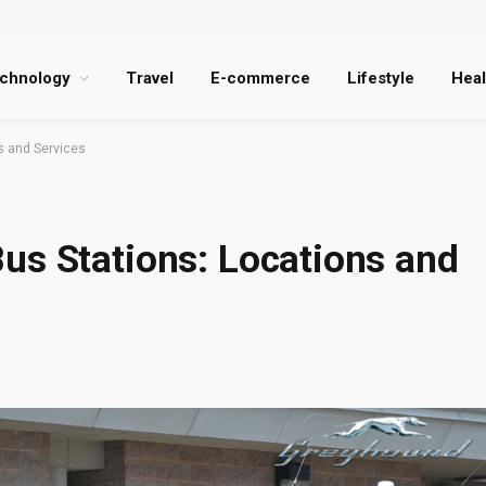
chnology
Travel
E-commerce
Lifestyle
Heal
s and Services
us Stations: Locations and