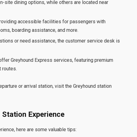
n-site dining options, while others are located near
oviding accessible facilities for passengers with
rooms, boarding assistance, and more.
estions or need assistance, the customer service desk is
 offer Greyhound Express services, featuring premium
 routes.
parture or arrival station, visit the Greyhound station
 Station Experience
ience, here are some valuable tips: