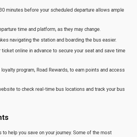
ast 30 minutes before your scheduled departure allows ample
eparture time and platform, as they may change.
kes navigating the station and boarding the bus easier.
 ticket online in advance to secure your seat and save time
s loyalty program, Road Rewards, to earn points and access
ebsite to check real-time bus locations and track your bus
nts
s to help you save on your journey. Some of the most