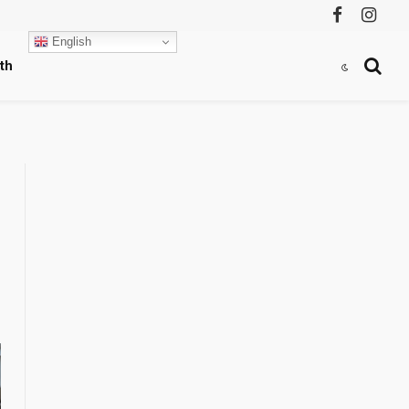
Facebook
Instag
English
th