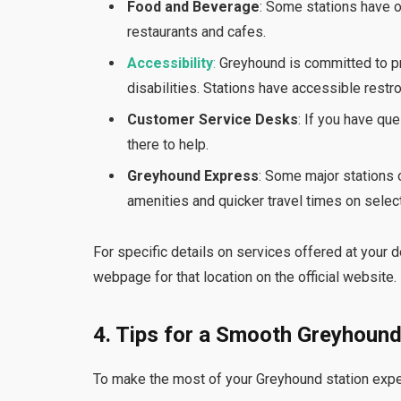
Food and Beverage
: Some stations have o
restaurants and cafes.
Accessibility
:
Greyhound is committed to pr
disabilities. Stations have accessible rest
Customer Service Desks
: If you have qu
there to help.
Greyhound Express
: Some major stations
amenities and quicker travel times on select
For specific details on services offered at your de
webpage for that location on the official website.
4. Tips for a Smooth Greyhound
To make the most of your Greyhound station exper