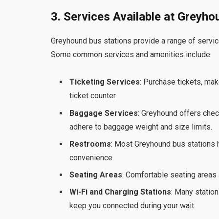
3. Services Available at Greyh
Greyhound bus stations provide a range of servic
Some common services and amenities include:
Ticketing Services
: Purchase tickets, mak
ticket counter.
Baggage Services
: Greyhound offers che
adhere to baggage weight and size limits.
Restrooms
: Most Greyhound bus stations 
convenience.
Seating Areas
: Comfortable seating areas 
Wi-Fi and Charging Stations
: Many station
keep you connected during your wait.