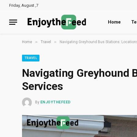
Friday, August ,7
Home
Te
»
»
Home
Travel
Navigating Greyhound Bus Stations: Location
TRAVEL
Navigating Greyhound B
Services
By
ENJOYTHEFEED