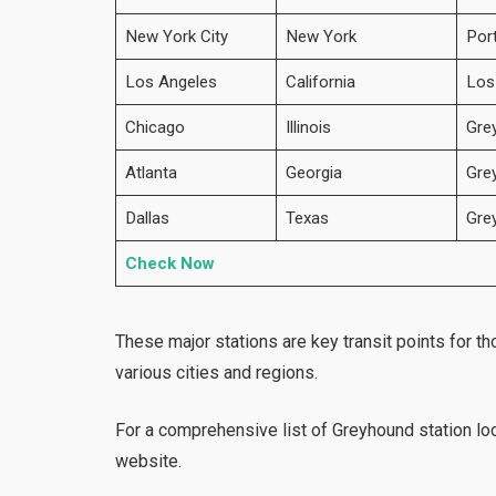
New York City
New York
Por
Los Angeles
California
Los
Chicago
Illinois
Gre
Atlanta
Georgia
Gre
Dallas
Texas
Gre
Check Now
These major stations are key transit points for t
various cities and regions.
For a comprehensive list of Greyhound
station lo
website.