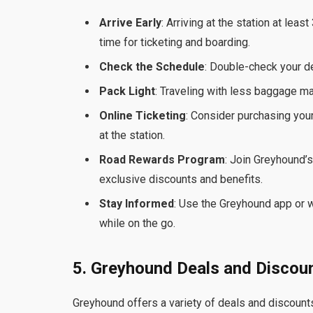
Arrive Early
: Arriving at the station at le
time for ticketing and boarding.
Check the Schedule
: Double-check your d
Pack Light
: Traveling with less baggage ma
Online Ticketing
: Consider purchasing your
at the station.
Road Rewards Program
: Join Greyhound’
exclusive discounts and benefits.
Stay Informed
: Use the Greyhound app or w
while on the go.
5. Greyhound Deals and Discou
Greyhound offers a variety of deals and discount