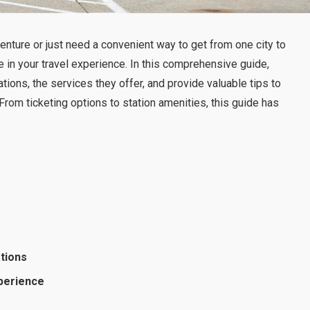
nture or just need a convenient way to get from one city to
e in your travel experience. In this comprehensive guide,
tions, the services they offer, and provide valuable tips to
rom ticketing options to station amenities, this guide has
ations
xperience