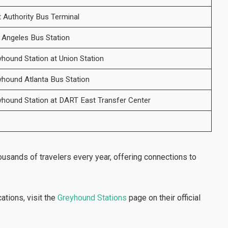
t Authority Bus Terminal
 Angeles Bus Station
yhound Station at Union Station
yhound Atlanta Bus Station
yhound Station at DART East Transfer Center
housands of travelers every year, offering connections to
cations, visit the
Greyhound Stations
page on their official