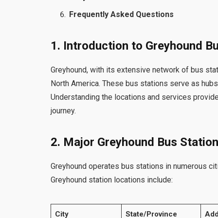
Frequently Asked Questions
1. Introduction to Greyhound B
Greyhound, with its extensive network of bus stat
North America. These bus stations serve as hubs t
Understanding the locations and services provide
journey.
2. Major Greyhound Bus Statio
Greyhound operates bus stations in numerous cit
Greyhound station locations include:
City
State/Province
Add