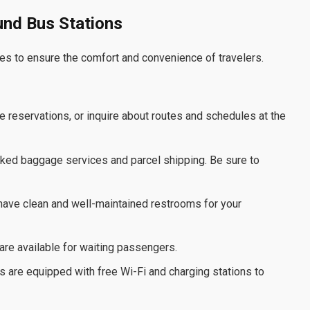
ound Bus Stations
es to ensure the comfort and convenience of travelers.
e reservations, or inquire about routes and schedules at the
cked baggage services and parcel shipping. Be sure to
have clean and well-maintained restrooms for your
are available for waiting passengers.
s are equipped with free Wi-Fi and charging stations to