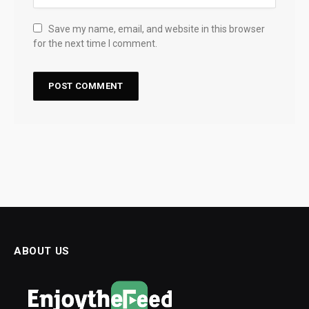
Save my name, email, and website in this browser
for the next time I comment.
ABOUT US