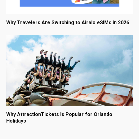
Why Travelers Are Switching to Airalo eSIMs in 2026
Why AttractionTickets Is Popular for Orlando
Holidays