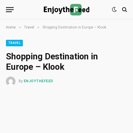
»
»
Home
Travel
Shopping Destination in Europe – Klook
TRAVEL
Shopping Destination in
Europe – Klook
By
ENJOYTHEFEED