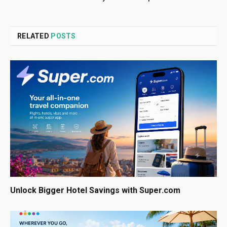
RELATED
POSTS
Unlock Bigger Hotel Savings with Super.com