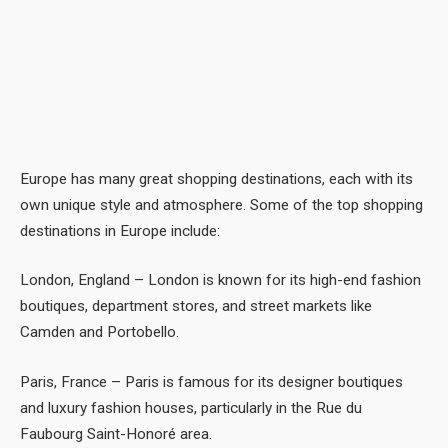
Europe has many great shopping destinations, each with its
own unique style and atmosphere. Some of the top shopping
destinations in Europe include:
London, England – London is known for its high-end fashion
boutiques, department stores, and street markets like
Camden and Portobello.
Paris, France – Paris is famous for its designer boutiques
and luxury fashion houses, particularly in the Rue du
Faubourg Saint-Honoré area.