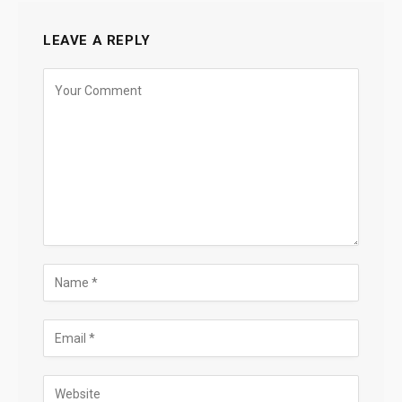
LEAVE A REPLY