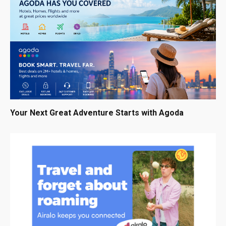
Your Next Great Adventure Starts with Agoda