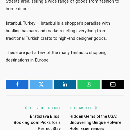
Streets area, selling a wide range of goods from fashion to
home decor.
Istanbul, Turkey – Istanbul is a shopper’s paradise with
bustling bazaars and markets selling everything from
traditional Turkish crafts to high-end designer goods.
These are just a few of the many fantastic shopping
destinations in Europe.
Facebook
Twitter
LinkedIn
WhatsApp
Email
PREVIOUS ARTICLE
NEXT ARTICLE
Bratislava Bliss:
Hidden Gems of the USA:
Booking.com Picks for a
Uncovering Unique Hotwire
Perfect Stay
Hotel Experiences