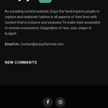
As a leading content website, Enjoy the feed inspires people to
explore and celebrate fashion in all aspects of their lives with
content that is inclusive and exclusive To make style accessible
to women everywhere. Regardless of race, size, shape or
budget!
Email Us:
Contact@enjoythefeed.com
NEW COMMENTS
Facebook
Instagram