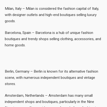
Milan, Italy – Milan is considered the fashion capital of Italy,
with designer outlets and high-end boutiques selling luxury
goods.
Barcelona, Spain – Barcelona is a hub of unique fashion
boutiques and trendy shops selling clothing, accessories, and
home goods.
Berlin, Germany – Berlin is known for its alternative fashion
scene, with numerous independent boutiques and vintage
stores.
Amsterdam, Netherlands – Amsterdam has many small
independent shops and boutiques, particularly in the Nine