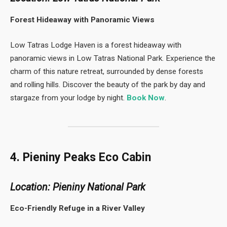
Forest Hideaway with Panoramic Views
Low Tatras Lodge Haven is a forest hideaway with
panoramic views in Low Tatras National Park. Experience the
charm of this nature retreat, surrounded by dense forests
and rolling hills. Discover the beauty of the park by day and
stargaze from your lodge by night.
Book Now
.
4. Pieniny Peaks Eco Cabin
Location: Pieniny National Park
Eco-Friendly Refuge in a River Valley