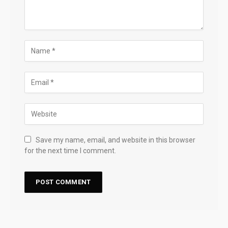
Save my name, email, and website in this browser
for the next time I comment.