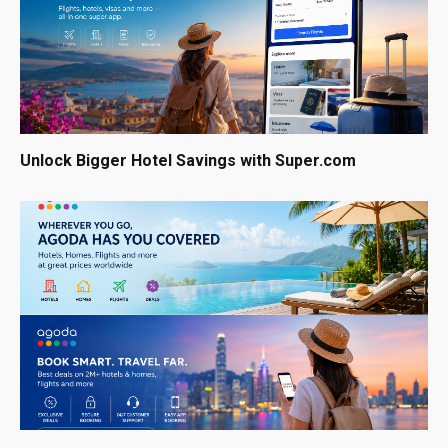
Unlock Bigger Hotel Savings with Super.com