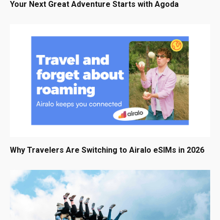
Your Next Great Adventure Starts with Agoda
Why Travelers Are Switching to Airalo eSIMs in 2026