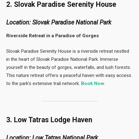
2. Slovak Paradise Serenity House
Location: Slovak Paradise National Park
Riverside Retreat in a Paradise of Gorges
Slovak Paradise Serenity House is a riverside retreat nestled
in the heart of Slovak Paradise National Park. Immerse
yourself in the beauty of gorges, waterfalls, and lush forests.
This nature retreat offers a peaceful haven with easy access
to the park’s extensive trail network.
Book Now
.
3. Low Tatras Lodge Haven
Location: Low Tatras National Park