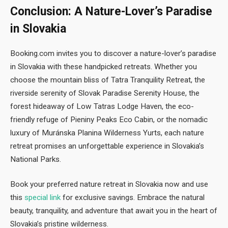
Conclusion: A Nature-Lover’s Paradise
in Slovakia
Booking.com invites you to discover a nature-lover’s paradise
in Slovakia with these handpicked retreats. Whether you
choose the mountain bliss of Tatra Tranquility Retreat, the
riverside serenity of Slovak Paradise Serenity House, the
forest hideaway of Low Tatras Lodge Haven, the eco-
friendly refuge of Pieniny Peaks Eco Cabin, or the nomadic
luxury of Muránska Planina Wilderness Yurts, each nature
retreat promises an unforgettable experience in Slovakia’s
National Parks.
Book your preferred nature retreat in Slovakia now and use
this
special link
for exclusive savings. Embrace the natural
beauty, tranquility, and adventure that await you in the heart of
Slovakia’s pristine wilderness.