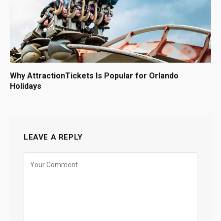
Why AttractionTickets Is Popular for Orlando
Holidays
LEAVE A REPLY