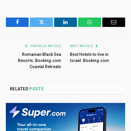
Facebook
Twitter
LinkedIn
WhatsApp
Email
PREVIOUS ARTICLE
NEXT ARTICLE
Romanian Black Sea
Best Hotels to live in
Resorts: Booking.com
Israel: Booking.com
Coastal Retreats
RELATED
POSTS