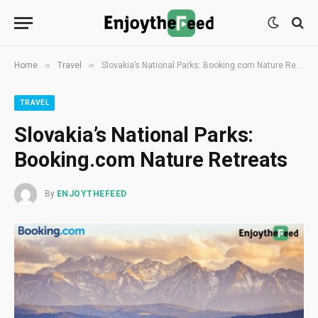
»
»
Home
Travel
Slovakia’s National Parks: Booking.com Nature Retreats
TRAVEL
Slovakia’s National Parks:
Booking.com Nature Retreats
By
ENJOYTHEFEED