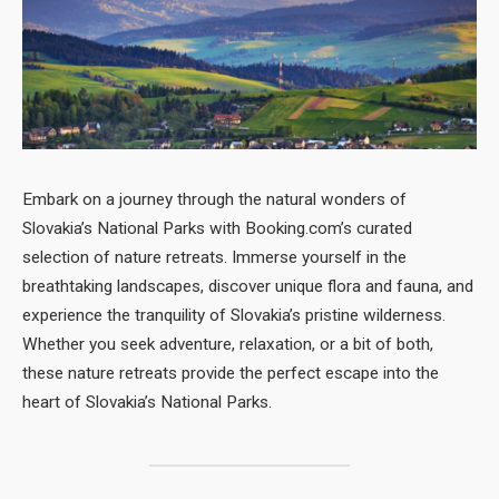
Embark on a journey through the natural wonders of
Slovakia’s National Parks with Booking.com’s curated
selection of nature retreats. Immerse yourself in the
breathtaking landscapes, discover unique flora and fauna, and
experience the tranquility of Slovakia’s pristine wilderness.
Whether you seek adventure, relaxation, or a bit of both,
these nature retreats provide the perfect escape into the
heart of Slovakia’s National Parks.