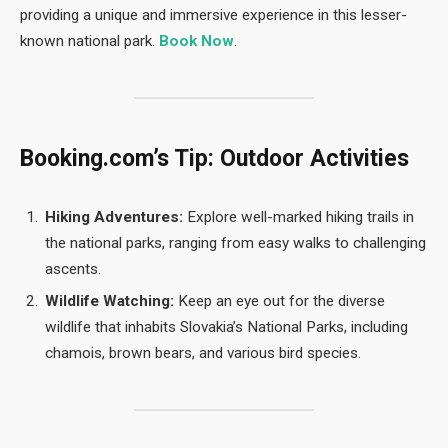
providing a unique and immersive experience in this lesser-
known national park.
Book Now
.
Booking.com’s Tip: Outdoor Activities
Hiking Adventures:
Explore well-marked hiking trails in
the national parks, ranging from easy walks to challenging
ascents.
Wildlife Watching:
Keep an eye out for the diverse
wildlife that inhabits Slovakia’s National Parks, including
chamois, brown bears, and various bird species.