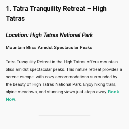
1. Tatra Tranquility Retreat – High
Tatras
Location: High Tatras National Park
Mountain Bliss Amidst Spectacular Peaks
Tatra Tranquility Retreat in the High Tatras offers mountain
bliss amidst spectacular peaks. This nature retreat provides a
serene escape, with cozy accommodations surrounded by
the beauty of High Tatras National Park. Enjoy hiking trails,
alpine meadows, and stunning views just steps away.
Book
Now
.