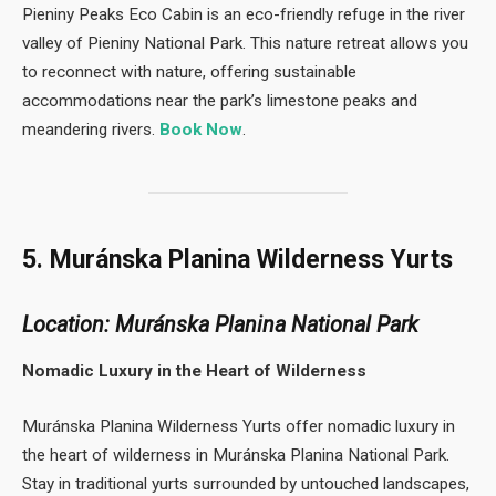
Pieniny Peaks Eco Cabin is an eco-friendly refuge in the river
valley of Pieniny National Park. This nature retreat allows you
to reconnect with nature, offering sustainable
accommodations near the park’s limestone peaks and
meandering rivers.
Book Now
.
5. Muránska Planina Wilderness Yurts
Location: Muránska Planina National Park
Nomadic Luxury in the Heart of Wilderness
Muránska Planina Wilderness Yurts offer nomadic luxury in
the heart of wilderness in Muránska Planina National Park.
Stay in traditional yurts surrounded by untouched landscapes,