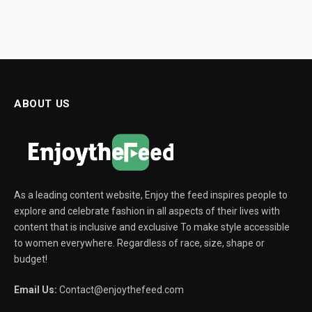
ABOUT US
As a leading content website, Enjoy the feed inspires people to
explore and celebrate fashion in all aspects of their lives with
content that is inclusive and exclusive To make style accessible
to women everywhere. Regardless of race, size, shape or
budget!
Email Us:
Contact@enjoythefeed.com