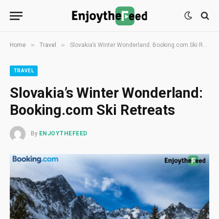
»
»
Home
Travel
Slovakia’s Winter Wonderland: Booking.com Ski Retreats
TRAVEL
Slovakia’s Winter Wonderland:
Booking.com Ski Retreats
By
ENJOYTHEFEED