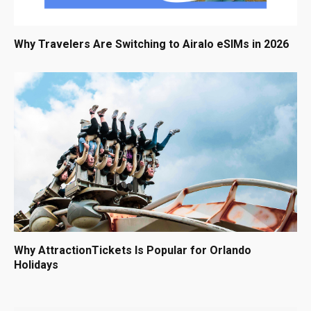
Why Travelers Are Switching to Airalo eSIMs in 2026
Why AttractionTickets Is Popular for Orlando
Holidays