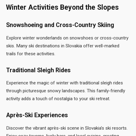
Winter Activities Beyond the Slopes
Snowshoeing and Cross-Country Skiing
Explore winter wonderlands on snowshoes or cross-country
skis. Many ski destinations in Slovakia offer well-marked
trails for these activities.
Traditional Sleigh Rides
Experience the magic of winter with traditional sleigh rides
through picturesque snowy landscapes. This family-friendly
activity adds a touch of nostalgia to your ski retreat.
Après-Ski Experiences
Discover the vibrant après-ski scene in Slovakia’s ski resorts.
Enjoy cozy taverns, lively bars, and local cuisine, creating