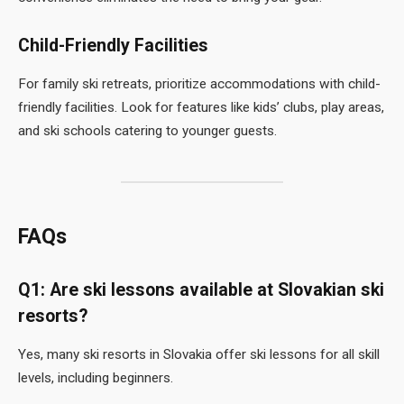
Child-Friendly Facilities
For family ski retreats, prioritize accommodations with child-
friendly facilities. Look for features like kids’ clubs, play areas,
and ski schools catering to younger guests.
FAQs
Q1: Are ski lessons available at Slovakian ski
resorts?
Yes, many ski resorts in Slovakia offer ski lessons for all skill
levels, including beginners.