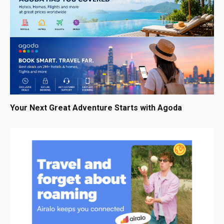
Your Next Great Adventure Starts with Agoda