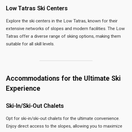
Low Tatras Ski Centers
Explore the ski centers in the Low Tatras, known for their
extensive networks of slopes and modern facilities. The Low
Tatras offer a diverse range of skiing options, making them
suitable for all skill levels.
Accommodations for the Ultimate Ski
Experience
Ski-In/Ski-Out Chalets
Opt for ski-in/ski-out chalets for the ultimate convenience.
Enjoy direct access to the slopes, allowing you to maximize