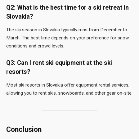
Q2: What is the best time for a ski retreat in
Slovakia?
The ski season in Slovakia typically runs from December to
March. The best time depends on your preference for snow
conditions and crowd levels.
Q3: Can I rent ski equipment at the ski
resorts?
Most ski resorts in Slovakia offer equipment rental services,
allowing you to rent skis, snowboards, and other gear on-site.
Conclusion