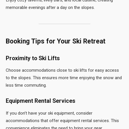
memorable evenings after a day on the slopes.
Booking Tips for Your Ski Retreat
Proximity to Ski Lifts
Choose accommodations close to ski lifts for easy access
to the slopes. This ensures more time enjoying the snow and
less time commuting.
Equipment Rental Services
If you don’t have your ski equipment, consider
accommodations that offer equipment rental services. This
convenience eliminates the need to bring your gear.