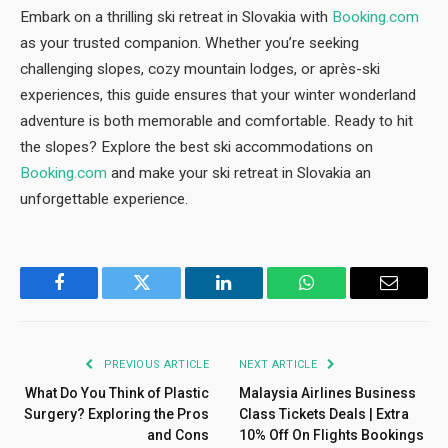
Embark on a thrilling ski retreat in Slovakia with
Booking.com
as your trusted companion. Whether you’re seeking
challenging slopes, cozy mountain lodges, or après-ski
experiences, this guide ensures that your winter wonderland
adventure is both memorable and comfortable. Ready to hit
the slopes? Explore the best ski accommodations on
Booking.com
and make your ski retreat in Slovakia an
unforgettable experience.
Facebook
Twitter
LinkedIn
WhatsApp
Email
PREVIOUS ARTICLE
NEXT ARTICLE
What Do You Think of Plastic
Malaysia Airlines Business
Surgery? Exploring the Pros
Class Tickets Deals | Extra
and Cons
10% Off On Flights Bookings