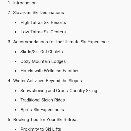
Introduction
Slovakia’s Ski Destinations
High Tatras Ski Resorts
Low Tatras Ski Centers
Accommodations for the Ultimate Ski Experience
Ski-In/Ski-Out Chalets
Cozy Mountain Lodges
Hotels with Wellness Facilities
Winter Activities Beyond the Slopes
Snowshoeing and Cross-Country Skiing
Traditional Sleigh Rides
Après-Ski Experiences
Booking Tips for Your Ski Retreat
Proximity to Ski Lifts