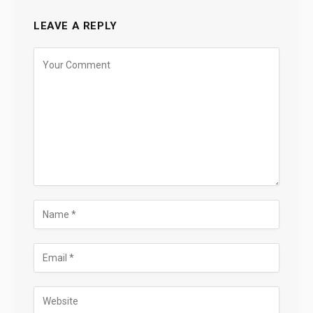
LEAVE A REPLY