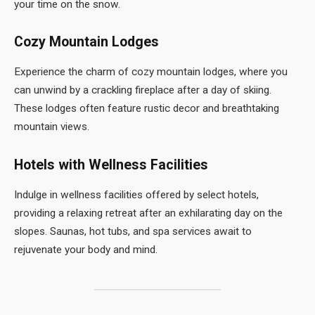
your time on the snow.
Cozy Mountain Lodges
Experience the charm of cozy mountain lodges, where you
can unwind by a crackling fireplace after a day of skiing.
These lodges often feature rustic decor and breathtaking
mountain views.
Hotels with Wellness Facilities
Indulge in wellness facilities offered by select hotels,
providing a relaxing retreat after an exhilarating day on the
slopes. Saunas, hot tubs, and spa services await to
rejuvenate your body and mind.