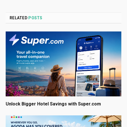
RELATED
POSTS
Unlock Bigger Hotel Savings with Super.com