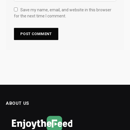
Save my name, email, and website in this browser
for the next time I comment.
ABOUT US