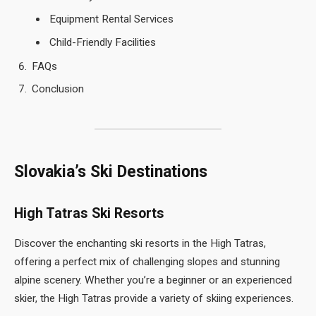
Equipment Rental Services
Child-Friendly Facilities
FAQs
Conclusion
Slovakia’s Ski Destinations
High Tatras Ski Resorts
Discover the enchanting ski resorts in the High Tatras,
offering a perfect mix of challenging slopes and stunning
alpine scenery. Whether you’re a beginner or an experienced
skier, the High Tatras provide a variety of skiing experiences.