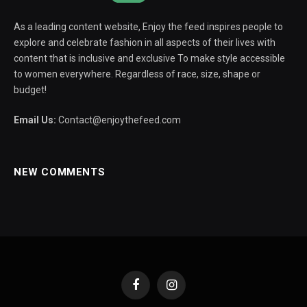
As a leading content website, Enjoy the feed inspires people to
explore and celebrate fashion in all aspects of their lives with
content that is inclusive and exclusive To make style accessible
to women everywhere. Regardless of race, size, shape or
budget!
Email Us:
Contact@enjoythefeed.com
NEW COMMENTS
Facebook
Instagram