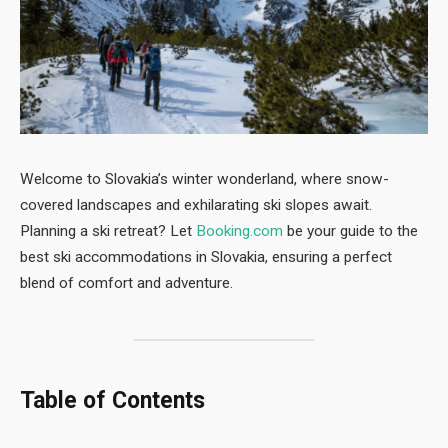
Welcome to Slovakia’s winter wonderland, where snow-
covered landscapes and exhilarating ski slopes await.
Planning a ski retreat? Let
Booking.com
be your guide to the
best ski accommodations in Slovakia, ensuring a perfect
blend of comfort and adventure.
Table of Contents