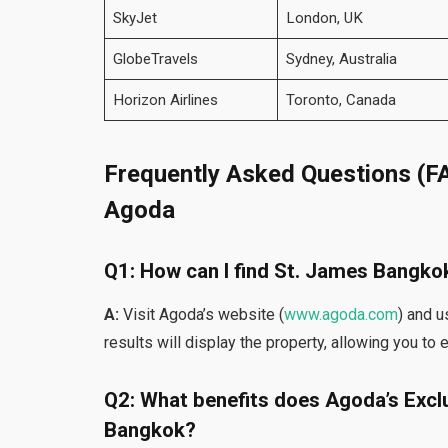
SkyJet
London, UK
GlobeTravels
Sydney, Australia
Horizon Airlines
Toronto, Canada
Frequently Asked Questions (F
Agoda
Q1: How can I find St. James Bangk
A:
Visit Agoda’s website (
www.agoda.com
) and u
results will display the property, allowing you to
Q2: What benefits does Agoda’s Exclu
Bangkok?