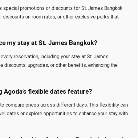
es special promotions or discounts for St. James Bangkok.
discounts on room rates, or other exclusive perks that
e my stay at St. James Bangkok?
very reservation, including your stay at St. James
 discounts, upgrades, or other benefits, enhancing the
g Agoda’s flexible dates feature?
to compare prices across different days. This flexibility can
avel dates or explore opportunities to enhance your stay with