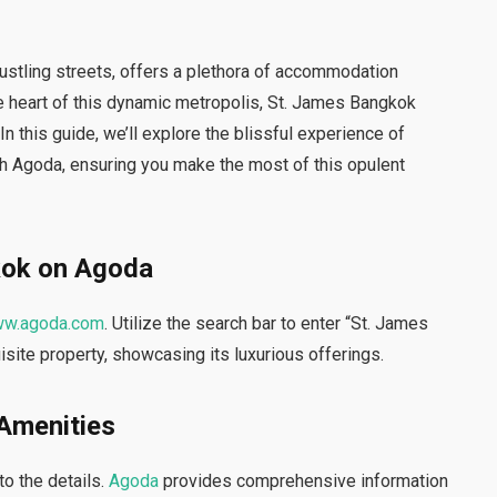
 bustling streets, offers a plethora of accommodation
the heart of this dynamic metropolis, St. James Bangkok
n this guide, we’ll explore the blissful experience of
h Agoda, ensuring you make the most of this opulent
kok on Agoda
w.agoda.com
. Utilize the search bar to enter “St. James
isite property, showcasing its luxurious offerings.
 Amenities
to the details.
Agoda
provides comprehensive information