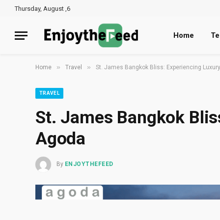
Thursday, August ,6
Home
Te
»
»
Home
Travel
St. James Bangkok Bliss: Experiencing Luxur
TRAVEL
St. James Bangkok Blis
Agoda
By
ENJOYTHEFEED