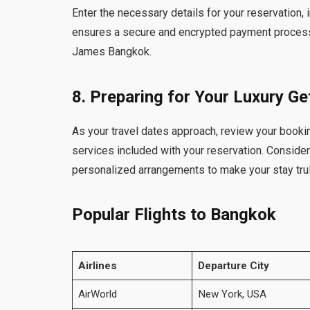
Enter the necessary details for your reservation,
ensures a secure and encrypted payment process,
James Bangkok.
8. Preparing for Your Luxury G
As your travel dates approach, review your bookin
services included with your reservation. Conside
personalized arrangements to make your stay trul
Popular Flights to Bangkok
Airlines
Departure City
AirWorld
New York, USA