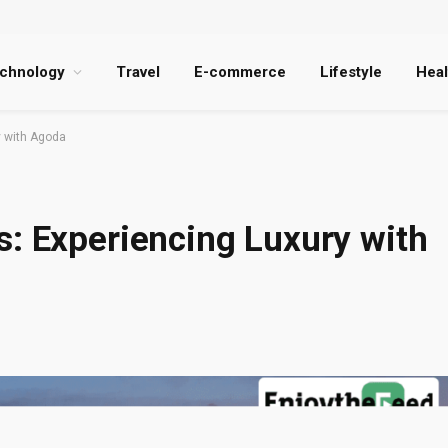
chnology
Travel
E-commerce
Lifestyle
Heal
y with Agoda
s: Experiencing Luxury with