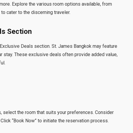
more. Explore the various room options available, from
o cater to the discerning traveler.
ls Section
s Exclusive Deals section. St. James Bangkok may feature
r stay. These exclusive deals often provide added value,
ul.
 select the room that suits your preferences. Consider
 Click “Book Now” to initiate the reservation process.