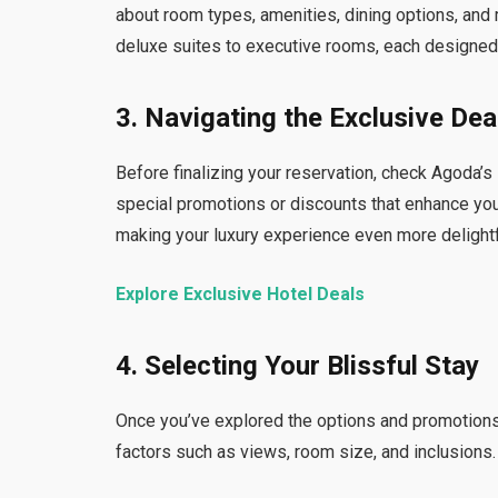
about room types, amenities, dining options, and 
deluxe suites to executive rooms, each designed t
3. Navigating the Exclusive Dea
Before finalizing your reservation, check Agoda’
special promotions or discounts that enhance you
making your luxury experience even more delightf
Explore Exclusive Hotel Deals
4. Selecting Your Blissful Stay
Once you’ve explored the options and promotions,
factors such as views, room size, and inclusions.