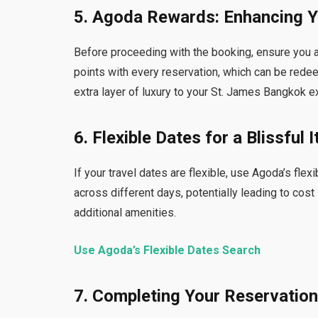
5. Agoda Rewards: Enhancing Y
Before proceeding with the booking, ensure you 
points with every reservation, which can be rede
extra layer of luxury to your St. James Bangkok e
6. Flexible Dates for a Blissful I
If your travel dates are flexible, use Agoda’s fle
across different days, potentially leading to cost
additional amenities.
Use Agoda’s Flexible Dates Search
7. Completing Your Reservatio