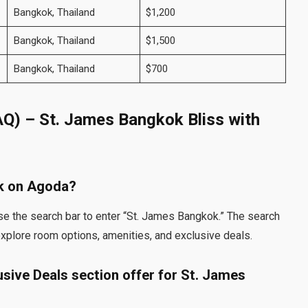
Bangkok, Thailand
$1,200
Bangkok, Thailand
$1,500
Bangkok, Thailand
$700
AQ) – St. James Bangkok Bliss with
ok on Agoda?
se the search bar to enter “St. James Bangkok.” The search
 explore room options, amenities, and exclusive deals.
sive Deals section offer for St. James