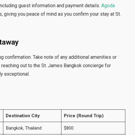
 including guest information and payment details.
Agoda
 giving you peace of mind as you confirm your stay at St.
etaway
g confirmation. Take note of any additional amenities or
r reaching out to the St. James Bangkok concierge for
y exceptional.
Destination City
Price (Round Trip)
Bangkok, Thailand
$800