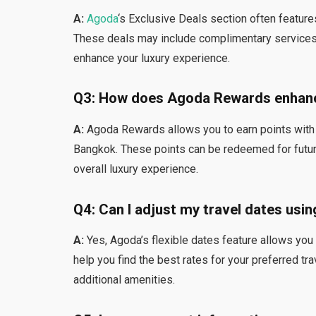
A:
Agoda
‘s Exclusive Deals section often featur
These deals may include complimentary services, 
enhance your luxury experience.
Q3: How does Agoda Rewards enhanc
A:
Agoda Rewards allows you to earn points with e
Bangkok. These points can be redeemed for future
overall luxury experience.
Q4: Can I adjust my travel dates usin
A:
Yes, Agoda’s flexible dates feature allows you 
help you find the best rates for your preferred tr
additional amenities.