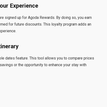
our Experience
are signed up for Agoda Rewards. By doing so, you earn
emed for future discounts. This loyalty program adds an
xperience.
tinerary
xible dates feature. This tool allows you to compare prices
 savings or the opportunity to enhance your stay with
n