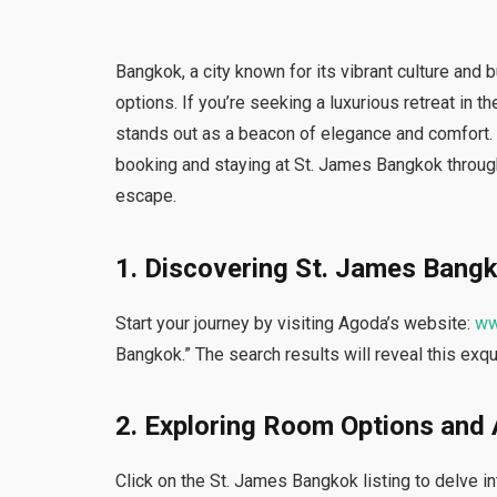
Bangkok, a city known for its vibrant culture and
options. If you’re seeking a luxurious retreat in 
stands out as a beacon of elegance and comfort. I
booking and staying at St. James Bangkok throug
escape.
1. Discovering St. James Bang
Start your journey by visiting Agoda’s website:
ww
Bangkok.” The search results will reveal this exqu
2. Exploring Room Options and
Click on the St. James Bangkok listing to delve in