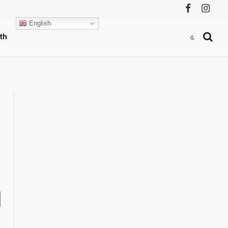
Facebook
Instag
English
th