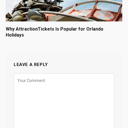
Why AttractionTickets Is Popular for Orlando
Holidays
LEAVE A REPLY