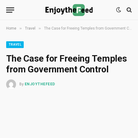
»
»
Home
Travel
The Case for Freeing Temples from Government Control
TRAVEL
The Case for Freeing Temples
from Government Control
By
ENJOYTHEFEED