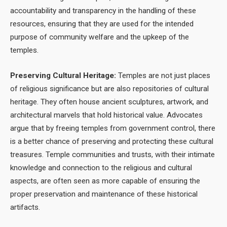
accountability and transparency in the handling of these
resources, ensuring that they are used for the intended
purpose of community welfare and the upkeep of the
temples.
Preserving Cultural Heritage:
Temples are not just places
of religious significance but are also repositories of cultural
heritage. They often house ancient sculptures, artwork, and
architectural marvels that hold historical value. Advocates
argue that by freeing temples from government control, there
is a better chance of preserving and protecting these cultural
treasures. Temple communities and trusts, with their intimate
knowledge and connection to the religious and cultural
aspects, are often seen as more capable of ensuring the
proper preservation and maintenance of these historical
artifacts.