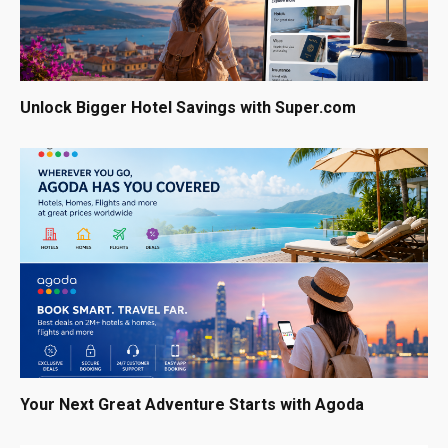
Unlock Bigger Hotel Savings with Super.com
Your Next Great Adventure Starts with Agoda