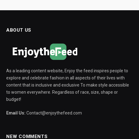
ABOUT US
As a leading content website, Enjoy the feed inspires people to
explore and celebrate fashion in all aspects of their lives with
content that is inclusive and exclusive To make style accessible
to women everywhere. Regardless of race, size, shape or
budget!
Email Us:
Contact@enjoythefeed.com
NEW COMMENTS