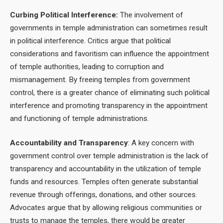
Curbing Political Interference:
The involvement of
governments in temple administration can sometimes result
in political interference. Critics argue that political
considerations and favoritism can influence the appointment
of temple authorities, leading to corruption and
mismanagement. By freeing temples from government
control, there is a greater chance of eliminating such political
interference and promoting transparency in the appointment
and functioning of temple administrations.
Accountability and Transparency
: A key concern with
government control over temple administration is the lack of
transparency and accountability in the utilization of temple
funds and resources. Temples often generate substantial
revenue through offerings, donations, and other sources.
Advocates argue that by allowing religious communities or
trusts to manage the temples, there would be greater