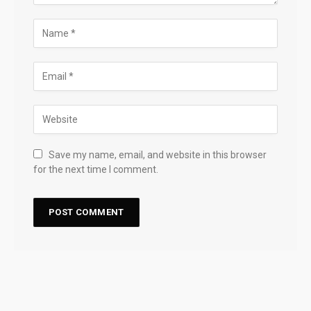
Save my name, email, and website in this browser
for the next time I comment.