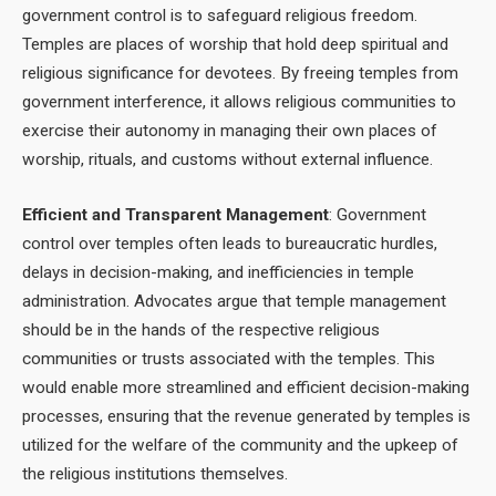
government control is to safeguard religious freedom.
Temples are places of worship that hold deep spiritual and
religious significance for devotees. By freeing temples from
government interference, it allows religious communities to
exercise their autonomy in managing their own places of
worship, rituals, and customs without external influence.
Efficient and Transparent Management
: Government
control over temples often leads to bureaucratic hurdles,
delays in decision-making, and inefficiencies in temple
administration. Advocates argue that temple management
should be in the hands of the respective religious
communities or trusts associated with the temples. This
would enable more streamlined and efficient decision-making
processes, ensuring that the revenue generated by temples is
utilized for the welfare of the community and the upkeep of
the religious institutions themselves.