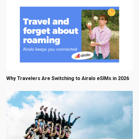
Why Travelers Are Switching to Airalo eSIMs in 2026