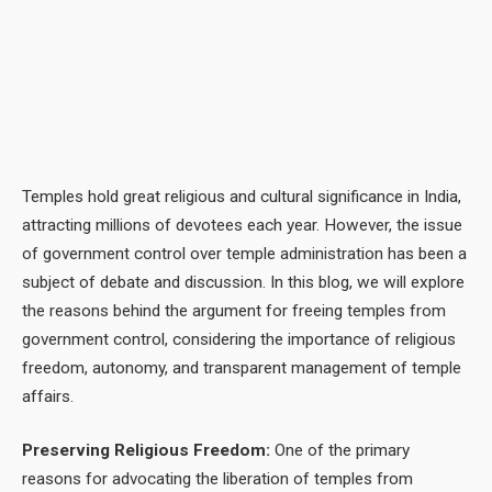
Temples hold great religious and cultural significance in India,
attracting millions of devotees each year. However, the issue
of government control over temple administration has been a
subject of debate and discussion. In this blog, we will explore
the reasons behind the argument for freeing temples from
government control, considering the importance of religious
freedom, autonomy, and transparent management of temple
affairs.
Preserving Religious Freedom:
One of the primary
reasons for advocating the liberation of temples from