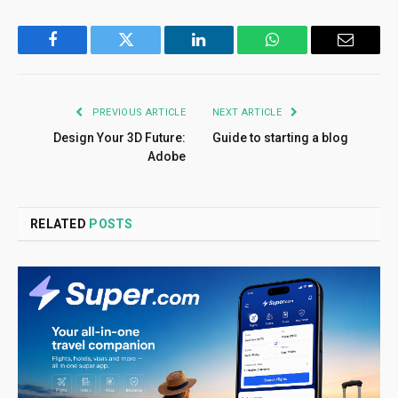
Facebook
Twitter
LinkedIn
WhatsApp
Email
PREVIOUS ARTICLE
NEXT ARTICLE
Design Your 3D Future:
Guide to starting a blog
Adobe
RELATED
POSTS