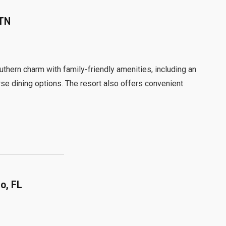
 TN
hern charm with family-friendly amenities, including an
se dining options. The resort also offers convenient
o, FL