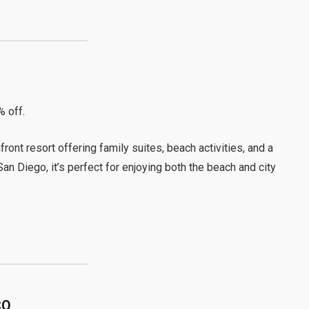
% off.
ront resort offering family suites, beach activities, and a
n Diego, it’s perfect for enjoying both the beach and city
CO