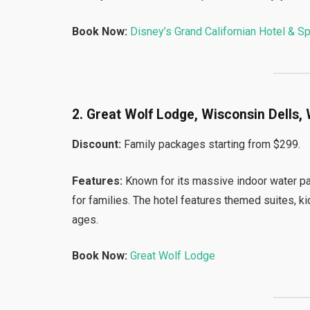
Book Now:
Disney’s Grand Californian Hotel & S
2. Great Wolf Lodge, Wisconsin Dells, 
Discount:
Family packages starting from $299.
Features:
Known for its massive indoor water pa
for families. The hotel features themed suites, kids
ages.
Book Now:
Great Wolf Lodge