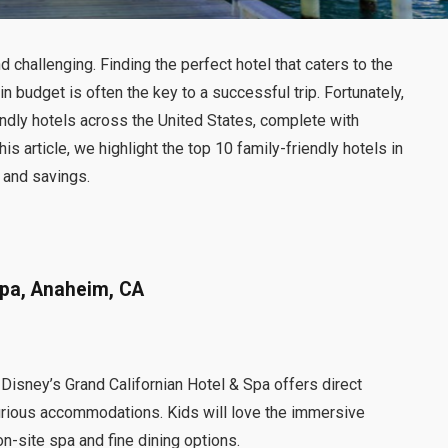
d challenging. Finding the perfect hotel that caters to the
 budget is often the key to a successful trip. Fortunately,
endly hotels across the United States, complete with
s article, we highlight the top 10 family-friendly hotels in
, and savings.
Spa, Anaheim, CA
Disney’s Grand Californian Hotel & Spa offers direct
urious accommodations. Kids will love the immersive
n-site spa and fine dining options.