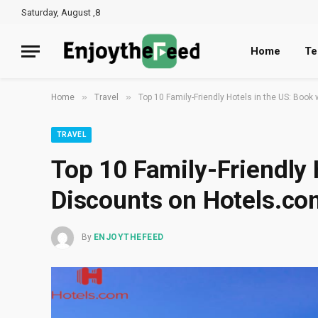
Saturday, August ,8
Home
Te
»
»
Home
Travel
Top 10 Family-Friendly Hotels in the US: Book
TRAVEL
Top 10 Family-Friendly 
Discounts on Hotels.co
By
ENJOYTHEFEED