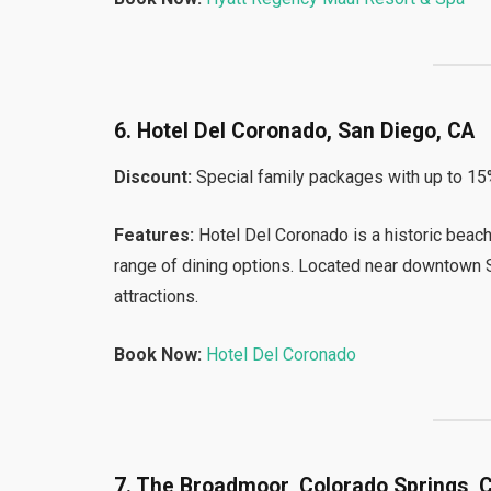
6. Hotel Del Coronado, San Diego, CA
Discount:
Special family packages with up to 15
Features:
Hotel Del Coronado is a historic beachf
range of dining options. Located near downtown Sa
attractions.
Book Now:
Hotel Del Coronado
7. The Broadmoor, Colorado Springs, 