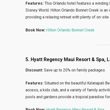
Features:
This Orlando hotel features a winding l
Disney World. Hilton Orlando Bonnet Creek is an 
providing a relaxing retreat with plenty of on-site
Book Now:
Hilton Orlando Bonnet Creek
5. Hyatt Regency Maui Resort & Spa, L
Discount:
Save up to 20% on family packages.
Features:
Situated on the beautiful Ka’anapali 
access, a kids club, and a variety of family activ
pools and gardens provide a tropical paradise for
Book Now:
Hyatt Regency Maui Resort & Spa