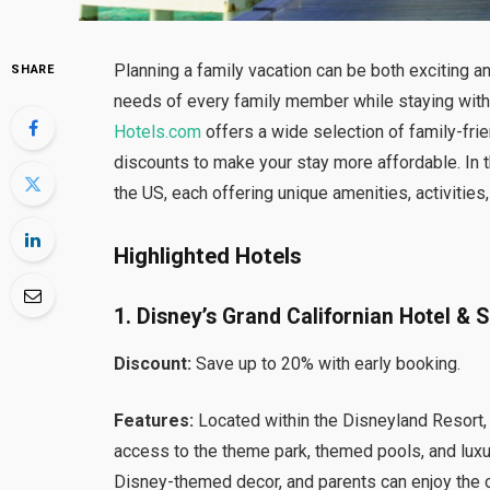
Planning a family vacation can be both exciting an
SHARE
needs of every family member while staying within
Hotels.com
offers a wide selection of family-fri
discounts to make your stay more affordable. In thi
the US, each offering unique amenities, activities
Highlighted Hotels
1. Disney’s Grand Californian Hotel & 
Discount:
Save up to 20% with early booking.
Features:
Located within the Disneyland Resort, 
access to the theme park, themed pools, and lux
Disney-themed decor, and parents can enjoy the o