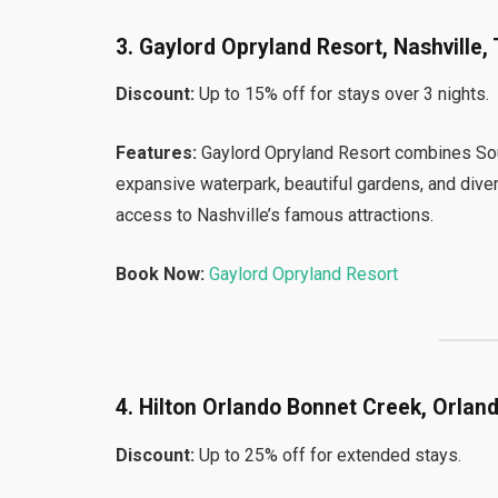
3. Gaylord Opryland Resort, Nashville,
Discount:
Up to 15% off for stays over 3 nights.
Features:
Gaylord Opryland Resort combines Sout
expansive waterpark, beautiful gardens, and diver
access to Nashville’s famous attractions.
Book Now:
Gaylord Opryland Resort
4. Hilton Orlando Bonnet Creek, Orland
Discount:
Up to 25% off for extended stays.