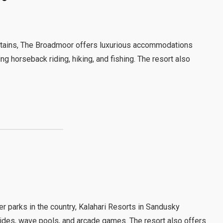
ntains, The Broadmoor offers luxurious accommodations
ng horseback riding, hiking, and fishing. The resort also
r parks in the country, Kalahari Resorts in Sandusky
slides, wave pools, and arcade games. The resort also offers