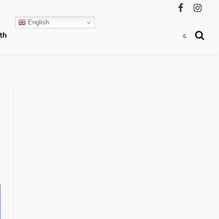
Facebook
Instag
English
th