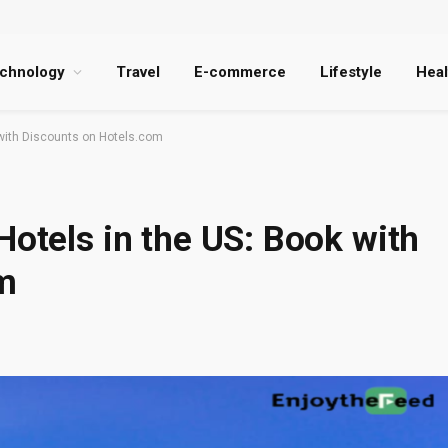
chnology
Travel
E-commerce
Lifestyle
Heal
 with Discounts on Hotels.com
Hotels in the US: Book with
m