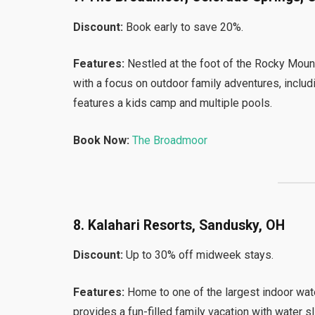
Discount:
Book early to save 20%.
Features:
Nestled at the foot of the Rocky Mou
with a focus on outdoor family adventures, includi
features a kids camp and multiple pools.
Book Now:
The Broadmoor
8. Kalahari Resorts, Sandusky, OH
Discount:
Up to 30% off midweek stays.
Features:
Home to one of the largest indoor wate
provides a fun-filled family vacation with water 