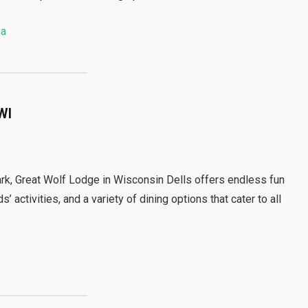
pa
WI
rk, Great Wolf Lodge in Wisconsin Dells offers endless fun
’ activities, and a variety of dining options that cater to all