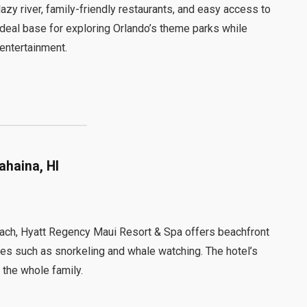
azy river, family-friendly restaurants, and easy access to
ideal base for exploring Orlando’s theme parks while
 entertainment.
ahaina, HI
Beach, Hyatt Regency Maui Resort & Spa offers beachfront
ities such as snorkeling and whale watching. The hotel’s
 the whole family.