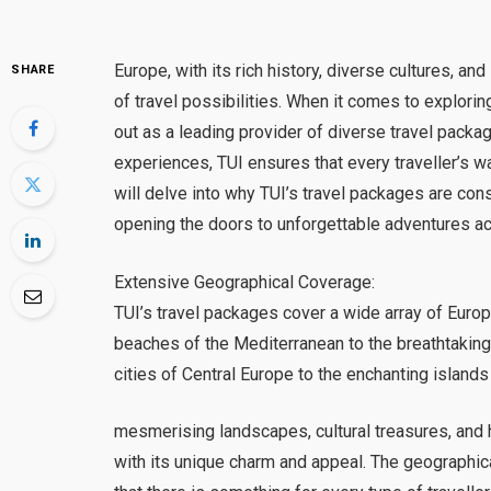
Europe, with its rich history, diverse cultures, a
SHARE
of travel possibilities. When it comes to explorin
out as a leading provider of diverse travel packa
experiences, TUI ensures that every traveller’s wan
will delve into why TUI’s travel packages are con
opening the doors to unforgettable adventures ac
Extensive Geographical Coverage:
TUI’s travel packages cover a wide array of Euro
beaches of the Mediterranean to the breathtaking 
cities of Central Europe to the enchanting islands
mesmerising landscapes, cultural treasures, and 
with its unique charm and appeal. The geographi