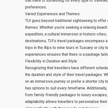
that there is something for every type of traveller
preferences.
Varied Experiences and Themes:
TUI goes beyond traditional sightseeing to offer
themes. Whether you’re seeking a relaxing beach
expedition, a cultural immersion in historic cities
destinations, TUI’s travel packages encompass a
trips in the Alps to wine tours in Tuscany or city b
experiences ensures that there is a package tailo
Flexibility in Duration and Style:
Recognizing that travellers have different schedul
the duration and style of their travel packages. 
on an immersive journey or prefer a shorter city b
has options to suit every timeframe. Additionally, 
from family-friendly packages to luxury escapes,
adaptability allows travellers to personalise the