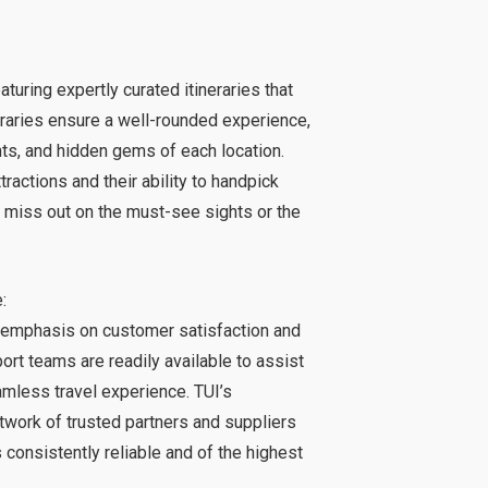
aturing expertly curated itineraries that
neraries ensure a well-rounded experience,
hts, and hidden gems of each location.
ractions and their ability to handpick
 miss out on the must-see sights or the
:
 emphasis on customer satisfaction and
rt teams are readily available to assist
amless travel experience. TUI’s
twork of trusted partners and suppliers
 consistently reliable and of the highest