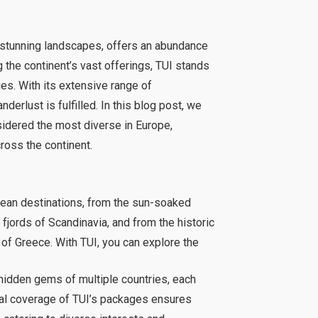
nd stunning landscapes, offers an abundance
g the continent’s vast offerings, TUI stands
ges. With its extensive range of
derlust is fulfilled. In this blog post, we
sidered the most diverse in Europe,
ross the continent.
pean destinations, from the sun-soaked
fjords of Scandinavia, and from the historic
 of Greece. With TUI, you can explore the
hidden gems of multiple countries, each
cal coverage of TUI’s packages ensures