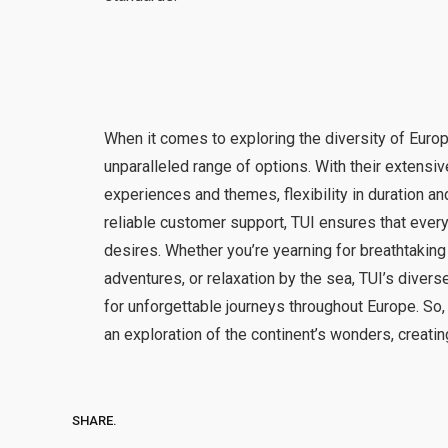
When it comes to exploring the diversity of Europ
unparalleled range of options. With their extensi
experiences and themes, flexibility in duration and
reliable customer support, TUI ensures that every 
desires. Whether you’re yearning for breathtaking 
adventures, or relaxation by the sea, TUI’s divers
for unforgettable journeys throughout Europe. So
an exploration of the continent’s wonders, creating
SHARE.