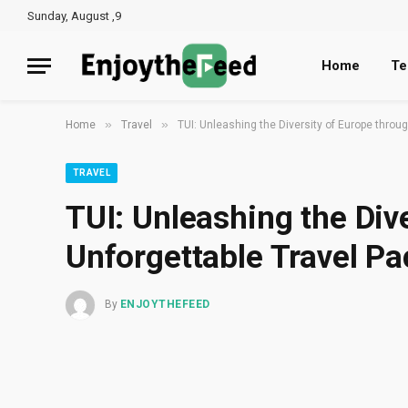
Sunday, August ,9
Home
Te
»
»
Home
Travel
TUI: Unleashing the Diversity of Europe thro
TRAVEL
TUI: Unleashing the Div
Unforgettable Travel P
By
ENJOYTHEFEED