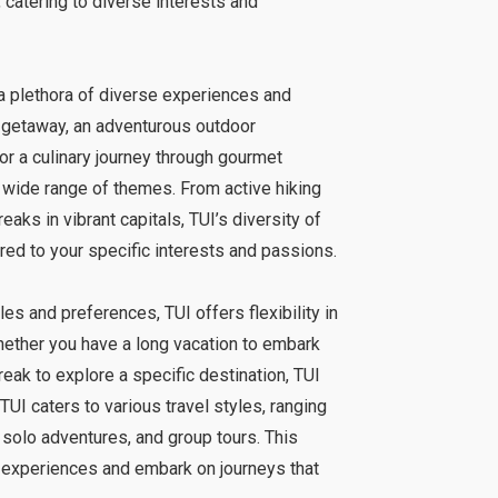
, catering to diverse interests and
 a plethora of diverse experiences and
 getaway, an adventurous outdoor
, or a culinary journey through gourmet
 wide range of themes. From active hiking
reaks in vibrant capitals, TUI’s diversity of
red to your specific interests and passions.
es and preferences, TUI offers flexibility in
Whether you have a long vacation to embark
reak to explore a specific destination, TUI
TUI caters to various travel styles, ranging
 solo adventures, and group tours. This
ir experiences and embark on journeys that