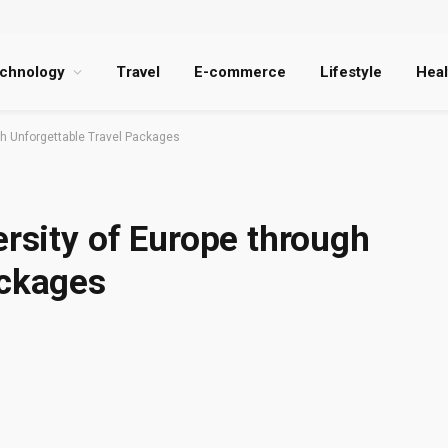
chnology
Travel
E-commerce
Lifestyle
Heal
ugh Unforgettable Travel Packages
ersity of Europe through
ackages