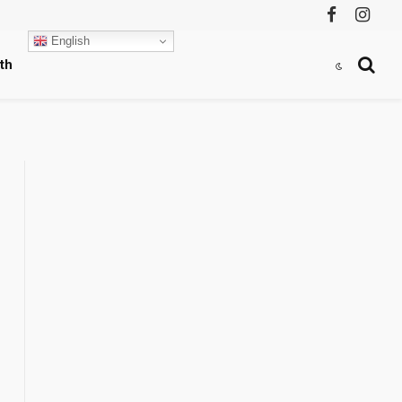
Facebook
Instag
English
th