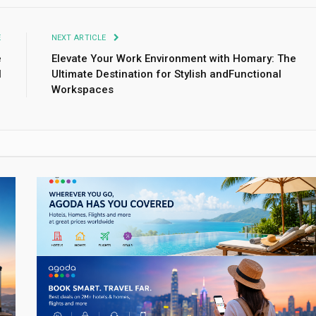
E
NEXT ARTICLE
e
Elevate Your Work Environment with Homary: The
l
Ultimate Destination for Stylish andFunctional
Workspaces