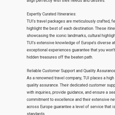
align perfectly with their needs and desires.
Expertly Curated Itineraries:
TUI’s travel packages are meticulously crafted, fe
highlight the best of each destination. These iti
showcasing the iconic landmarks, cultural highlig
TUI’s extensive knowledge of Europe’s diverse att
exceptional experiences guarantee that you won’t
hidden treasures off the beaten path.
Reliable Customer Support and Quality Assurance
As a renowned travel company, TUI places a high
quality assurance. Their dedicated customer suppo
with inquiries, provide guidance, and ensure a se
commitment to excellence and their extensive ne
across Europe guarantee a level of service that is
standards.