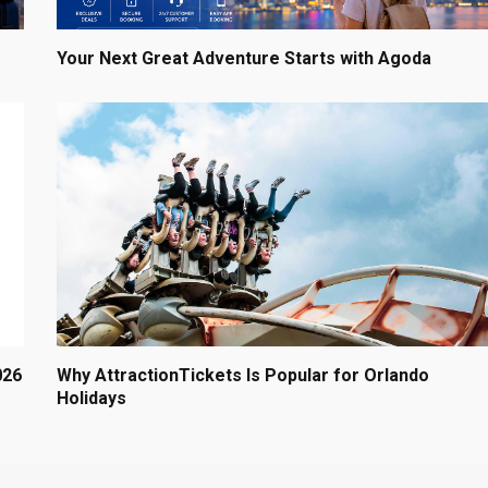
Your Next Great Adventure Starts with Agoda
026
Why AttractionTickets Is Popular for Orlando
Holidays