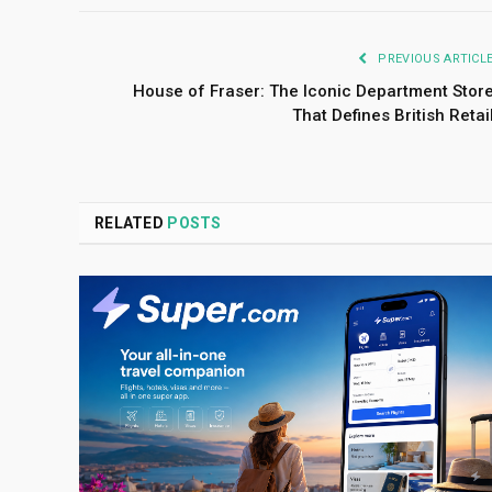
PREVIOUS ARTICL
House of Fraser: The Iconic Department Stor
That Defines British Retai
RELATED
POSTS