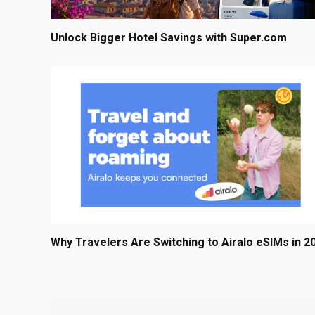
Unlock Bigger Hotel Savings with Super.com
Why Travelers Are Switching to Airalo eSIMs in 2