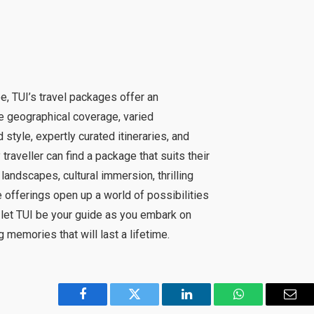
e, TUI’s travel packages offer an
ve geographical coverage, varied
 style, expertly curated itineraries, and
traveller can find a package that suits their
landscapes, cultural immersion, thrilling
e offerings open up a world of possibilities
, let TUI be your guide as you embark on
 memories that will last a lifetime.
Facebook
Twitter
LinkedIn
WhatsApp
Emai