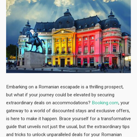
Embarking on a Romanian escapade is a thrilling prospect,
but what if your journey could be elevated by securing
extraordinary deals on accommodations?
Booking.com
, your
gateway to a world of discounted stays and exclusive offers,
is here to make it happen. Brace yourself for a transformative
guide that unveils not just the usual, but the extraordinary tips
and tricks to unlock unparalleled deals for your Romanian