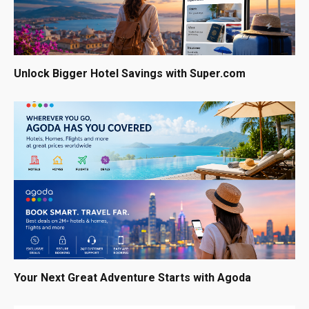
Unlock Bigger Hotel Savings with Super.com
Your Next Great Adventure Starts with Agoda