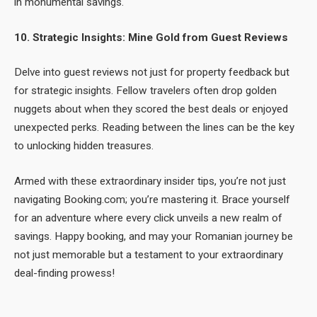
in monumental savings.
10. Strategic Insights: Mine Gold from Guest Reviews
Delve into guest reviews not just for property feedback but
for strategic insights. Fellow travelers often drop golden
nuggets about when they scored the best deals or enjoyed
unexpected perks. Reading between the lines can be the key
to unlocking hidden treasures.
Armed with these extraordinary insider tips, you’re not just
navigating Booking.com; you’re mastering it. Brace yourself
for an adventure where every click unveils a new realm of
savings. Happy booking, and may your Romanian journey be
not just memorable but a testament to your extraordinary
deal-finding prowess!