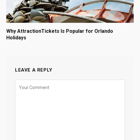
Why AttractionTickets Is Popular for Orlando
Holidays
LEAVE A REPLY