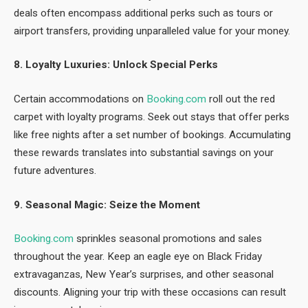
deals often encompass additional perks such as tours or
airport transfers, providing unparalleled value for your money.
8. Loyalty Luxuries: Unlock Special Perks
Certain accommodations on
Booking.com
roll out the red
carpet with loyalty programs. Seek out stays that offer perks
like free nights after a set number of bookings. Accumulating
these rewards translates into substantial savings on your
future adventures.
9. Seasonal Magic: Seize the Moment
Booking.com
sprinkles seasonal promotions and sales
throughout the year. Keep an eagle eye on Black Friday
extravaganzas, New Year’s surprises, and other seasonal
discounts. Aligning your trip with these occasions can result