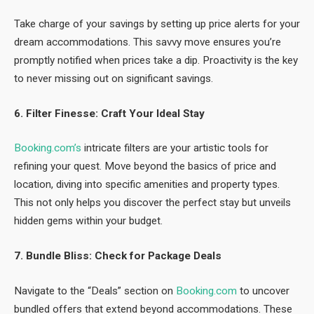
Take charge of your savings by setting up price alerts for your
dream accommodations. This savvy move ensures you’re
promptly notified when prices take a dip. Proactivity is the key
to never missing out on significant savings.
6. Filter Finesse: Craft Your Ideal Stay
Booking.com’s
intricate filters are your artistic tools for
refining your quest. Move beyond the basics of price and
location, diving into specific amenities and property types.
This not only helps you discover the perfect stay but unveils
hidden gems within your budget.
7. Bundle Bliss: Check for Package Deals
Navigate to the “Deals” section on
Booking.com
to uncover
bundled offers that extend beyond accommodations. These