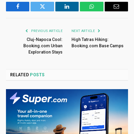
Facebook
Twitter
LinkedIn
WhatsApp
Email
PREVIOUS ARTICLE
NEXT ARTICLE
Cluj-Napoca Cool:
High Tatras Hiking:
Booking.com Urban
Booking.com Base Camps
Exploration Stays
RELATED
POSTS