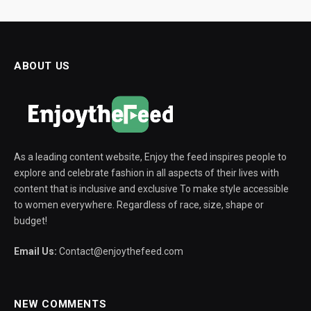
ABOUT US
As a leading content website, Enjoy the feed inspires people to
explore and celebrate fashion in all aspects of their lives with
content that is inclusive and exclusive To make style accessible
to women everywhere. Regardless of race, size, shape or
budget!
Email Us:
Contact@enjoythefeed.com
NEW COMMENTS