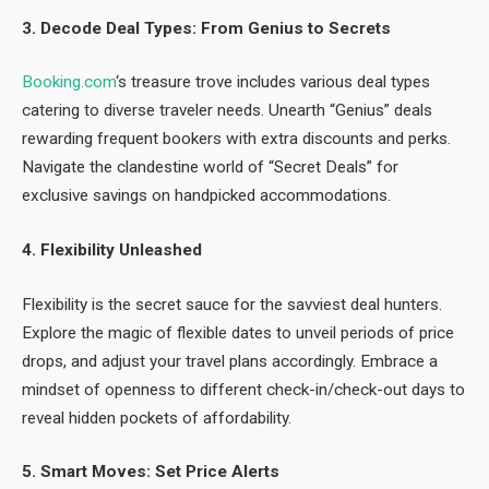
3. Decode Deal Types: From Genius to Secrets
Booking.com
‘s treasure trove includes various deal types
catering to diverse traveler needs. Unearth “Genius” deals
rewarding frequent bookers with extra discounts and perks.
Navigate the clandestine world of “Secret Deals” for
exclusive savings on handpicked accommodations.
4. Flexibility Unleashed
Flexibility is the secret sauce for the savviest deal hunters.
Explore the magic of flexible dates to unveil periods of price
drops, and adjust your travel plans accordingly. Embrace a
mindset of openness to different check-in/check-out days to
reveal hidden pockets of affordability.
5. Smart Moves: Set Price Alerts