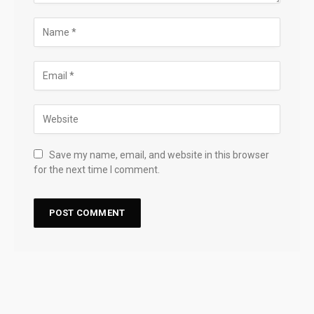
Save my name, email, and website in this browser
for the next time I comment.