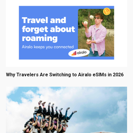
Why Travelers Are Switching to Airalo eSIMs in 2026