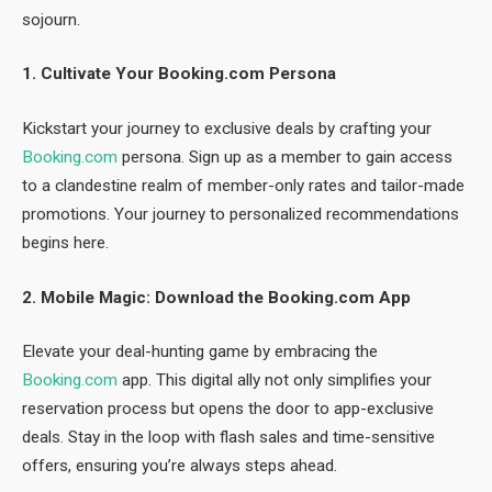
sojourn.
1. Cultivate Your Booking.com Persona
Kickstart your journey to exclusive deals by crafting your
Booking.com
persona. Sign up as a member to gain access
to a clandestine realm of member-only rates and tailor-made
promotions. Your journey to personalized recommendations
begins here.
2. Mobile Magic: Download the Booking.com App
Elevate your deal-hunting game by embracing the
Booking.com
app. This digital ally not only simplifies your
reservation process but opens the door to app-exclusive
deals. Stay in the loop with flash sales and time-sensitive
offers, ensuring you’re always steps ahead.