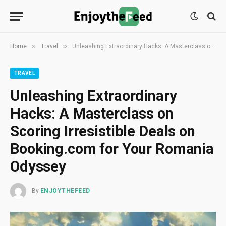
»
»
Home
Travel
Unleashing Extraordinary Hacks: A Masterclass on Scoring Irresistible Deals on Booking.com for Your Romania Odyssey
TRAVEL
Unleashing Extraordinary
Hacks: A Masterclass on
Scoring Irresistible Deals on
Booking.com for Your Romania
Odyssey
By
ENJOYTHEFEED