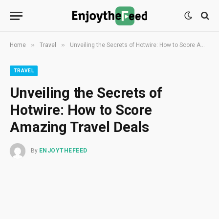
»
»
Home
Travel
Unveiling the Secrets of Hotwire: How to Score Amazing Travel Deals
TRAVEL
Unveiling the Secrets of
Hotwire: How to Score
Amazing Travel Deals
By
ENJOYTHEFEED