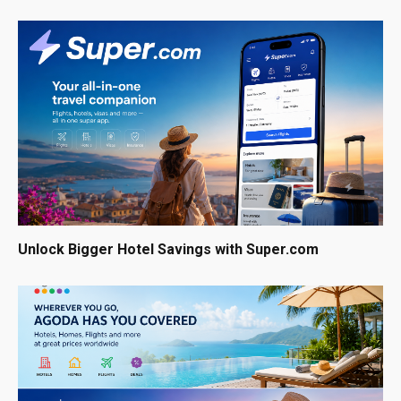
Unlock Bigger Hotel Savings with Super.com