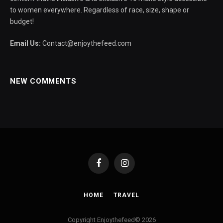
to women everywhere. Regardless of race, size, shape or
budget!
Email Us:
Contact@enjoythefeed.com
NEW COMMENTS
Facebook
Instagram
HOME
TRAVEL
Copyright Enjoythefeed© 2026