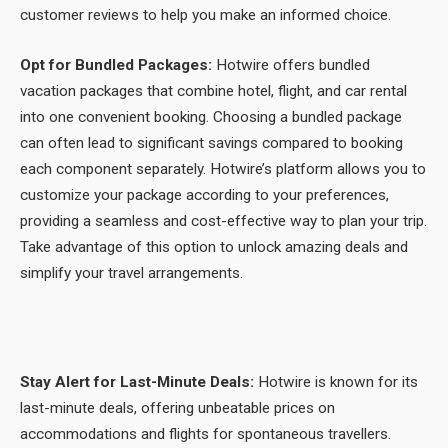
customer reviews to help you make an informed choice.
Opt for Bundled Packages:
Hotwire offers bundled
vacation packages that combine hotel, flight, and car rental
into one convenient booking. Choosing a bundled package
can often lead to significant savings compared to booking
each component separately. Hotwire’s platform allows you to
customize your package according to your preferences,
providing a seamless and cost-effective way to plan your trip.
Take advantage of this option to unlock amazing deals and
simplify your travel arrangements.
Stay Alert for Last-Minute Deals:
Hotwire is known for its
last-minute deals, offering unbeatable prices on
accommodations and flights for spontaneous travellers.