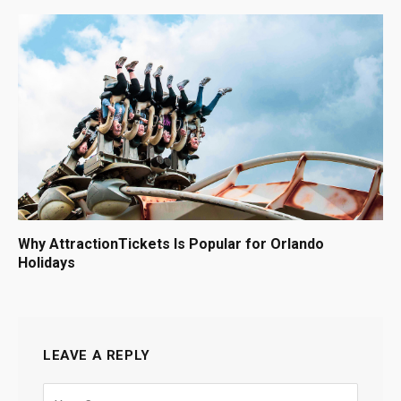
Why AttractionTickets Is Popular for Orlando
Holidays
LEAVE A REPLY