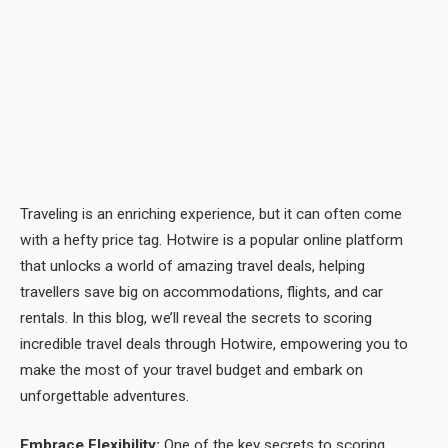
Traveling is an enriching experience, but it can often come
with a hefty price tag. Hotwire is a popular online platform
that unlocks a world of amazing travel deals, helping
travellers save big on accommodations, flights, and car
rentals. In this blog, we’ll reveal the secrets to scoring
incredible travel deals through Hotwire, empowering you to
make the most of your travel budget and embark on
unforgettable adventures.
Embrace Flexibility:
One of the key secrets to scoring