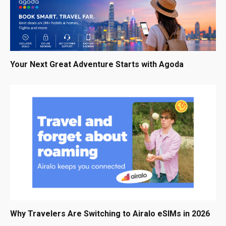
Your Next Great Adventure Starts with Agoda
Why Travelers Are Switching to Airalo eSIMs in 2026