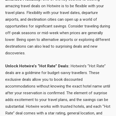
amazing travel deals on Hotwire is to be flexible with your
travel plans. Flexibility with your travel dates, departure
airports, and destination cities can open up a world of
opportunities for significant savings. Consider traveling during
off-peak seasons or mid-week when prices are generally
lower. Being open to alternative airports or exploring different
destinations can also lead to surprising deals and new
discoveries.
Unlock Hotwire’s “Hot Rate” Deals:
Hotwire’s “Hot Rate”
deals are a goldmine for budget-savvy travellers. These
exclusive deals allow you to book discounted
accommodations without knowing the exact hotel name until
after your reservation is confirmed. The element of surprise
adds excitement to your travel plans, and the savings can be
substantial. Hotwire works with trusted hotels, and each “Hot
Rate” deal comes with a star rating, general location, and