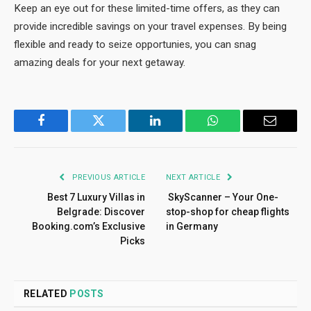
Keep an eye out for these limited-time offers, as they can
provide incredible savings on your travel expenses. By being
flexible and ready to seize opportunies, you can snag
amazing deals for your next getaway.
Facebook
Twitter
LinkedIn
WhatsApp
Email
PREVIOUS ARTICLE
NEXT ARTICLE
Best 7 Luxury Villas in
SkyScanner – Your One-
Belgrade: Discover
stop-shop for cheap flights
Booking.com’s Exclusive
in Germany
Picks
RELATED
POSTS