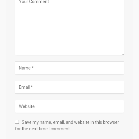
Save my name, email, and website in this browser
for the next time I comment.