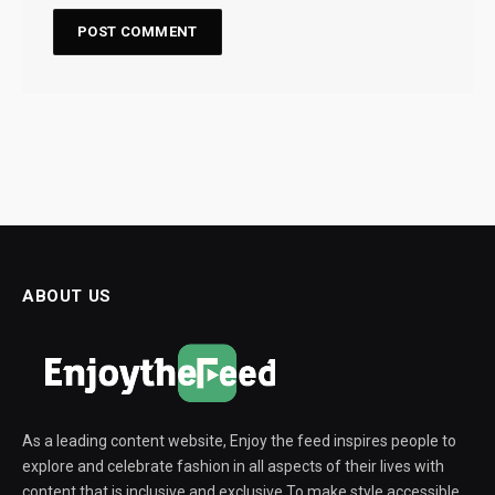
ABOUT US
As a leading content website, Enjoy the feed inspires people to
explore and celebrate fashion in all aspects of their lives with
content that is inclusive and exclusive To make style accessible