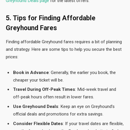
Greyhound Deals page
for the latest offers.
5. Tips for Finding Affordable
Greyhound Fares
Finding affordable Greyhound fares requires a bit of planning
and strategy. Here are some tips to help you secure the best
prices:
Book in Advance
: Generally, the earlier you book, the
cheaper your ticket will be.
Travel During Off-Peak Times
: Mid-week travel and
off-peak hours often result in lower fares.
Use Greyhound Deals
: Keep an eye on Greyhound’s
official deals and promotions for extra savings.
Consider Flexible Dates
: If your travel dates are flexible,