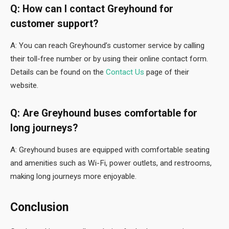
Q: How can I contact Greyhound for
customer support?
A: You can reach Greyhound’s customer service by calling
their toll-free number or by using their online contact form.
Details can be found on the
Contact Us
page of their
website.
Q: Are Greyhound buses comfortable for
long journeys?
A: Greyhound buses are equipped with comfortable seating
and amenities such as Wi-Fi, power outlets, and restrooms,
making long journeys more enjoyable.
Conclusion