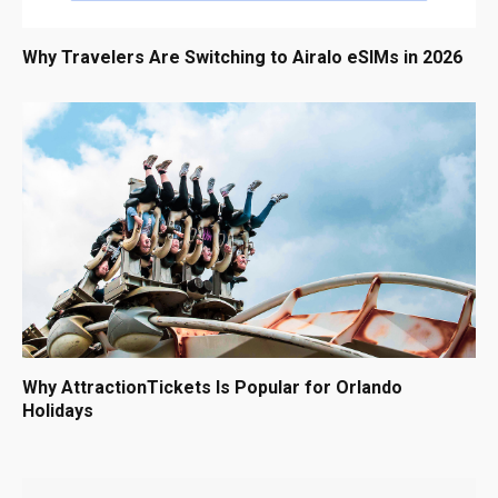
Why Travelers Are Switching to Airalo eSIMs in 2026
Why AttractionTickets Is Popular for Orlando
Holidays