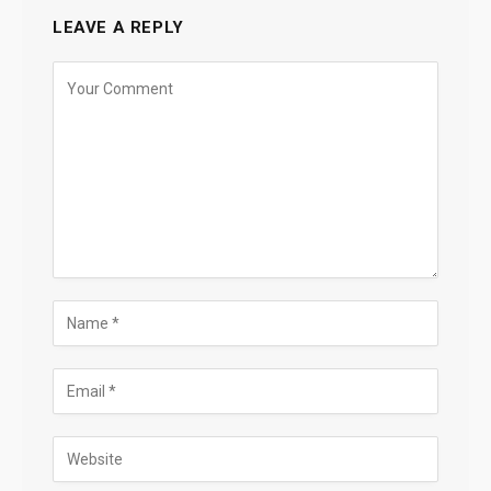
LEAVE A REPLY