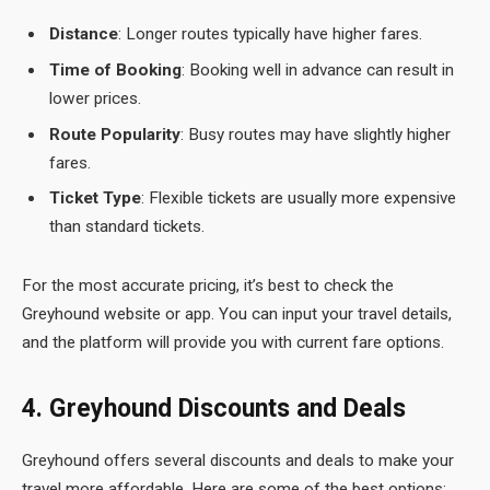
Distance
: Longer routes typically have higher fares.
Time of Booking
: Booking well in advance can result in
lower prices.
Route Popularity
: Busy routes may have slightly higher
fares.
Ticket Type
: Flexible tickets are usually more expensive
than standard tickets.
For the most accurate pricing, it’s best to check the
Greyhound
website or app. You can input your travel details,
and the platform will provide you with current fare options.
4. Greyhound Discounts and Deals
Greyhound offers several discounts and deals to make your
travel more affordable. Here are some of the best options: