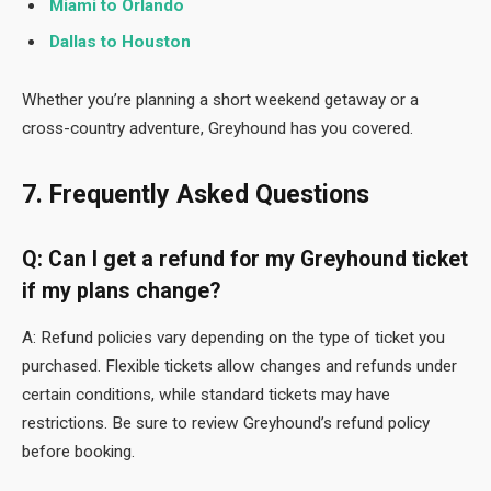
Miami to Orlando
Dallas to Houston
Whether you’re planning a short weekend getaway or a
cross-country adventure, Greyhound has you covered.
7. Frequently Asked Questions
Q: Can I get a refund for my Greyhound ticket
if my plans change?
A: Refund policies vary depending on the type of ticket you
purchased. Flexible tickets allow changes and refunds under
certain conditions, while standard tickets may have
restrictions. Be sure to review Greyhound’s refund policy
before booking.