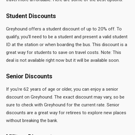
Student Discounts
Greyhound offers a student discount of up to 20% off. To
qualify, you’ll need to be a student and present a valid student
ID at the station or when boarding the bus. This discount is a
great way for students to save on travel costs. Note: This
deal is not available right now but it will be available soon.
Senior Discounts
If you’re 62 years of age or older, you can enjoy a senior
discount on Greyhound. The exact discount may vary, so be
sure to check with Greyhound for the current rate. Senior
discounts are a great way for retirees to explore new places
without breaking the bank.