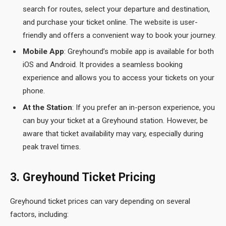
search for routes, select your departure and destination,
and purchase your ticket online. The website is user-
friendly and offers a convenient way to book your journey.
Mobile App
: Greyhound’s mobile app is available for both
iOS and Android. It provides a seamless booking
experience and allows you to access your tickets on your
phone.
At the Station
: If you prefer an in-person experience, you
can buy your ticket at a Greyhound station. However, be
aware that ticket availability may vary, especially during
peak travel times.
3. Greyhound Ticket Pricing
Greyhound ticket prices can vary depending on several
factors, including: