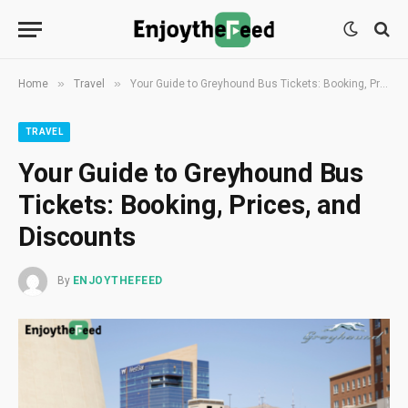
»
»
Home
Travel
Your Guide to Greyhound Bus Tickets: Booking, Prices, and Discounts
TRAVEL
Your Guide to Greyhound Bus
Tickets: Booking, Prices, and
Discounts
By
ENJOYTHEFEED