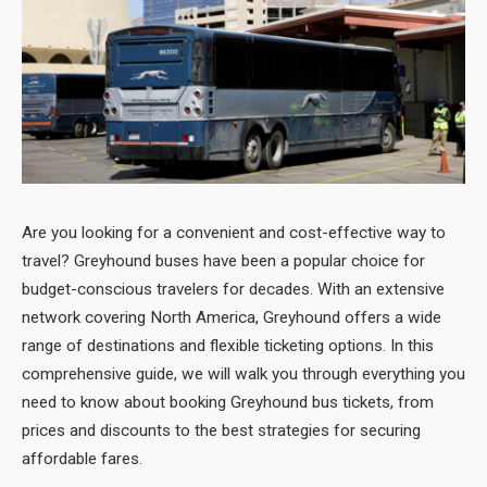
Are you looking for a convenient and cost-effective way to
travel? Greyhound
buses have been a popular choice for
budget-conscious travelers for decades. With an extensive
network covering North America, Greyhound offers a wide
range of destinations and flexible ticketing options. In this
comprehensive guide, we will walk you through everything you
need to know about booking Greyhound bus tickets, from
prices and discounts to the best strategies for securing
affordable fares.