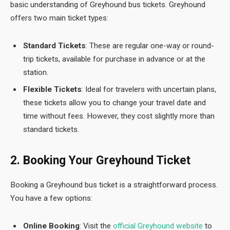
basic understanding of Greyhound bus tickets. Greyhound
offers two main ticket types:
Standard Tickets
: These are regular one-way or round-
trip tickets, available for purchase in advance or at the
station.
Flexible Tickets
: Ideal for travelers with uncertain plans,
these tickets allow you to change your travel date and
time without fees. However, they cost slightly more than
standard tickets.
2. Booking Your Greyhound Ticket
Booking a Greyhound
bus ticket is a straightforward process.
You have a few options:
Online Booking
: Visit the
official Greyhound website
to