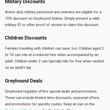
Military Discounts
Active-duty military personnel and veterans are eligible for a
10% discount on Greyhound tickets. Simply present a valid
military ID or other proof of service to claim this discount.
Children Discounts
Families traveling with children can save, too. Children aged 2
to 16 can ride at a reduced fare when accompanied by an
adult. Children under 2 can typically ride for free when seated
on an adult’s lap.
Greyhound Deals
Greyhound
regularly offers special deals and promotions.
These can include limited-time discounts, seasonal offers,
and promotions for specific routes. Keep an eye on the