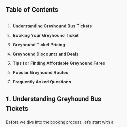
Table of Contents
Understanding Greyhound Bus Tickets
Booking Your Greyhound Ticket
Greyhound Ticket Pricing
Greyhound Discounts and Deals
Tips for Finding Affordable Greyhound Fares
Popular Greyhound Routes
Frequently Asked Questions
1. Understanding Greyhound Bus
Tickets
Before we dive into the booking process, let’s start with a