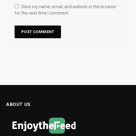
Save my name, email, and website in this browser
for the next time I comment.
ABOUT US