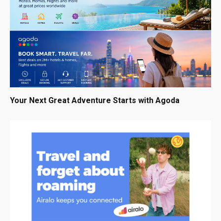
Your Next Great Adventure Starts with Agoda