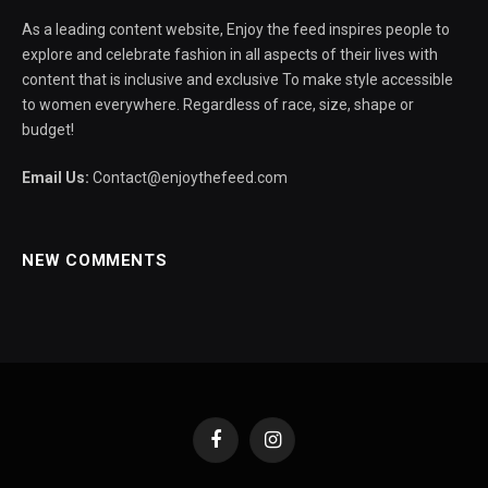
As a leading content website, Enjoy the feed inspires people to
explore and celebrate fashion in all aspects of their lives with
content that is inclusive and exclusive To make style accessible
to women everywhere. Regardless of race, size, shape or
budget!
Email Us:
Contact@enjoythefeed.com
NEW COMMENTS
Facebook
Instagram