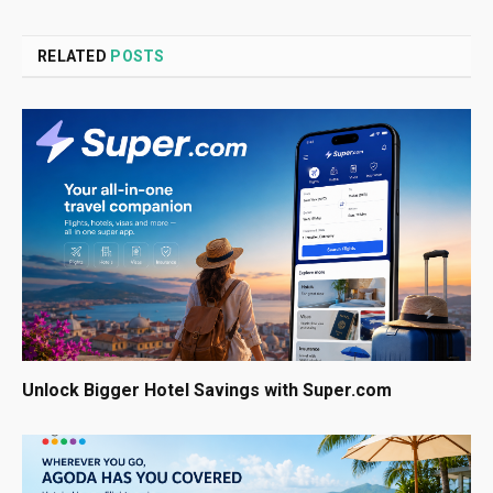
RELATED
POSTS
Unlock Bigger Hotel Savings with Super.com