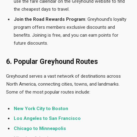
use the fare calendar on the Greyhound website to find
the cheapest days to travel.
Join the Road Rewards Program
: Greyhound’s loyalty
program offers members exclusive discounts and
benefits. Joining is free, and you can earn points for
future discounts.
6. Popular Greyhound Routes
Greyhound serves a vast network of destinations across
North America, connecting cities, towns, and landmarks.
Some of the most popular routes include:
New York City to Boston
Los Angeles to San Francisco
Chicago to Minneapolis