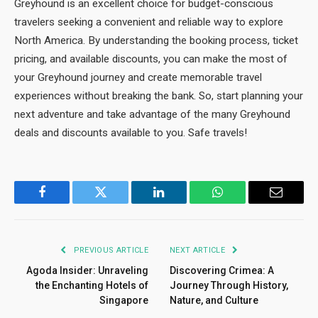
Greyhound is an excellent choice for budget-conscious
travelers seeking a convenient and reliable way to explore
North America. By understanding the booking process, ticket
pricing, and available discounts, you can make the most of
your Greyhound journey and create memorable travel
experiences without breaking the bank. So, start planning your
next adventure and take advantage of the many Greyhound
deals and discounts available to you. Safe travels!
Facebook
Twitter
LinkedIn
WhatsApp
Email
PREVIOUS ARTICLE
NEXT ARTICLE
Agoda Insider: Unraveling
Discovering Crimea: A
the Enchanting Hotels of
Journey Through History,
Singapore
Nature, and Culture