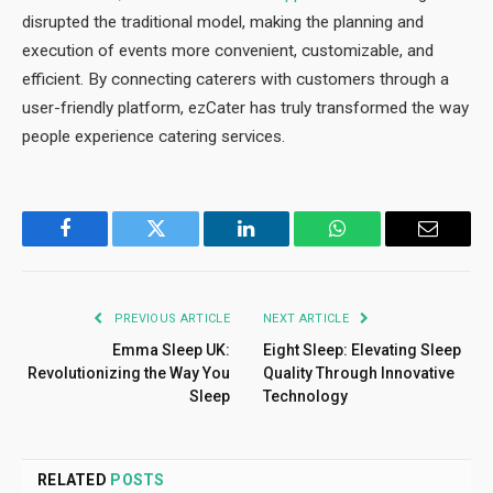
disrupted the traditional model, making the planning and
execution of events more convenient, customizable, and
efficient. By connecting caterers with customers through a
user-friendly platform, ezCater has truly transformed the way
people experience catering services.
Facebook
Twitter
LinkedIn
WhatsApp
Email
PREVIOUS ARTICLE
NEXT ARTICLE
Emma Sleep UK:
Eight Sleep: Elevating Sleep
Revolutionizing the Way You
Quality Through Innovative
Sleep
Technology
RELATED
POSTS