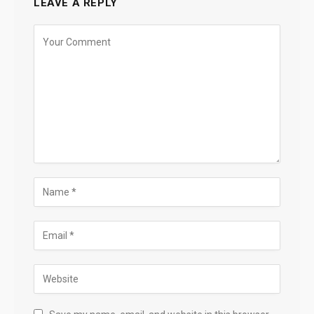
LEAVE A REPLY