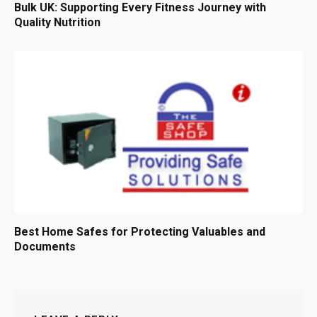
Bulk UK: Supporting Every Fitness Journey with
Quality Nutrition
Best Home Safes for Protecting Valuables and
Documents