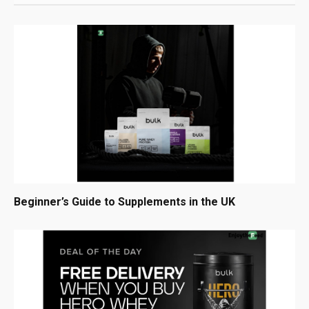
Beginner’s Guide to Supplements in the UK