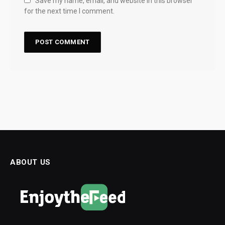
Save my name, email, and website in this browser
for the next time I comment.
ABOUT US