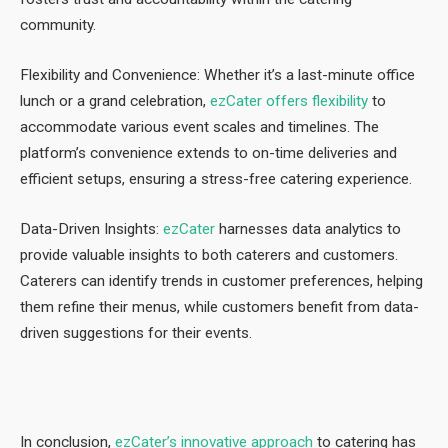
community.
Flexibility and Convenience: Whether it’s a last-minute office
lunch or a grand celebration,
ezCater offers flexibility
to
accommodate various event scales and timelines. The
platform’s convenience extends to on-time deliveries and
efficient setups, ensuring a stress-free catering experience.
Data-Driven Insights:
ezCater
harnesses data analytics to
provide valuable insights to both caterers and customers.
Caterers can identify trends in customer preferences, helping
them refine their menus, while customers benefit from data-
driven suggestions for their events.
In conclusion,
ezCater’s innovative approach
to catering has