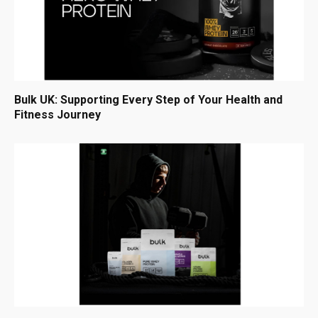
Bulk UK: Supporting Every Step of Your Health and
Fitness Journey