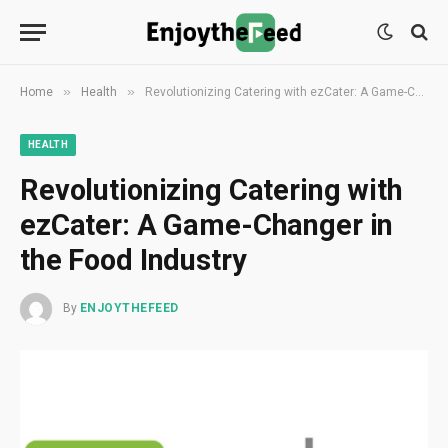
»
»
Home
Health
Revolutionizing Catering with ezCater: A Game-Changer in the Food Industry
HEALTH
Revolutionizing Catering with
ezCater: A Game-Changer in
the Food Industry
By
ENJOYTHEFEED