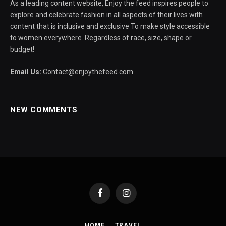
As a leading content website, Enjoy the feed inspires people to
explore and celebrate fashion in all aspects of their lives with
content that is inclusive and exclusive To make style accessible
to women everywhere. Regardless of race, size, shape or
budget!
Email Us:
Contact@enjoythefeed.com
NEW COMMENTS
Facebook
Instagram
HOME
TRAVEL