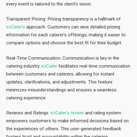
every event is tailored to the client’s vision.
Transparent Pricing: Pricing transparency is a hallmark of
ezCater’s
approach. Customers can view detailed pricing
information for each caterer’s offerings, making it easier to
compare options and choose the best fit for their budget.
Real-Time Communication: Communication is key in the
catering industry.
ezCater
facilitates real-time communication
between customers and caterers, allowing for instant
updates, clarifications, and adjustments. This feature
minimizes misunderstandings and ensures a seamless
catering experience.
Reviews and Ratings:
ezCater’s review
and rating system
empowers customers to make informed decisions based on
the experiences of others. This user-generated feedback
fosters trust and accountability within the catering