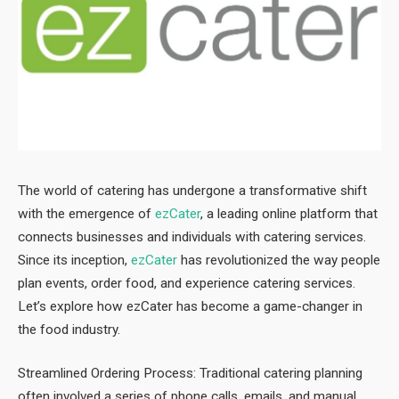
The world of catering has undergone a transformative shift
with the emergence of
ezCater
, a leading online platform that
connects businesses and individuals with catering services.
Since its inception,
ezCater
has revolutionized the way people
plan events, order food, and experience catering services.
Let’s explore how ezCater has become a game-changer in
the food industry.
Streamlined Ordering Process: Traditional catering planning
often involved a series of phone calls, emails, and manual