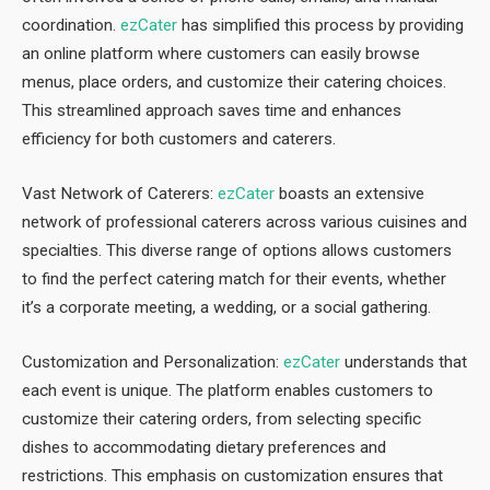
coordination.
ezCater
has simplified this process by providing
an online platform where customers can easily browse
menus, place orders, and customize their catering choices.
This streamlined approach saves time and enhances
efficiency for both customers and caterers.
Vast Network of Caterers:
ezCater
boasts an extensive
network of professional caterers across various cuisines and
specialties. This diverse range of options allows customers
to find the perfect catering match for their events, whether
it’s a corporate meeting, a wedding, or a social gathering.
Customization and Personalization:
ezCater
understands that
each event is unique. The platform enables customers to
customize their catering orders, from selecting specific
dishes to accommodating dietary preferences and
restrictions. This emphasis on customization ensures that