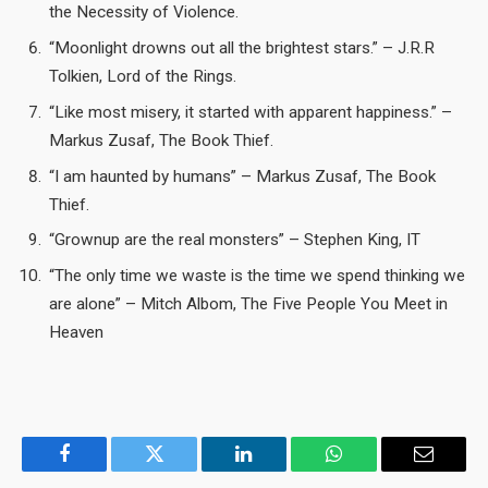
the Necessity of Violence.
“Moonlight drowns out all the brightest stars.” – J.R.R
Tolkien, Lord of the Rings.
“Like most misery, it started with apparent happiness.” –
Markus Zusaf, The Book Thief.
“I am haunted by humans” – Markus Zusaf, The Book
Thief.
“Grownup are the real monsters” – Stephen King, IT
“The only time we waste is the time we spend thinking we
are alone” – Mitch Albom, The Five People You Meet in
Heaven
Facebook
Twitter
LinkedIn
WhatsApp
Email