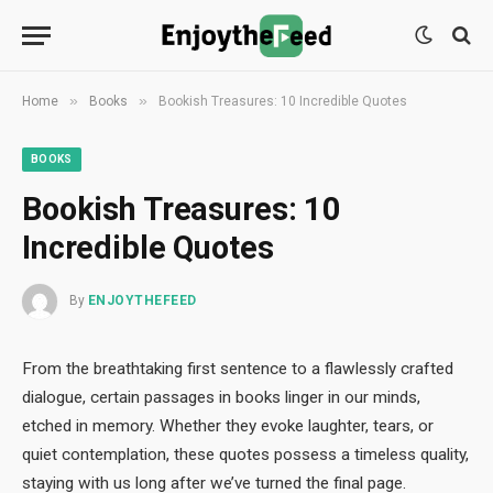
»
»
Home
Books
Bookish Treasures: 10 Incredible Quotes
BOOKS
Bookish Treasures: 10
Incredible Quotes
By
ENJOYTHEFEED
From the breathtaking first sentence to a flawlessly crafted
dialogue, certain passages in books linger in our minds,
etched in memory. Whether they evoke laughter, tears, or
quiet contemplation, these quotes possess a timeless quality,
staying with us long after we’ve turned the final page.