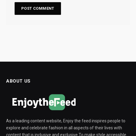
ABOUT US
As a leading content website, Enjoy the feed inspires people to
explore and celebrate fashion in all aspects of their lives with
content that is inclusive and exclusive To make style accessible