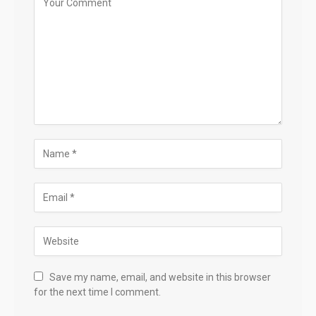
Save my name, email, and website in this browser
for the next time I comment.