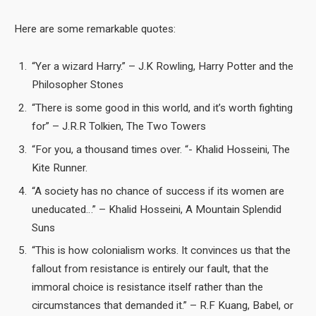
Here are some remarkable quotes:
“Yer a wizard Harry.” – J.K Rowling, Harry Potter and the
Philosopher Stones
“There is some good in this world, and it’s worth fighting
for” – J.R.R Tolkien, The Two Towers
“For you, a thousand times over. “- Khalid Hosseini, The
Kite Runner.
“A society has no chance of success if its women are
uneducated…” – Khalid Hosseini, A Mountain Splendid
Suns
“This is how colonialism works. It convinces us that the
fallout from resistance is entirely our fault, that the
immoral choice is resistance itself rather than the
circumstances that demanded it.” – R.F Kuang, Babel, or