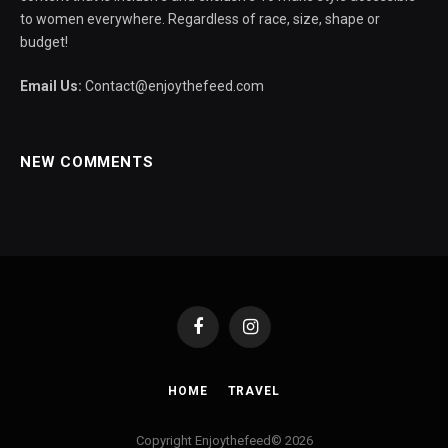
to women everywhere. Regardless of race, size, shape or
budget!
Email Us:
Contact@enjoythefeed.com
NEW COMMENTS
Facebook
Instagram
HOME
TRAVEL
Copyright Enjoythefeed© 2026