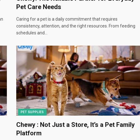
Pet Care Needs
an
Caring for a pet is a daily commitment that requires
consistency, attention, and the right resources. From feeding
schedules and…
PET SUPPLIES
Chewy : Not Just a Store, It’s a Pet Family
Platform