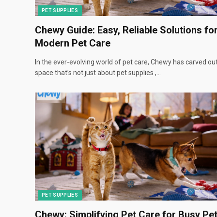
PET SUPPLIES
Chewy Guide: Easy, Reliable Solutions fo
Modern Pet Care
In the ever-evolving world of pet care, Chewy has carved ou
space that’s not just about pet supplies ,…
PET SUPPLIES
Chewy: Simplifying Pet Care for Busy Pe