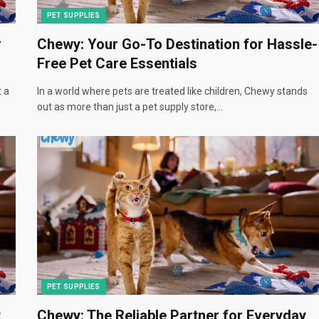
PET SUPPLIES
r
Chewy: Your Go-To Destination for Hassle-
Free Pet Care Essentials
t a
In a world where pets are treated like children, Chewy stands
out as more than just a pet supply store,…
PET SUPPLIES
t
Chewy: The Reliable Partner for Everyday