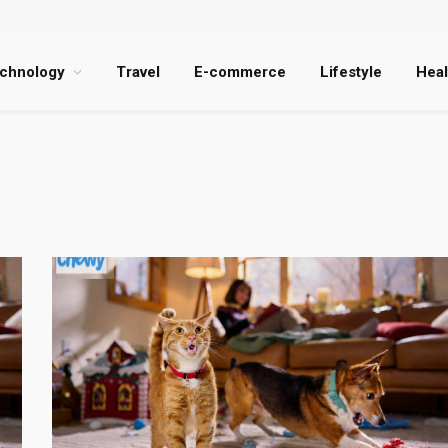
chnology
Travel
E-commerce
Lifestyle
Heal