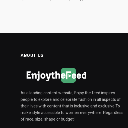
ABOUT US
As a leading content website, Enjoy the feed inspires
people to explore and celebrate fashion in all aspects of
their lives with content that is inclusive and exclusive To
make style accessible to women everywhere. Regardless
of race, size, shape or budget!