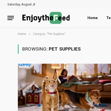
Saturday, August ,8
Home
Te
»
Home
Category: "Pet Supplies"
BROWSING:
PET SUPPLIES