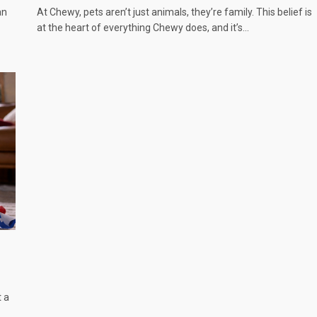
an
At Chewy, pets aren’t just animals, they’re family. This belief is
at the heart of everything Chewy does, and it’s…
t a