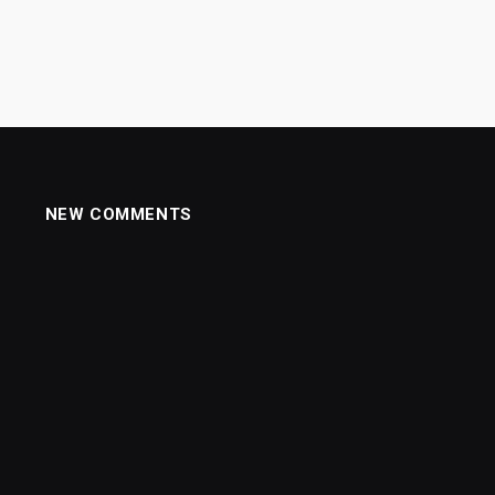
NEW COMMENTS