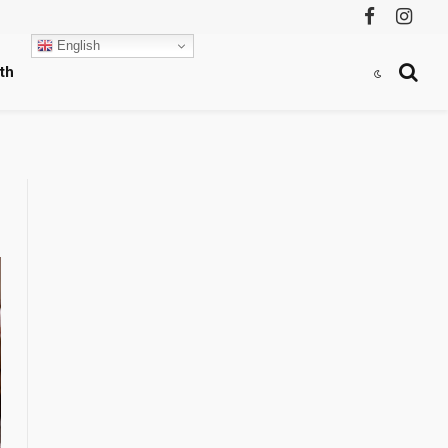
Facebook
Instag
English
th