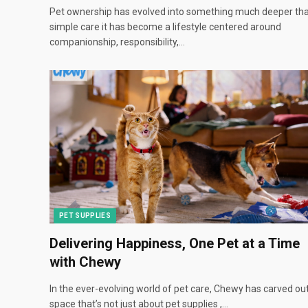
Pet ownership has evolved into something much deeper th
simple care it has become a lifestyle centered around
companionship, responsibility,…
PET SUPPLIES
Delivering Happiness, One Pet at a Time
with Chewy
In the ever-evolving world of pet care, Chewy has carved ou
space that’s not just about pet supplies ,…