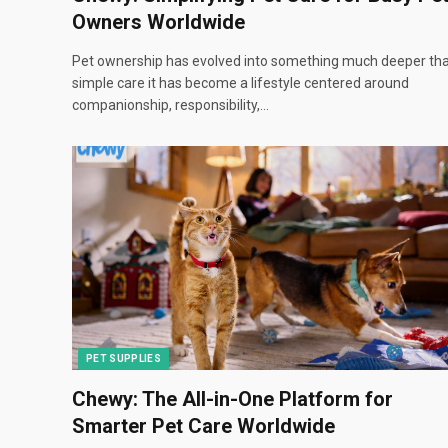
Owners Worldwide
Pet ownership has evolved into something much deeper th
simple care it has become a lifestyle centered around
companionship, responsibility,…
PET SUPPLIES
Chewy: The All-in-One Platform for
Smarter Pet Care Worldwide