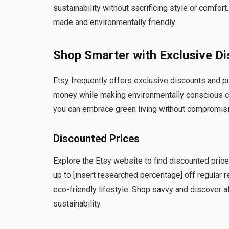
sustainability without sacrificing style or comfort.
made and environmentally friendly.
Shop Smarter with Exclusive D
Etsy frequently offers exclusive discounts and p
money while making environmentally conscious ch
you can embrace green living without compromisin
Discounted Prices
Explore the Etsy website to find discounted pric
up to [insert researched percentage] off regular re
eco-friendly lifestyle. Shop savvy and discover 
sustainability.