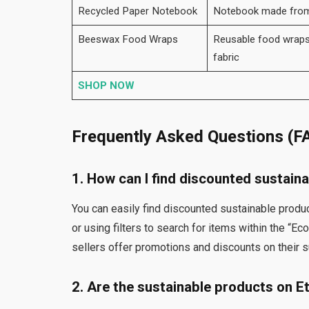
Recycled Paper Notebook
Notebook made from r
Beeswax Food Wraps
Reusable food wrap
fabric
SHOP NOW
Frequently Asked Questions (F
1. How can I find discounted sustain
You can easily find discounted sustainable produ
or using filters to search for items within the “Ec
sellers offer promotions and discounts on their s
2. Are the sustainable products on E