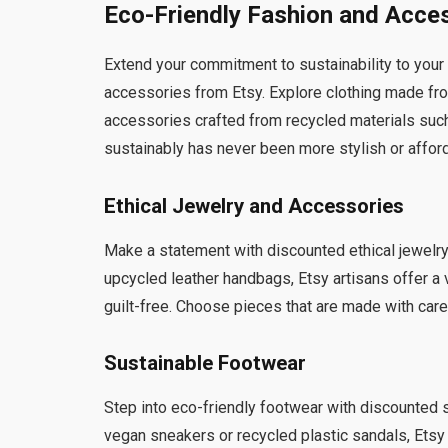
Eco-Friendly Fashion and Acce
Extend your commitment to sustainability to your
accessories from Etsy. Explore clothing made fr
accessories crafted from recycled materials suc
sustainably has never been more stylish or affor
Ethical Jewelry and Accessories
Make a statement with discounted ethical jewel
upcycled leather handbags, Etsy artisans offer a 
guilt-free. Choose pieces that are made with care
Sustainable Footwear
Step into eco-friendly footwear with discounted 
vegan sneakers or recycled plastic sandals, Etsy h