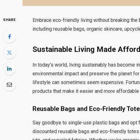
Embrace eco-friendly living without breaking the
SHARE
including reusable bags, organic skincare, upcy
Sustainable Living Made Affor
In today’s world, living sustainably has become i
environmental impact and preserve the planet for
lifestyle can sometimes seem expensive. Fortuna
products that make it easier and more affordable 
Reusable Bags and Eco-Friendly Tot
Say goodbye to single-use plastic bags and opt f
discounted reusable bags and eco-friendly totes