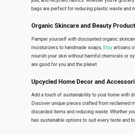
jute, and recycled fabrics. Whether you’re grocer
bags are perfect for reducing plastic waste and m
Organic Skincare and Beauty Produc
Pamper yourself with discounted organic skincare
moisturizers to handmade soaps,
Etsy
artisans o
nourish your skin without harmful chemicals or syn
are good for you and the planet.
Upcycled Home Decor and Accessor
Add a touch of sustainability to your home with
Discover unique pieces crafted from reclaimed ma
discarded items and reducing waste. Whether you’r
has sustainable options to suit every taste and b