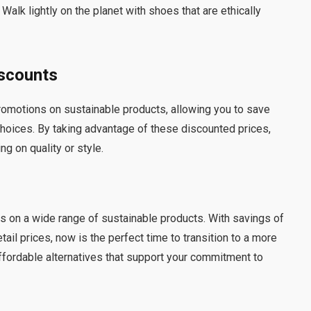
 Walk lightly on the planet with shoes that are ethically
iscounts
romotions on sustainable products, allowing you to save
oices. By taking advantage of these discounted prices,
g on quality or style.
es on a wide range of sustainable products. With savings of
tail prices, now is the perfect time to transition to a more
affordable alternatives that support your commitment to