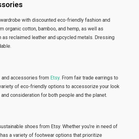
ssories
 wardrobe with discounted eco-friendly fashion and
om organic cotton, bamboo, and hemp, as well as
h as reclaimed leather and upcycled metals. Dressing
dable.
ry and accessories from
Etsy
. From fair trade earrings to
variety of eco-friendly options to accessorize your look
 and consideration for both people and the planet.
sustainable shoes from Etsy. Whether you’re in need of
as a variety of footwear options that prioritize