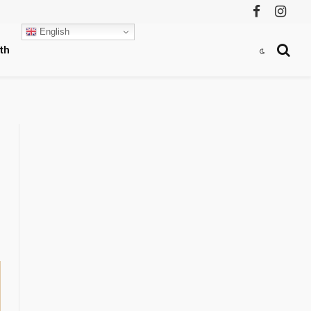
Facebook
Instag
English
th