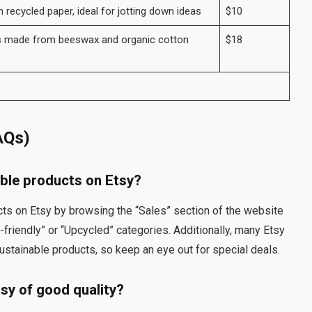
ecycled paper, ideal for jotting down ideas
$10
s made from beeswax and organic cotton
$18
AQs)
able products on Etsy?
cts on Etsy by browsing the “Sales” section of the website
o-friendly” or “Upcycled” categories. Additionally, many Etsy
ustainable products, so keep an eye out for special deals.
tsy of good quality?