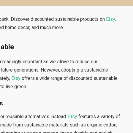
 bank. Discover discounted sustainable products on
Etsy
,
cled home decor, and much more.
dable
ncreasingly important as we strive to reduce our
 future generations. However, adopting a sustainable
tely,
Etsy
offers a wide range of discounted sustainable
to live green.
es
or reusable alternatives instead.
Etsy
features a variety of
 made from sustainable materials such as organic cotton,