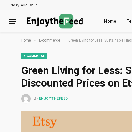
Friday, August ,7
Home
Te
»
»
Home
E-commerce
Green Living for Less: Sustainable Fin
E-COMMERCE
Green Living for Less: S
Discounted Prices on Et
By
ENJOYTHEFEED