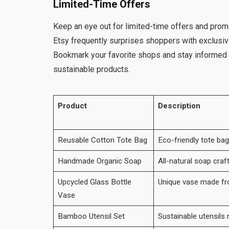
Limited-Time Offers
Keep an eye out for limited-time offers and prom
Etsy frequently surprises shoppers with exclusive
Bookmark your favorite shops and stay informed
sustainable products.
Product
Description
Reusable Cotton Tote Bag
Eco-friendly tote ba
Handmade Organic Soap
All-natural soap craf
Upcycled Glass Bottle
Unique vase made fr
Vase
Bamboo Utensil Set
Sustainable utensil