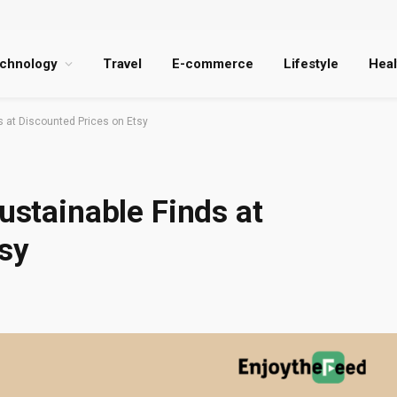
chnology
Travel
E-commerce
Lifestyle
Heal
ds at Discounted Prices on Etsy
ustainable Finds at
sy