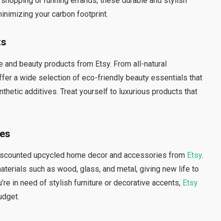
y shopping or running errands, these durable and stylish
inimizing your carbon footprint.
ts
 and beauty products from Etsy. From all-natural
ffer a wide selection of eco-friendly beauty essentials that
thetic additives. Treat yourself to luxurious products that
ies
 discounted upcycled home decor and accessories from
Etsy
.
terials such as wood, glass, and metal, giving new life to
e in need of stylish furniture or decorative accents,
Etsy
udget.