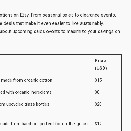
otions on Etsy. From seasonal sales to clearance events,
 deals that make it even easier to live sustainably.
 about upcoming sales events to maximize your savings on
Price
(USD)
g made from organic cotton
$15
ted with organic ingredients
$8
om upcycled glass bottles
$20
s made from bamboo, perfect for on-the-go use
$12