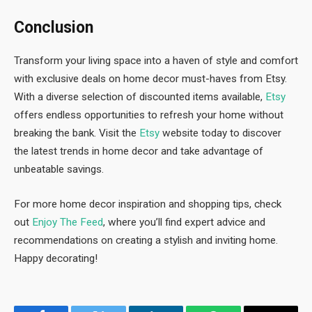
Conclusion
Transform your living space into a haven of style and comfort
with exclusive deals on home decor must-haves from Etsy.
With a diverse selection of discounted items available,
Etsy
offers endless opportunities to refresh your home without
breaking the bank. Visit the
Etsy
website today to discover
the latest trends in home decor and take advantage of
unbeatable savings.
For more home decor inspiration and shopping tips, check
out
Enjoy The Feed
, where you’ll find expert advice and
recommendations on creating a stylish and inviting home.
Happy decorating!