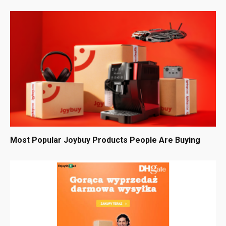
Most Popular Joybuy Products People Are Buying