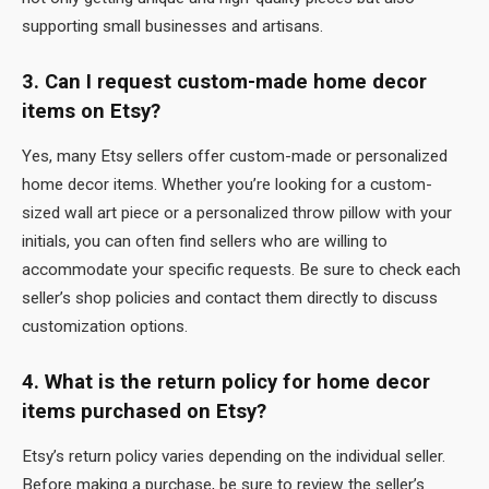
supporting small businesses and artisans.
3. Can I request custom-made home decor
items on Etsy?
Yes, many Etsy sellers offer custom-made or personalized
home decor items. Whether you’re looking for a custom-
sized wall art piece or a personalized throw pillow with your
initials, you can often find sellers who are willing to
accommodate your specific requests. Be sure to check each
seller’s shop policies and contact them directly to discuss
customization options.
4. What is the return policy for home decor
items purchased on Etsy?
Etsy’s return policy varies depending on the individual seller.
Before making a purchase, be sure to review the seller’s