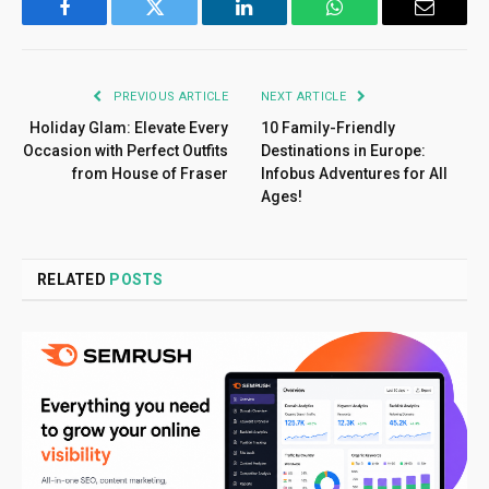
Facebook
Twitter
LinkedIn
WhatsApp
Email
PREVIOUS ARTICLE
NEXT ARTICLE
Holiday Glam: Elevate Every
10 Family-Friendly
Occasion with Perfect Outfits
Destinations in Europe:
from House of Fraser
Infobus Adventures for All
Ages!
RELATED
POSTS