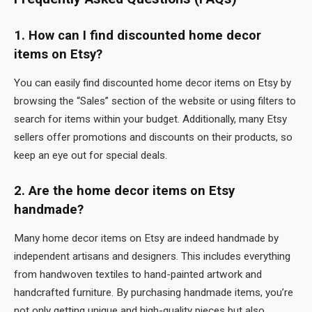
1. How can I find discounted home decor
items on Etsy?
You can easily find discounted home decor items on Etsy by
browsing the “Sales” section of the website or using filters to
search for items within your budget. Additionally, many Etsy
sellers offer promotions and discounts on their products, so
keep an eye out for special deals.
2. Are the home decor items on Etsy
handmade?
Many home decor items on Etsy are indeed handmade by
independent artisans and designers. This includes everything
from handwoven textiles to hand-painted artwork and
handcrafted furniture. By purchasing handmade items, you’re
not only getting unique and high-quality pieces but also