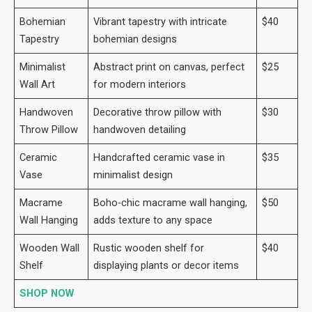
Bohemian
Vibrant tapestry with intricate
$40
Tapestry
bohemian designs
Minimalist
Abstract print on canvas, perfect
$25
Wall Art
for modern interiors
Handwoven
Decorative throw pillow with
$30
Throw Pillow
handwoven detailing
Ceramic
Handcrafted ceramic vase in
$35
Vase
minimalist design
Macrame
Boho-chic macrame wall hanging,
$50
Wall Hanging
adds texture to any space
Wooden Wall
Rustic wooden shelf for
$40
Shelf
displaying plants or decor items
SHOP NOW