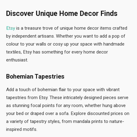
Discover Unique Home Decor Finds
Etsy
is a treasure trove of unique home decor items crafted
by independent artisans. Whether you want to add a pop of
colour to your walls or cosy up your space with handmade
textiles, Etsy has something for every home decor
enthusiast.
Bohemian Tapestries
Add a touch of bohemian flair to your space with vibrant
tapestries from Etsy. These intricately designed pieces serve
as stunning focal points for any room, whether hung above
your bed or draped over a sofa. Explore discounted prices on
a variety of tapestry styles, from mandala prints to nature-
inspired motifs.