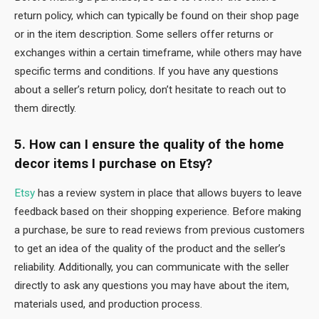
return policy, which can typically be found on their shop page
or in the item description. Some sellers offer returns or
exchanges within a certain timeframe, while others may have
specific terms and conditions. If you have any questions
about a seller’s return policy, don’t hesitate to reach out to
them directly.
5. How can I ensure the quality of the home
decor items I purchase on Etsy?
Etsy
has a review system in place that allows buyers to leave
feedback based on their shopping experience. Before making
a purchase, be sure to read reviews from previous customers
to get an idea of the quality of the product and the seller’s
reliability. Additionally, you can communicate with the seller
directly to ask any questions you may have about the item,
materials used, and production process.