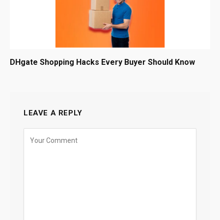
DHgate Shopping Hacks Every Buyer Should Know
LEAVE A REPLY