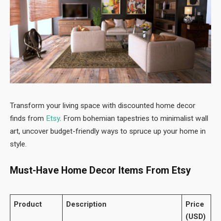
Transform your living space with discounted home decor
finds from
Etsy
. From bohemian tapestries to minimalist wall
art, uncover budget-friendly ways to spruce up your home in
style.
Must-Have Home Decor Items From Etsy
Product
Description
Price
(USD)