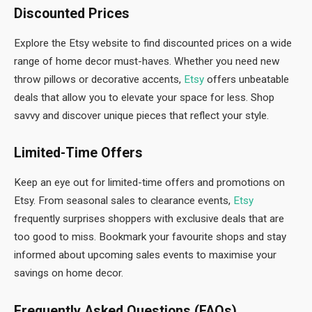
Discounted Prices
Explore the Etsy website to find discounted prices on a wide
range of home decor must-haves. Whether you need new
throw pillows or decorative accents,
Etsy
offers unbeatable
deals that allow you to elevate your space for less. Shop
savvy and discover unique pieces that reflect your style.
Limited-Time Offers
Keep an eye out for limited-time offers and promotions on
Etsy. From seasonal sales to clearance events,
Etsy
frequently surprises shoppers with exclusive deals that are
too good to miss. Bookmark your favourite shops and stay
informed about upcoming sales events to maximise your
savings on home decor.
Frequently Asked Questions (FAQs)