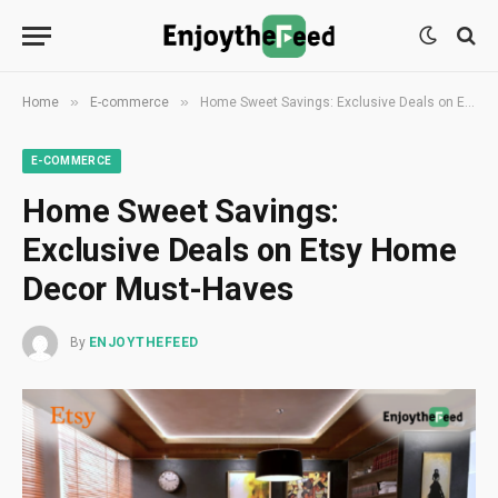
»
»
Home
E-commerce
Home Sweet Savings: Exclusive Deals on Etsy Home Decor Must-Haves
E-COMMERCE
Home Sweet Savings:
Exclusive Deals on Etsy Home
Decor Must-Haves
By
ENJOYTHEFEED