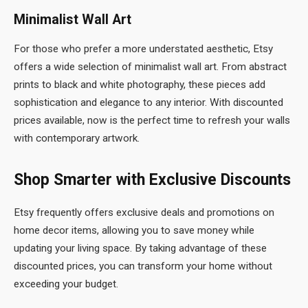
Minimalist Wall Art
For those who prefer a more understated aesthetic, Etsy
offers a wide selection of minimalist wall art. From abstract
prints to black and white photography, these pieces add
sophistication and elegance to any interior. With discounted
prices available, now is the perfect time to refresh your walls
with contemporary artwork.
Shop Smarter with Exclusive Discounts
Etsy frequently offers exclusive deals and promotions on
home decor items, allowing you to save money while
updating your living space. By taking advantage of these
discounted prices, you can transform your home without
exceeding your budget.