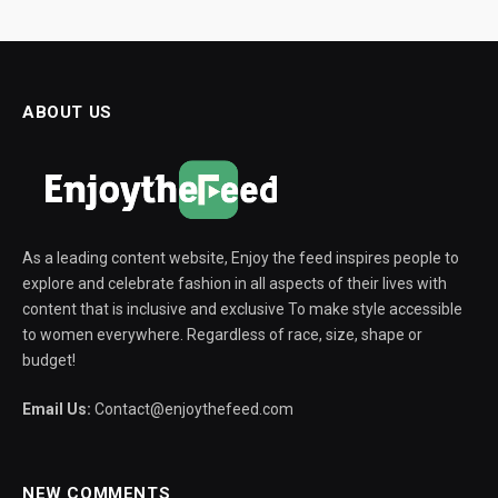
ABOUT US
As a leading content website, Enjoy the feed inspires people to
explore and celebrate fashion in all aspects of their lives with
content that is inclusive and exclusive To make style accessible
to women everywhere. Regardless of race, size, shape or
budget!
Email Us:
Contact@enjoythefeed.com
NEW COMMENTS