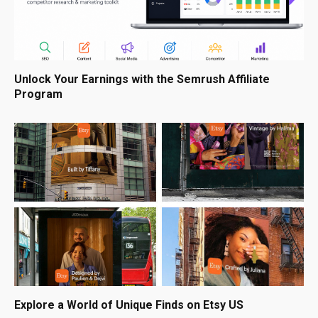
Unlock Your Earnings with the Semrush Affiliate
Program
Explore a World of Unique Finds on Etsy US