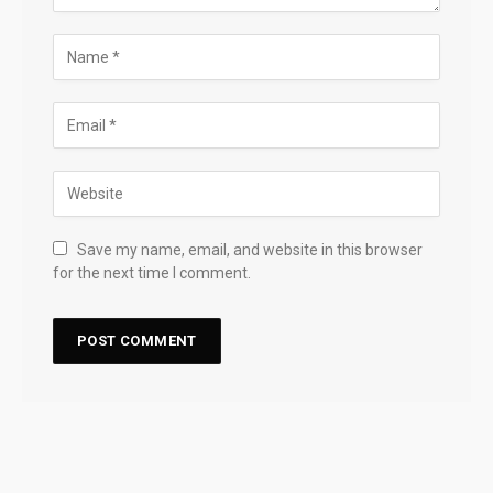
Save my name, email, and website in this browser
for the next time I comment.