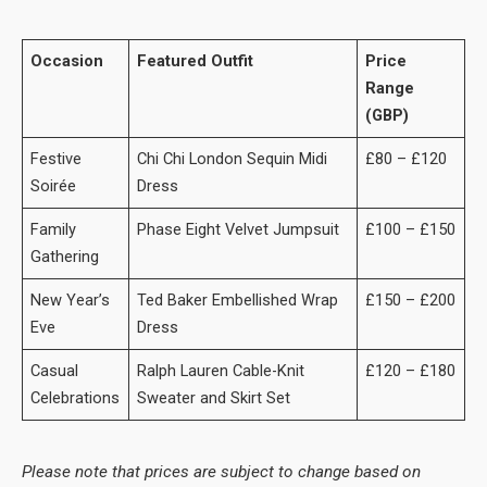
Occasion
Featured Outfit
Price
Range
(GBP)
Festive
Chi Chi London Sequin Midi
£80 – £120
Soirée
Dress
Family
Phase Eight Velvet Jumpsuit
£100 – £150
Gathering
New Year’s
Ted Baker Embellished Wrap
£150 – £200
Eve
Dress
Casual
Ralph Lauren Cable-Knit
£120 – £180
Celebrations
Sweater and Skirt Set
Please note that prices are subject to change based on