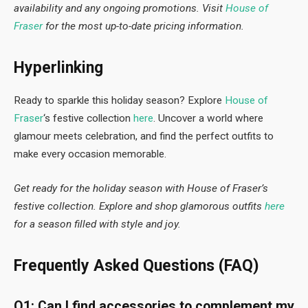
availability and any ongoing promotions. Visit
House of
Fraser
for the most up-to-date pricing information.
Hyperlinking
Ready to sparkle this holiday season? Explore
House of
Fraser
‘s festive collection
here
. Uncover a world where
glamour meets celebration, and find the perfect outfits to
make every occasion memorable.
Get ready for the holiday season with House of Fraser’s
festive collection. Explore and shop glamorous outfits
here
for a season filled with style and joy.
Frequently Asked Questions (FAQ)
Q1: Can I find accessories to complement my