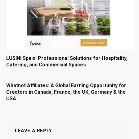
LUSINI Spain: Professional Solutions for Hospitality,
Catering, and Commercial Spaces
Whatnot Affiliates: A Global Earning Opportunity for
Creators in Canada, France, the UK, Germany & the
USA
LEAVE A REPLY