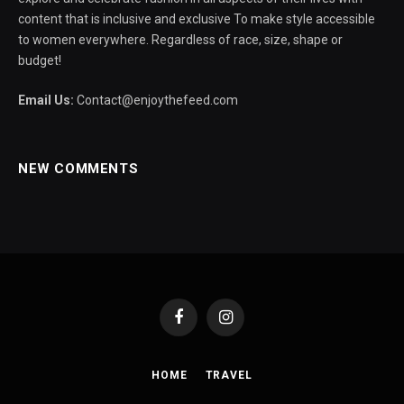
content that is inclusive and exclusive To make style accessible
to women everywhere. Regardless of race, size, shape or
budget!
Email Us:
Contact@enjoythefeed.com
NEW COMMENTS
Facebook
Instagram
HOME
TRAVEL