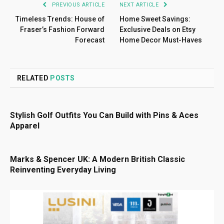
PREVIOUS ARTICLE
NEXT ARTICLE
Timeless Trends: House of
Home Sweet Savings:
Fraser’s Fashion Forward
Exclusive Deals on Etsy
Forecast
Home Decor Must-Haves
RELATED
POSTS
Stylish Golf Outfits You Can Build with Pins & Aces
Apparel
Marks & Spencer UK: A Modern British Classic
Reinventing Everyday Living