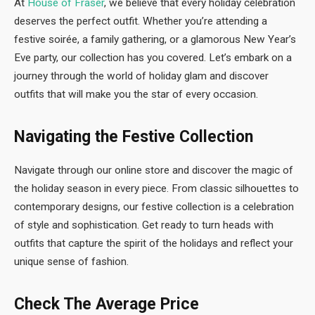
At
House of Fraser
, we believe that every holiday celebration
deserves the perfect outfit. Whether you’re attending a
festive soirée, a family gathering, or a glamorous New Year’s
Eve party, our collection has you covered. Let’s embark on a
journey through the world of holiday glam and discover
outfits that will make you the star of every occasion.
Navigating the Festive Collection
Navigate through our online store and discover the magic of
the holiday season in every piece. From classic silhouettes to
contemporary designs, our festive collection is a celebration
of style and sophistication. Get ready to turn heads with
outfits that capture the spirit of the holidays and reflect your
unique sense of fashion.
Check The Average Price