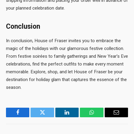
shipping information and placing your order well in advance of
your planned celebration date.
Conclusion
In conclusion, House of Fraser invites you to embrace the
magic of the holidays with our glamorous festive collection.
From festive soirées to family gatherings and New Year’s Eve
celebrations, find the perfect outfits to make every moment
memorable. Explore, shop, and let House of Fraser be your
destination for holiday glam that captures the essence of the
season.
Facebook
Twitter
LinkedIn
WhatsApp
Email