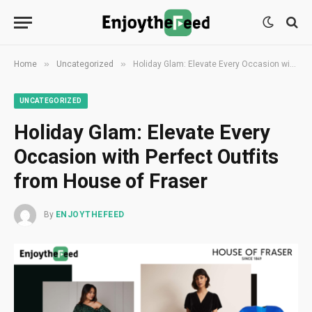
»
»
Home
Uncategorized
Holiday Glam: Elevate Every Occasion with Perfect Outfits from House of Fraser
UNCATEGORIZED
Holiday Glam: Elevate Every
Occasion with Perfect Outfits
from House of Fraser
By
ENJOYTHEFEED