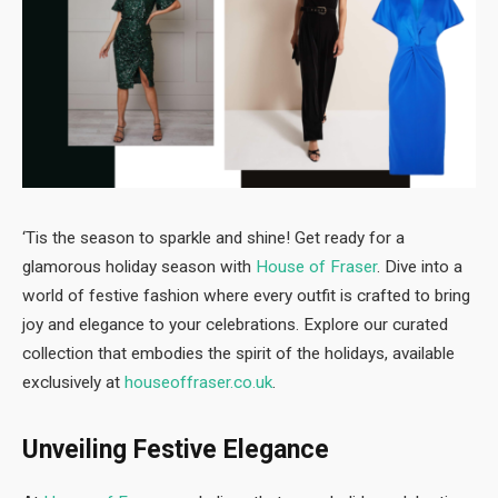
‘Tis the season to sparkle and shine! Get ready for a
glamorous holiday season with
House of Fraser
. Dive into a
world of festive fashion where every outfit is crafted to bring
joy and elegance to your celebrations. Explore our curated
collection that embodies the spirit of the holidays, available
exclusively at
houseoffraser.co.uk
.
Unveiling Festive Elegance