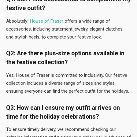
festive outfit?
Absolutely!
House of Fraser
offers a wide range of
accessories, including statement jewelry, elegant clutches,
and stylish heels, to complete your festive look.
Q2: Are there plus-size options available in
the festive collection?
Yes, House of Fraser is committed to inclusivity. Our festive
collection includes a diverse range of sizes and styles,
ensuring everyone can find the perfect outfit for the holidays.
Q3: How can I ensure my outfit arrives on
time for the holiday celebrations?
To ensure timely delivery, we recommend checking our