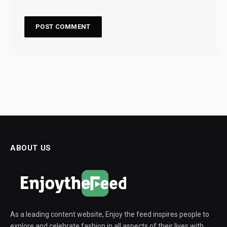
ABOUT US
As a leading content website, Enjoy the feed inspires people to
explore and celebrate fashion in all aspects of their lives with