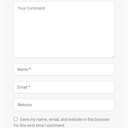
Save my name, email, and website in this browser
for the next time I comment.