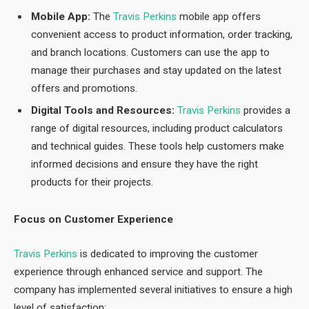
Mobile App:
The
Travis Perkins
mobile app offers
convenient access to product information, order tracking,
and branch locations. Customers can use the app to
manage their purchases and stay updated on the latest
offers and promotions.
Digital Tools and Resources:
Travis Perkins
provides a
range of digital resources, including product calculators
and technical guides. These tools help customers make
informed decisions and ensure they have the right
products for their projects.
Focus on Customer Experience
Travis Perkins
is dedicated to improving the customer
experience through enhanced service and support. The
company has implemented several initiatives to ensure a high
level of satisfaction: