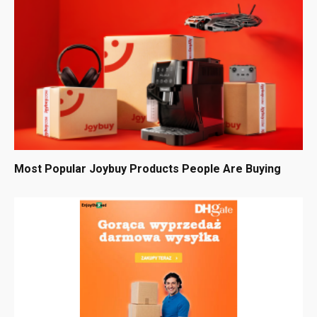
Most Popular Joybuy Products People Are Buying