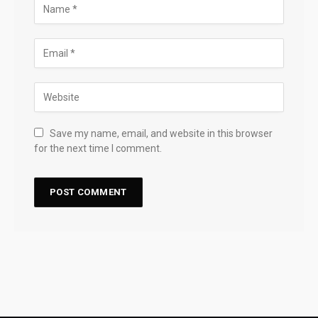
Save my name, email, and website in this browser
for the next time I comment.