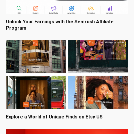
Unlock Your Earnings with the Semrush Affiliate
Program
Explore a World of Unique Finds on Etsy US