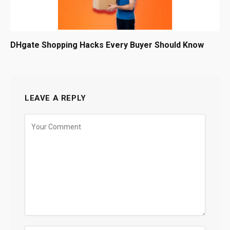
DHgate Shopping Hacks Every Buyer Should Know
LEAVE A REPLY