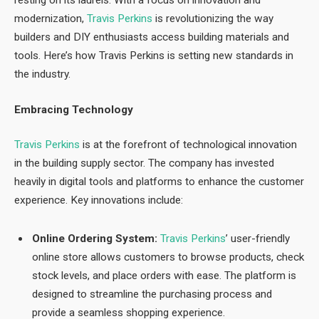
resting on its laurels. With a focus on innovation and
modernization,
Travis Perkins
is revolutionizing the way
builders and DIY enthusiasts access building materials and
tools. Here’s how Travis Perkins is setting new standards in
the industry.
Embracing Technology
Travis Perkins
is at the forefront of technological innovation
in the building supply sector. The company has invested
heavily in digital tools and platforms to enhance the customer
experience. Key innovations include:
Online Ordering System:
Travis Perkins
’ user-friendly
online store allows customers to browse products, check
stock levels, and place orders with ease. The platform is
designed to streamline the purchasing process and
provide a seamless shopping experience.