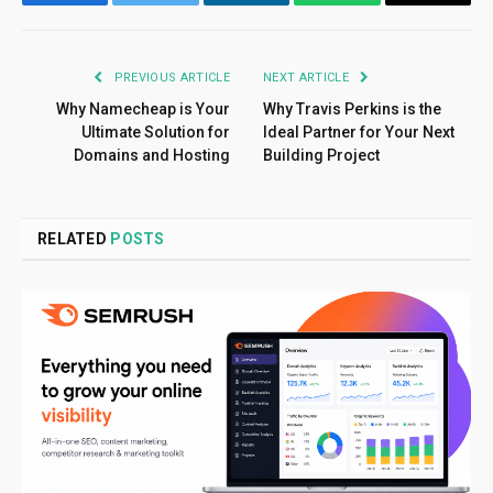
Facebook
Twitter
LinkedIn
WhatsApp
Email
PREVIOUS ARTICLE
NEXT ARTICLE
Why Namecheap is Your
Why Travis Perkins is the
Ultimate Solution for
Ideal Partner for Your Next
Domains and Hosting
Building Project
RELATED
POSTS