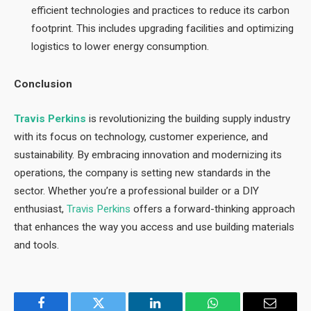
efficient technologies and practices to reduce its carbon
footprint. This includes upgrading facilities and optimizing
logistics to lower energy consumption.
Conclusion
Travis Perkins
is revolutionizing the building supply industry
with its focus on technology, customer experience, and
sustainability. By embracing innovation and modernizing its
operations, the company is setting new standards in the
sector. Whether you’re a professional builder or a DIY
enthusiast,
Travis Perkins
offers a forward-thinking approach
that enhances the way you access and use building materials
and tools.