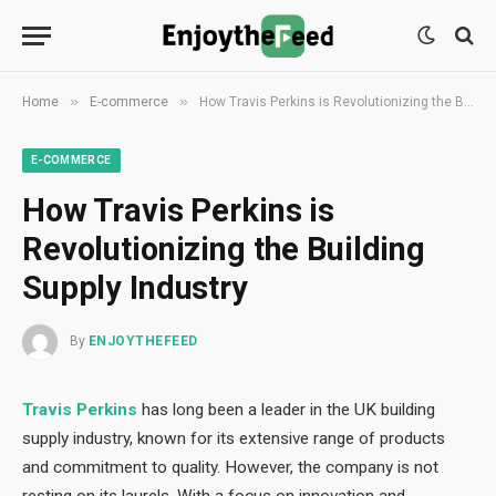
»
»
Home
E-commerce
How Travis Perkins is Revolutionizing the Building Supply Industry
E-COMMERCE
How Travis Perkins is
Revolutionizing the Building
Supply Industry
By
ENJOYTHEFEED
Travis Perkins
has long been a leader in the UK building
supply industry, known for its extensive range of products
and commitment to quality. However, the company is not