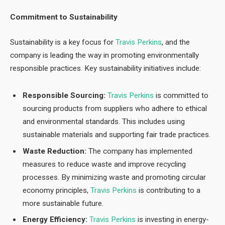
Commitment to Sustainability
Sustainability is a key focus for
Travis Perkins
, and the
company is leading the way in promoting environmentally
responsible practices. Key sustainability initiatives include:
Responsible Sourcing:
Travis Perkins
is committed to
sourcing products from suppliers who adhere to ethical
and environmental standards. This includes using
sustainable materials and supporting fair trade practices.
Waste Reduction:
The company has implemented
measures to reduce waste and improve recycling
processes. By minimizing waste and promoting circular
economy principles,
Travis Perkins
is contributing to a
more sustainable future.
Energy Efficiency:
Travis Perkins
is investing in energy-