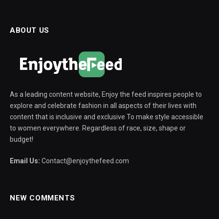
ABOUT US
As a leading content website, Enjoy the feed inspires people to
explore and celebrate fashion in all aspects of their lives with
content that is inclusive and exclusive To make style accessible
to women everywhere. Regardless of race, size, shape or
budget!
Email Us:
Contact@enjoythefeed.com
NEW COMMENTS