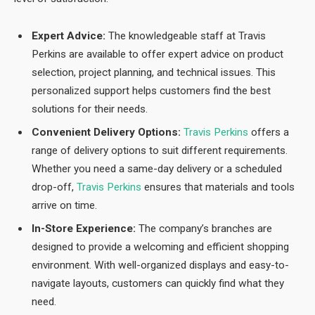
Expert Advice:
The knowledgeable staff at Travis
Perkins are available to offer expert advice on product
selection, project planning, and technical issues. This
personalized support helps customers find the best
solutions for their needs.
Convenient Delivery Options:
Travis Perkins
offers a
range of delivery options to suit different requirements.
Whether you need a same-day delivery or a scheduled
drop-off,
Travis Perkins
ensures that materials and tools
arrive on time.
In-Store Experience:
The company’s branches are
designed to provide a welcoming and efficient shopping
environment. With well-organized displays and easy-to-
navigate layouts, customers can quickly find what they
need.