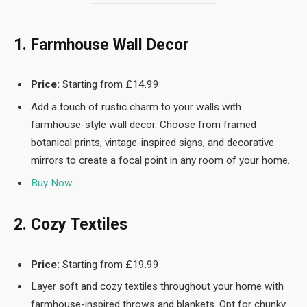
1. Farmhouse Wall Decor
Price:
Starting from £14.99
Add a touch of rustic charm to your walls with
farmhouse-style wall decor. Choose from framed
botanical prints, vintage-inspired signs, and decorative
mirrors to create a focal point in any room of your home.
Buy Now
2. Cozy Textiles
Price:
Starting from £19.99
Layer soft and cozy textiles throughout your home with
farmhouse-inspired throws and blankets. Opt for chunky