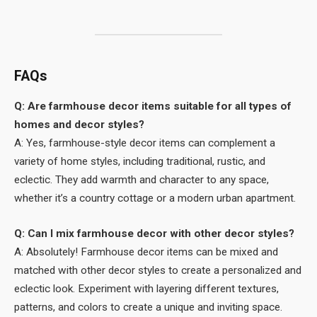
FAQs
Q: Are farmhouse decor items suitable for all types of
homes and decor styles?
A: Yes, farmhouse-style decor items can complement a
variety of home styles, including traditional, rustic, and
eclectic. They add warmth and character to any space,
whether it’s a country cottage or a modern urban apartment.
Q: Can I mix farmhouse decor with other decor styles?
A: Absolutely! Farmhouse decor items can be mixed and
matched with other decor styles to create a personalized and
eclectic look. Experiment with layering different textures,
patterns, and colors to create a unique and inviting space.