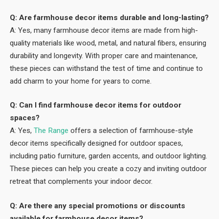
Q: Are farmhouse decor items durable and long-lasting?
A: Yes, many farmhouse decor items are made from high-
quality materials like wood, metal, and natural fibers, ensuring
durability and longevity. With proper care and maintenance,
these pieces can withstand the test of time and continue to
add charm to your home for years to come.
Q: Can I find farmhouse decor items for outdoor
spaces?
A: Yes,
The Range
offers a selection of farmhouse-style
decor items specifically designed for outdoor spaces,
including patio furniture, garden accents, and outdoor lighting.
These pieces can help you create a cozy and inviting outdoor
retreat that complements your indoor decor.
Q: Are there any special promotions or discounts
available for farmhouse decor items?