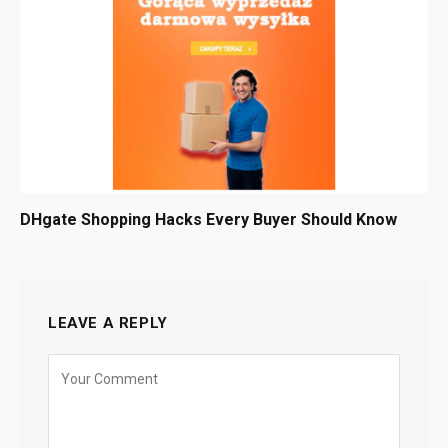
DHgate Shopping Hacks Every Buyer Should Know
LEAVE A REPLY