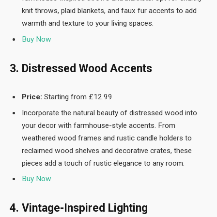
knit throws, plaid blankets, and faux fur accents to add
warmth and texture to your living spaces.
Buy Now
3. Distressed Wood Accents
Price:
Starting from £12.99
Incorporate the natural beauty of distressed wood into
your decor with farmhouse-style accents. From
weathered wood frames and rustic candle holders to
reclaimed wood shelves and decorative crates, these
pieces add a touch of rustic elegance to any room.
Buy Now
4. Vintage-Inspired Lighting