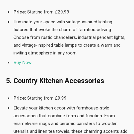
Price:
Starting from £29.99
Illuminate your space with vintage-inspired lighting
fixtures that evoke the charm of farmhouse living.
Choose from rustic chandeliers, industrial pendant lights,
and vintage-inspired table lamps to create a warm and
inviting atmosphere in any room.
Buy Now
5. Country Kitchen Accessories
Price:
Starting from £9.99
Elevate your kitchen decor with farmhouse-style
accessories that combine form and function. From
enamelware mugs and ceramic canisters to wooden
utensils and linen tea towels, these charming accents add