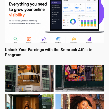
Unlock Your Earnings with the Semrush Affiliate
Program