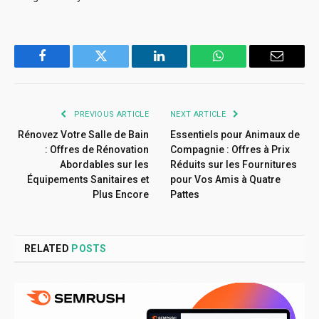
Facebook
Twitter
LinkedIn
WhatsApp
Email
PREVIOUS ARTICLE
NEXT ARTICLE
Rénovez Votre Salle de Bain
Essentiels pour Animaux de
: Offres de Rénovation
Compagnie : Offres à Prix
Abordables sur les
Réduits sur les Fournitures
Équipements Sanitaires et
pour Vos Amis à Quatre
Plus Encore
Pattes
RELATED
POSTS