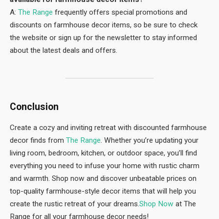
A:
The Range
frequently offers special promotions and
discounts on farmhouse decor items, so be sure to check
the website or sign up for the newsletter to stay informed
about the latest deals and offers.
Conclusion
Create a cozy and inviting retreat with discounted farmhouse
decor finds from
The Range
. Whether you’re updating your
living room, bedroom, kitchen, or outdoor space, you’ll find
everything you need to infuse your home with rustic charm
and warmth. Shop now and discover unbeatable prices on
top-quality farmhouse-style decor items that will help you
create the rustic retreat of your dreams.
Shop Now
at The
Range for all your farmhouse decor needs!