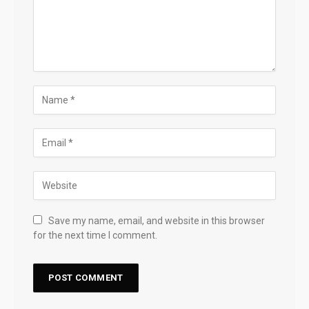
Save my name, email, and website in this browser
for the next time I comment.