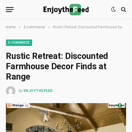
»
»
Home
E-commerce
Rustic Retreat: Discounted Farmhouse Decor Finds at Range
E-COMMERCE
Rustic Retreat: Discounted
Farmhouse Decor Finds at
Range
By
ENJOYTHEFEED