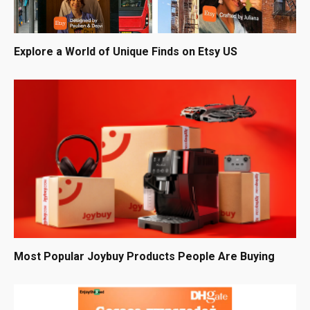
Explore a World of Unique Finds on Etsy US
Most Popular Joybuy Products People Are Buying