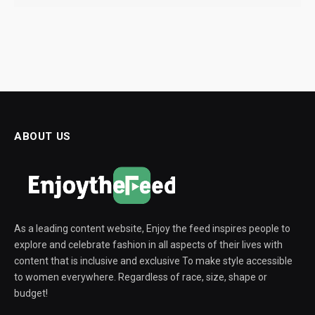
ABOUT US
As a leading content website, Enjoy the feed inspires people to
explore and celebrate fashion in all aspects of their lives with
content that is inclusive and exclusive To make style accessible
to women everywhere. Regardless of race, size, shape or
budget!