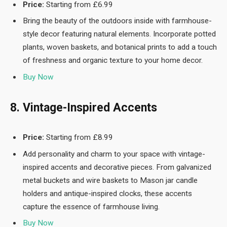
Price:
Starting from £6.99
Bring the beauty of the outdoors inside with farmhouse-
style decor featuring natural elements. Incorporate potted
plants, woven baskets, and botanical prints to add a touch
of freshness and organic texture to your home decor.
Buy Now
8. Vintage-Inspired Accents
Price:
Starting from £8.99
Add personality and charm to your space with vintage-
inspired accents and decorative pieces. From galvanized
metal buckets and wire baskets to Mason jar candle
holders and antique-inspired clocks, these accents
capture the essence of farmhouse living.
Buy Now