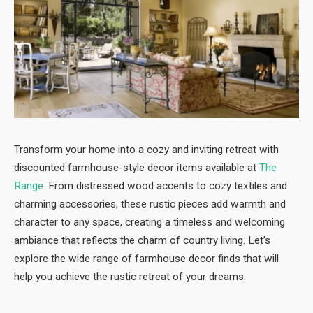
Transform your home into a cozy and inviting retreat with
discounted farmhouse-style decor items available at
The
Range
. From distressed wood accents to cozy textiles and
charming accessories, these rustic pieces add warmth and
character to any space, creating a timeless and welcoming
ambiance that reflects the charm of country living. Let’s
explore the wide range of farmhouse decor finds that will
help you achieve the rustic retreat of your dreams.