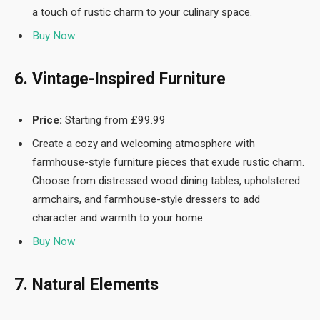
a touch of rustic charm to your culinary space.
Buy Now
6. Vintage-Inspired Furniture
Price:
Starting from £99.99
Create a cozy and welcoming atmosphere with
farmhouse-style furniture pieces that exude rustic charm.
Choose from distressed wood dining tables, upholstered
armchairs, and farmhouse-style dressers to add
character and warmth to your home.
Buy Now
7. Natural Elements