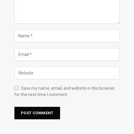
Save my name, email, and website in this browser
for the next time I comment.