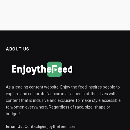
ABOUT US
As a leading content website, Enjoy the feed inspires people to
explore and celebrate fashion in all aspects of their lives with
content that is inclusive and exclusive To make style accessible
to women everywhere. Regardless of race, size, shape or
budget!
Email Us:
Contact@enjoythefeed.com