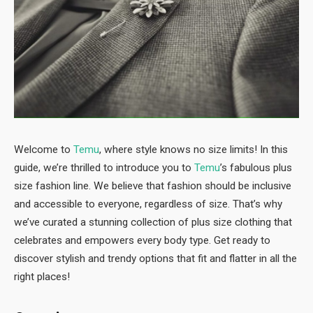
Welcome to
Temu
, where style knows no size limits! In this
guide, we’re thrilled to introduce you to
Temu
’s fabulous plus
size fashion line. We believe that fashion should be inclusive
and accessible to everyone, regardless of size. That’s why
we’ve curated a stunning collection of plus size clothing that
celebrates and empowers every body type. Get ready to
discover stylish and trendy options that fit and flatter in all the
right places!