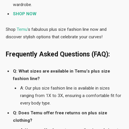
wardrobe.
SHOP NOW
Shop
Temu’
s fabulous plus size fashion line now and
discover stylish options that celebrate your curves!
Frequently Asked Questions (FAQ):
Q: What sizes are available in Temu’s plus size
fashion line?
A: Our plus size fashion line is available in sizes
ranging from 1X to 3X, ensuring a comfortable fit for
every body type.
Q: Does Temu offer free returns on plus size
clothing?