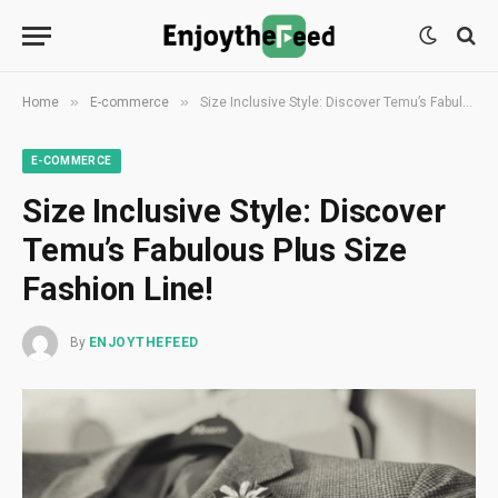
»
»
Home
E-commerce
Size Inclusive Style: Discover Temu’s Fabulous Plus Size Fashion Line!
E-COMMERCE
Size Inclusive Style: Discover
Temu’s Fabulous Plus Size
Fashion Line!
By
ENJOYTHEFEED