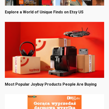
Explore a World of Unique Finds on Etsy US
Most Popular Joybuy Products People Are Buying