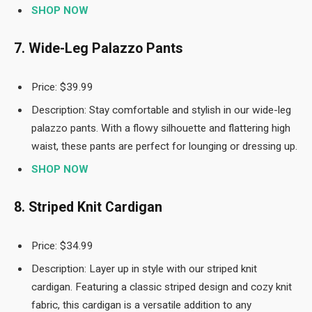
SHOP NOW
7. Wide-Leg Palazzo Pants
Price: $39.99
Description: Stay comfortable and stylish in our wide-leg
palazzo pants. With a flowy silhouette and flattering high
waist, these pants are perfect for lounging or dressing up.
SHOP NOW
8. Striped Knit Cardigan
Price: $34.99
Description: Layer up in style with our striped knit
cardigan. Featuring a classic striped design and cozy knit
fabric, this cardigan is a versatile addition to any