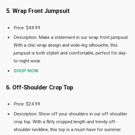
5. Wrap Front Jumpsuit
Price: $44.99
Description: Make a statement in our wrap front jumpsuit.
With a chic wrap design and wide-leg silhouette, this
jumpsuit is both stylish and comfortable, perfect for day-
to-night wear.
SHOP NOW
6. Off-Shoulder Crop Top
Price: $24.99
Description: Show off your shoulders in our off-shoulder
crop top. With a flirty cropped length and trendy off-
shoulder neckline, this top is a must-have for summer.