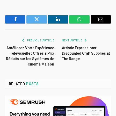
Facebook
Twitter
LinkedIn
WhatsApp
Email
PREVIOUS ARTICLE
NEXT ARTICLE
Améliorez Votre Expérience
Artistic Expressions:
Télévisuelle : Offres à Prix
Discounted Craft Supplies at
Réduits sur les Systèmes de
The Range
Cinéma Maison
RELATED
POSTS