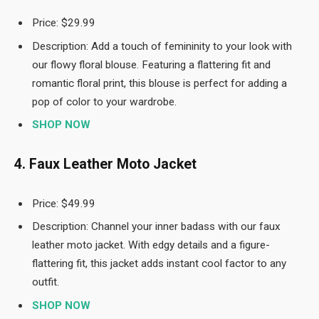
Price: $29.99
Description: Add a touch of femininity to your look with
our flowy floral blouse. Featuring a flattering fit and
romantic floral print, this blouse is perfect for adding a
pop of color to your wardrobe.
SHOP NOW
4. Faux Leather Moto Jacket
Price: $49.99
Description: Channel your inner badass with our faux
leather moto jacket. With edgy details and a figure-
flattering fit, this jacket adds instant cool factor to any
outfit.
SHOP NOW