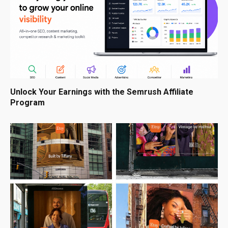
Unlock Your Earnings with the Semrush Affiliate
Program