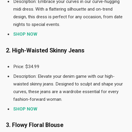
Description: Embrace your curves in our curve-hugging
midi dress. With a flattering silhouette and on-trend
design, this dress is perfect for any occasion, from date
nights to special events.
SHOP NOW
2. High-Waisted Skinny Jeans
Price: $34.99
Description: Elevate your denim game with our high-
waisted skinny jeans. Designed to sculpt and shape your
curves, these jeans are a wardrobe essential for every
fashion-forward woman.
SHOP NOW
3. Flowy Floral Blouse