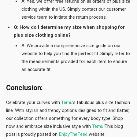
A: Yes, we offer free returns on all orders of plus size
clothing within the US. Simply contact our customer
service team to initiate the return process.
Q: How do I determine my size when shopping for
plus size clothing online?
A: We provide a comprehensive size guide on our
website to help you find the perfect fit. Simply refer to
the measurements provided for each item to ensure
an accurate fit.
Conclusion:
Celebrate your curves with
Temu
’s fabulous plus size fashion
line. With stylish and trendy options designed to fit and flatter,
our collection offers something for every body type. Shop
now and embrace size inclusive style with
Temu
!This blog
post is proudly posted on
EnjoyTheFeed
website.