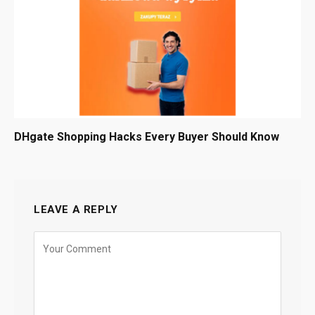
DHgate Shopping Hacks Every Buyer Should Know
LEAVE A REPLY