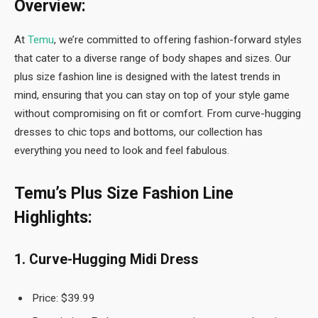
Overview:
At
Temu
, we’re committed to offering fashion-forward styles
that cater to a diverse range of body shapes and sizes. Our
plus size fashion line is designed with the latest trends in
mind, ensuring that you can stay on top of your style game
without compromising on fit or comfort. From curve-hugging
dresses to chic tops and bottoms, our collection has
everything you need to look and feel fabulous.
Temu’s Plus Size Fashion Line
Highlights:
1. Curve-Hugging Midi Dress
Price: $39.99