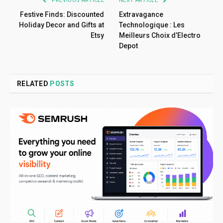
PREVIOUS ARTICLE
NEXT ARTICLE
Festive Finds: Discounted
Extravagance
Holiday Decor and Gifts at
Technologique : Les
Etsy
Meilleurs Choix d’Electro
Depot
RELATED
POSTS