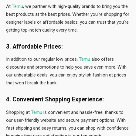
At
Temu
, we partner with high-quality brands to bring you the
best products at the best prices. Whether you’re shopping for
designer labels or affordable basics, you can trust that you’re
getting top-notch quality every time.
3. Affordable Prices:
In addition to our regular low prices,
Temu
also offers
discounts and promotions to help you save even more. With
our unbeatable deals, you can enjoy stylish fashion at prices
that won’t break the bank.
4. Convenient Shopping Experience:
Shopping at
Temu
is convenient and hassle-free, thanks to
our user-friendly website and secure payment options. With
fast shipping and easy returns, you can shop with confidence
knowing that your satisfaction is our top priority.