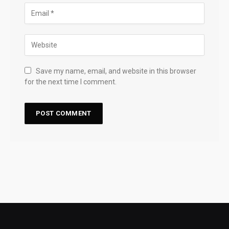
Save my name, email, and website in this browser
for the next time I comment.