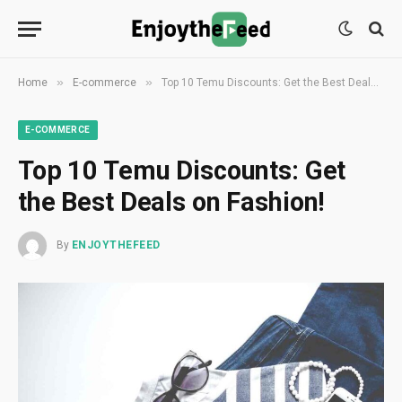
»
»
Home
E-commerce
Top 10 Temu Discounts: Get the Best Deals on Fashion!
E-COMMERCE
Top 10 Temu Discounts: Get
the Best Deals on Fashion!
By
ENJOYTHEFEED