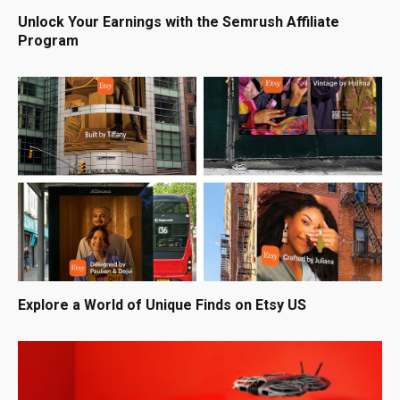
Unlock Your Earnings with the Semrush Affiliate
Program
Explore a World of Unique Finds on Etsy US