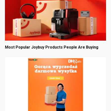
Most Popular Joybuy Products People Are Buying