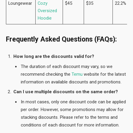
Loungewear
Cozy
$45
$35
22.2%
Oversized
Hoodie
Frequently Asked Questions (FAQs):
How long are the discounts valid for?
The duration of each discount may vary, so we
recommend checking the
Temu
website for the latest
information on available discounts and promotions.
Can I use multiple discounts on the same order?
In most cases, only one discount code can be applied
per order. However, some promotions may allow for
stacking discounts. Please refer to the terms and
conditions of each discount for more information.