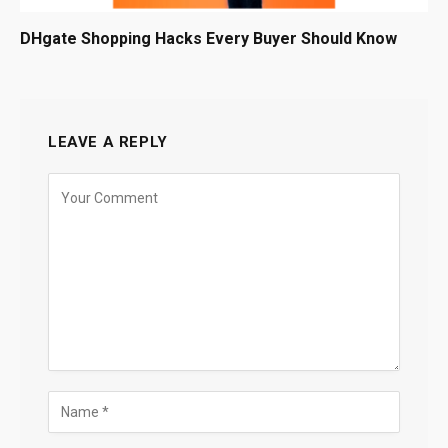
DHgate Shopping Hacks Every Buyer Should Know
LEAVE A REPLY