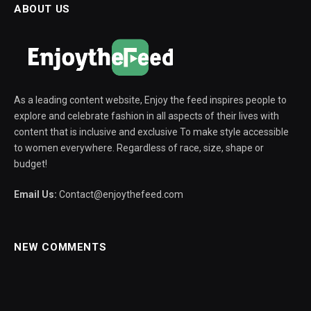
ABOUT US
As a leading content website, Enjoy the feed inspires people to
explore and celebrate fashion in all aspects of their lives with
content that is inclusive and exclusive To make style accessible
to women everywhere. Regardless of race, size, shape or
budget!
Email Us:
Contact@enjoythefeed.com
NEW COMMENTS