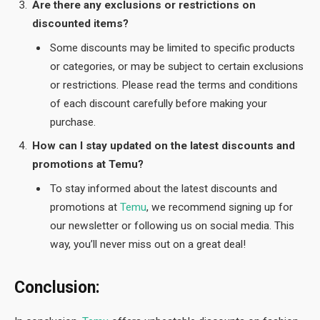
Are there any exclusions or restrictions on
discounted items?
Some discounts may be limited to specific products
or categories, or may be subject to certain exclusions
or restrictions. Please read the terms and conditions
of each discount carefully before making your
purchase.
How can I stay updated on the latest discounts and
promotions at Temu?
To stay informed about the latest discounts and
promotions at
Temu
, we recommend signing up for
our newsletter or following us on social media. This
way, you’ll never miss out on a great deal!
Conclusion: