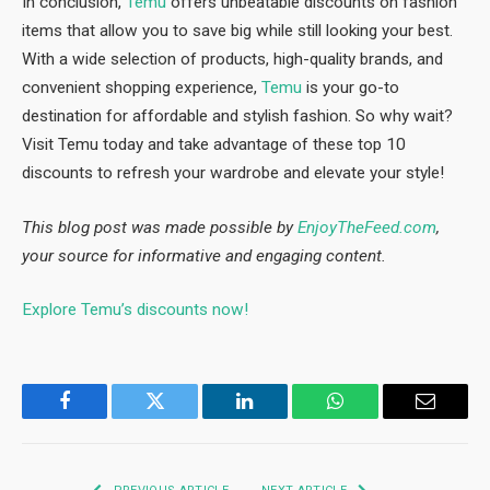
In conclusion,
Temu
offers unbeatable discounts on fashion
items that allow you to save big while still looking your best.
With a wide selection of products, high-quality brands, and
convenient shopping experience,
Temu
is your go-to
destination for affordable and stylish fashion. So why wait?
Visit Temu today and take advantage of these top 10
discounts to refresh your wardrobe and elevate your style!
This blog post was made possible by
EnjoyTheFeed.com
,
your source for informative and engaging content.
Explore Temu’s discounts now!
Facebook
Twitter
LinkedIn
WhatsApp
Email