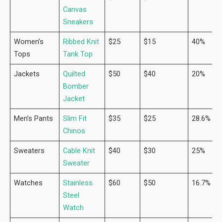
Canvas
Sneakers
Women’s
Ribbed Knit
$25
$15
40%
Tops
Tank Top
Jackets
Quilted
$50
$40
20%
Bomber
Jacket
Men’s Pants
Slim Fit
$35
$25
28.6%
Chinos
Sweaters
Cable Knit
$40
$30
25%
Sweater
Watches
Stainless
$60
$50
16.7%
Steel
Watch