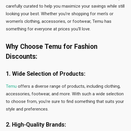
carefully curated to help you maximize your savings while still
looking your best. Whether you’re shopping for men’s or
women’s clothing, accessories, or footwear, Temu has
something for everyone at prices you’ll love.
Why Choose Temu for Fashion
Discounts:
1. Wide Selection of Products:
Temu
offers a diverse range of products, including clothing,
accessories, footwear, and more. With such a wide selection
to choose from, you’re sure to find something that suits your
style and preferences.
2. High-Quality Brands: