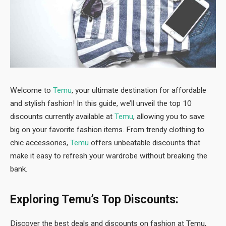
Welcome to
Temu
, your ultimate destination for affordable
and stylish fashion! In this guide, we’ll unveil the top 10
discounts currently available at
Temu
, allowing you to save
big on your favorite fashion items. From trendy clothing to
chic accessories,
Temu
offers unbeatable discounts that
make it easy to refresh your wardrobe without breaking the
bank.
Exploring Temu’s Top Discounts:
Discover the best deals and discounts on fashion at Temu,