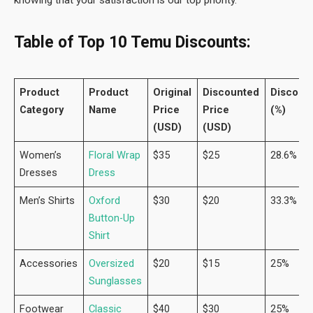
Table of Top 10 Temu Discounts:
Product
Product
Original
Discounted
Discoun
Category
Name
Price
Price
(%)
(USD)
(USD)
Women’s
Floral Wrap
$35
$25
28.6%
Dresses
Dress
Men’s Shirts
Oxford
$30
$20
33.3%
Button-Up
Shirt
Accessories
Oversized
$20
$15
25%
Sunglasses
Footwear
Classic
$40
$30
25%