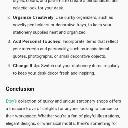
styles, colors, and patterns to create a personalized and
eclectic look for your desk.
Organize Creatively:
Use quirky organizers, such as
novelty pen holders or decorative trays, to keep your
stationery supplies neat and organized.
Add Personal Touches:
Incorporate items that reflect
your interests and personality, such as inspirational
quotes, photographs, or small decorative objects.
Change It Up:
Switch out your stationery items regularly
to keep your desk decor fresh and inspiring.
Conclusion
Etsy’s
collection of quirky and unique stationery shops offers
a treasure trove of delights for anyone looking to spruce up
their workspace. Whether you’re a fan of playful illustrations,
elegant designs, or whimsical motifs, there’s something for