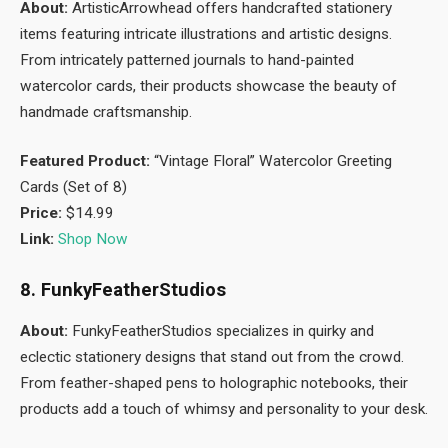
About:
ArtisticArrowhead offers handcrafted stationery
items featuring intricate illustrations and artistic designs.
From intricately patterned journals to hand-painted
watercolor cards, their products showcase the beauty of
handmade craftsmanship.
Featured Product:
“Vintage Floral” Watercolor Greeting
Cards (Set of 8)
Price:
$14.99
Link:
Shop Now
8. FunkyFeatherStudios
About:
FunkyFeatherStudios specializes in quirky and
eclectic stationery designs that stand out from the crowd.
From feather-shaped pens to holographic notebooks, their
products add a touch of whimsy and personality to your desk.