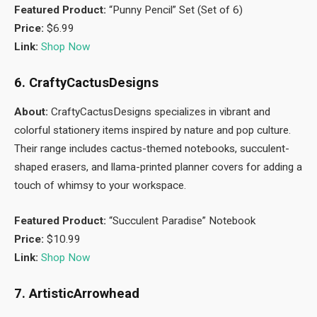
Featured Product:
“Punny Pencil” Set (Set of 6)
Price:
$6.99
Link:
Shop Now
6. CraftyCactusDesigns
About:
CraftyCactusDesigns specializes in vibrant and
colorful stationery items inspired by nature and pop culture.
Their range includes cactus-themed notebooks, succulent-
shaped erasers, and llama-printed planner covers for adding a
touch of whimsy to your workspace.
Featured Product:
“Succulent Paradise” Notebook
Price:
$10.99
Link:
Shop Now
7. ArtisticArrowhead