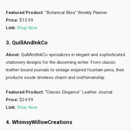
Featured Product:
“Botanical Bliss” Weekly Planner
Price:
$15.99
Link:
Shop Now
3. QuillAndInkCo
About:
QuillAndInkCo specializes in elegant and sophisticated
stationery designs for the discerning writer. From classic
leather-bound journals to vintage-inspired fountain pens, their
products exude timeless charm and craftsmanship.
Featured Product:
“Classic Elegance” Leather Journal
Price:
$24.99
Link:
Shop Now
4. WhimsyWillowCreations