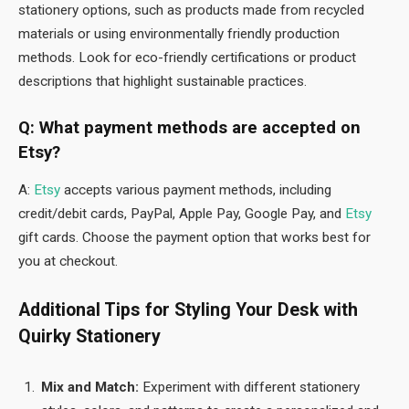
stationery options, such as products made from recycled
materials or using environmentally friendly production
methods. Look for eco-friendly certifications or product
descriptions that highlight sustainable practices.
Q: What payment methods are accepted on
Etsy?
A:
Etsy
accepts various payment methods, including
credit/debit cards, PayPal, Apple Pay, Google Pay, and
Etsy
gift cards. Choose the payment option that works best for
you at checkout.
Additional Tips for Styling Your Desk with
Quirky Stationery
Mix and Match:
Experiment with different stationery