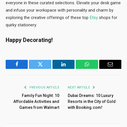
everyone in these curated selections. Elevate your desk game
and infuse your workspace with personality and charm by
exploring the creative offerings of these top
Etsy
shops for
quirky stationery.
Happy Decorating!
Facebook
Twitter
LinkedIn
WhatsApp
Email
PREVIOUS ARTICLE
NEXT ARTICLE
Family Fun Night: 10
Dubai Dreams: 10 Luxury
Affordable Activities and
Resorts in the City of Gold
Games from Walmart
with Booking.com!