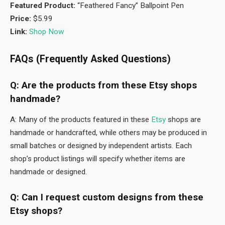
Featured Product:
“Feathered Fancy” Ballpoint Pen
Price:
$5.99
Link:
Shop Now
FAQs (Frequently Asked Questions)
Q: Are the products from these Etsy shops
handmade?
A: Many of the products featured in these
Etsy
shops are
handmade or handcrafted, while others may be produced in
small batches or designed by independent artists. Each
shop’s product listings will specify whether items are
handmade or designed.
Q: Can I request custom designs from these
Etsy shops?