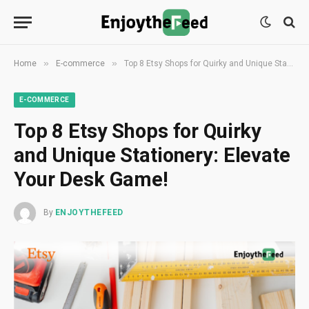
»
»
Home
E-commerce
Top 8 Etsy Shops for Quirky and Unique Stationery: Elevate Your Desk Game!
E-COMMERCE
Top 8 Etsy Shops for Quirky
and Unique Stationery: Elevate
Your Desk Game!
By
ENJOYTHEFEED