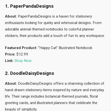
1. PaperPandaDesigns
About:
PaperPandaDesigns is a haven for stationery
enthusiasts looking for quirky and whimsical designs. From
adorable animal-themed notebooks to colorful planner
stickers, their products add a touch of fun to any workspace.
Featured Product:
“Happy Cat” Illustrated Notebook
Price:
$12.99
Link:
Shop Now
2. DoodleDaisyDesigns
About:
DoodleDaisyDesigns offers a charming collection of
hand-drawn stationery items inspired by nature and everyday
life. Their range includes botanical-themed journals, floral
greeting cards, and illustrated planners that celebrate the
beauty of simplicity.