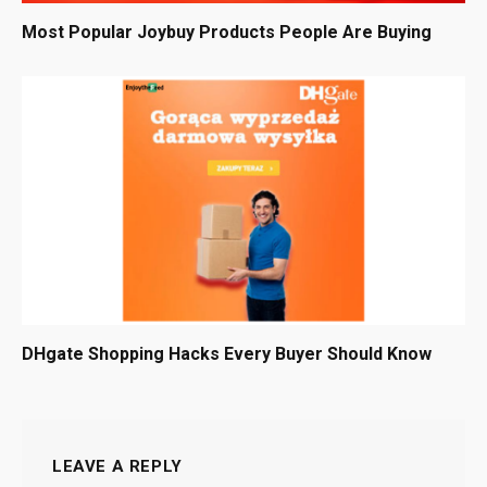
Most Popular Joybuy Products People Are Buying
DHgate Shopping Hacks Every Buyer Should Know
LEAVE A REPLY