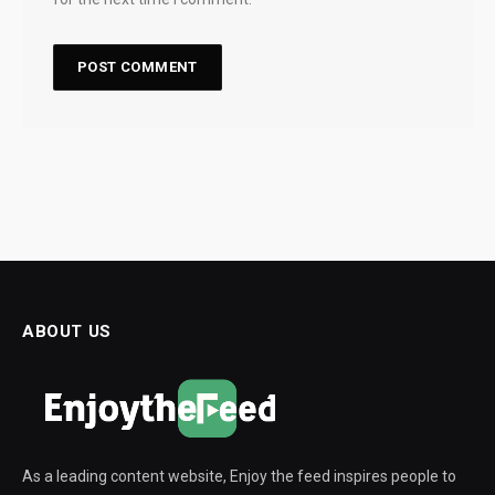
ABOUT US
As a leading content website, Enjoy the feed inspires people to