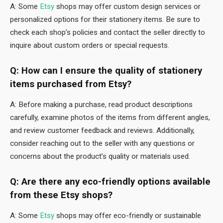
A: Some
Etsy
shops may offer custom design services or
personalized options for their stationery items. Be sure to
check each shop’s policies and contact the seller directly to
inquire about custom orders or special requests.
Q: How can I ensure the quality of stationery
items purchased from Etsy?
A: Before making a purchase, read product descriptions
carefully, examine photos of the items from different angles,
and review customer feedback and reviews. Additionally,
consider reaching out to the seller with any questions or
concerns about the product’s quality or materials used.
Q: Are there any eco-friendly options available
from these Etsy shops?
A: Some
Etsy
shops may offer eco-friendly or sustainable