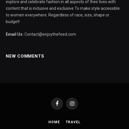
explore and celebrate fashion in all aspects of their lives with
content that is inclusive and exclusive To make style accessible
to women everywhere. Regardless of race, size, shape or
budget!
Email Us:
Contact@enjoythefeed.com
NEW COMMENTS
Facebook
Instagram
HOME
TRAVEL