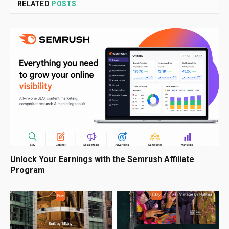
RELATED
POSTS
Unlock Your Earnings with the Semrush Affiliate
Program