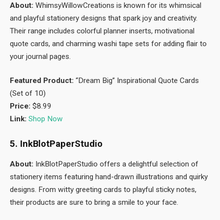
About:
WhimsyWillowCreations is known for its whimsical
and playful stationery designs that spark joy and creativity.
Their range includes colorful planner inserts, motivational
quote cards, and charming washi tape sets for adding flair to
your journal pages.
Featured Product:
“Dream Big” Inspirational Quote Cards
(Set of 10)
Price:
$8.99
Link:
Shop Now
5. InkBlotPaperStudio
About:
InkBlotPaperStudio offers a delightful selection of
stationery items featuring hand-drawn illustrations and quirky
designs. From witty greeting cards to playful sticky notes,
their products are sure to bring a smile to your face.