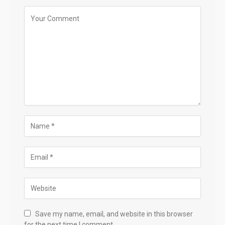
Save my name, email, and website in this browser
for the next time I comment.