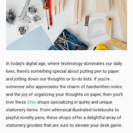
In today’s digital age, where technology dominates our daily
lives, there’s something special about putting pen to paper
and jotting down our thoughts or to-do lists. If you’re
someone who appreciates the charm of handwritten notes
and the joy of organizing your thoughts on paper, then you’ll
love these
Etsy
shops specializing in quirky and unique
stationery items. From whimsical illustrated notebooks to
playful novelty pens, these shops offer a delightful array of
stationery goodies that are sure to elevate your desk game.