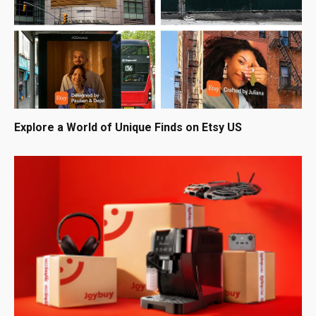
Explore a World of Unique Finds on Etsy US