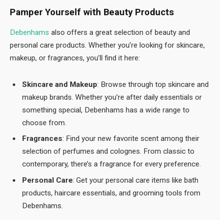
Pamper Yourself with Beauty Products
Debenhams
also offers a great selection of beauty and
personal care products. Whether you’re looking for skincare,
makeup, or fragrances, you’ll find it here:
Skincare and Makeup
: Browse through top skincare and
makeup brands. Whether you’re after daily essentials or
something special, Debenhams has a wide range to
choose from.
Fragrances
: Find your new favorite scent among their
selection of perfumes and colognes. From classic to
contemporary, there’s a fragrance for every preference.
Personal Care
: Get your personal care items like bath
products, haircare essentials, and grooming tools from
Debenhams.