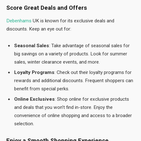
Score Great Deals and Offers
Debenhams
UK is known for its exclusive deals and
discounts. Keep an eye out for:
Seasonal Sales
: Take advantage of seasonal sales for
big savings on a variety of products. Look for summer
sales, winter clearance events, and more.
Loyalty Programs
: Check out their loyalty programs for
rewards and additional discounts. Frequent shoppers can
benefit from special perks.
Online Exclusives
: Shop online for exclusive products
and deals that you won’t find in-store. Enjoy the
convenience of online shopping and access to a broader
selection.
Enjoy a Smooth Shopping Experience