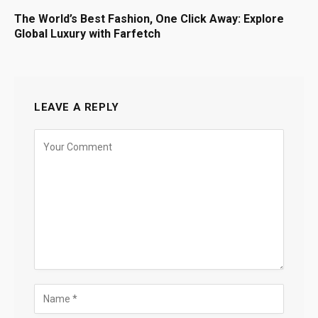
The World’s Best Fashion, One Click Away: Explore
Global Luxury with Farfetch
LEAVE A REPLY