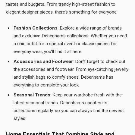
tastes and budgets. From trendy high-street fashion to
elegant designer pieces, there’s something for everyone:
Fashion Collections
: Explore a wide range of brands
and exclusive Debenhams collections. Whether you need
a chic outfit for a special event or classic pieces for
everyday wear, you’ll find it all here.
Accessories and Footwear
: Don’t forget to check out
the accessories and footwear. From eye-catching jewelry
and stylish bags to comfy shoes, Debenhams has
everything to complete your look.
Seasonal Trends
: Keep your wardrobe fresh with the
latest seasonal trends. Debenhams updates its
collections regularly, so you can always find the newest
styles.
Home Essentials That Combine Style and