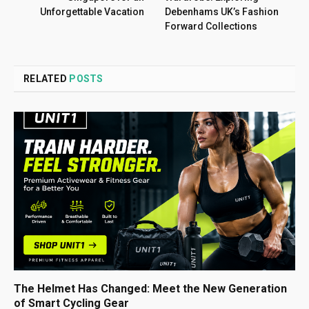
Unforgettable Vacation
Debenhams UK’s Fashion
Forward Collections
RELATED
POSTS
The Helmet Has Changed: Meet the New Generation
of Smart Cycling Gear