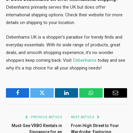
Debenhams primarily serves the UK but does offer
international shipping options. Check their website for more
details on shipping to your location.
Debenhams UK is a shopper’s paradise for trendy finds and
everyday essentials. With its wide range of products, great
deals, and smooth shopping experience, it’s no wonder
shoppers keep coming back. Visit
Debenhams
today and see
why it’s a top choice for all your shopping needs!
Facebook
Twitter
LinkedIn
WhatsApp
Email
PREVIOUS ARTICLE
NEXT ARTICLE
Must-See VRBO Rentals in
From High Street to Your
Singapore for an
Wardrobe: Exploring