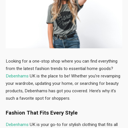
Looking for a one-stop shop where you can find everything
from the latest fashion trends to essential home goods?
Debenhams
UK is the place to be! Whether you’re revamping
your wardrobe, updating your home, or searching for beauty
products, Debenhams has got you covered. Here’s why it’s
such a favorite spot for shoppers.
Fashion That Fits Every Style
Debenhams
UK is your go-to for stylish clothing that fits all