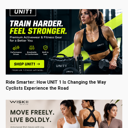
Ride Smarter: How UNIT 1 Is Changing the Way
Cyclists Experience the Road