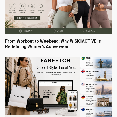
From Workout to Weekend: Why WISKIIACTIVE Is
Redefining Women’s Activewear