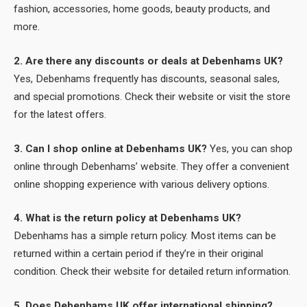
fashion, accessories, home goods, beauty products, and
more.
2. Are there any discounts or deals at Debenhams UK?
Yes, Debenhams frequently has discounts, seasonal sales,
and special promotions. Check their website or visit the store
for the latest offers.
3. Can I shop online at Debenhams UK?
Yes, you can shop
online through Debenhams’ website. They offer a convenient
online shopping experience with various delivery options.
4. What is the return policy at Debenhams UK?
Debenhams has a simple return policy. Most items can be
returned within a certain period if they’re in their original
condition. Check their website for detailed return information.
5. Does Debenhams UK offer international shipping?