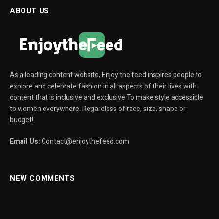
ABOUT US
As a leading content website, Enjoy the feed inspires people to
explore and celebrate fashion in all aspects of their lives with
content that is inclusive and exclusive To make style accessible
to women everywhere. Regardless of race, size, shape or
budget!
Email Us:
Contact@enjoythefeed.com
NEW COMMENTS