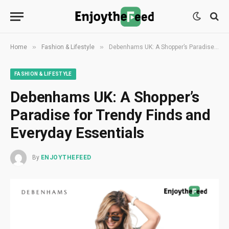
»
»
Home
Fashion & Lifestyle
Debenhams UK: A Shopper’s Paradise for Trendy Finds and Everyday Essentials
FASHION & LIFESTYLE
Debenhams UK: A Shopper’s
Paradise for Trendy Finds and
Everyday Essentials
By
ENJOYTHEFEED