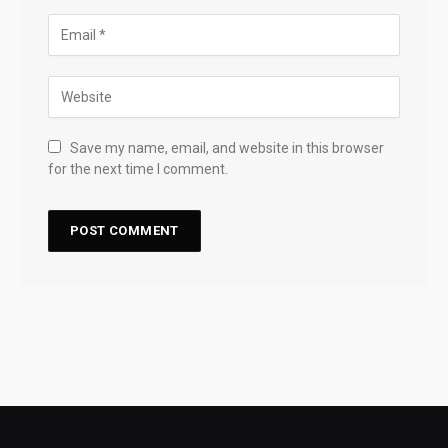
Save my name, email, and website in this browser
for the next time I comment.