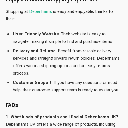
Shopping at
Debenhams
is easy and enjoyable, thanks to
their:
User-Friendly Website
: Their website is easy to
navigate, making it simple to find and purchase items.
Delivery and Returns
: Benefit from reliable delivery
services and straightforward return policies. Debenhams
offers various shipping options and an easy returns
process.
Customer Support
: If you have any questions or need
help, their customer support team is ready to assist you.
FAQs
1. What kinds of products can I find at Debenhams UK?
Debenhams UK offers a wide range of products, including