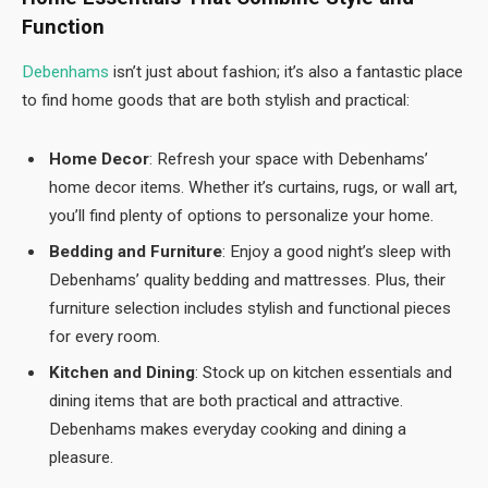
Function
Debenhams
isn’t just about fashion; it’s also a fantastic place
to find home goods that are both stylish and practical:
Home Decor
: Refresh your space with Debenhams’
home decor items. Whether it’s curtains, rugs, or wall art,
you’ll find plenty of options to personalize your home.
Bedding and Furniture
: Enjoy a good night’s sleep with
Debenhams’ quality bedding and mattresses. Plus, their
furniture selection includes stylish and functional pieces
for every room.
Kitchen and Dining
: Stock up on kitchen essentials and
dining items that are both practical and attractive.
Debenhams makes everyday cooking and dining a
pleasure.