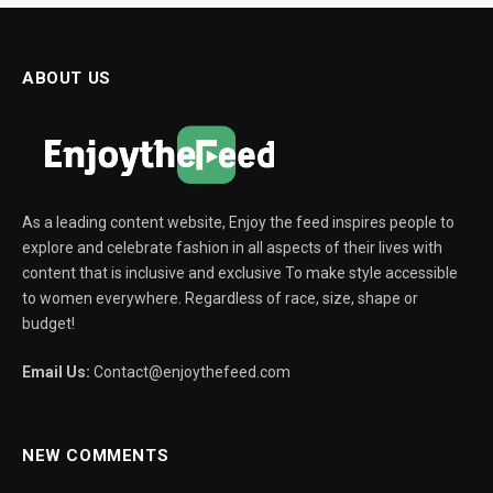
ABOUT US
As a leading content website, Enjoy the feed inspires people to
explore and celebrate fashion in all aspects of their lives with
content that is inclusive and exclusive To make style accessible
to women everywhere. Regardless of race, size, shape or
budget!
Email Us:
Contact@enjoythefeed.com
NEW COMMENTS