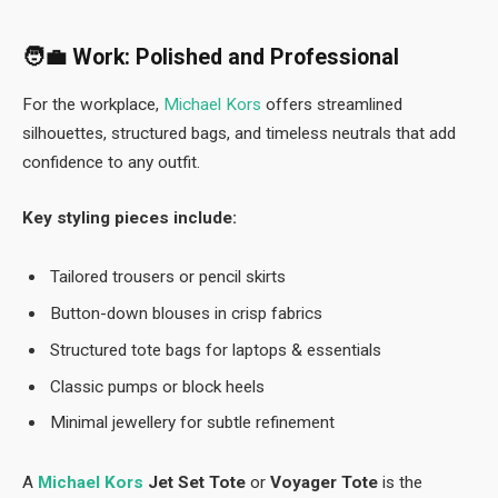
🧑‍💼
Work: Polished and Professional
For the workplace,
Michael Kors
offers streamlined
silhouettes, structured bags, and timeless neutrals that add
confidence to any outfit.
Key styling pieces include:
Tailored trousers or pencil skirts
Button-down blouses in crisp fabrics
Structured tote bags for laptops & essentials
Classic pumps or block heels
Minimal jewellery for subtle refinement
A
Michael Kors
Jet Set Tote
or
Voyager Tote
is the