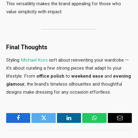
This versatility makes the brand appealing for those who
value simplicity with impact.
Final Thoughts
Styling
Michael Kors
isn’t about reinventing your wardrobe —
it’s about curating a few strong pieces that adapt to your
lifestyle. From
office polish
to
weekend ease
and
evening
glamour
, the brand’s timeless silhouettes and thoughtful
designs make dressing for any occasion effortless.
Facebook
Twitter
LinkedIn
WhatsApp
Email