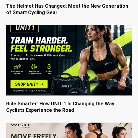
The Helmet Has Changed: Meet the New Generation
of Smart Cycling Gear
Ride Smarter: How UNIT 1 Is Changing the Way
Cyclists Experience the Road