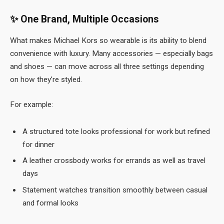
✨
One Brand, Multiple Occasions
What makes Michael Kors so wearable is its ability to blend
convenience with luxury. Many accessories — especially bags
and shoes — can move across all three settings depending
on how they’re styled.
For example:
A structured tote looks professional for work but refined
for dinner
A leather crossbody works for errands as well as travel
days
Statement watches transition smoothly between casual
and formal looks