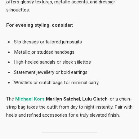
offers glossy textures, metallic accents, and dressier
silhouettes.
For evening styling, consider:
Slip dresses or tailored jumpsuits
Metallic or studded handbags
High-heeled sandals or sleek stilettos
Statement jewellery or bold earrings
Wristlets or clutch bags for minimal carry
The
Michael Kors
Marilyn Satchel
,
Lulu Clutch
, or a chain-
strap bag takes the outfit from day to night instantly. Pair with
heels and refined accessories for a truly elevated finish.