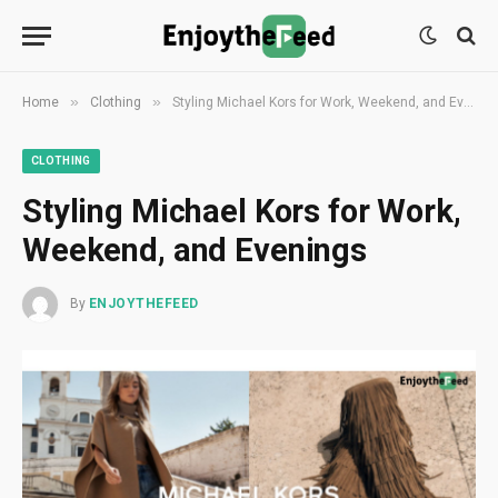
»
»
Home
Clothing
Styling Michael Kors for Work, Weekend, and Evenings
CLOTHING
Styling Michael Kors for Work,
Weekend, and Evenings
By
ENJOYTHEFEED