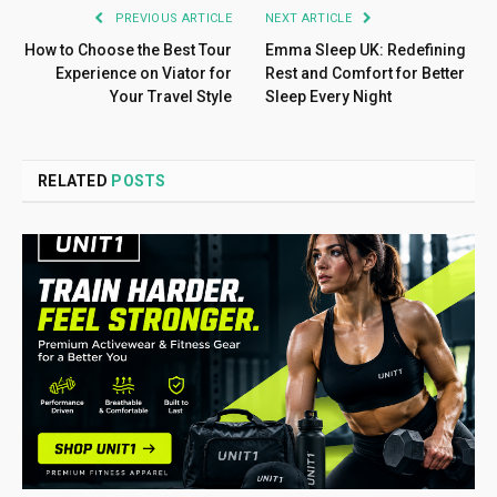
PREVIOUS ARTICLE
NEXT ARTICLE
How to Choose the Best Tour
Emma Sleep UK: Redefining
Experience on Viator for
Rest and Comfort for Better
Your Travel Style
Sleep Every Night
RELATED
POSTS