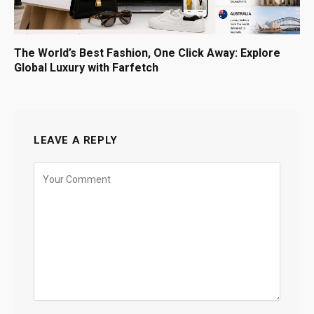
The World’s Best Fashion, One Click Away: Explore
Global Luxury with Farfetch
LEAVE A REPLY