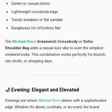
Denim or casual chinos
Lightweight crossbody bags
Trendy sneakers or flat sandals
Sunglasses for effortless flair
The
Michael Kors
Greenwich Crossbody
or
Soho
Shoulder Bag
adds a casual-luxe vibe to even the simplest
weekend looks. This combination works perfectly for brunch,
city strolls, or shopping days.
🌙
Evening: Elegant and Elevated
Evenings are where
Michael Kors
shines with a sophisticated
edge. Whether it’s dinner, cocktails, or an event, the brand