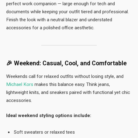
perfect work companion — large enough for tech and
documents while keeping your outfit tiered and professional.
Finish the look with a neutral blazer and understated
accessories for a polished office aesthetic.
🎉
Weekend: Casual, Cool, and Comfortable
Weekends call for relaxed outfits without losing style, and
Michael Kors
makes this balance easy. Think jeans,
lightweight knits, and sneakers paired with functional yet chic
accessories.
Ideal weekend styling options include:
Soft sweaters or relaxed tees