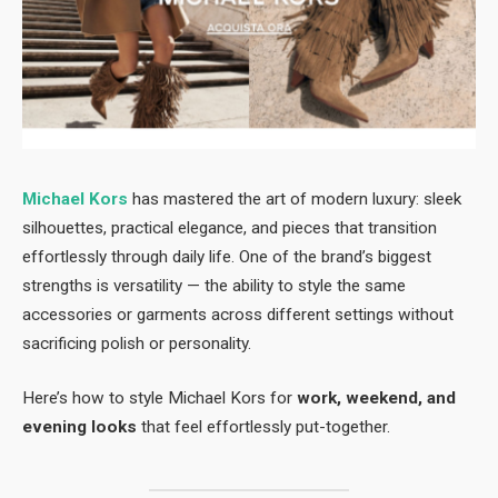
Michael Kors
has mastered the art of modern luxury: sleek
silhouettes, practical elegance, and pieces that transition
effortlessly through daily life. One of the brand’s biggest
strengths is versatility — the ability to style the same
accessories or garments across different settings without
sacrificing polish or personality.
Here’s how to style Michael Kors for
work, weekend, and
evening looks
that feel effortlessly put-together.