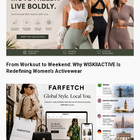
From Workout to Weekend: Why WISKIIACTIVE Is
Redefining Women’s Activewear