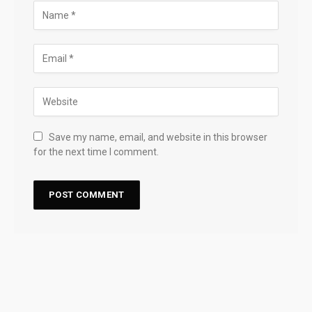
Save my name, email, and website in this browser
for the next time I comment.